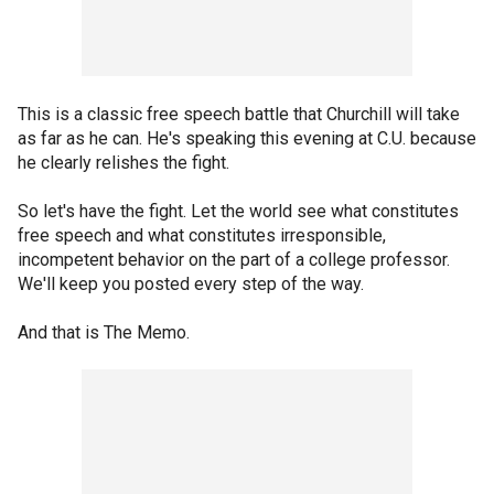
This is a classic free speech battle that Churchill will take
as far as he can. He's speaking this evening at C.U. because
he clearly relishes the fight.
So let's have the fight. Let the world see what constitutes
free speech and what constitutes irresponsible,
incompetent behavior on the part of a college professor.
We'll keep you posted every step of the way.
And that is The Memo.