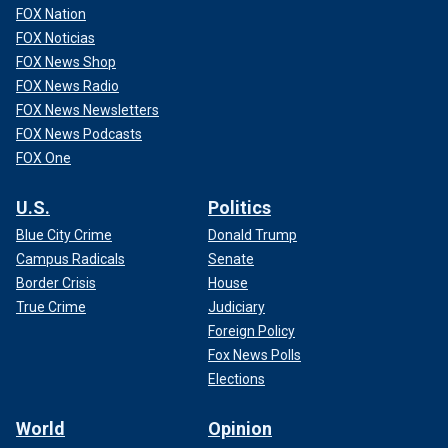
FOX Nation
FOX Noticias
FOX News Shop
FOX News Radio
FOX News Newsletters
FOX News Podcasts
FOX One
U.S.
Politics
Blue City Crime
Donald Trump
Campus Radicals
Senate
Border Crisis
House
True Crime
Judiciary
Foreign Policy
Fox News Polls
Elections
World
Opinion