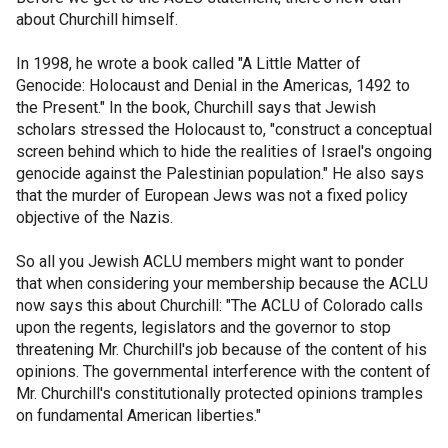
about Churchill himself.
In 1998, he wrote a book called "A Little Matter of
Genocide: Holocaust and Denial in the Americas, 1492 to
the Present." In the book, Churchill says that Jewish
scholars stressed the Holocaust to, "construct a conceptual
screen behind which to hide the realities of Israel's ongoing
genocide against the Palestinian population." He also says
that the murder of European Jews was not a fixed policy
objective of the Nazis.
So all you Jewish ACLU members might want to ponder
that when considering your membership because the ACLU
now says this about Churchill: "The ACLU of Colorado calls
upon the regents, legislators and the governor to stop
threatening Mr. Churchill's job because of the content of his
opinions. The governmental interference with the content of
Mr. Churchill's constitutionally protected opinions tramples
on fundamental American liberties."