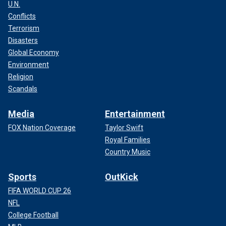
U.N.
Conflicts
Terrorism
Disasters
Global Economy
Environment
Religion
Scandals
Media
Entertainment
FOX Nation Coverage
Taylor Swift
Royal Families
Country Music
Sports
OutKick
FIFA WORLD CUP 26
NFL
College Football