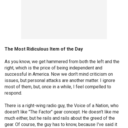
The Most Ridiculous Item of the Day
As you know, we get hammered from both the left and the
right, which is the price of being independent and
successful in America. Now we don't mind criticism on
issues, but personal attacks are another matter. I ignore
most of them, but, once in a while, I feel compelled to
respond.
There is a right-wing radio guy, the Voice of a Nation, who
doesn't like "The Factor" gear concept. He doesn't like me
much either, but he rails and rails about the greed of the
gear. Of course, the guy has to know, because I've said it