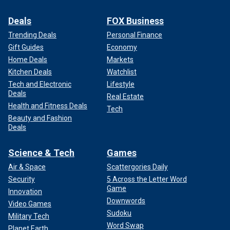
Deals
FOX Business
Trending Deals
Personal Finance
Gift Guides
Economy
Home Deals
Markets
Kitchen Deals
Watchlist
Tech and Electronic
Lifestyle
Deals
Real Estate
Health and Fitness Deals
Tech
Beauty and Fashion
Deals
Science & Tech
Games
Air & Space
Scattergories Daily
Security
5 Across the Letter Word
Game
Innovation
Downwords
Video Games
Sudoku
Military Tech
Word Swap
Planet Earth