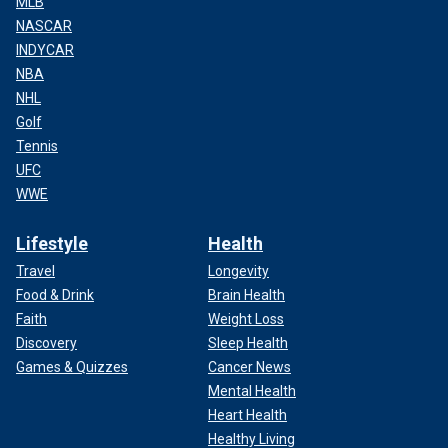
MLB
NASCAR
INDYCAR
NBA
NHL
Golf
Tennis
UFC
WWE
Lifestyle
Health
Travel
Longevity
Food & Drink
Brain Health
Faith
Weight Loss
Discovery
Sleep Health
Games & Quizzes
Cancer News
Mental Health
Heart Health
Healthy Living