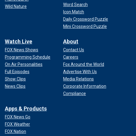
Word Search
Wild Nature
Icon Match
Daily Crossword Puzzle
Mini Crossword Puzzle
Watch Live
About
FOX News Shows
Contact Us
Programming Schedule
Careers
On Air Personalities
Fox Around the World
Full Episodes
Advertise With Us
Show Clips
Media Relations
News Clips
Corporate Information
Compliance
Apps & Products
FOX News Go
FOX Weather
FOX Nation