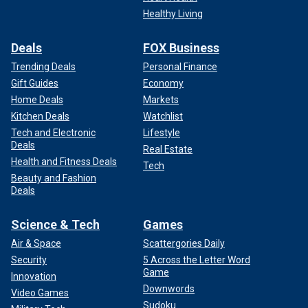
Healthy Living
Deals
FOX Business
Trending Deals
Personal Finance
Gift Guides
Economy
Home Deals
Markets
Kitchen Deals
Watchlist
Tech and Electronic
Lifestyle
Deals
Real Estate
Health and Fitness Deals
Tech
Beauty and Fashion
Deals
Science & Tech
Games
Air & Space
Scattergories Daily
Security
5 Across the Letter Word
Game
Innovation
Downwords
Video Games
Sudoku