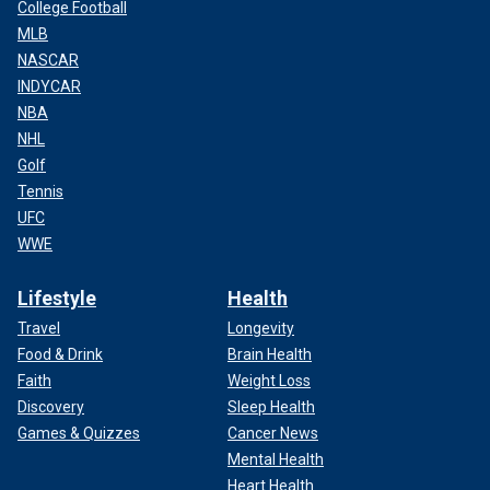
College Football
MLB
NASCAR
INDYCAR
NBA
NHL
Golf
Tennis
UFC
WWE
Lifestyle
Health
Travel
Longevity
Food & Drink
Brain Health
Faith
Weight Loss
Discovery
Sleep Health
Games & Quizzes
Cancer News
Mental Health
Heart Health