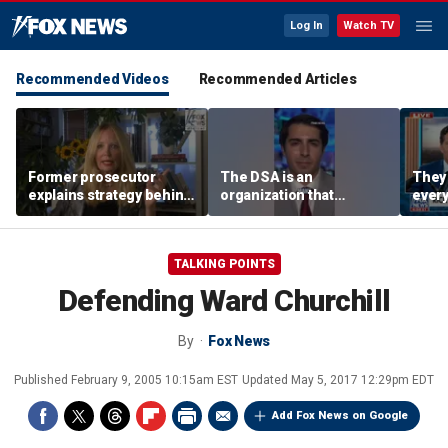
Log In
Watch TV
Recommended Videos
Recommended Articles
Former prosecutor
The DSA is an
They 
explains strategy behind
organization that
every
Lindsay Clancy evidence
supports the destruction
worki
agreement
of Venezuela: Manhattan
Harr
Institute fellow
TALKING POINTS
Defending Ward Churchill
By
Fox News
Published
February 9, 2005 10:15am EST
Updated
May 5, 2017 12:29pm EDT
Add Fox News on Google