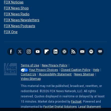
FOX Noticias
FOX News Shop
FOX News Radio
FOX News Newsletters
FOX News Podcasts
FOX One
Terms of Use
New Privacy Policy
Your Privacy Choices
Closed Caption Policy
Help
Contact Us
Accessibility Statement
News Sitemap
Video Sitemap
This material may not be published, broadcast, rewritten, or
redistributed. ©2026 FOX News Network, LLC. All rights
reserved. Quotes displayed in real-time or delayed by at least
15 minutes. Market data provided by
Factset
. Powered and
implemented by
FactSet Digital Solutions
.
Legal Statement
.