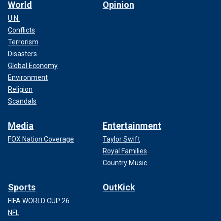
World
Opinion
U.N.
Conflicts
Terrorism
Disasters
Global Economy
Environment
Religion
Scandals
Media
Entertainment
FOX Nation Coverage
Taylor Swift
Royal Families
Country Music
Sports
OutKick
FIFA WORLD CUP 26
NFL