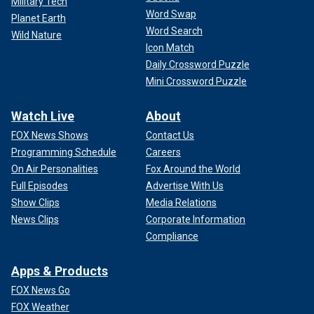
Military Tech
Word Swap
Planet Earth
Word Search
Wild Nature
Icon Match
Daily Crossword Puzzle
Mini Crossword Puzzle
Watch Live
About
FOX News Shows
Contact Us
Programming Schedule
Careers
On Air Personalities
Fox Around the World
Full Episodes
Advertise With Us
Show Clips
Media Relations
News Clips
Corporate Information
Compliance
Apps & Products
FOX News Go
FOX Weather