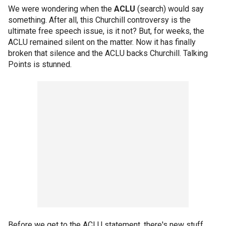
We were wondering when the
ACLU
(search) would say
something. After all, this Churchill controversy is the
ultimate free speech issue, is it not? But, for weeks, the
ACLU remained silent on the matter. Now it has finally
broken that silence and the ACLU backs Churchill. Talking
Points is stunned.
Before we get to the ACLU statement, there's new stuff