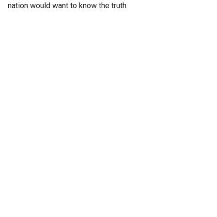
nation would want to know the truth.