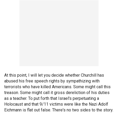
At this point, I will let you decide whether Churchill has
abused his free speech rights by sympathizing with
terrorists who have killed Americans. Some might call this
treason. Some might call it gross dereliction of his duties
as a teacher. To put forth that Israel's perpetuating a
Holocaust and that 9/11 victims were like the Nazi Adolf
Eichmann is flat out false. There's no two sides to the story.