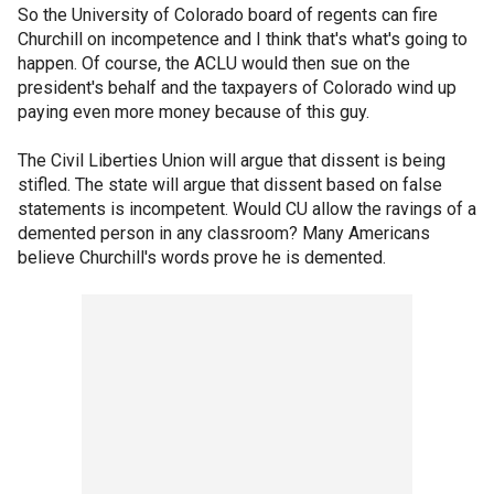
So the University of Colorado board of regents can fire
Churchill on incompetence and I think that's what's going to
happen. Of course, the ACLU would then sue on the
president's behalf and the taxpayers of Colorado wind up
paying even more money because of this guy.
The Civil Liberties Union will argue that dissent is being
stifled. The state will argue that dissent based on false
statements is incompetent. Would CU allow the ravings of a
demented person in any classroom? Many Americans
believe Churchill's words prove he is demented.