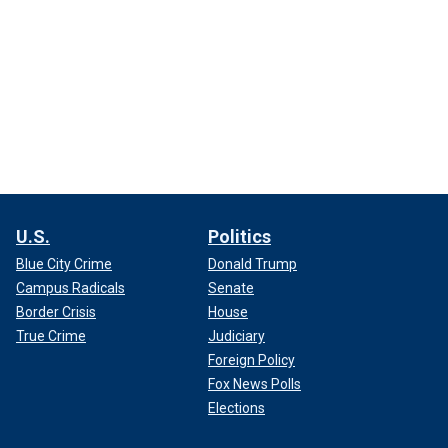
U.S.
Politics
Blue City Crime
Donald Trump
Campus Radicals
Senate
Border Crisis
House
True Crime
Judiciary
Foreign Policy
Fox News Polls
Elections