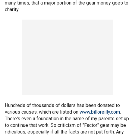
many times, that a major portion of the gear money goes to
charity.
Hundreds of thousands of dollars has been donated to
various causes, which are listed on
www.billoreilly.com
.
There's even a foundation in the name of my parents set up
to continue that work. So criticism of "Factor" gear may be
ridiculous, especially if all the facts are not put forth. Any