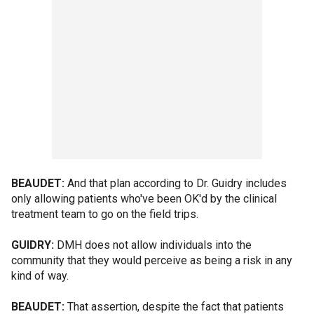
BEAUDET:
And that plan according to Dr. Guidry includes
only allowing patients who've been OK'd by the clinical
treatment team to go on the field trips.
GUIDRY:
DMH does not allow individuals into the
community that they would perceive as being a risk in any
kind of way.
BEAUDET:
That assertion, despite the fact that patients