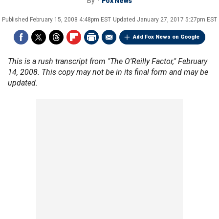
By
Fox News
Published
February 15, 2008 4:48pm EST
Updated
January 27, 2017 5:27pm EST
Add Fox News on Google
This is a rush transcript from "The O'Reilly Factor," February
14, 2008. This copy may not be in its final form and may be
updated.