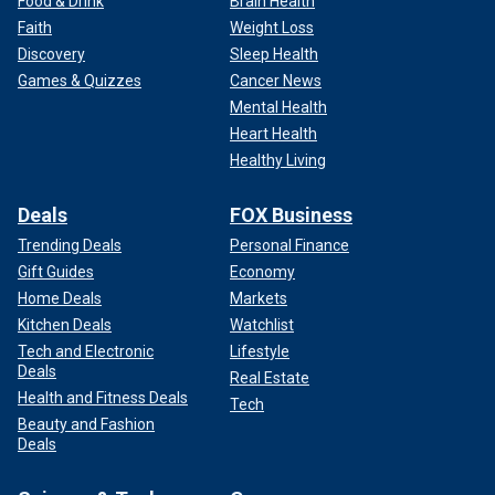
Food & Drink
Brain Health
Faith
Weight Loss
Discovery
Sleep Health
Games & Quizzes
Cancer News
Mental Health
Heart Health
Healthy Living
Deals
FOX Business
Trending Deals
Personal Finance
Gift Guides
Economy
Home Deals
Markets
Kitchen Deals
Watchlist
Tech and Electronic
Lifestyle
Deals
Real Estate
Health and Fitness Deals
Tech
Beauty and Fashion
Deals