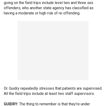
going on the field trips include level two and three sex
offenders, who another state agency has classified as
having a moderate or high risk of re-offending.
Dr. Guidry repeatedly stresses that patients are supervised.
All the field trips include at least two staff supervisors.
GUIDRY:
The thing to remember is that they're under