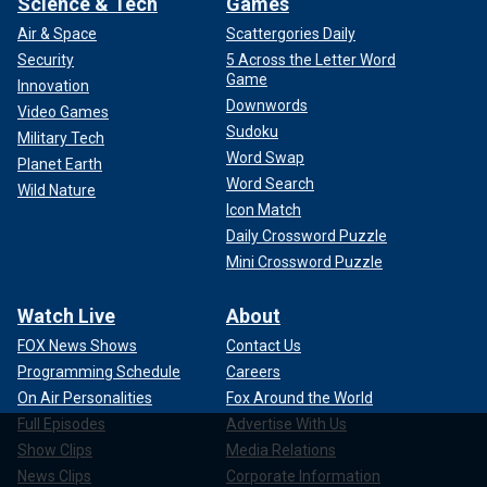
Science & Tech
Games
Air & Space
Scattergories Daily
Security
5 Across the Letter Word
Game
Innovation
Downwords
Video Games
Sudoku
Military Tech
Word Swap
Planet Earth
Word Search
Wild Nature
Icon Match
Daily Crossword Puzzle
Mini Crossword Puzzle
Watch Live
About
FOX News Shows
Contact Us
Programming Schedule
Careers
On Air Personalities
Fox Around the World
Full Episodes
Advertise With Us
Show Clips
Media Relations
News Clips
Corporate Information