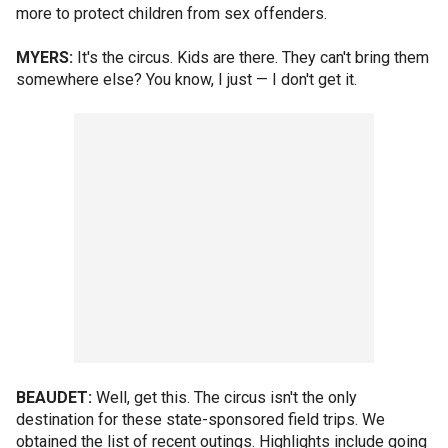
more to protect children from sex offenders.
MYERS:
It's the circus. Kids are there. They can't bring them
somewhere else? You know, I just — I don't get it.
BEAUDET:
Well, get this. The circus isn't the only
destination for these state-sponsored field trips. We
obtained the list of recent outings. Highlights include going