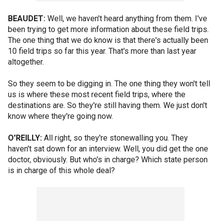
BEAUDET:
Well, we haven't heard anything from them. I've
been trying to get more information about these field trips.
The one thing that we do know is that there's actually been
10 field trips so far this year. That's more than last year
altogether.
So they seem to be digging in. The one thing they won't tell
us is where these most recent field trips, where the
destinations are. So they're still having them. We just don't
know where they're going now.
O'REILLY:
All right, so they're stonewalling you. They
haven't sat down for an interview. Well, you did get the one
doctor, obviously. But who's in charge? Which state person
is in charge of this whole deal?