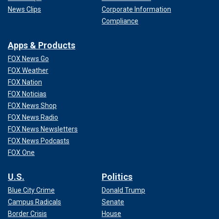
News Clips
Corporate Information
Compliance
Apps & Products
FOX News Go
FOX Weather
FOX Nation
FOX Noticias
FOX News Shop
FOX News Radio
FOX News Newsletters
FOX News Podcasts
FOX One
U.S.
Politics
Blue City Crime
Donald Trump
Campus Radicals
Senate
Border Crisis
House