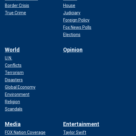
Border Crisis
House
True Crime
Judiciary
Foreign Policy
Fox News Polls
Elections
World
Opinion
U.N.
Conflicts
Terrorism
Disasters
Global Economy
Environment
Religion
Scandals
Media
Entertainment
FOX Nation Coverage
Taylor Swift