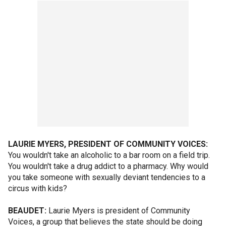
LAURIE MYERS, PRESIDENT OF COMMUNITY VOICES:
You wouldn't take an alcoholic to a bar room on a field trip.
You wouldn't take a drug addict to a pharmacy. Why would
you take someone with sexually deviant tendencies to a
circus with kids?
BEAUDET:
Laurie Myers is president of Community
Voices, a group that believes the state should be doing