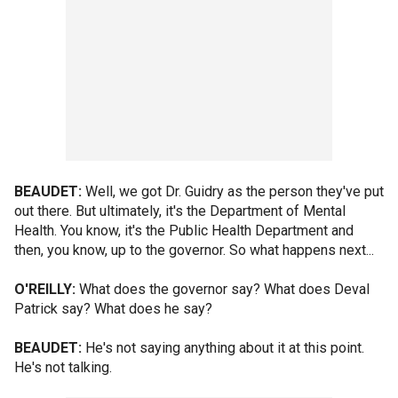
BEAUDET:
Well, we got Dr. Guidry as the person they've put
out there. But ultimately, it's the Department of Mental
Health. You know, it's the Public Health Department and
then, you know, up to the governor. So what happens next...
O'REILLY:
What does the governor say? What does Deval
Patrick say? What does he say?
BEAUDET:
He's not saying anything about it at this point.
He's not talking.