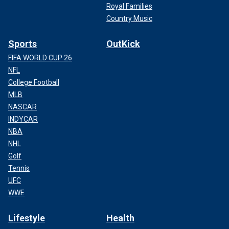
Royal Families
Country Music
Sports
OutKick
FIFA WORLD CUP 26
NFL
College Football
MLB
NASCAR
INDYCAR
NBA
NHL
Golf
Tennis
UFC
WWE
Lifestyle
Health