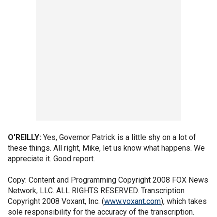
O'REILLY:
Yes, Governor Patrick is a little shy on a lot of
these things. All right, Mike, let us know what happens. We
appreciate it. Good report.
Copy: Content and Programming Copyright 2008 FOX News
Network, LLC. ALL RIGHTS RESERVED. Transcription
Copyright 2008 Voxant, Inc. (
www.voxant.com
), which takes
sole responsibility for the accuracy of the transcription.