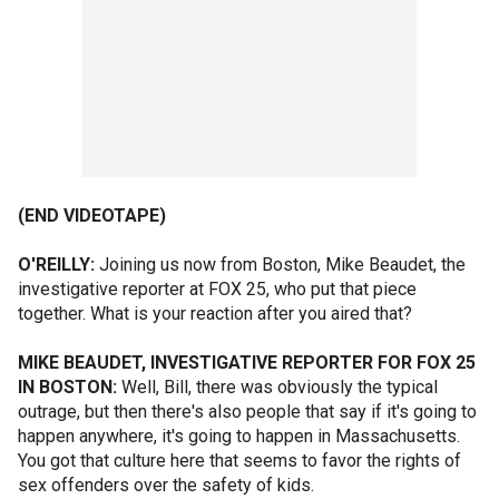
(END VIDEOTAPE)
O'REILLY:
Joining us now from Boston, Mike Beaudet, the
investigative reporter at FOX 25, who put that piece
together. What is your reaction after you aired that?
MIKE BEAUDET, INVESTIGATIVE REPORTER FOR FOX 25
IN BOSTON:
Well, Bill, there was obviously the typical
outrage, but then there's also people that say if it's going to
happen anywhere, it's going to happen in Massachusetts.
You got that culture here that seems to favor the rights of
sex offenders over the safety of kids.