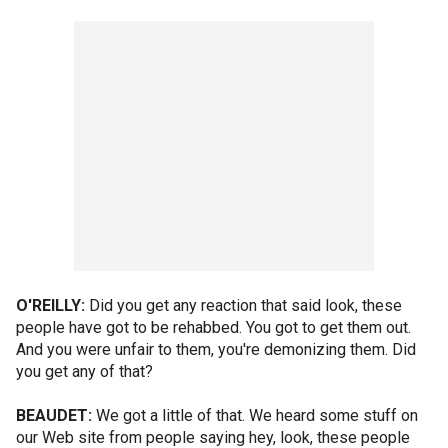
O'REILLY:
Did you get any reaction that said look, these
people have got to be rehabbed. You got to get them out.
And you were unfair to them, you're demonizing them. Did
you get any of that?
BEAUDET:
We got a little of that. We heard some stuff on
our Web site from people saying hey, look, these people