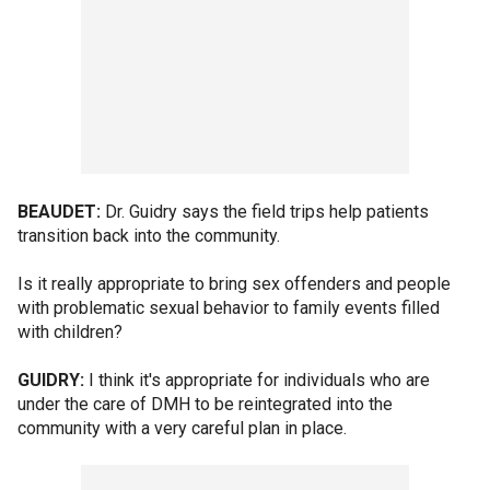
BEAUDET:
Dr. Guidry says the field trips help patients
transition back into the community.
Is it really appropriate to bring sex offenders and people
with problematic sexual behavior to family events filled
with children?
GUIDRY:
I think it's appropriate for individuals who are
under the care of DMH to be reintegrated into the
community with a very careful plan in place.