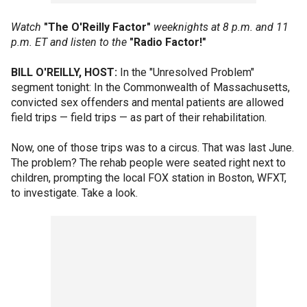
Watch
"The O'Reilly Factor"
weeknights at 8 p.m. and 11
p.m. ET and listen to the
"Radio Factor!"
BILL O'REILLY, HOST:
In the "Unresolved Problem"
segment tonight: In the Commonwealth of Massachusetts,
convicted sex offenders and mental patients are allowed
field trips — field trips — as part of their rehabilitation.
Now, one of those trips was to a circus. That was last June.
The problem? The rehab people were seated right next to
children, prompting the local FOX station in Boston, WFXT,
to investigate. Take a look.