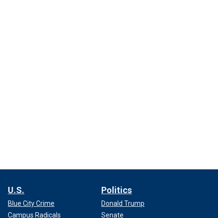
U.S.
Politics
Blue City Crime
Donald Trump
Campus Radicals
Senate