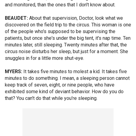
and monitored, than the ones that I don't know about.
BEAUDET:
About that supervision, Doctor, look what we
discovered on the field trip to the circus. This woman is one
of the people who's supposed to be supervising the
patients, but once she's under the big tent, it's nap time. Ten
minutes later, still sleeping. Twenty minutes after that, the
circus noise disturbs her sleep, but just for a moment. She
snuggles in for a little more shut-eye.
MYERS:
It takes five minutes to molest a kid. It takes five
minutes to do something. I mean, a sleeping person cannot
keep track of seven, eight, or nine people, who have
exhibited some kind of deviant behavior. How do you do
that? You can't do that while you're sleeping.