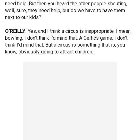
need help. But then you heard the other people shouting,
well, sure, they need help, but do we have to have them
next to our kids?
O'REILLY:
Yes, and I think a circus is inappropriate. I mean,
bowling, I don't think I'd mind that. A Celtics game, I don't
think I'd mind that. But a circus is something that is, you
know, obviously going to attract children.