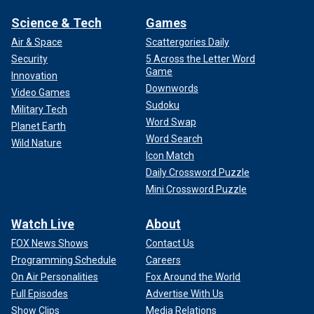
Science & Tech
Games
Air & Space
Scattergories Daily
Security
5 Across the Letter Word
Game
Innovation
Downwords
Video Games
Sudoku
Military Tech
Word Swap
Planet Earth
Word Search
Wild Nature
Icon Match
Daily Crossword Puzzle
Mini Crossword Puzzle
Watch Live
About
FOX News Shows
Contact Us
Programming Schedule
Careers
On Air Personalities
Fox Around the World
Full Episodes
Advertise With Us
Show Clips
Media Relations