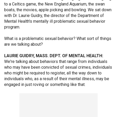
to a Celtics game, the New England Aquarium, the swan
boats, the movies, apple picking and bowling. We sat down
with Dr. Laurie Guidry, the director of the Department of
Mental Health's mentally ill problematic sexual behavior
program.
What is a problematic sexual behavior? What sort of things
are we talking about?
LAURIE GUIDRY, MASS. DEPT. OF MENTAL HEALTH:
We're talking about behaviors that range from individuals
who may have been convicted of sexual crimes, individuals
who might be required to register, all the way down to
individuals who, as a result of their mental illness, may be
engaged in just roving or something like that.