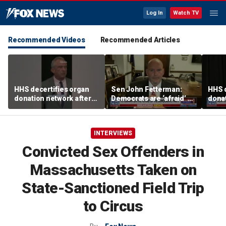
Log In
Watch TV
Recommended Videos
Recommended Articles
HHS decertifies organ
Sen John Fetterman:
HHS d
donation network after
Democrats are ‘afraid’ of
donat
safety concerns
the far-left wing
safe
INTERVIEWS
Convicted Sex Offenders in
Massachusetts Taken on
State-Sanctioned Field Trip
to Circus