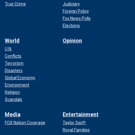
True Crime
Judiciary
Foreign Policy
Fox News Polls
Elections
World
Opinion
U.N.
Conflicts
Terrorism
Disasters
Global Economy
Environment
Religion
Scandals
Media
Entertainment
FOX Nation Coverage
Taylor Swift
Royal Families