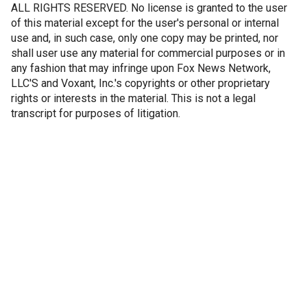
ALL RIGHTS RESERVED. No license is granted to the user
of this material except for the user's personal or internal
use and, in such case, only one copy may be printed, nor
shall user use any material for commercial purposes or in
any fashion that may infringe upon Fox News Network,
LLC'S and Voxant, Inc.'s copyrights or other proprietary
rights or interests in the material. This is not a legal
transcript for purposes of litigation.