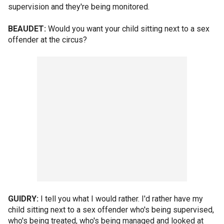
supervision and they're being monitored.
BEAUDET:
Would you want your child sitting next to a sex
offender at the circus?
GUIDRY:
I tell you what I would rather. I'd rather have my
child sitting next to a sex offender who's being supervised,
who's being treated, who's being managed and looked at