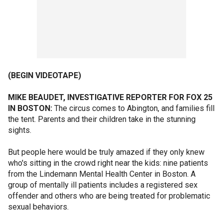
(BEGIN VIDEOTAPE)
MIKE BEAUDET, INVESTIGATIVE REPORTER FOR FOX 25
IN BOSTON:
The circus comes to Abington, and families fill
the tent. Parents and their children take in the stunning
sights.
But people here would be truly amazed if they only knew
who's sitting in the crowd right near the kids: nine patients
from the Lindemann Mental Health Center in Boston. A
group of mentally ill patients includes a registered sex
offender and others who are being treated for problematic
sexual behaviors.