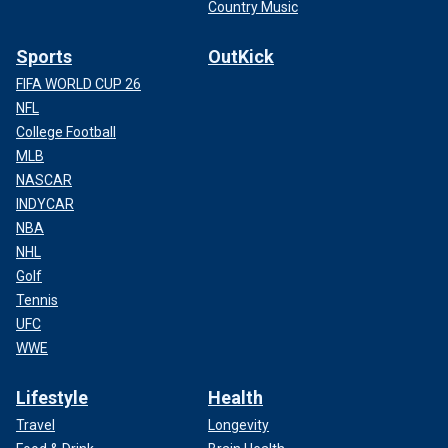
Country Music
Sports
OutKick
FIFA WORLD CUP 26
NFL
College Football
MLB
NASCAR
INDYCAR
NBA
NHL
Golf
Tennis
UFC
WWE
Lifestyle
Health
Travel
Longevity