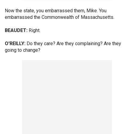
Now the state, you embarrassed them, Mike. You
embarrassed the Commonwealth of Massachusetts.
BEAUDET:
Right.
O'REILLY:
Do they care? Are they complaining? Are they
going to change?