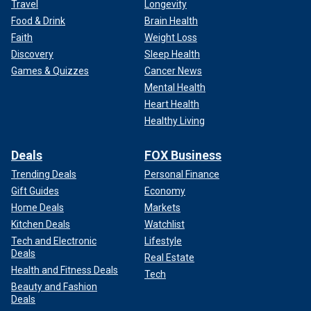
Travel
Longevity
Food & Drink
Brain Health
Faith
Weight Loss
Discovery
Sleep Health
Games & Quizzes
Cancer News
Mental Health
Heart Health
Healthy Living
Deals
FOX Business
Trending Deals
Personal Finance
Gift Guides
Economy
Home Deals
Markets
Kitchen Deals
Watchlist
Tech and Electronic
Lifestyle
Deals
Real Estate
Health and Fitness Deals
Tech
Beauty and Fashion
Deals