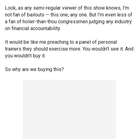
Look, as any semi-regular viewer of this show knows, I'm
not fan of bailouts — this one, any one. But I'm even less of
a fan of holier-than-thou congressmen judging any industry
on financial accountability.
It would be like me preaching to a panel of personal
trainers they should exercise more. You wouldn't see it. And
you wouldn't buy it.
So why are we buying this?