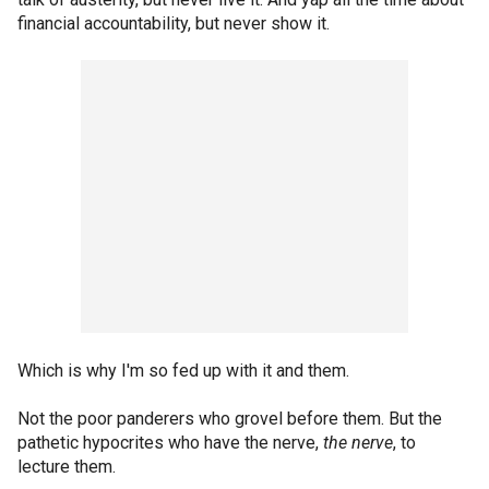
financial accountability, but never show it.
Which is why I'm so fed up with it and them.
Not the poor panderers who grovel before them. But the
pathetic hypocrites who have the nerve,
the nerve
, to
lecture them.