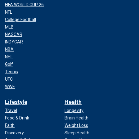
FIFA WORLD CUP 26
NFL
College Football
MLB
NASCAR
INDYCAR
NBA
NHL
Golf
Tennis
UFC
WWE
Lifestyle
Health
Travel
Longevity
Food & Drink
Brain Health
Faith
Weight Loss
Discovery
Sleep Health