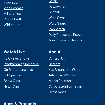
Game
Innovation
Downwords
Video Games
Sudoku
Military Tech
Word Swap
Planet Earth
Word Search
Wild Nature
Icon Match
Daily Crossword Puzzle
Mini Crossword Puzzle
Watch Live
About
FOX News Shows
Contact Us
Programming Schedule
Careers
On Air Personalities
Fox Around the World
Full Episodes
Advertise With Us
Show Clips
Media Relations
News Clips
Corporate Information
Compliance
Apps & Products