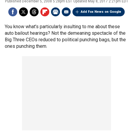
Published
December 5, 2008 5:28pm EST
Updated
May 8, 2017 2:21pm EDT
Add Fox News on Google
You know what's particularly insulting to me about these
auto bailout hearings? Not the demeaning spectacle of the
Big Three CEOs reduced to political punching bags, but the
ones punching them.