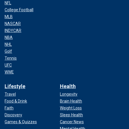
NFL
College Football
MLB
NASCAR
INDYCAR
NBA
NHL
Golf
Tennis
UFC
WWE
Lifestyle
Health
Travel
Longevity
Food & Drink
Brain Health
Faith
Weight Loss
Discovery
Sleep Health
Games & Quizzes
Cancer News
Mental Health