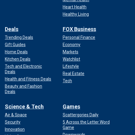
Heart Health
Healthy Living
Deals
FOX Business
Trending Deals
Personal Finance
Gift Guides
Economy
Home Deals
Markets
Kitchen Deals
Watchlist
Tech and Electronic
Lifestyle
Deals
Real Estate
Health and Fitness Deals
Tech
Beauty and Fashion
Deals
Science & Tech
Games
Air & Space
Scattergories Daily
Security
5 Across the Letter Word
Game
Innovation
Downwords