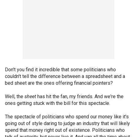
Don't you find it incredible that some politicians who
couldn't tell the difference between a spreadsheet and a
bed sheet are the ones offering financial pointers?
Well, the
sheet
has hit the fan, my friends. And we're the
ones getting stuck with the bill for this spectacle.
The spectacle of politicians who spend our money like it's
going out of style daring to judge an industry that will likely
spend that money right out of existence. Politicians who
talk of austerity, but never live it. And yap all the time about