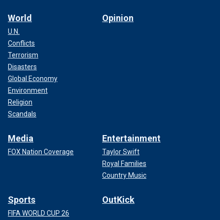
World
Opinion
U.N.
Conflicts
Terrorism
Disasters
Global Economy
Environment
Religion
Scandals
Media
Entertainment
FOX Nation Coverage
Taylor Swift
Royal Families
Country Music
Sports
OutKick
FIFA WORLD CUP 26