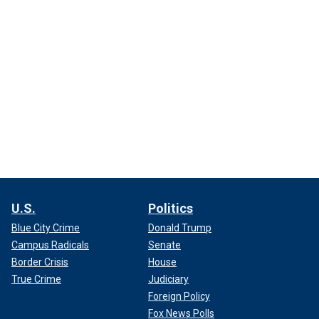
U.S.
Politics
Blue City Crime
Donald Trump
Campus Radicals
Senate
Border Crisis
House
True Crime
Judiciary
Foreign Policy
Fox News Polls