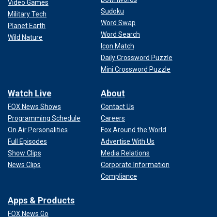
Video Games
Sudoku
Military Tech
Word Swap
Planet Earth
Word Search
Wild Nature
Icon Match
Daily Crossword Puzzle
Mini Crossword Puzzle
Watch Live
About
FOX News Shows
Contact Us
Programming Schedule
Careers
On Air Personalities
Fox Around the World
Full Episodes
Advertise With Us
Show Clips
Media Relations
News Clips
Corporate Information
Compliance
Apps & Products
FOX News Go