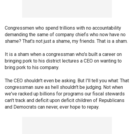
Congressmen who spend trillions with no accountability
demanding the same of company chiefs who now have no
shame? That's not just a shame, my friends. That is a sham.
It is a sham when a congressman who's built a career on
bringing pork to his district lectures a CEO on wanting to
bring pork to his company.
The CEO shouldn't even be asking. But I'll tell you what: That
congressman sure as hell shouldn't be judging. Not when
we've racked up billions for programs our fiscal stewards
can't track and deficit upon deficit children of Republicans
and Democrats can never, ever hope to repay.