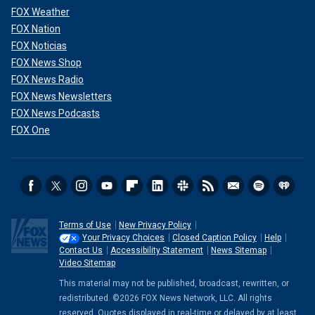
FOX Weather
FOX Nation
FOX Noticias
FOX News Shop
FOX News Radio
FOX News Newsletters
FOX News Podcasts
FOX One
Terms of Use
New Privacy Policy
Your Privacy Choices
Closed Caption Policy
Help
Contact Us
Accessibility Statement
News Sitemap
Video Sitemap
This material may not be published, broadcast, rewritten, or
redistributed. ©2026 FOX News Network, LLC. All rights
reserved. Quotes displayed in real-time or delayed by at least