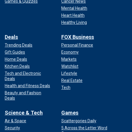
Games & Quizzes
Cancer News
Mental Health
Heart Health
Healthy Living
Deals
FOX Business
Trending Deals
Personal Finance
Gift Guides
Economy
Home Deals
Markets
Kitchen Deals
Watchlist
Tech and Electronic
Lifestyle
Deals
Real Estate
Health and Fitness Deals
Tech
Beauty and Fashion
Deals
Science & Tech
Games
Air & Space
Scattergories Daily
Security
5 Across the Letter Word