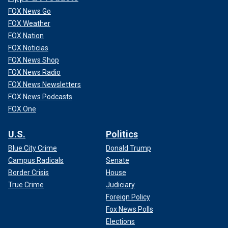
FOX News Go
FOX Weather
FOX Nation
FOX Noticias
FOX News Shop
FOX News Radio
FOX News Newsletters
FOX News Podcasts
FOX One
U.S.
Politics
Blue City Crime
Donald Trump
Campus Radicals
Senate
Border Crisis
House
True Crime
Judiciary
Foreign Policy
Fox News Polls
Elections