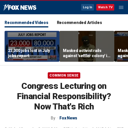
Log In
Watch TV
Recommended Videos
Recommended Articles
23,000 jobs lost in July
Masked activist rails
Maske
jobs report
against 'settler colony' in
again
bizarre rant
bizar
COMMON SENSE
Congress Lecturing on
Financial Responsibility?
Now That's Rich
By
Fox News