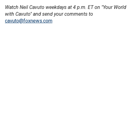
Watch Neil Cavuto weekdays at 4 p.m. ET on "Your World
with Cavuto" and send your comments to
cavuto@foxnews.com