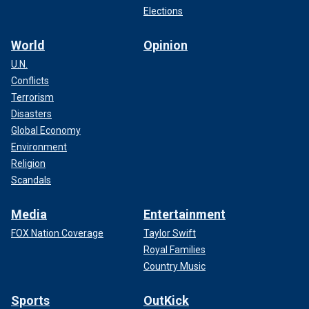
Elections
World
Opinion
U.N.
Conflicts
Terrorism
Disasters
Global Economy
Environment
Religion
Scandals
Media
Entertainment
FOX Nation Coverage
Taylor Swift
Royal Families
Country Music
Sports
OutKick