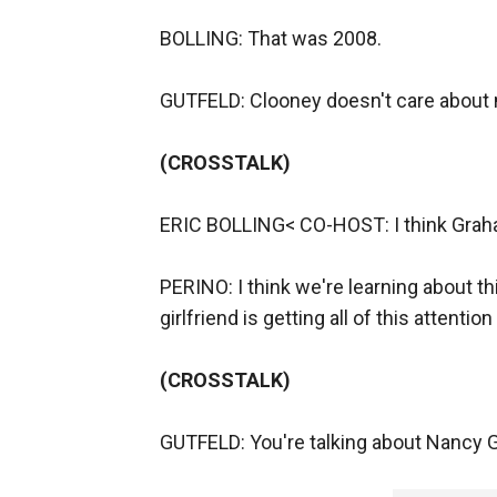
BOLLING: That was 2008.
GUTFELD: Clooney doesn't care about
(CROSSTALK)
ERIC BOLLING< CO-HOST: I think Grah
PERINO: I think we're learning about 
girlfriend is getting all of this attenti
(CROSSTALK)
GUTFELD: You're talking about Nancy G