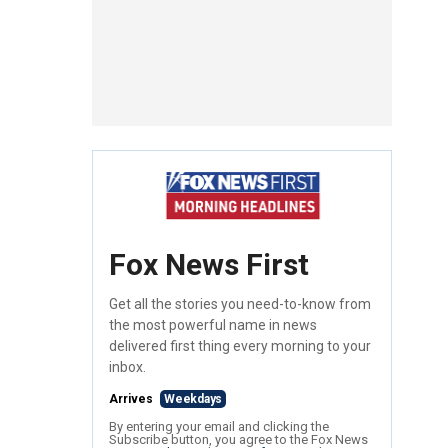
Fox News First
Get all the stories you need-to-know from
the most powerful name in news
delivered first thing every morning to your
inbox.
Arrives
Weekdays
By entering your email and clicking the
Subscribe button, you agree to the Fox News