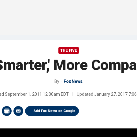
THE FIVE
Smarter,' More Compa
By
Fox News
hed
September 1, 2011 12:00am EDT
|
Updated
January 27, 2017 7:0
Add Fox News on Google