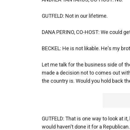
GUTFELD: Not in our lifetime.
DANA PERINO, CO-HOST: We could get B
BECKEL: He is not likable. He's my broth
Let me talk for the business side of th
made a decision not to comes out wit
the country is. Would you hold back th
GUTFELD: That is one way to look at it,
would haven't done it for a Republican.