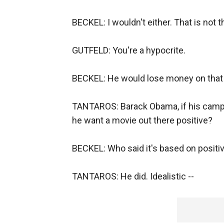
BECKEL: I wouldn't either. That is not t
GUTFELD: You're a hypocrite.
BECKEL: He would lose money on that 
TANTAROS: Barack Obama, if his campai
he want a movie out there positive?
BECKEL: Who said it's based on positiv
TANTAROS: He did. Idealistic --