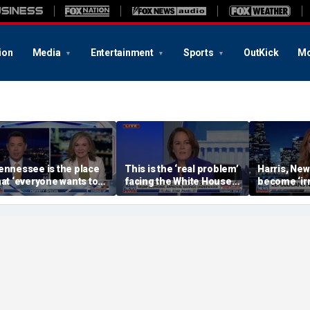
ion
Media
Entertainment
Sports
OutKick
Mo
ennessee is the place
This is the ‘real problem’
Harris, New
hat ‘everyone wants to
facing the White House:
become ‘irr
e’: Sen Blackburn
WSJ journalist
strategist 
more conc
AOC