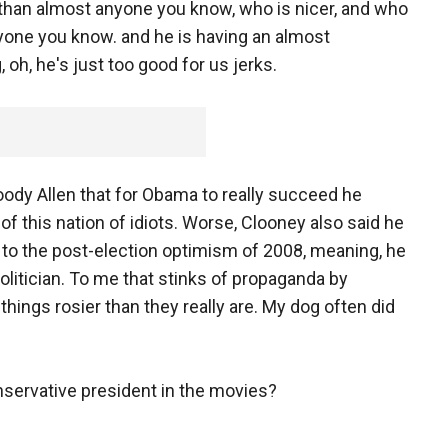
 than almost anyone you know, who is nicer, and who
one you know. and he is having an almost
oh, he's just too good for us jerks.
dy Allen that for Obama to really succeed he
l of this nation of idiots. Worse, Clooney also said he
 to the post-election optimism of 2008, meaning, he
politician. To me that stinks of propaganda by
hings rosier than they really are. My dog often did
nservative president in the movies?