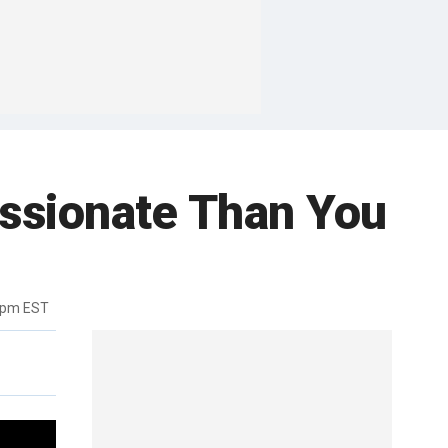
ssionate Than You
6pm EST