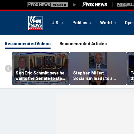
U.S.
Politics
World
Opin
Recommended Videos
Recommended Articles
Sen Eric Schmitt says he
Stephen Miller:
T
wants the Senate to stay
Socialism leads to a
t
until top tasks are
‘failed, third-world state’
b
completed