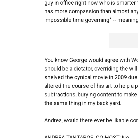
guy in office right now who is smarter
has more compassion than almost any
impossible time governing" -- meaning, 
You know George would agree with Woo
should be a dictator, overriding the wil
shelved the cynical movie in 2009 due
altered the course of his art to help a 
subtractions, burying content to make t
the same thing in my back yard.
Andrea, would there ever be likable co
ANDREA TANTAROS, CO-HOST: No.