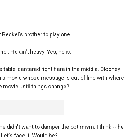
eckel's brother to play one.
er. He ain't heavy. Yes, he is.
e table, centered right here in the middle. Clooney
h a movie whose message is out of line with where
e movie until things change?
 he didn't want to damper the optimism. I think -- he
 Let's face it. Would he?