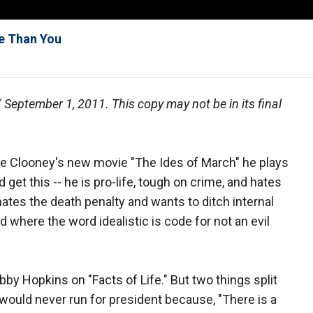
e Than You
," September 1, 2011. This copy may not be in its final
 Clooney's new movie "The Ides of March" he plays
d get this -- he is pro-life, tough on crime, and hates
 hates the death penalty and wants to ditch internal
 where the word idealistic is code for not an evil
by Hopkins on "Facts of Life." But two things split
would never run for president because, "There is a