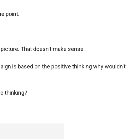
he point.
picture. That doesn't make sense.
gn is based on the positive thinking why wouldn't
e thinking?