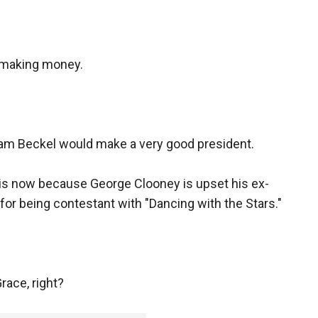
 making money.
am Beckel would make a very good president.
this now because George Clooney is upset his ex-
on for being contestant with "Dancing with the Stars."
race, right?