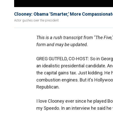
Clooney: Obama 'Smarter,' More Compassionat
Actor gushes over the president
This is a rush transcript from "The Five
form and may be updated.
GREG GUTFELD, CO-HOST: So in George
an idealistic presidential candidate. An
the capital gains tax. Just kidding. He
combustion engines. But it's Hollywood
Republican.
I love Clooney ever since he played Bob
my Speedo. In an interview he said he 