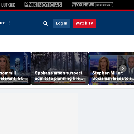
re
Log In
Watch TV
som will
Spokane arson suspect
Stephen Miller:
elevant,’ GOP
admits to planning fire
Socialism leads to a
says she’s
for weeks ahead of time
‘failed, third-world st
erned about