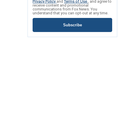
Privacy Policy
and
Terms of Use
, and agree to
receive content and promotional
communications from Fox News. You
understand that you can opt-out at any time.
Subscribe