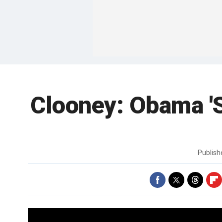
Clooney: Obama '
Publis