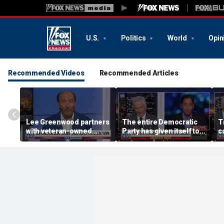
U.S.
Politics
World
Opin
Recommended Videos
Recommended Articles
Lee Greenwood partners
The entire Democratic
T
with veteran-owned
Party has given itself to
c
distillery
socialism, Michael
e
Knowles says
h