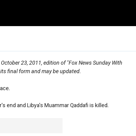
he October 23, 2011, edition of "Fox News Sunday With
 its final form and may be updated
.
ace.
ear's end and Libya's Muammar Qaddafi is killed.