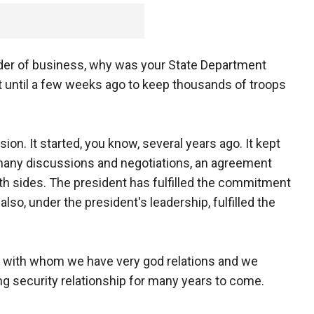
rder of business, why was your State Department
t until a few weeks ago to keep thousands of troops
n. It started, you know, several years ago. It kept
n many discussions and negotiations, an agreement
h sides. The president has fulfilled the commitment
so, under the president's leadership, fulfilled the
on with whom we have very god relations and we
ng security relationship for many years to come.