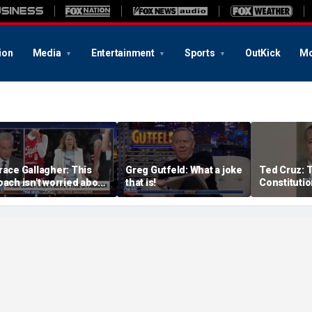
ion
Media
Entertainment
Sports
OutKick
Mo
race Gallagher: This
Greg Gutfeld: What a joke
Ted Cruz: 
oach isn't worried about
that is!
Constitutio
qual opportunity — only
the answer
er interpretation of it