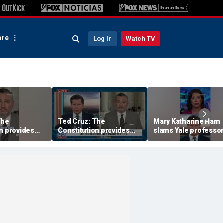
re
Log In
Watch TV
The
Ted Cruz: The
Mary Katharine Ham
n provides
Constitution provides
slams Yale professor
the answer
radical voting propos