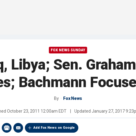
FOX NEWS SUNDAY
aq, Libya; Sen. Grah
es; Bachmann Focuse
By
Fox News
shed
October 23, 2011 12:00am EDT
|
Updated
January 27, 2017 9:2
Add Fox News on Google