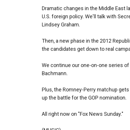
Dramatic changes in the Middle East l
U.S. foreign policy. We'll talk with Sec
Lindsey Graham.
Then, a new phase in the 2012 Republic
the candidates get down to real campa
We continue our one-on-one series o
Bachmann.
Plus, the Romney-Perry matchup gets p
up the battle for the GOP nomination.
All right now on "Fox News Sunday."