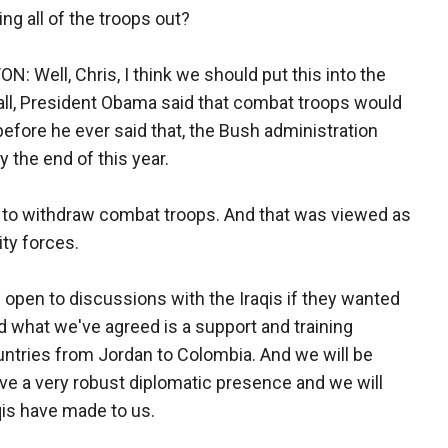
ng all of the troops out?
ell, Chris, I think we should put this into the
f all, President Obama said that combat troops would
 before he ever said that, the Bush administration
 the end of this year.
 to withdraw combat troops. And that was viewed as
ity forces.
 open to discussions with the Iraqis if they wanted
 what we've agreed is a support and training
untries from Jordan to Colombia. And we will be
have a very robust diplomatic presence and we will
aqis have made to us.