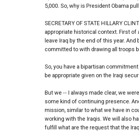
5,000. So, why is President Obama pulli
SECRETARY OF STATE HILLARY CLINTON: W
appropriate historical context. First o
leave Iraq by the end of this year. And
committed to with drawing all troops by
So, you have a bipartisan commitment
be appropriate given on the Iraqi secur
But we -- I always made clear, we were
some kind of continuing presence. And
mission, similar to what we have in co
working with the Iraqis. We will also 
fulfill what are the request that the Ir