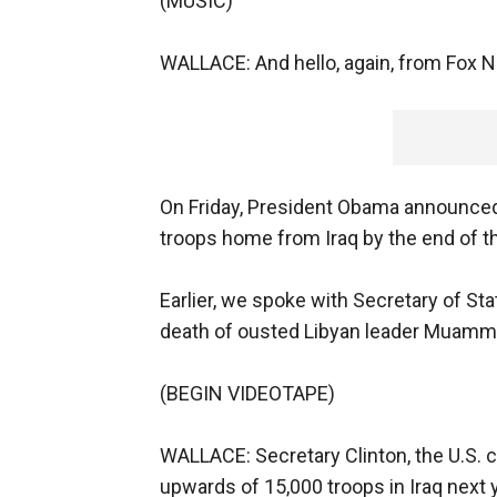
(MUSIC)
WALLACE: And hello, again, from Fox 
On Friday, President Obama announced 
troops home from Iraq by the end of th
Earlier, we spoke with Secretary of Sta
death of ousted Libyan leader Muamma
(BEGIN VIDEOTAPE)
WALLACE: Secretary Clinton, the U.S. 
upwards of 15,000 troops in Iraq next 