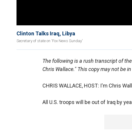
Clinton Talks Iraq, Libya
Secretary of state on 'Fox News Sunday'
The following is a rush transcript of t
Chris Wallace." This copy may not be in
CHRIS WALLACE, HOST: I'm Chris Wall
All U.S. troops will be out of Iraq by y