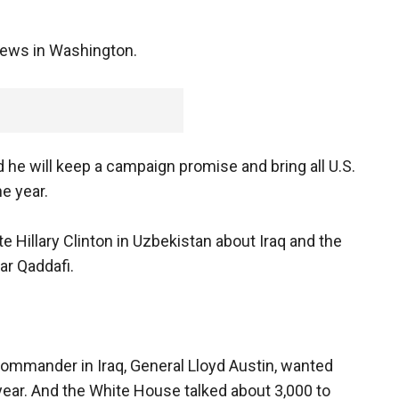
News in Washington.
he will keep a campaign promise and bring all U.S.
e year.
te Hillary Clinton in Uzbekistan about Iraq and the
r Qaddafi.
commander in Iraq, General Lloyd Austin, wanted
year. And the White House talked about 3,000 to