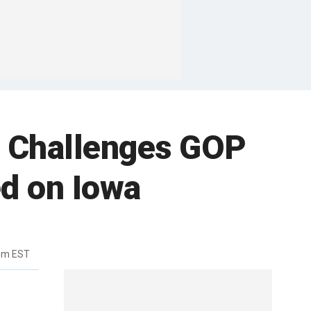
am Challenges GOP
d on Iowa
3pm EST