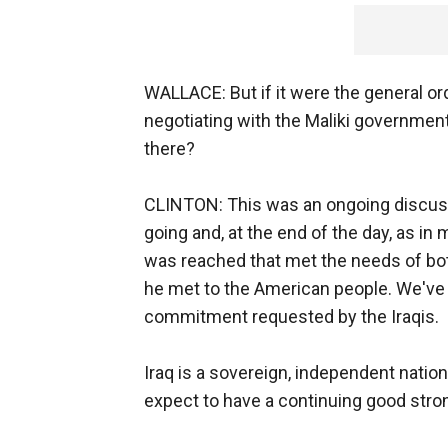
WALLACE: But if it were the general o
negotiating with the Maliki governmen
there?
CLINTON: This was an ongoing discussio
going and, at the end of the day, as i
was reached that met the needs of bot
he met to the American people. We've al
commitment requested by the Iraqis.
Iraq is a sovereign, independent nati
expect to have a continuing good stro