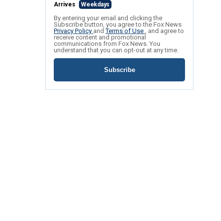
Arrives
Weekdays
By entering your email and clicking the
Subscribe button, you agree to the Fox News
Privacy Policy
and
Terms of Use
, and agree to
receive content and promotional
communications from Fox News. You
understand that you can opt-out at any time.
Subscribe