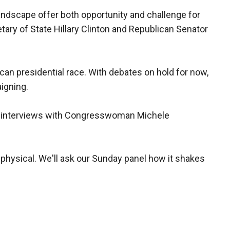
andscape offer both opportunity and challenge for
retary of State Hillary Clinton and Republican Senator
an presidential race. With debates on hold for now,
igning.
f interviews with Congresswoman Michele
hysical. We'll ask our Sunday panel how it shakes