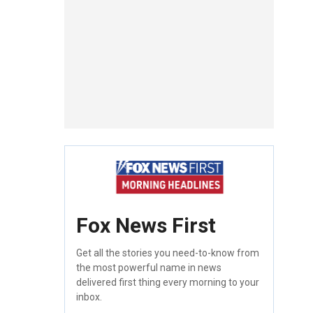
Fox News First
Get all the stories you need-to-know from
the most powerful name in news
delivered first thing every morning to your
inbox.