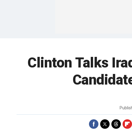
Clinton Talks Ir
Candidat
Publi