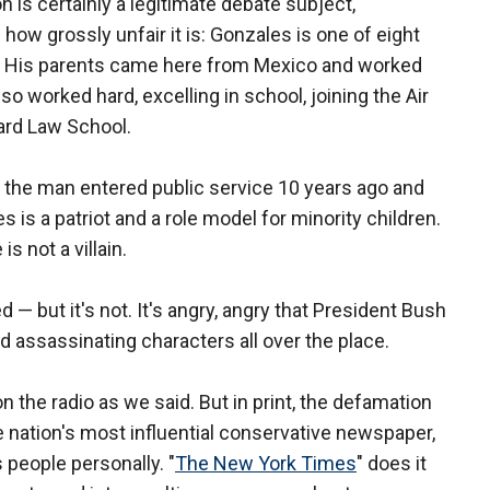
on is certainly a legitimate debate subject,
ow grossly unfair it is: Gonzales is one of eight
as. His parents came here from Mexico and worked
so worked hard, excelling in school, joining the Air
ard Law School.
, the man entered public service 10 years ago and
 is a patriot and a role model for minority children.
s not a villain.
— but it's not. It's angry, angry that President Bush
d assassinating characters all over the place.
on the radio as we said. But in print, the defamation
e nation's most influential conservative newspaper,
s people personally. "
The New York Times
" does it