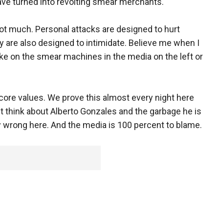
ave turned into revolting smear merchants.
ot much. Personal attacks are designed to hurt
y are also designed to intimidate. Believe me when I
ke on the smear machines in the media on the left or
core values. We prove this almost every night here
ust think about Alberto Gonzales and the garbage he is
 wrong here. And the media is 100 percent to blame.