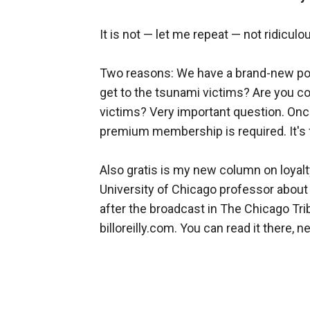
It is not — let me repeat — not ridiculo
Two reasons: We have a brand-new poll
get to the tsunami victims? Are you co
victims? Very important question. Once 
premium membership is required. It's 
Also gratis is my new column on loyal
University of Chicago professor about
after the broadcast in The Chicago Tribu
billoreilly.com. You can read it there, ne