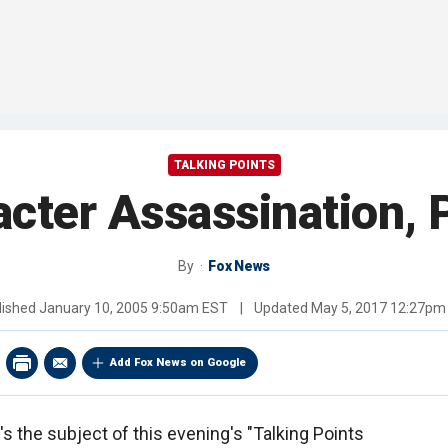
TALKING POINTS
cter Assassination, 
By
Fox News
lished
January 10, 2005 9:50am EST
|
Updated
May 5, 2017 12:27pm
Add Fox News on Google
's the subject of this evening's "Talking Points