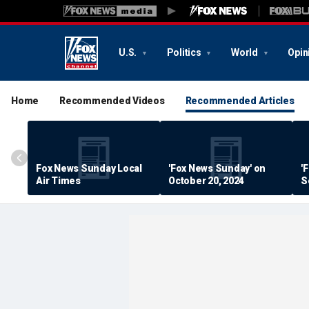
U.S.
Politics
World
Opin
Home
Recommended Videos
Recommended Articles
Fox News Sunday Local
'Fox News Sunday' on
'
Air Times
October 20, 2024
S