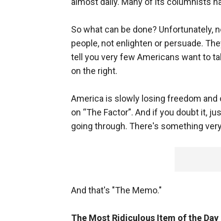
almost daily. Many of its columnists h
So what can be done? Unfortunately, n
people, not enlighten or persuade. The
tell you very few Americans want to ta
on the right.
America is slowly losing freedom and 
on “The Factor”. And if you doubt it, j
going through. There's something very
And that's "The Memo."
The Most Ridiculous Item of the Day