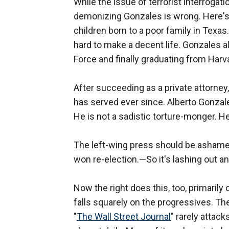
While the issue of terrorist interrogati
demonizing Gonzales is wrong. Here's h
children born to a poor family in Tex
hard to make a decent life. Gonzales al
Force and finally graduating from Harv
After succeeding as a private attorney
has served ever since. Alberto Gonzales
He is not a sadistic torture-monger. He i
The left-wing press should be ashamed 
won re-election.—So it's lashing out an
Now the right does this, too, primarily 
falls squarely on the progressives. Th
"
The Wall Street Journal
" rarely attack