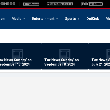
ion
Media
Entertainment
Sports
OutKick
Mo
Fox News Sunday' on
'Fox News Sunday' on
'Fox News 
eptember 15, 2024
September 8, 2024
July 21, 20