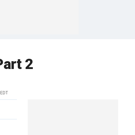
Part 2
 EDT