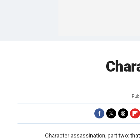
Chara
Pub
Character assassination, part two: that