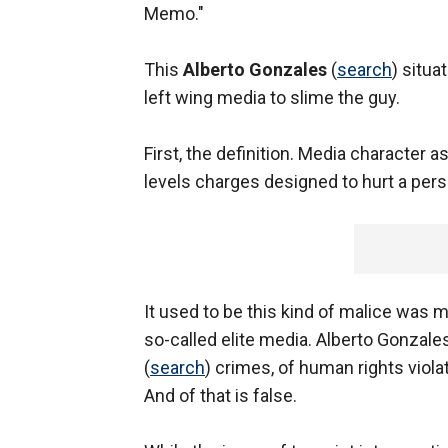
Memo."
This
Alberto Gonzales
(
search
) situa
left wing media to slime the guy.
First, the definition. Media character 
levels charges designed to hurt a perso
It used to be this kind of malice was m
so-called elite media. Alberto Gonzal
(
search
) crimes, of human rights viola
And of that is false.