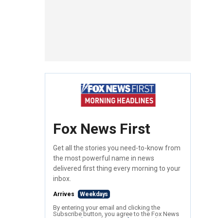
Fox News First
Get all the stories you need-to-know from
the most powerful name in news
delivered first thing every morning to your
inbox.
Arrives
Weekdays
By entering your email and clicking the
Subscribe button, you agree to the Fox News