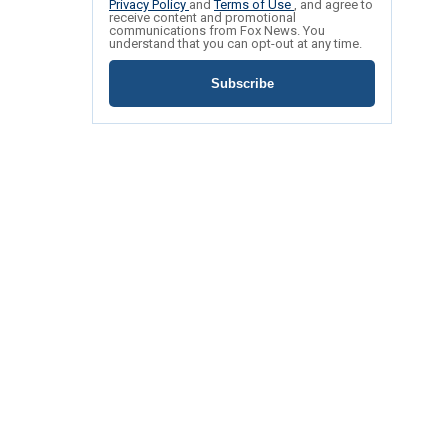
Privacy Policy
and
Terms of Use
, and agree to
receive content and promotional
communications from Fox News. You
understand that you can opt-out at any time.
Subscribe