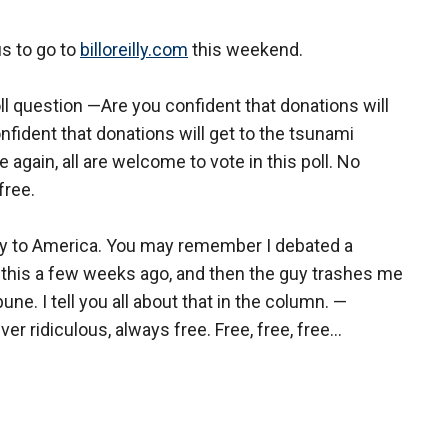
us to go to
billoreilly.com
this weekend.
 question —Are you confident that donations will
nfident that donations will get to the tsunami
again, all are welcome to vote in this poll. No
free.
ty to America. You may remember I debated a
 this a few weeks ago, and then the guy trashes me
ne. I tell you all about that in the column. —
ver ridiculous, always free. Free, free, free...