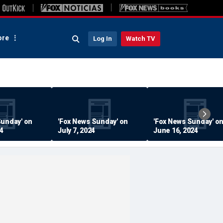
re
Log In
Watch TV
Sunday' on
'Fox News Sunday' on
'Fox News Sunday' o
24
July 7, 2024
June 16, 2024