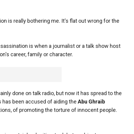
tion is really bothering me. It's flat out wrong for the
assassination is when a journalist or a talk show host
n's career, family or character.
ainly done on talk radio, but now it has spread to the
es has been accused of aiding the
Abu Ghraib
tions, of promoting the torture of innocent people.