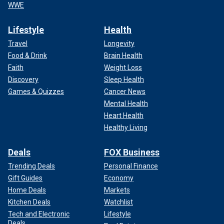
WWE
Lifestyle
Health
Travel
Longevity
Food & Drink
Brain Health
Faith
Weight Loss
Discovery
Sleep Health
Games & Quizzes
Cancer News
Mental Health
Heart Health
Healthy Living
Deals
FOX Business
Trending Deals
Personal Finance
Gift Guides
Economy
Home Deals
Markets
Kitchen Deals
Watchlist
Tech and Electronic
Lifestyle
Deals