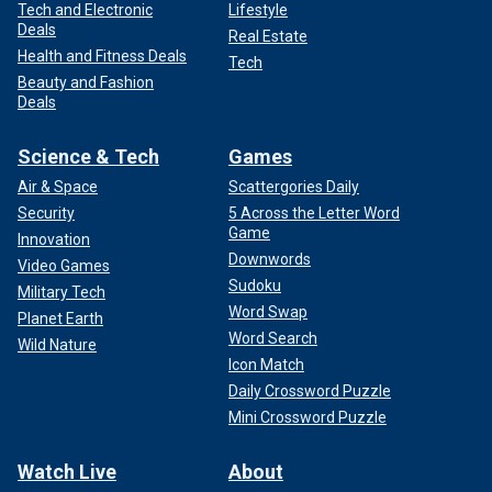
Tech and Electronic
Lifestyle
Deals
Real Estate
Health and Fitness Deals
Tech
Beauty and Fashion
Deals
Science & Tech
Games
Air & Space
Scattergories Daily
Security
5 Across the Letter Word
Game
Innovation
Downwords
Video Games
Sudoku
Military Tech
Word Swap
Planet Earth
Word Search
Wild Nature
Icon Match
Daily Crossword Puzzle
Mini Crossword Puzzle
Watch Live
About