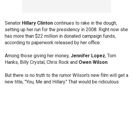
Senator
Hillary Clinton
continues to rake in the dough,
setting up her run for the presidency in 2008. Right now she
has more than $22 million in donated campaign funds,
according to paperwork released by her office.
Among those giving her money,
Jennifer Lopez
, Tom
Hanks, Billy Crystal, Chris Rock and
Owen Wilson
.
But there is no truth to the rumor Wilson's new film will get a
new title, "You, Me and Hillary." That would be ridiculous.