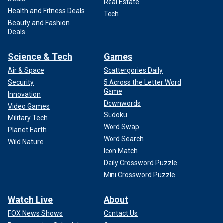
Real Estate
Health and Fitness Deals
Tech
Beauty and Fashion
Deals
Science & Tech
Games
Air & Space
Scattergories Daily
Security
5 Across the Letter Word
Game
Innovation
Downwords
Video Games
Sudoku
Military Tech
Word Swap
Planet Earth
Word Search
Wild Nature
Icon Match
Daily Crossword Puzzle
Mini Crossword Puzzle
Watch Live
About
FOX News Shows
Contact Us