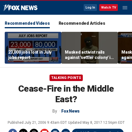
Log In
Watch TV
Recommended Videos
Recommended Articles
23,000 jobs lost in July
Masked activist rails
Maske
jobs report
against 'settler colony' in
again
bizarre rant
bizar
TALKING POINTS
Cease-Fire in the Middle
East?
By
Fox News
Published
July 21, 2006 9:43am EDT
Updated
May 8, 2017 12:56pm EDT