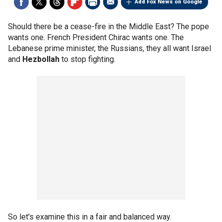
Add Fox News on Google
Should there be a cease-fire in the Middle East? The pope
wants one. French President Chirac wants one. The
Lebanese prime minister, the Russians, they all want Israel
and
Hezbollah
to stop fighting.
So let's examine this in a fair and balanced way.