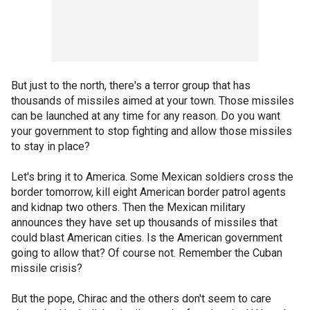
But just to the north, there's a terror group that has
thousands of missiles aimed at your town. Those missiles
can be launched at any time for any reason. Do you want
your government to stop fighting and allow those missiles
to stay in place?
Let's bring it to America. Some Mexican soldiers cross the
border tomorrow, kill eight American border patrol agents
and kidnap two others. Then the Mexican military
announces they have set up thousands of missiles that
could blast American cities. Is the American government
going to allow that? Of course not. Remember the Cuban
missile crisis?
But the pope, Chirac and the others don't seem to care