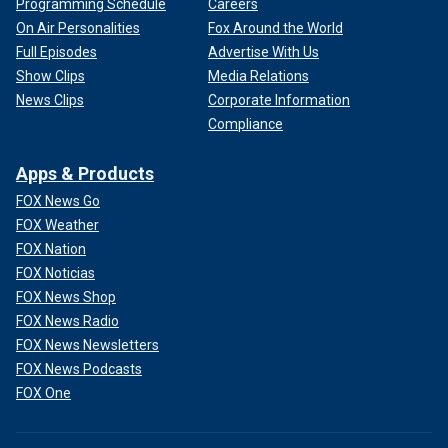
Programming Schedule
Careers
On Air Personalities
Fox Around the World
Full Episodes
Advertise With Us
Show Clips
Media Relations
News Clips
Corporate Information
Compliance
Apps & Products
FOX News Go
FOX Weather
FOX Nation
FOX Noticias
FOX News Shop
FOX News Radio
FOX News Newsletters
FOX News Podcasts
FOX One