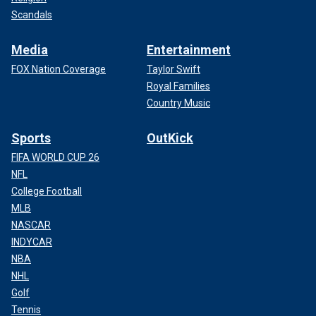
Scandals
Media
Entertainment
FOX Nation Coverage
Taylor Swift
Royal Families
Country Music
Sports
OutKick
FIFA WORLD CUP 26
NFL
College Football
MLB
NASCAR
INDYCAR
NBA
NHL
Golf
Tennis