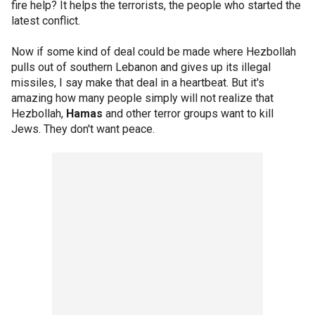
fire help? It helps the terrorists, the people who started the
latest conflict.
Now if some kind of deal could be made where Hezbollah
pulls out of southern Lebanon and gives up its illegal
missiles, I say make that deal in a heartbeat. But it's
amazing how many people simply will not realize that
Hezbollah,
Hamas
and other terror groups want to kill
Jews. They don't want peace.