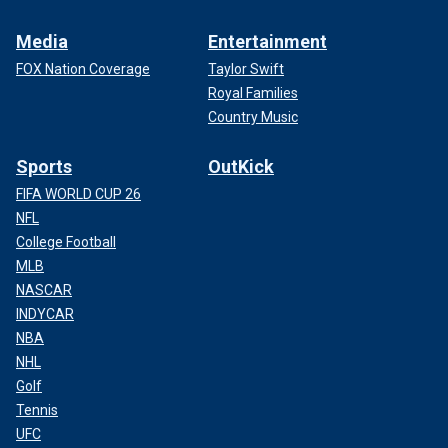
Media
Entertainment
FOX Nation Coverage
Taylor Swift
Royal Families
Country Music
Sports
OutKick
FIFA WORLD CUP 26
NFL
College Football
MLB
NASCAR
INDYCAR
NBA
NHL
Golf
Tennis
UFC