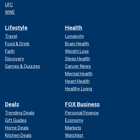
UFC
WWE
Lifestyle
Health
Travel
Longevity
Food & Drink
Brain Health
Faith
Weight Loss
Discovery
Sleep Health
Games & Quizzes
Cancer News
Mental Health
Heart Health
Healthy Living
Deals
FOX Business
Trending Deals
Personal Finance
Gift Guides
Economy
Home Deals
Markets
Kitchen Deals
Watchlist