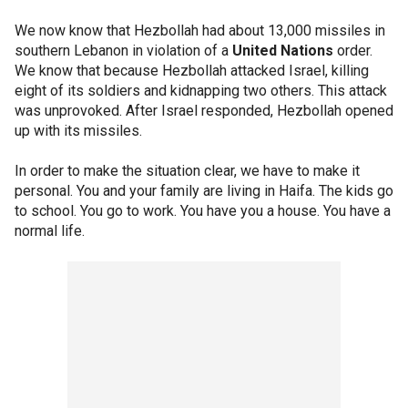
We now know that Hezbollah had about 13,000 missiles in
southern Lebanon in violation of a
United Nations
order.
We know that because Hezbollah attacked Israel, killing
eight of its soldiers and kidnapping two others. This attack
was unprovoked. After Israel responded, Hezbollah opened
up with its missiles.
In order to make the situation clear, we have to make it
personal. You and your family are living in Haifa. The kids go
to school. You go to work. You have you a house. You have a
normal life.