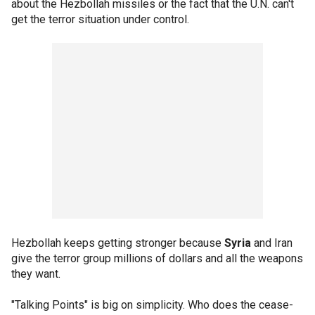
about the Hezbollah missiles or the fact that the U.N. can't
get the terror situation under control.
Hezbollah keeps getting stronger because
Syria
and Iran
give the terror group millions of dollars and all the weapons
they want.
"Talking Points" is big on simplicity. Who does the cease-