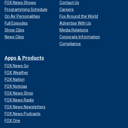
FOX News Shows
Contact Us
Programming Schedule
Careers
On Air Personalities
Fox Around the World
Full Episodes
Advertise With Us
Show Clips
Media Relations
News Clips
Corporate Information
Compliance
Apps & Products
FOX News Go
FOX Weather
FOX Nation
FOX Noticias
FOX News Shop
FOX News Radio
FOX News Newsletters
FOX News Podcasts
FOX One