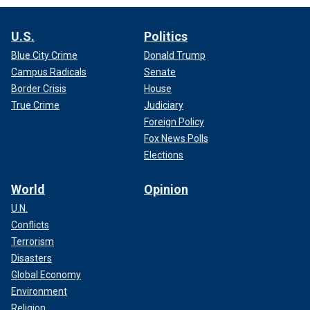
U.S.
Politics
Blue City Crime
Donald Trump
Campus Radicals
Senate
Border Crisis
House
True Crime
Judiciary
Foreign Policy
Fox News Polls
Elections
World
Opinion
U.N.
Conflicts
Terrorism
Disasters
Global Economy
Environment
Religion