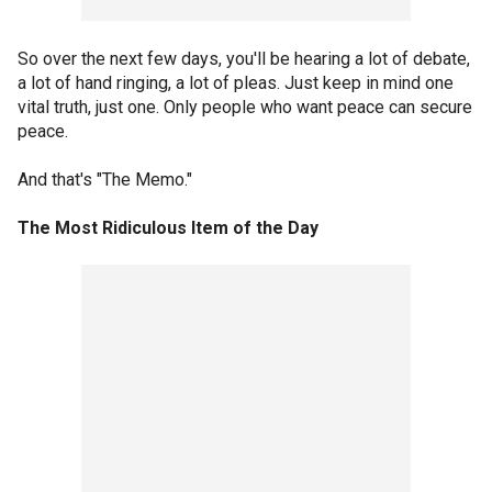
So over the next few days, you'll be hearing a lot of debate,
a lot of hand ringing, a lot of pleas. Just keep in mind one
vital truth, just one. Only people who want peace can secure
peace.
And that's "The Memo."
The Most Ridiculous Item of the Day