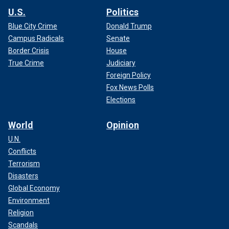
U.S.
Politics
Blue City Crime
Donald Trump
Campus Radicals
Senate
Border Crisis
House
True Crime
Judiciary
Foreign Policy
Fox News Polls
Elections
World
Opinion
U.N.
Conflicts
Terrorism
Disasters
Global Economy
Environment
Religion
Scandals