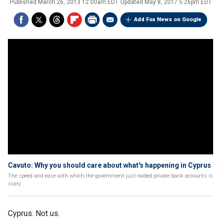
Published
March 26, 2013 12:00am EDT
Updated
May 8, 2017 5:26pm EDT
Add Fox News on Google
Cavuto: Why you should care about what's happening in Cyprus
The speed and ease with which the government just raided private bank accounts is
scary
Cyprus. Not us.