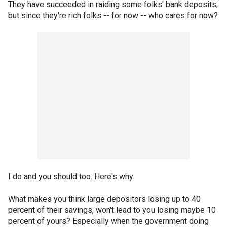
They have succeeded in raiding some folks' bank deposits,
but since they're rich folks -- for now -- who cares for now?
I do and you should too. Here's why.
What makes you think large depositors losing up to 40
percent of their savings, won't lead to you losing maybe 10
percent of yours? Especially when the government doing