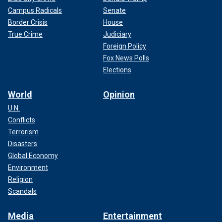
Campus Radicals
Senate
Border Crisis
House
True Crime
Judiciary
Foreign Policy
Fox News Polls
Elections
World
Opinion
U.N.
Conflicts
Terrorism
Disasters
Global Economy
Environment
Religion
Scandals
Media
Entertainment