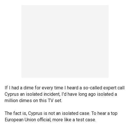
If I had a dime for every time I heard a so-called expert call
Cyprus an isolated incident, I'd have long ago isolated a
million dimes on this TV set.
The fact is, Cyprus is not an isolated case. To hear a top
European Union official, more like a test case.