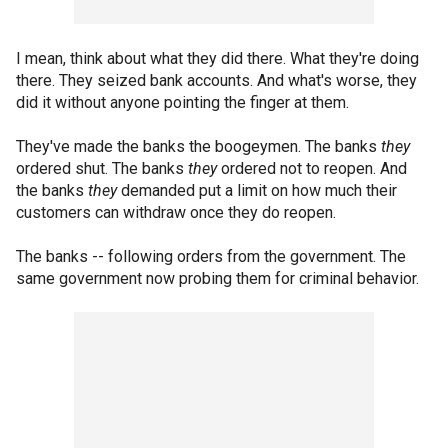
I mean, think about what they did there. What they're doing
there. They seized bank accounts. And what's worse, they
did it without anyone pointing the finger at them.
They've made the banks the boogeymen. The banks
they
ordered shut. The banks
they
ordered not to reopen. And
the banks
they
demanded put a limit on how much their
customers can withdraw once they do reopen.
The banks -- following orders from the government. The
same government now probing them for criminal behavior.