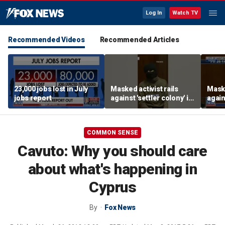
Log In
Watch TV
Recommended Videos
Recommended Articles
23,000 jobs lost in July
Masked activist rails
Maske
jobs report
against 'settler colony' in
again
bizarre rant
bizar
COMMON SENSE
Cavuto: Why you should care
about what's happening in
Cyprus
By
Fox News