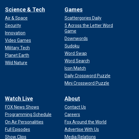
Science & Tech
Games
Air & Space
Scattergories Daily
Security
5 Across the Letter Word
Game
Innovation
Downwords
Video Games
Sudoku
Military Tech
Word Swap
Planet Earth
Word Search
Wild Nature
Icon Match
Daily Crossword Puzzle
Mini Crossword Puzzle
Watch Live
About
FOX News Shows
Contact Us
Programming Schedule
Careers
On Air Personalities
Fox Around the World
Full Episodes
Advertise With Us
Show Clips
Media Relations