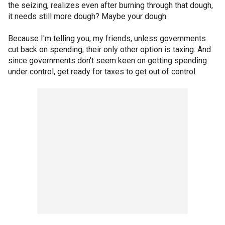
the seizing, realizes even after burning through that dough,
it needs still more dough? Maybe your dough.
Because I'm telling you, my friends, unless governments
cut back on spending, their only other option is taxing. And
since governments don't seem keen on getting spending
under control, get ready for taxes to get out of control.