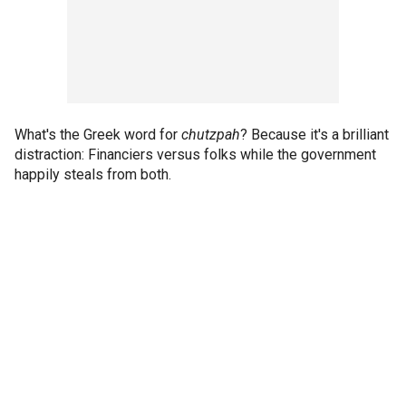
What's the Greek word for
chutzpah
? Because it's a brilliant
distraction: Financiers versus folks while the government
happily steals from both.