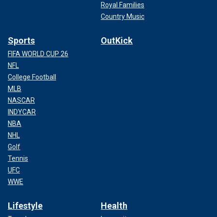
Royal Families
Country Music
Sports
OutKick
FIFA WORLD CUP 26
NFL
College Football
MLB
NASCAR
INDYCAR
NBA
NHL
Golf
Tennis
UFC
WWE
Lifestyle
Health