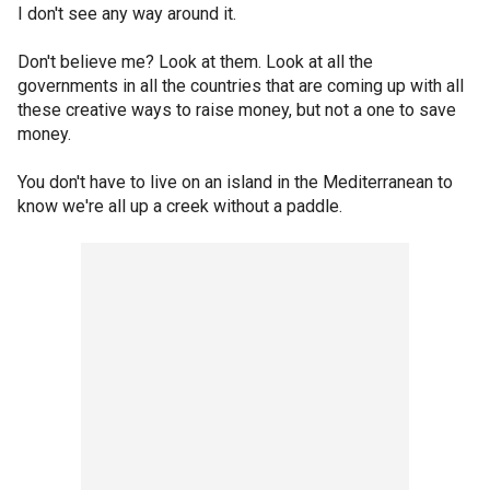
I don't see any way around it.
Don't believe me? Look at them. Look at all the
governments in all the countries that are coming up with all
these creative ways to raise money, but not a one to save
money.
You don't have to live on an island in the Mediterranean to
know we're all up a creek without a paddle.