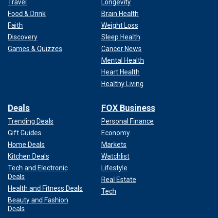
Travel
Longevity
Food & Drink
Brain Health
Faith
Weight Loss
Discovery
Sleep Health
Games & Quizzes
Cancer News
Mental Health
Heart Health
Healthy Living
Deals
FOX Business
Trending Deals
Personal Finance
Gift Guides
Economy
Home Deals
Markets
Kitchen Deals
Watchlist
Tech and Electronic
Lifestyle
Deals
Real Estate
Health and Fitness Deals
Tech
Beauty and Fashion
Deals