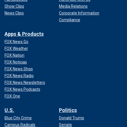
Show Clips
Media Relations
News Clips
Corporate Information
Compliance
Apps & Products
FOX News Go
FOX Weather
FOX Nation
FOX Noticias
FOX News Shop
FOX News Radio
FOX News Newsletters
FOX News Podcasts
FOX One
U.S.
Politics
Blue City Crime
Donald Trump
Campus Radicals
Senate