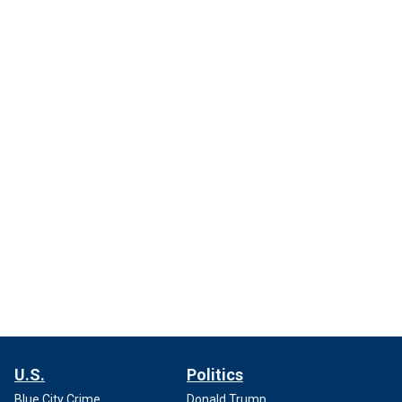
U.S.
Politics
Blue City Crime
Donald Trump