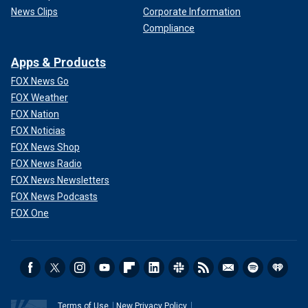
News Clips
Corporate Information
Compliance
Apps & Products
FOX News Go
FOX Weather
FOX Nation
FOX Noticias
FOX News Shop
FOX News Radio
FOX News Newsletters
FOX News Podcasts
FOX One
Terms of Use
New Privacy Policy