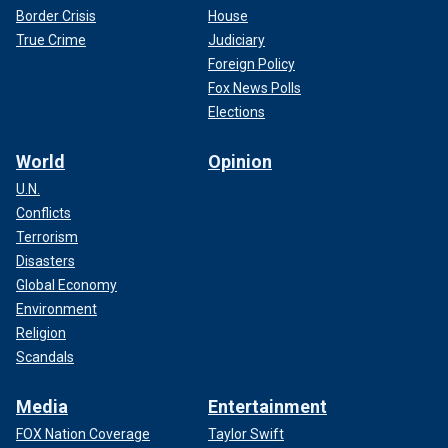
Border Crisis
House
True Crime
Judiciary
Foreign Policy
Fox News Polls
Elections
World
Opinion
U.N.
Conflicts
Terrorism
Disasters
Global Economy
Environment
Religion
Scandals
Media
Entertainment
FOX Nation Coverage
Taylor Swift