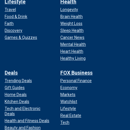
Lifestyle
Health
Travel
Longevity
Food & Drink
Brain Health
Faith
Weight Loss
Discovery
Sleep Health
Games & Quizzes
Cancer News
Mental Health
Heart Health
Healthy Living
Deals
FOX Business
Trending Deals
Personal Finance
Gift Guides
Economy
Home Deals
Markets
Kitchen Deals
Watchlist
Tech and Electronic
Lifestyle
Deals
Real Estate
Health and Fitness Deals
Tech
Beauty and Fashion