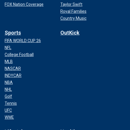
FOX Nation Coverage
Taylor Swift
Royal Families
Country Music
Sports
OutKick
FIFA WORLD CUP 26
NFL
College Football
MLB
NASCAR
INDYCAR
NBA
NHL
Golf
Tennis
UFC
WWE