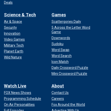
Deals
Science & Tech
Games
Air & Space
Scattergories Daily
Security
5 Across the Letter Word
Game
Innovation
Downwords
Video Games
Sudoku
Military Tech
Word Swap
Planet Earth
Word Search
Wild Nature
Icon Match
Daily Crossword Puzzle
Mini Crossword Puzzle
Watch Live
About
FOX News Shows
Contact Us
Programming Schedule
Careers
On Air Personalities
Fox Around the World
Full Episodes
Advertise With Us