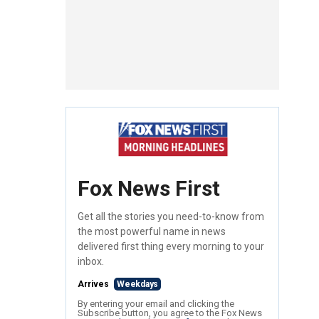
Fox News First
Get all the stories you need-to-know from
the most powerful name in news
delivered first thing every morning to your
inbox.
Arrives
Weekdays
By entering your email and clicking the
Subscribe button, you agree to the Fox News