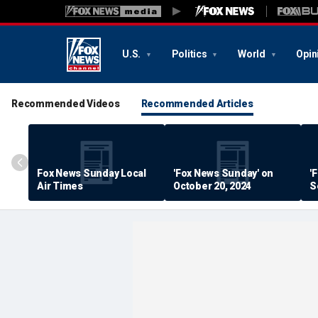
U.S.
Politics
World
Opin
Recommended Videos
Recommended Articles
Fox News Sunday Local
'Fox News Sunday' on
'
Air Times
October 20, 2024
S