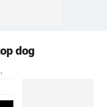
top dog
DT