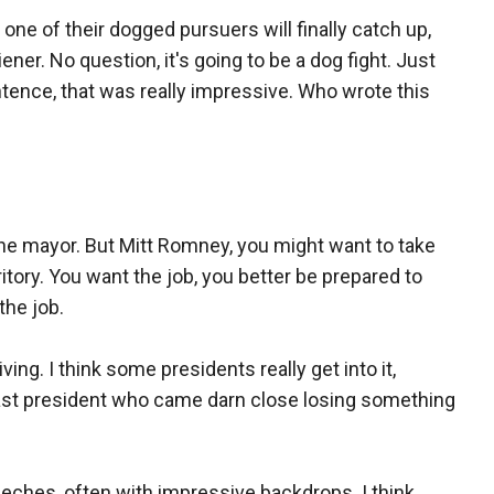
of their dogged pursuers will finally catch up,
er. No question, it's going to be a dog fight. Just
tence, that was really impressive. Who wrote this
the mayor. But Mitt Romney, you might want to take
itory. You want the job, you better be prepared to
the job.
ing. I think some presidents really get into it,
last president who came darn close losing something
ches, often with impressive backdrops. I think