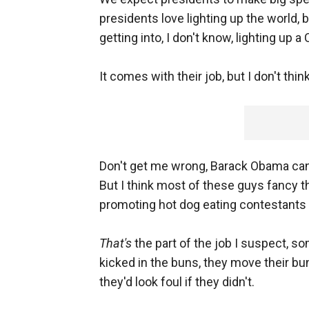
presidents love lighting up the world,
getting into, I don't know, lighting up a
It comes with their job, but I don't think
Don't get me wrong, Barack Obama ca
But I think most of these guys fancy 
promoting hot dog eating contestants
That's
the part of the job I suspect, som
kicked in the buns, they move their bu
they'd look foul if they didn't.