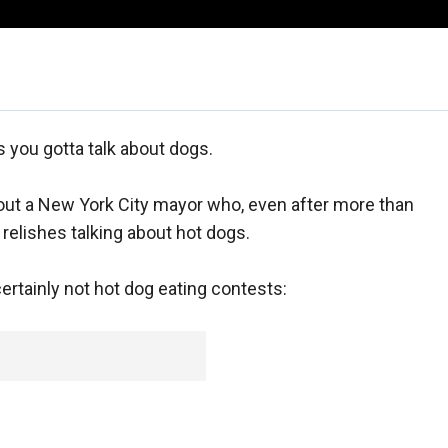
you gotta talk about dogs.
about a New York City mayor who, even after more than
 relishes talking about hot dogs.
, certainly not hot dog eating contests: