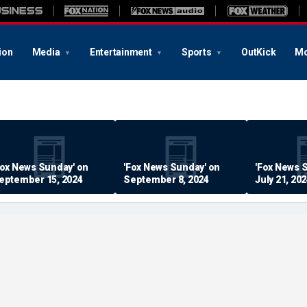
ion
Media
Entertainment
Sports
OutKick
Mo
Fox News Sunday' on
'Fox News Sunday' on
'Fox News 
eptember 15, 2024
September 8, 2024
July 21, 20