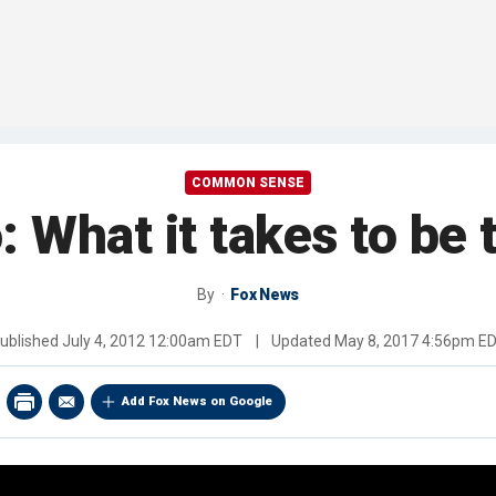
COMMON SENSE
: What it takes to be 
By
Fox News
ublished
July 4, 2012 12:00am EDT
|
Updated
May 8, 2017 4:56pm E
Add Fox News on Google