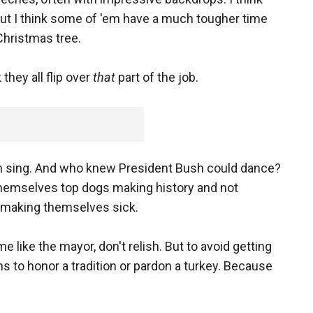
 but I think some of 'em have a much tougher time
 Christmas tree.
 they all flip over
that
part of the job.
n sing. And who knew President Bush could dance?
themselves top dogs making history and not
 making themselves sick.
e like the mayor, don't relish. But to avoid getting
ns to honor a tradition or pardon a turkey. Because