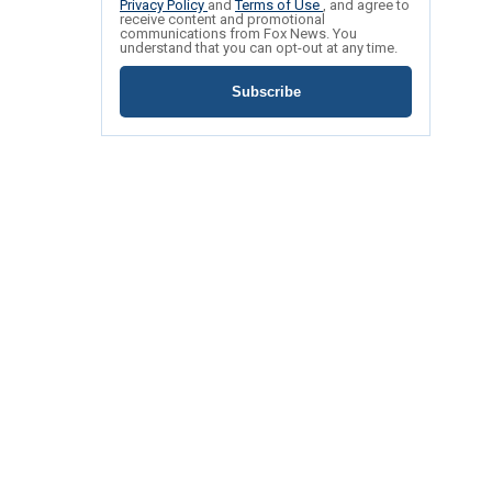
Privacy Policy
and
Terms of Use
, and agree to
receive content and promotional
communications from Fox News. You
understand that you can opt-out at any time.
Subscribe