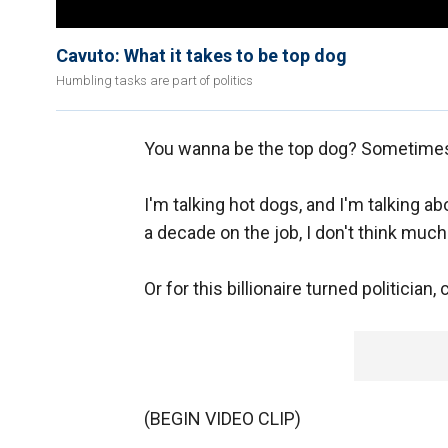
Cavuto: What it takes to be top dog
Humbling tasks are part of politics
You wanna be the top dog? Sometimes 
I'm talking hot dogs, and I'm talking 
a decade on the job, I don't think much
Or for this billionaire turned politician
(BEGIN VIDEO CLIP)