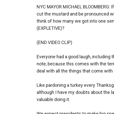
NYC MAYOR MICHAEL BLOOMBERG: If one 
cut the mustard and be pronounced wien
think of how many we got into one sen
(EXPLETIVE)?
(END VIDEO CLIP)
Everyone had a good laugh, including 
note, because this comes with the terr
deal with all the things that come with 
Like pardoning a turkey every Thanksgiv
although I have my doubts about the 
valuable doing it.
We expect presidents to make big spee