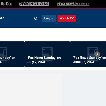
re
Log In
Watch TV
Sunday' on
'Fox News Sunday' on
'Fox News Sunday' o
24
July 7, 2024
June 16, 2024