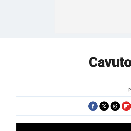
Cavuto
P