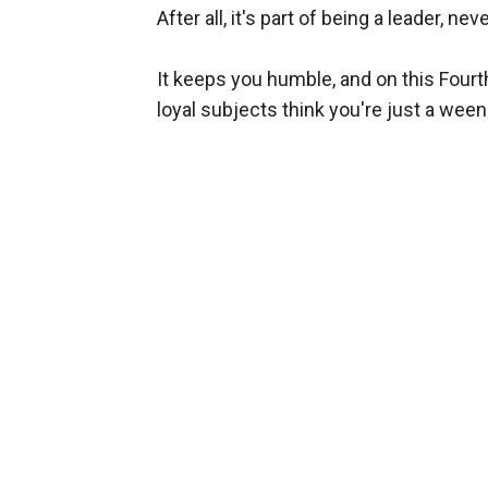
After all, it's part of being a leader, n
It keeps you humble, and on this Fourth 
loyal subjects think you're just a ween