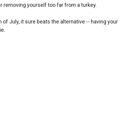
ever removing yourself too far from a turkey.
of July, it sure beats the alternative -- having your
ie.