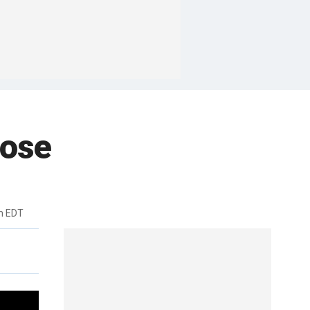
lose
m EDT