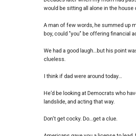
would be sitting all alone in the hous
A man of few words, he summed up my 
boy, could "you" be offering financial a
We had a good laugh...but his point was
clueless.
I think if dad were around today...
He'd be looking at Democrats who have
landslide, and acting that way.
Don't get cocky. Do...get a clue.
Americans gave you a license to lead. N