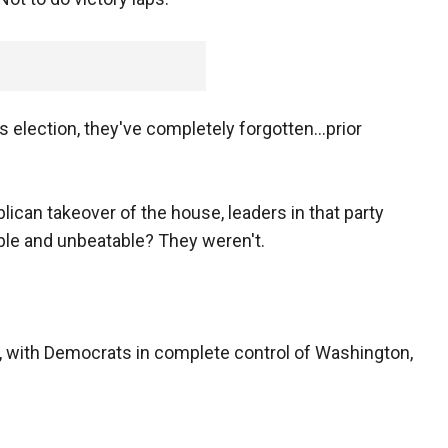
his election, they've completely forgotten...prior
lican takeover of the house, leaders in that party
ible and unbeatable? They weren't.
 with Democrats in complete control of Washington,