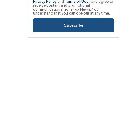
Privacy Policy
and
Terms of Use
, and agree to
receive content and promotional
communications from Fox News. You
understand that you can opt-out at any time.
Subscribe