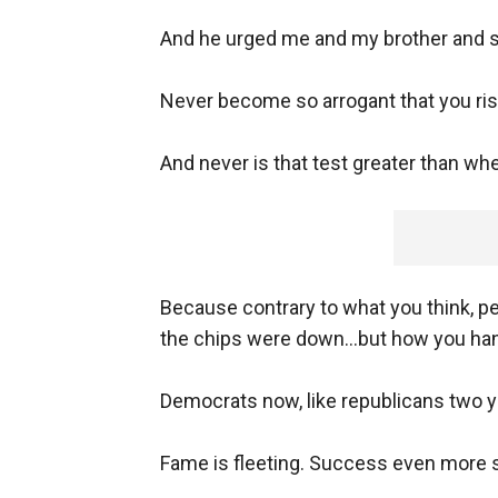
And he urged me and my brother and sis
Never become so arrogant that you ris
And never is that test greater than wh
Because contrary to what you think, 
the chips were down...but how you ha
Democrats now, like republicans two y
Fame is fleeting. Success even more 