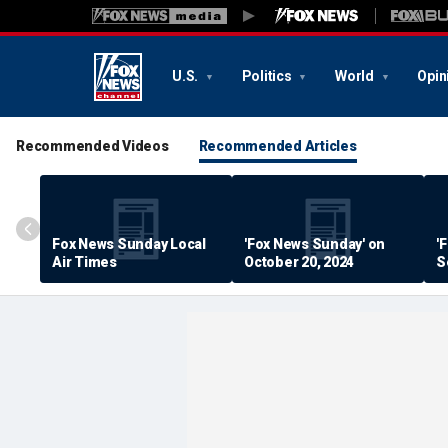
U.S.
Politics
World
Opin
Recommended Videos
Recommended Articles
Fox News Sunday Local
'Fox News Sunday' on
'
Air Times
October 20, 2024
S