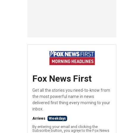
Fox News First
Get all the stories you need-to-know from
the most powerful name in news
delivered first thing every morning to your
inbox.
Arrives
Weekdays
By entering your email and clicking the
Subscribe button, you agree to the Fox News