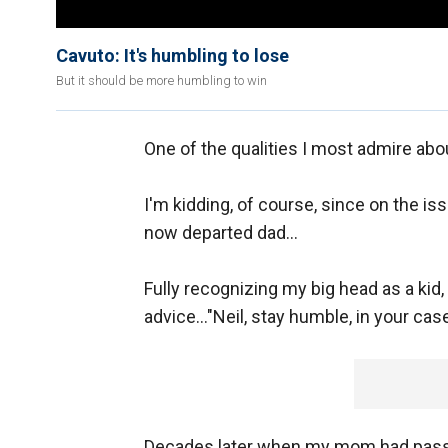
Cavuto: It's humbling to lose
But it should be more humbling to win
One of the qualities I most admire ab
I'm kidding, of course, since on the iss
now departed dad...
Fully recognizing my big head as a kid,
advice..."Neil, stay humble, in your case
Decades later when my mom had passe