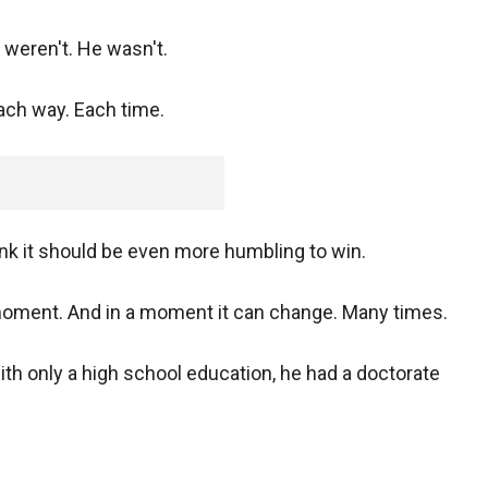
y weren't. He wasn't.
ch way. Each time.
hink it should be even more humbling to win.
 moment. And in a moment it can change. Many times.
h only a high school education, he had a doctorate