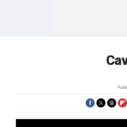
Cav
Publ