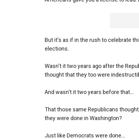
But it's as if in the rush to celebrate t
elections.
Wasn't it two years ago after the Repub
thought that they too were indestruct
And wasn't it two years before that...
That those same Republicans thought,
they were done in Washington?
Just like Democrats were done...