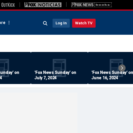
re
Log In
Watch TV
Sunday' on
'Fox News Sunday' on
'Fox News Sunday' o
24
July 7, 2024
June 16, 2024