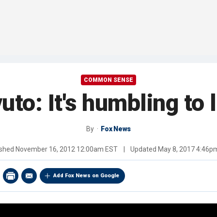
COMMON SENSE
uto: It's humbling to 
By
Fox News
ished
November 16, 2012 12:00am EST
|
Updated
May 8, 2017 4:46p
Add Fox News on Google