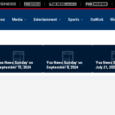
ion
Media
Entertainment
Sports
OutKick
Mo
Fox News Sunday' on
'Fox News Sunday' on
'Fox News 
eptember 15, 2024
September 8, 2024
July 21, 20