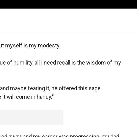
out myself is my modesty.
ue of humility, all I need recall is the wisdom of my
 and maybe fearing it, he offered this sage
 it will come in handy."
d away, and my career was progressing, my dad