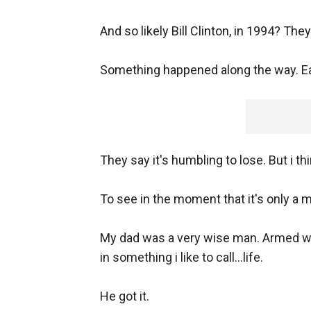
And so likely Bill Clinton, in 1994? The
Something happened along the way. Ea
They say it's humbling to lose. But i t
To see in the moment that it's only a
My dad was a very wise man. Armed wit
in something i like to call...life.
He got it.