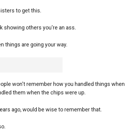
ters to get this.
k showing others you're an ass.
en things are going your way.
people won't remember how you handled things when
ndled them when the chips were up.
ears ago, would be wise to remember that.
so.