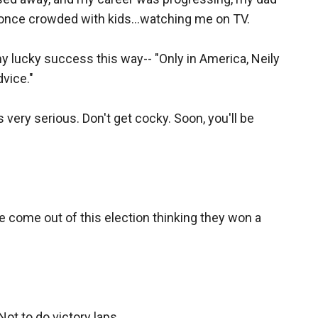
e once crowded with kids...watching me on TV.
lucky success this way-- "Only in America, Neily
dvice."
 very serious. Don't get cocky. Soon, you'll be
 come out of this election thinking they won a
ot to do victory laps.