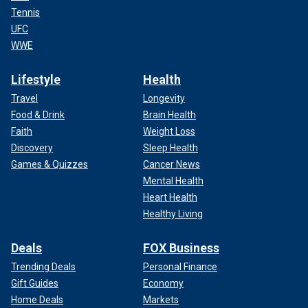
Tennis
UFC
WWE
Lifestyle
Health
Travel
Longevity
Food & Drink
Brain Health
Faith
Weight Loss
Discovery
Sleep Health
Games & Quizzes
Cancer News
Mental Health
Heart Health
Healthy Living
Deals
FOX Business
Trending Deals
Personal Finance
Gift Guides
Economy
Home Deals
Markets