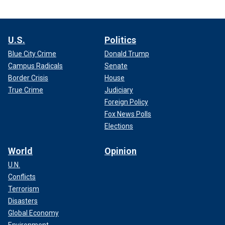
U.S.
Politics
Blue City Crime
Donald Trump
Campus Radicals
Senate
Border Crisis
House
True Crime
Judiciary
Foreign Policy
Fox News Polls
Elections
World
Opinion
U.N.
Conflicts
Terrorism
Disasters
Global Economy