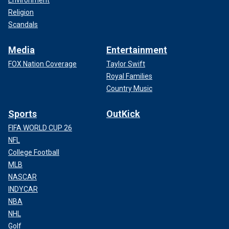
Environment
Religion
Scandals
Media
Entertainment
FOX Nation Coverage
Taylor Swift
Royal Families
Country Music
Sports
OutKick
FIFA WORLD CUP 26
NFL
College Football
MLB
NASCAR
INDYCAR
NBA
NHL
Golf