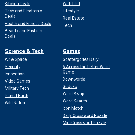
Kitchen Deals
Watchlist
Tech and Electronic
Lifestyle
Deals
Real Estate
Health and Fitness Deals
Tech
Beauty and Fashion
Deals
Science & Tech
Games
Air & Space
Scattergories Daily
Security
5 Across the Letter Word
Game
Innovation
Downwords
Video Games
Sudoku
Military Tech
Word Swap
Planet Earth
Word Search
Wild Nature
Icon Match
Daily Crossword Puzzle
Mini Crossword Puzzle