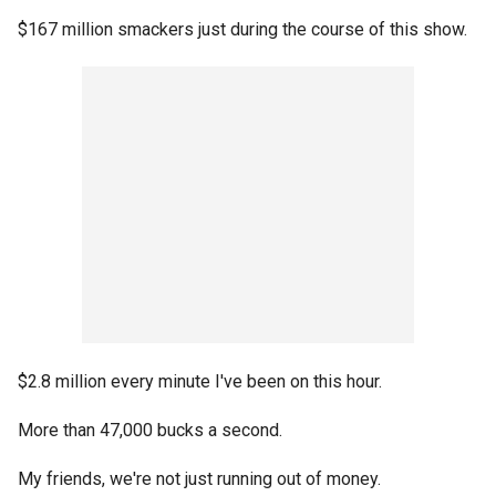
$167 million smackers just during the course of this show.
$2.8 million every minute I've been on this hour.
More than 47,000 bucks a second.
My friends, we're not just running out of money.