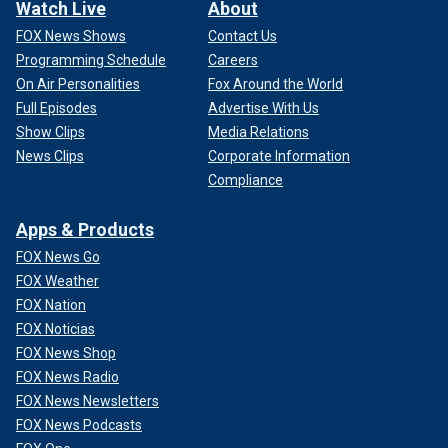
Watch Live
About
FOX News Shows
Contact Us
Programming Schedule
Careers
On Air Personalities
Fox Around the World
Full Episodes
Advertise With Us
Show Clips
Media Relations
News Clips
Corporate Information
Compliance
Apps & Products
FOX News Go
FOX Weather
FOX Nation
FOX Noticias
FOX News Shop
FOX News Radio
FOX News Newsletters
FOX News Podcasts