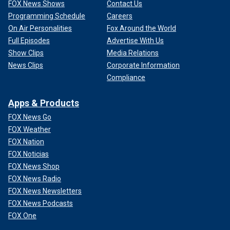
FOX News Shows
Contact Us
Programming Schedule
Careers
On Air Personalities
Fox Around the World
Full Episodes
Advertise With Us
Show Clips
Media Relations
News Clips
Corporate Information
Compliance
Apps & Products
FOX News Go
FOX Weather
FOX Nation
FOX Noticias
FOX News Shop
FOX News Radio
FOX News Newsletters
FOX News Podcasts
FOX One