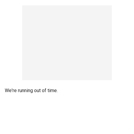
We're running out of time.