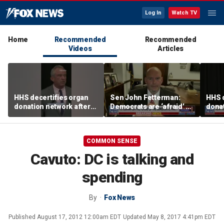
Log In
Watch TV
Home
Recommended
Recommended
Videos
Articles
HHS decertifies organ
Sen John Fetterman:
HHS d
donation network after
Democrats are ‘afraid’ of
donat
safety concerns
the far-left wing
safe
COMMON SENSE
Cavuto: DC is talking and
spending
By
Fox News
Published
August 17, 2012 12:00am EDT
Updated
May 8, 2017 4:41pm EDT