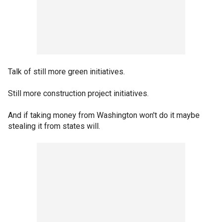
Talk of still more green initiatives.
Still more construction project initiatives.
And if taking money from Washington won't do it maybe
stealing it from states will.