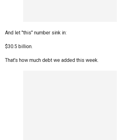
And let "this" number sink in:
$30.5 billion.
That's how much debt we added this week.