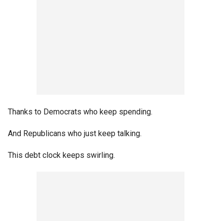
Thanks to Democrats who keep spending.
And Republicans who just keep talking.
This debt clock keeps swirling.