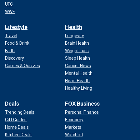
UFC
WWE
Lifestyle
Health
Travel
Longevity
Food & Drink
Brain Health
Faith
Weight Loss
Discovery
Sleep Health
Games & Quizzes
Cancer News
Mental Health
Heart Health
Healthy Living
Deals
FOX Business
Trending Deals
Personal Finance
Gift Guides
Economy
Home Deals
Markets
Kitchen Deals
Watchlist