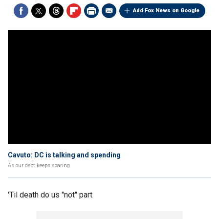
Add Fox News on Google
Cavuto: DC is talking and spending
As our debt keeps soaring
'Til death do us "not" part