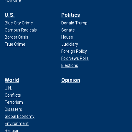
FOX One
U.S.
Politics
Blue City Crime
Donald Trump
Campus Radicals
Senate
Border Crisis
House
True Crime
Judiciary
Foreign Policy
Fox News Polls
Elections
World
Opinion
U.N.
Conflicts
Terrorism
Disasters
Global Economy
Environment
Religion