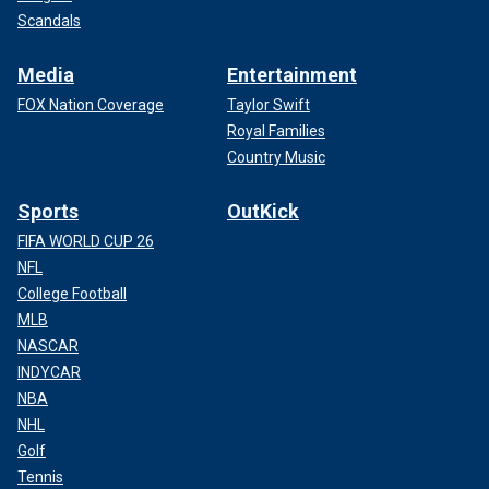
Scandals
Media
Entertainment
FOX Nation Coverage
Taylor Swift
Royal Families
Country Music
Sports
OutKick
FIFA WORLD CUP 26
NFL
College Football
MLB
NASCAR
INDYCAR
NBA
NHL
Golf
Tennis