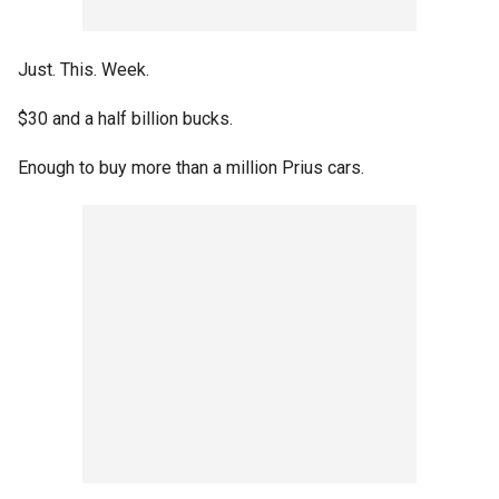
Just. This. Week.
$30 and a half billion bucks.
Enough to buy more than a million Prius cars.