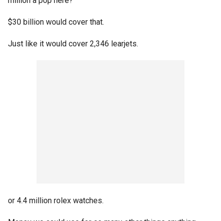
million a pop here?
$30 billion would cover that.
Just like it would cover 2,346 learjets.
or 4.4 million rolex watches.