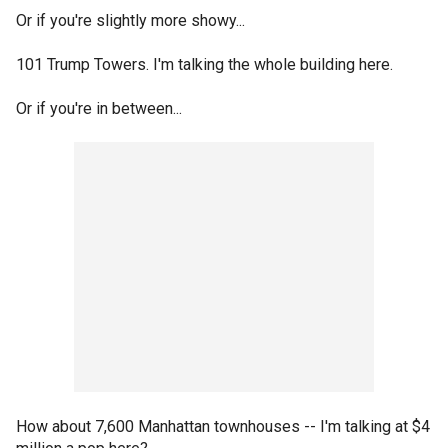
Or if you're slightly more showy...
101 Trump Towers. I'm talking the whole building here.
Or if you're in between...
How about 7,600 Manhattan townhouses -- I'm talking at $4