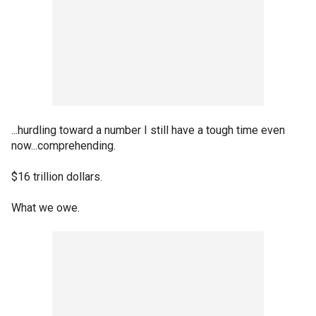
...hurdling toward a number I still have a tough time even
now...comprehending.
$16 trillion dollars.
What we owe.