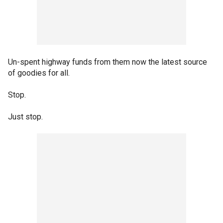
Un-spent highway funds from them now the latest source
of goodies for all.
Stop.
Just stop.