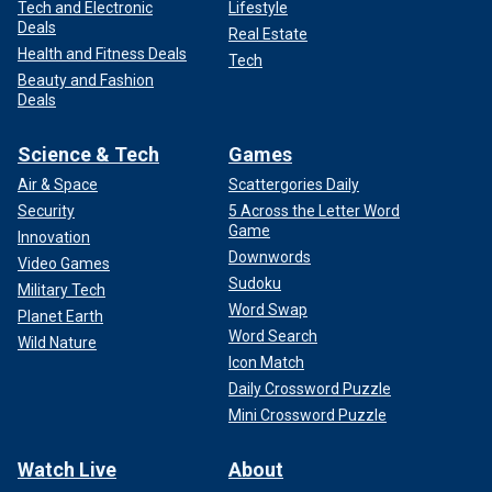
Tech and Electronic
Lifestyle
Deals
Real Estate
Health and Fitness Deals
Tech
Beauty and Fashion
Deals
Science & Tech
Games
Air & Space
Scattergories Daily
Security
5 Across the Letter Word
Game
Innovation
Downwords
Video Games
Sudoku
Military Tech
Word Swap
Planet Earth
Word Search
Wild Nature
Icon Match
Daily Crossword Puzzle
Mini Crossword Puzzle
Watch Live
About