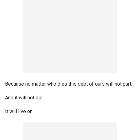
Because no matter who dies this debt of ours will not part.
And it will not die.
It will live on.