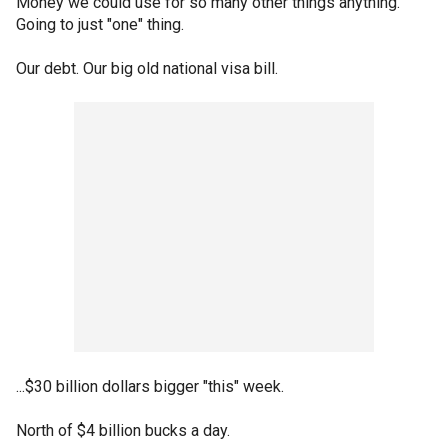
Money we could use for so many other things anything.
Going to just "one" thing.
Our debt. Our big old national visa bill.
...$30 billion dollars bigger "this" week.
North of $4 billion bucks a day.