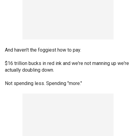
And haven't the foggiest how to pay.
$16 trillion bucks in red ink and we're not manning up we're
actually doubling down.
Not spending less. Spending "more."