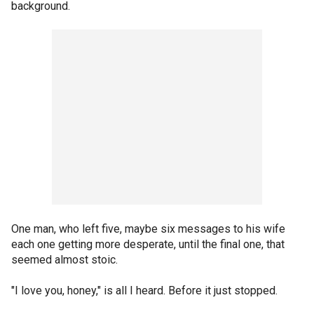
background.
One man, who left five, maybe six messages to his wife
each one getting more desperate, until the final one, that
seemed almost stoic.
"I love you, honey," is all I heard. Before it just stopped.