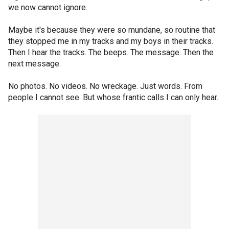
we now cannot ignore.
Maybe it's because they were so mundane, so routine that
they stopped me in my tracks and my boys in their tracks.
Then I hear the tracks. The beeps. The message. Then the
next message.
No photos. No videos. No wreckage. Just words. From
people I cannot see. But whose frantic calls I can only hear.