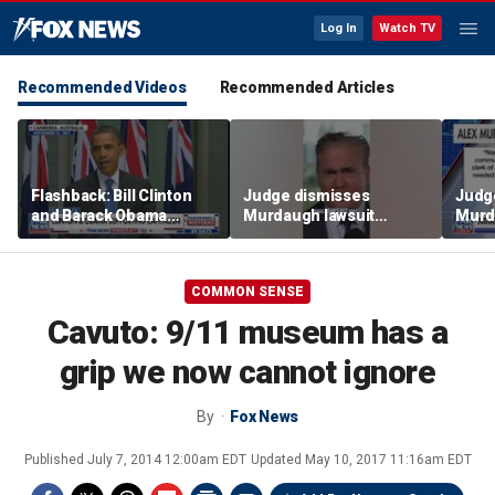
Log In
Watch TV
Recommended Videos
Recommended Articles
Flashback: Bill Clinton
Judge dismisses
Judg
and Barack Obama
Murdaugh lawsuit
Murd
defend capitalism
against former court
again
clerk
clerk
COMMON SENSE
Cavuto: 9/11 museum has a
grip we now cannot ignore
By
Fox News
Published
July 7, 2014 12:00am EDT
Updated
May 10, 2017 11:16am EDT