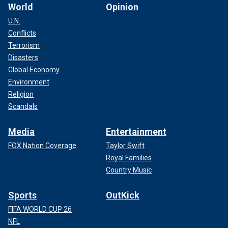
World
Opinion
U.N.
Conflicts
Terrorism
Disasters
Global Economy
Environment
Religion
Scandals
Media
Entertainment
FOX Nation Coverage
Taylor Swift
Royal Families
Country Music
Sports
OutKick
FIFA WORLD CUP 26
NFL