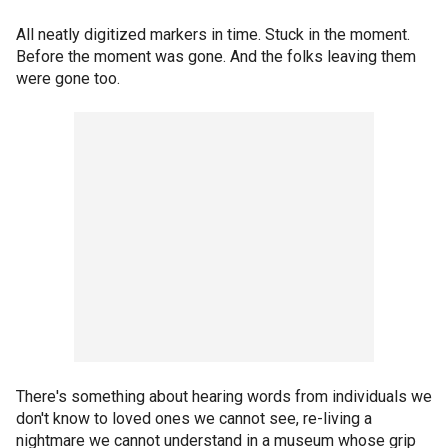
All neatly digitized markers in time. Stuck in the moment.
Before the moment was gone. And the folks leaving them
were gone too.
There's something about hearing words from individuals we
don't know to loved ones we cannot see, re-living a
nightmare we cannot understand in a museum whose grip