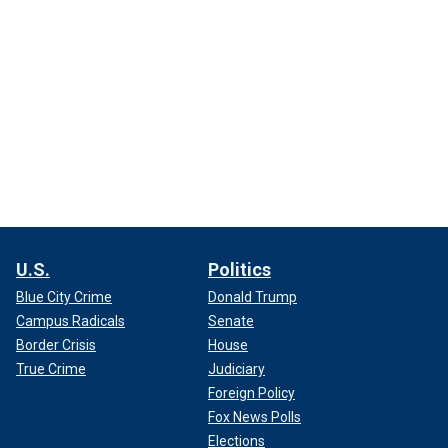
U.S.
Politics
Blue City Crime
Donald Trump
Campus Radicals
Senate
Border Crisis
House
True Crime
Judiciary
Foreign Policy
Fox News Polls
Elections