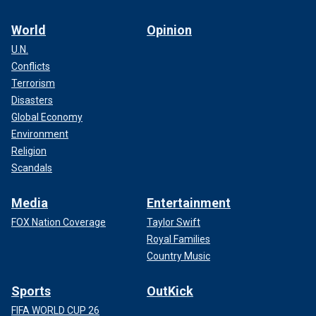
World
Opinion
U.N.
Conflicts
Terrorism
Disasters
Global Economy
Environment
Religion
Scandals
Media
Entertainment
FOX Nation Coverage
Taylor Swift
Royal Families
Country Music
Sports
OutKick
FIFA WORLD CUP 26