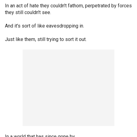
In an act of hate they couldn't fathom, perpetrated by forces
they still couldn't see.
And it's sort of like eavesdropping in.
Just like them, still trying to sort it out.
In a world that has since gone by.