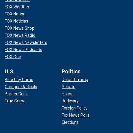
FOX Weather
FOX Nation
FOX Noticias
FOX News Shop
FOX News Radio
FOX News Newsletters
FOX News Podcasts
FOX One
U.S.
Politics
Blue City Crime
Donald Trump
Campus Radicals
Senate
Border Crisis
House
True Crime
Judiciary
Foreign Policy
Fox News Polls
Elections