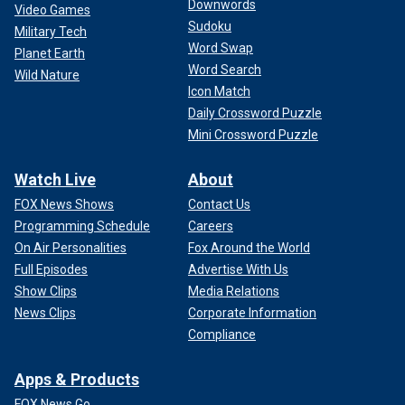
Downwords
Video Games
Sudoku
Military Tech
Word Swap
Planet Earth
Word Search
Wild Nature
Icon Match
Daily Crossword Puzzle
Mini Crossword Puzzle
Watch Live
About
FOX News Shows
Contact Us
Programming Schedule
Careers
On Air Personalities
Fox Around the World
Full Episodes
Advertise With Us
Show Clips
Media Relations
News Clips
Corporate Information
Compliance
Apps & Products
FOX News Go