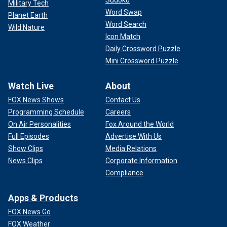
Sudoku
Military Tech
Word Swap
Planet Earth
Word Search
Wild Nature
Icon Match
Daily Crossword Puzzle
Mini Crossword Puzzle
Watch Live
About
FOX News Shows
Contact Us
Programming Schedule
Careers
On Air Personalities
Fox Around the World
Full Episodes
Advertise With Us
Show Clips
Media Relations
News Clips
Corporate Information
Compliance
Apps & Products
FOX News Go
FOX Weather