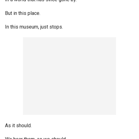
But in this place.
In this museum, just stops.
As it should.