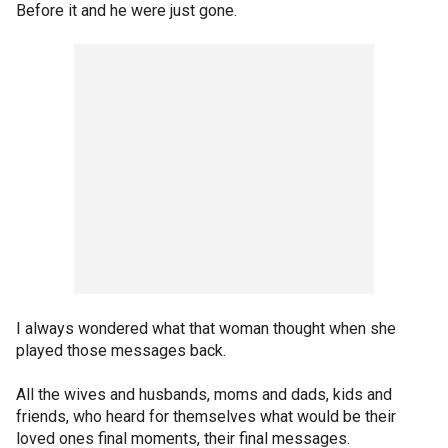
Before it and he were just gone.
I always wondered what that woman thought when she
played those messages back.
All the wives and husbands, moms and dads, kids and
friends, who heard for themselves what would be their
loved ones final moments, their final messages.