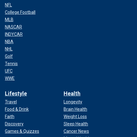
NFL
College Football
MLB
NASCAR
INDYCAR
NBA
NHL
Golf
Tennis
UFC
WWE
Lifestyle
Health
Travel
Longevity
Food & Drink
Brain Health
Faith
Weight Loss
Discovery
Sleep Health
Games & Quizzes
Cancer News