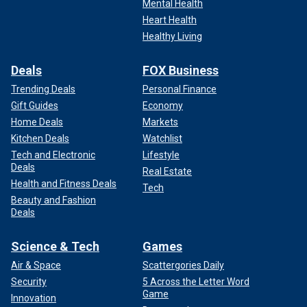
Mental Health
Heart Health
Healthy Living
Deals
FOX Business
Trending Deals
Personal Finance
Gift Guides
Economy
Home Deals
Markets
Kitchen Deals
Watchlist
Tech and Electronic
Lifestyle
Deals
Real Estate
Health and Fitness Deals
Tech
Beauty and Fashion
Deals
Science & Tech
Games
Air & Space
Scattergories Daily
Security
5 Across the Letter Word
Game
Innovation