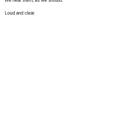
We hear them, as we should.
Loud and clear.