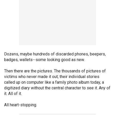
Dozens, maybe hundreds of discarded phones, beepers,
badges, wallets--some looking good as new.
Then there are the pictures. The thousands of pictures of
victims who never made it out; their individual stories
called up on computer like a family photo album today, a
digitized diary without the central character to see it. Any of
it. All of it.
All heart-stopping.