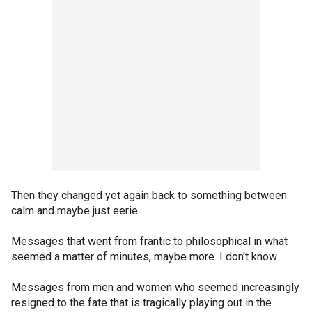
Then they changed yet again back to something between
calm and maybe just eerie.
Messages that went from frantic to philosophical in what
seemed a matter of minutes, maybe more. I don't know.
Messages from men and women who seemed increasingly
resigned to the fate that is tragically playing out in the