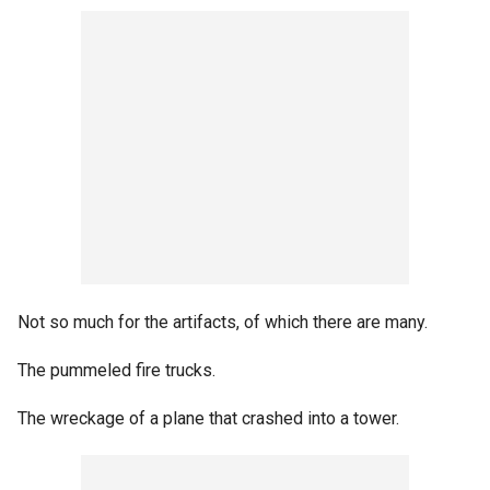
Not so much for the artifacts, of which there are many.
The pummeled fire trucks.
The wreckage of a plane that crashed into a tower.