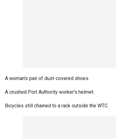
A woman's pair of dust-covered shoes.
A crushed Port Authority worker's helmet.
Bicycles still chained to a rack outside the WTC.