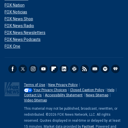
FOX Nation
FOX Noticias
FOX News Shop
FOX News Radio
FOX News Newsletters
FOX News Podcasts
FOX One
Terms of Use
New Privacy Policy
Your Privacy Choices
Closed Caption Policy
Help
Contact Us
Accessibility Statement
News Sitemap
Video Sitemap
This material may not be published, broadcast, rewritten, or
redistributed. ©2026 FOX News Network, LLC. All rights
reserved. Quotes displayed in real-time or delayed by at least
15 minutes. Market data provided by
Factset
. Powered and