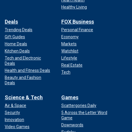
Heart Health
Healthy Living
Deals
FOX Business
Trending Deals
Personal Finance
Gift Guides
Economy
Home Deals
Markets
Kitchen Deals
Watchlist
Tech and Electronic
Lifestyle
Deals
Real Estate
Health and Fitness Deals
Tech
Beauty and Fashion
Deals
Science & Tech
Games
Air & Space
Scattergories Daily
Security
5 Across the Letter Word
Game
Innovation
Downwords
Video Games