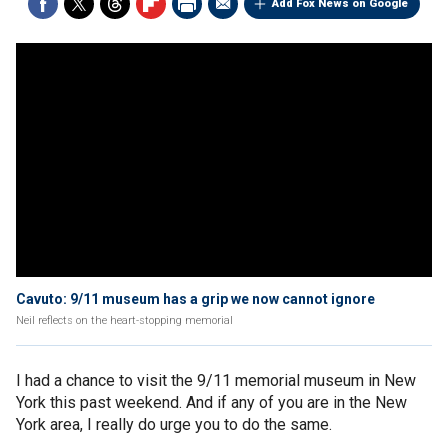
Add Fox News on Google
Cavuto: 9/11 museum has a grip we now cannot ignore
Neil reflects on the heart-stopping memorial
I had a chance to visit the 9/11 memorial museum in New
York this past weekend. And if any of you are in the New
York area, I really do urge you to do the same.