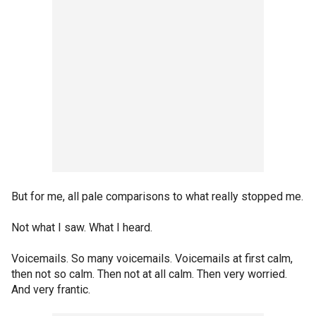
But for me, all pale comparisons to what really stopped me.
Not what I saw. What I heard.
Voicemails. So many voicemails. Voicemails at first calm,
then not so calm. Then not at all calm. Then very worried.
And very frantic.