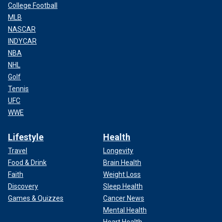
College Football
MLB
NASCAR
INDYCAR
NBA
NHL
Golf
Tennis
UFC
WWE
Lifestyle
Health
Travel
Longevity
Food & Drink
Brain Health
Faith
Weight Loss
Discovery
Sleep Health
Games & Quizzes
Cancer News
Mental Health