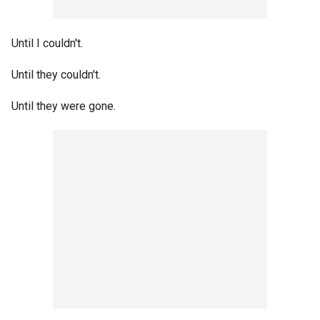
Until I couldn't.
Until they couldn't.
Until they were gone.