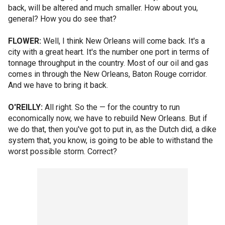
back, will be altered and much smaller. How about you,
general? How you do see that?
FLOWER:
Well, I think New Orleans will come back. It's a
city with a great heart. It's the number one port in terms of
tonnage throughput in the country. Most of our oil and gas
comes in through the New Orleans, Baton Rouge corridor.
And we have to bring it back.
O'REILLY:
All right. So the — for the country to run
economically now, we have to rebuild New Orleans. But if
we do that, then you've got to put in, as the Dutch did, a dike
system that, you know, is going to be able to withstand the
worst possible storm. Correct?