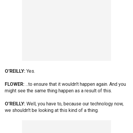
O'REILLY:
Yes.
FLOWER:
...to ensure that it wouldn't happen again. And you
might see the same thing happen as a result of this.
O'REILLY:
Well, you have to, because our technology now,
we shouldn't be looking at this kind of a thing.