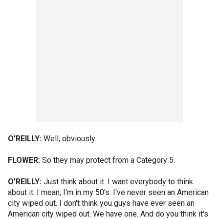
O'REILLY:
Well, obviously.
FLOWER:
So they may protect from a Category 5.
O'REILLY:
Just think about it. I want everybody to think
about it. I mean, I'm in my 50's. I've never seen an American
city wiped out. I don't think you guys have ever seen an
American city wiped out. We have one. And do you think it's