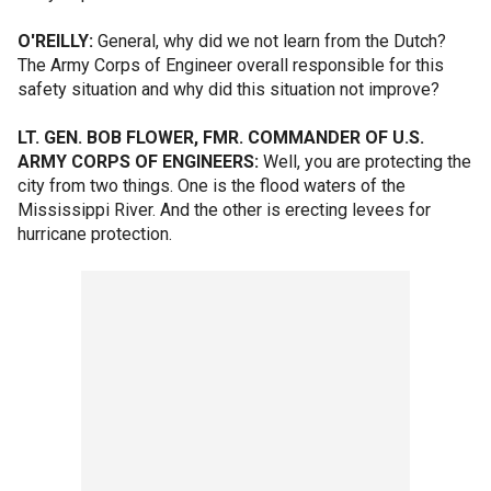
O'REILLY:
General, why did we not learn from the Dutch?
The Army Corps of Engineer overall responsible for this
safety situation and why did this situation not improve?
LT. GEN. BOB FLOWER, FMR. COMMANDER OF U.S.
ARMY CORPS OF ENGINEERS:
Well, you are protecting the
city from two things. One is the flood waters of the
Mississippi River. And the other is erecting levees for
hurricane protection.