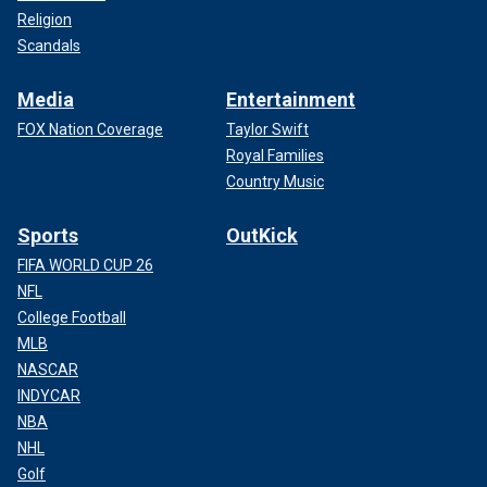
Religion
Scandals
Media
Entertainment
FOX Nation Coverage
Taylor Swift
Royal Families
Country Music
Sports
OutKick
FIFA WORLD CUP 26
NFL
College Football
MLB
NASCAR
INDYCAR
NBA
NHL
Golf