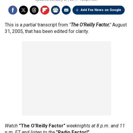
Add Fox News on Google
This is a
partial
transcript from
"
The O'Reilly Factor
,"
August
31, 2005, that has been edited for clarity.
Watch
"The O'Reilly Factor"
weeknights at 8 p.m. and 11
p.m. ET and listen to the
"Radio Factor!"