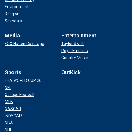
Environment
Religion
Scandals
Media
Entertainment
FOX Nation Coverage
Taylor Swift
Royal Families
Country Music
Sports
OutKick
FIFA WORLD CUP 26
NFL
College Football
MLB
NASCAR
INDYCAR
NBA
NHL