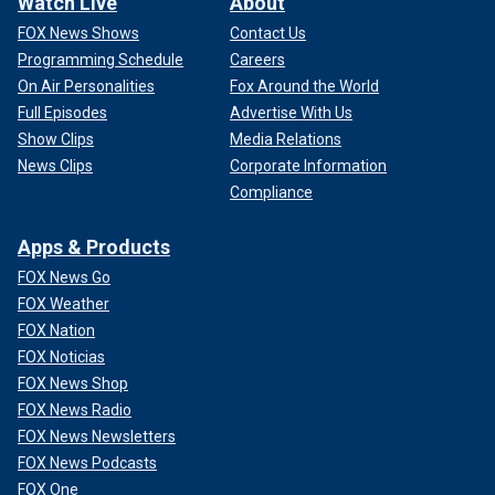
Watch Live
About
FOX News Shows
Contact Us
Programming Schedule
Careers
On Air Personalities
Fox Around the World
Full Episodes
Advertise With Us
Show Clips
Media Relations
News Clips
Corporate Information
Compliance
Apps & Products
FOX News Go
FOX Weather
FOX Nation
FOX Noticias
FOX News Shop
FOX News Radio
FOX News Newsletters
FOX News Podcasts
FOX One