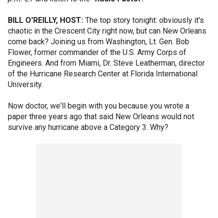
BILL O'REILLY, HOST:
The top story tonight: obviously it's
chaotic in the Crescent City right now, but can New Orleans
come back? Joining us from Washington, Lt. Gen. Bob
Flower, former commander of the U.S. Army Corps of
Engineers. And from Miami, Dr. Steve Leatherman, director
of the Hurricane Research Center at Florida International
University.
Now doctor, we'll begin with you because you wrote a
paper three years ago that said New Orleans would not
survive any hurricane above a Category 3. Why?