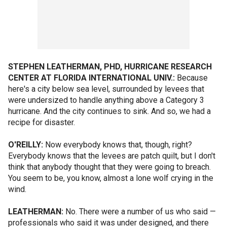
STEPHEN LEATHERMAN, PHD, HURRICANE RESEARCH
CENTER AT FLORIDA INTERNATIONAL UNIV.:
Because
here's a city below sea level, surrounded by levees that
were undersized to handle anything above a Category 3
hurricane. And the city continues to sink. And so, we had a
recipe for disaster.
O'REILLY:
Now everybody knows that, though, right?
Everybody knows that the levees are patch quilt, but I don't
think that anybody thought that they were going to breach.
You seem to be, you know, almost a lone wolf crying in the
wind.
LEATHERMAN:
No. There were a number of us who said —
professionals who said it was under designed, and there