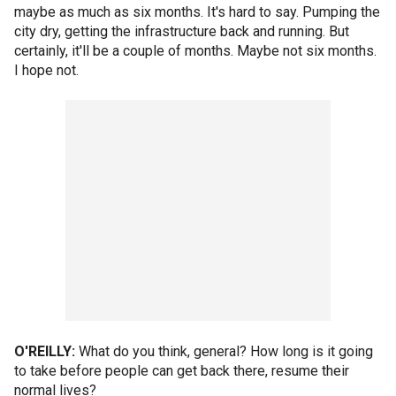
maybe as much as six months. It's hard to say. Pumping the
city dry, getting the infrastructure back and running. But
certainly, it'll be a couple of months. Maybe not six months.
I hope not.
O'REILLY:
What do you think, general? How long is it going
to take before people can get back there, resume their
normal lives?