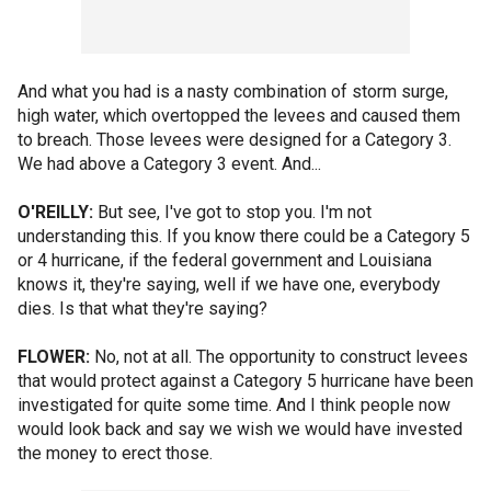
And what you had is a nasty combination of storm surge,
high water, which overtopped the levees and caused them
to breach. Those levees were designed for a Category 3.
We had above a Category 3 event. And...
O'REILLY:
But see, I've got to stop you. I'm not
understanding this. If you know there could be a Category 5
or 4 hurricane, if the federal government and Louisiana
knows it, they're saying, well if we have one, everybody
dies. Is that what they're saying?
FLOWER:
No, not at all. The opportunity to construct levees
that would protect against a Category 5 hurricane have been
investigated for quite some time. And I think people now
would look back and say we wish we would have invested
the money to erect those.