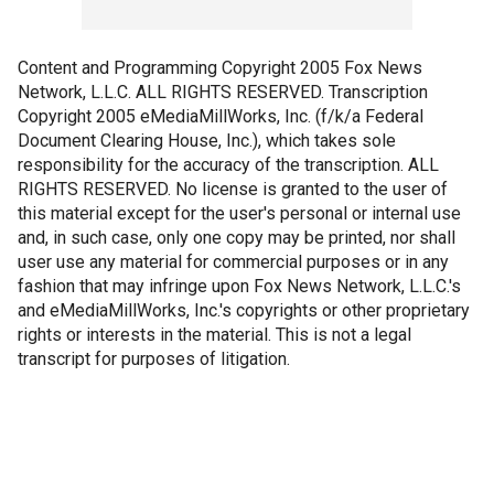
Content and Programming Copyright 2005 Fox News
Network, L.L.C. ALL RIGHTS RESERVED. Transcription
Copyright 2005 eMediaMillWorks, Inc. (f/k/a Federal
Document Clearing House, Inc.), which takes sole
responsibility for the accuracy of the transcription. ALL
RIGHTS RESERVED. No license is granted to the user of
this material except for the user's personal or internal use
and, in such case, only one copy may be printed, nor shall
user use any material for commercial purposes or in any
fashion that may infringe upon Fox News Network, L.L.C.'s
and eMediaMillWorks, Inc.'s copyrights or other proprietary
rights or interests in the material. This is not a legal
transcript for purposes of litigation.