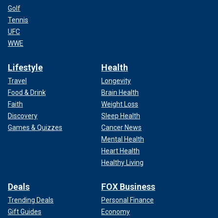
Golf
Tennis
UFC
WWE
Lifestyle
Health
Travel
Longevity
Food & Drink
Brain Health
Faith
Weight Loss
Discovery
Sleep Health
Games & Quizzes
Cancer News
Mental Health
Heart Health
Healthy Living
Deals
FOX Business
Trending Deals
Personal Finance
Gift Guides
Economy