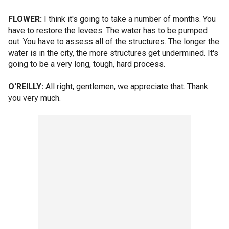
FLOWER:
I think it's going to take a number of months. You
have to restore the levees. The water has to be pumped
out. You have to assess all of the structures. The longer the
water is in the city, the more structures get undermined. It's
going to be a very long, tough, hard process.
O'REILLY:
All right, gentlemen, we appreciate that. Thank
you very much.