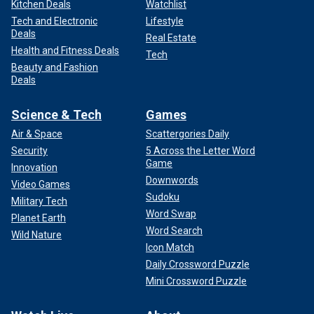
Kitchen Deals
Watchlist
Tech and Electronic
Lifestyle
Deals
Real Estate
Health and Fitness Deals
Tech
Beauty and Fashion
Deals
Science & Tech
Games
Air & Space
Scattergories Daily
Security
5 Across the Letter Word
Game
Innovation
Downwords
Video Games
Sudoku
Military Tech
Word Swap
Planet Earth
Word Search
Wild Nature
Icon Match
Daily Crossword Puzzle
Mini Crossword Puzzle