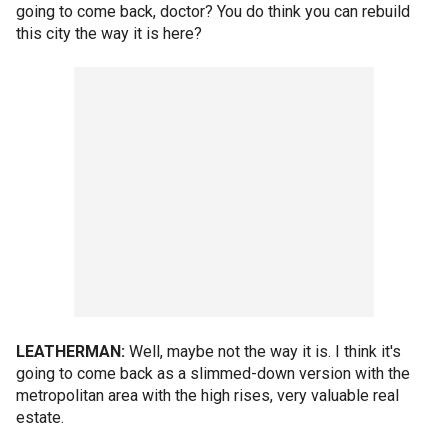
going to come back, doctor? You do think you can rebuild
this city the way it is here?
LEATHERMAN:
Well, maybe not the way it is. I think it's
going to come back as a slimmed-down version with the
metropolitan area with the high rises, very valuable real
estate.