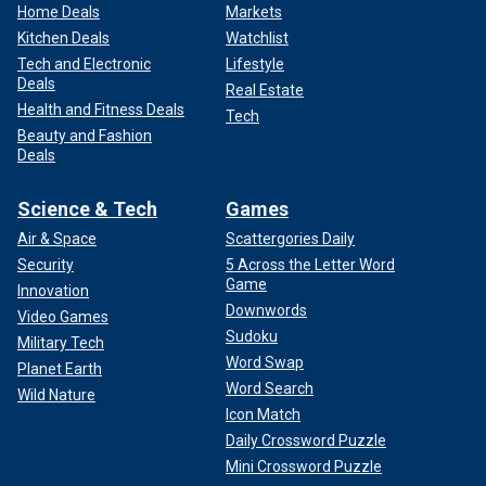
Home Deals
Markets
Kitchen Deals
Watchlist
Tech and Electronic
Lifestyle
Deals
Real Estate
Health and Fitness Deals
Tech
Beauty and Fashion
Deals
Science & Tech
Games
Air & Space
Scattergories Daily
Security
5 Across the Letter Word
Game
Innovation
Downwords
Video Games
Sudoku
Military Tech
Word Swap
Planet Earth
Word Search
Wild Nature
Icon Match
Daily Crossword Puzzle
Mini Crossword Puzzle