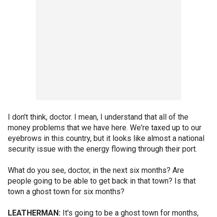
I don't think, doctor. I mean, I understand that all of the
money problems that we have here. We're taxed up to our
eyebrows in this country, but it looks like almost a national
security issue with the energy flowing through their port.
What do you see, doctor, in the next six months? Are
people going to be able to get back in that town? Is that
town a ghost town for six months?
LEATHERMAN:
It's going to be a ghost town for months,