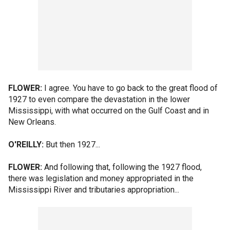
FLOWER:
I agree. You have to go back to the great flood of
1927 to even compare the devastation in the lower
Mississippi, with what occurred on the Gulf Coast and in
New Orleans.
O'REILLY:
But then 1927...
FLOWER:
And following that, following the 1927 flood,
there was legislation and money appropriated in the
Mississippi River and tributaries appropriation...