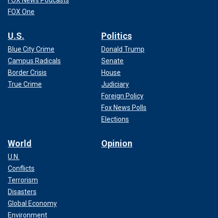
FOX News Podcasts
FOX One
U.S.
Politics
Blue City Crime
Donald Trump
Campus Radicals
Senate
Border Crisis
House
True Crime
Judiciary
Foreign Policy
Fox News Polls
Elections
World
Opinion
U.N.
Conflicts
Terrorism
Disasters
Global Economy
Environment