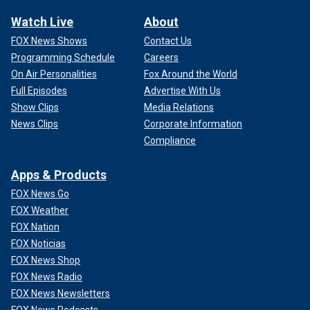
Watch Live
About
FOX News Shows
Contact Us
Programming Schedule
Careers
On Air Personalities
Fox Around the World
Full Episodes
Advertise With Us
Show Clips
Media Relations
News Clips
Corporate Information
Compliance
Apps & Products
FOX News Go
FOX Weather
FOX Nation
FOX Noticias
FOX News Shop
FOX News Radio
FOX News Newsletters