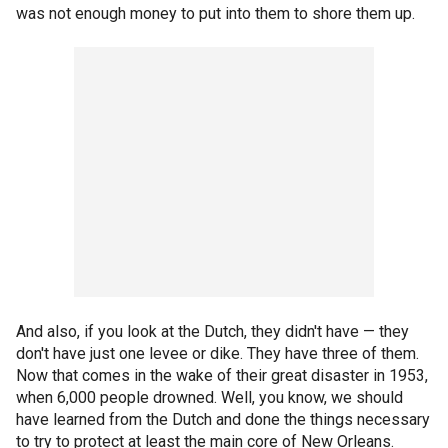
was not enough money to put into them to shore them up.
And also, if you look at the Dutch, they didn't have — they
don't have just one levee or dike. They have three of them.
Now that comes in the wake of their great disaster in 1953,
when 6,000 people drowned. Well, you know, we should
have learned from the Dutch and done the things necessary
to try to protect at least the main core of New Orleans.