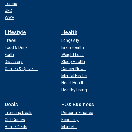
Tennis
UFC
WWE
Lifestyle
Health
Travel
Longevity
Food & Drink
Brain Health
Faith
Weight Loss
Discovery
Sleep Health
Games & Quizzes
Cancer News
Mental Health
Heart Health
Healthy Living
Deals
FOX Business
Trending Deals
Personal Finance
Gift Guides
Economy
Home Deals
Markets