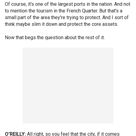
Of course, it's one of the largest ports in the nation. And not
to mention the tourism in the French Quarter. But that's a
small part of the area they're trying to protect. And I sort of
think maybe slim it down and protect the core assets.
Now that begs the question about the rest of it.
O'REILLY:
All right, so you feel that the city, if it comes