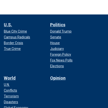
U.S.
Politics
Blue City Crime
Donald Trump
Campus Radicals
Senate
Border Crisis
House
True Crime
Judiciary
Foreign Policy
Fox News Polls
Elections
World
Opinion
U.N.
Conflicts
Terrorism
Disasters
Global Economy