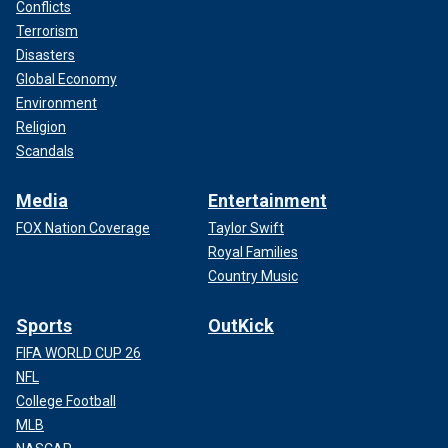
Conflicts
Terrorism
Disasters
Global Economy
Environment
Religion
Scandals
Media
Entertainment
FOX Nation Coverage
Taylor Swift
Royal Families
Country Music
Sports
OutKick
FIFA WORLD CUP 26
NFL
College Football
MLB