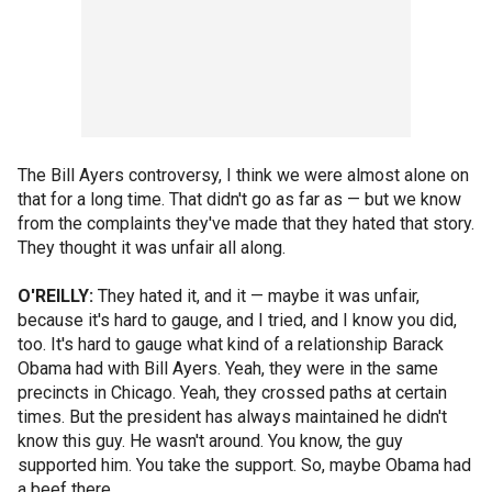
The Bill Ayers controversy, I think we were almost alone on
that for a long time. That didn't go as far as — but we know
from the complaints they've made that they hated that story.
They thought it was unfair all along.
O'REILLY:
They hated it, and it — maybe it was unfair,
because it's hard to gauge, and I tried, and I know you did,
too. It's hard to gauge what kind of a relationship Barack
Obama had with Bill Ayers. Yeah, they were in the same
precincts in Chicago. Yeah, they crossed paths at certain
times. But the president has always maintained he didn't
know this guy. He wasn't around. You know, the guy
supported him. You take the support. So, maybe Obama had
a beef there.