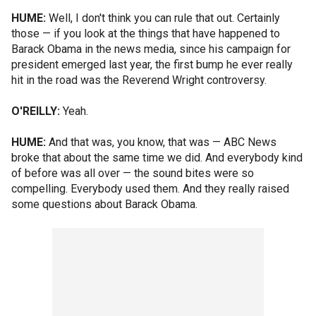
HUME:
Well, I don't think you can rule that out. Certainly
those — if you look at the things that have happened to
Barack Obama in the news media, since his campaign for
president emerged last year, the first bump he ever really
hit in the road was the Reverend Wright controversy.
O'REILLY:
Yeah.
HUME:
And that was, you know, that was — ABC News
broke that about the same time we did. And everybody kind
of before was all over — the sound bites were so
compelling. Everybody used them. And they really raised
some questions about Barack Obama.