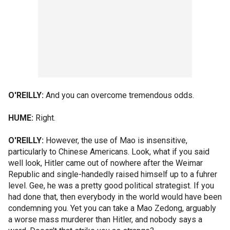
O'REILLY:
And you can overcome tremendous odds.
HUME:
Right.
O'REILLY:
However, the use of Mao is insensitive,
particularly to Chinese Americans. Look, what if you said
well look, Hitler came out of nowhere after the Weimar
Republic and single-handedly raised himself up to a fuhrer
level. Gee, he was a pretty good political strategist. If you
had done that, then everybody in the world would have been
condemning you. Yet you can take a Mao Zedong, arguably
a worse mass murderer than Hitler, and nobody says a