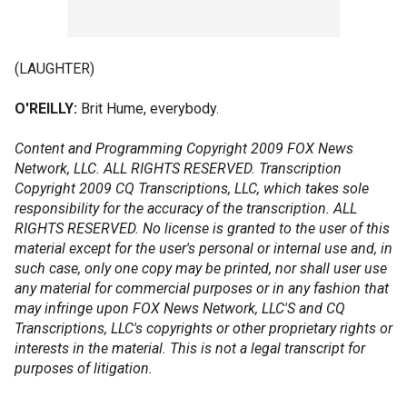
(LAUGHTER)
O'REILLY:
Brit Hume, everybody.
Content and Programming Copyright 2009 FOX News
Network, LLC. ALL RIGHTS RESERVED. Transcription
Copyright 2009 CQ Transcriptions, LLC, which takes sole
responsibility for the accuracy of the transcription. ALL
RIGHTS RESERVED. No license is granted to the user of this
material except for the user's personal or internal use and, in
such case, only one copy may be printed, nor shall user use
any material for commercial purposes or in any fashion that
may infringe upon FOX News Network, LLC'S and CQ
Transcriptions, LLC's copyrights or other proprietary rights or
interests in the material. This is not a legal transcript for
purposes of litigation.