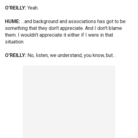
O'REILLY:
Yeah.
HUME:
…and background and associations has got to be
something that they don't appreciate. And I don't blame
them. I wouldn't appreciate it either if I were in that
situation.
O'REILLY:
No, listen, we understand, you know, but…