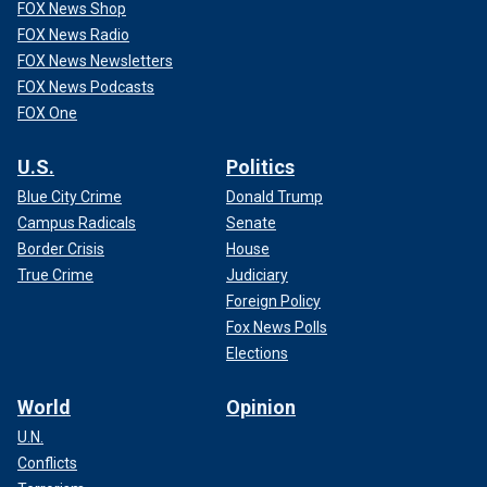
FOX News Shop
FOX News Radio
FOX News Newsletters
FOX News Podcasts
FOX One
U.S.
Politics
Blue City Crime
Donald Trump
Campus Radicals
Senate
Border Crisis
House
True Crime
Judiciary
Foreign Policy
Fox News Polls
Elections
World
Opinion
U.N.
Conflicts