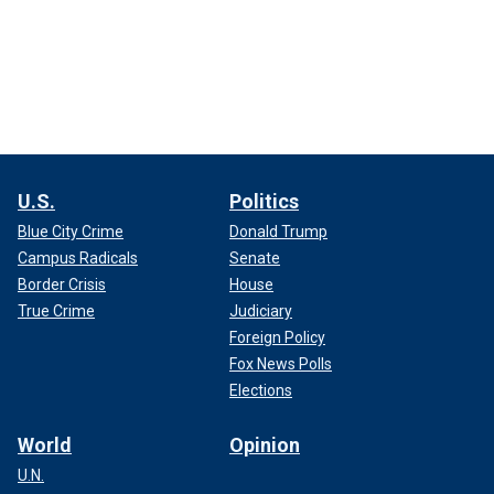
U.S.
Politics
Blue City Crime
Donald Trump
Campus Radicals
Senate
Border Crisis
House
True Crime
Judiciary
Foreign Policy
Fox News Polls
Elections
World
Opinion
U.N.