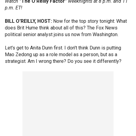
Watch
"The O'Reilly Factor"
weeknights at 8 p.m. and 11
p.m. ET!
BILL O'REILLY, HOST:
Now for the top story tonight: What
does Brit Hume think about all of this? The Fox News
political senior analyst joins us now from Washington.
Let's get to Anita Dunn first. I don't think Dunn is putting
Mao Zedong up as a role model as a person, but as a
strategist. Am I wrong there? Do you see it differently?