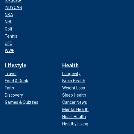
NASCAR
INDYCAR
NBA
NHL
Golf
Tennis
UFC
WWE
Lifestyle
Health
Travel
Longevity
Food & Drink
Brain Health
Faith
Weight Loss
Discovery
Sleep Health
Games & Quizzes
Cancer News
Mental Health
Heart Health
Healthy Living