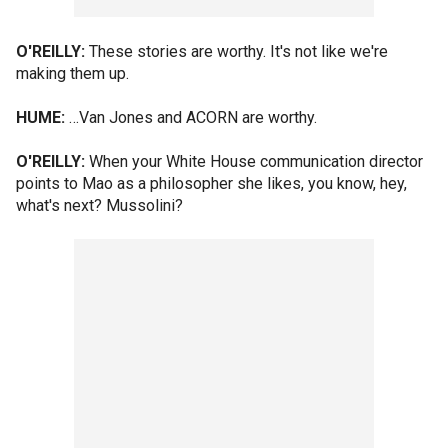
O'REILLY:
These stories are worthy. It's not like we're
making them up.
HUME:
…Van Jones and ACORN are worthy.
O'REILLY:
When your White House communication director
points to Mao as a philosopher she likes, you know, hey,
what's next? Mussolini?