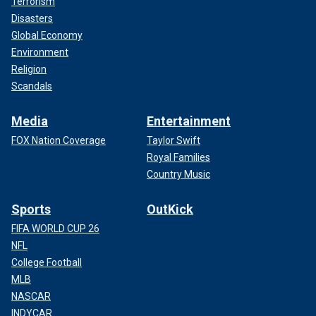
Terrorism
Disasters
Global Economy
Environment
Religion
Scandals
Media
Entertainment
FOX Nation Coverage
Taylor Swift
Royal Families
Country Music
Sports
OutKick
FIFA WORLD CUP 26
NFL
College Football
MLB
NASCAR
INDYCAR