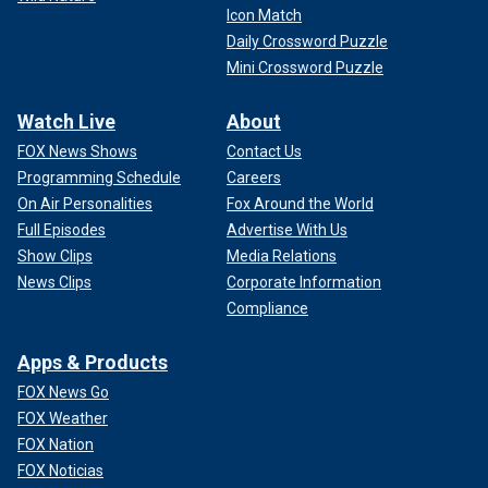
Icon Match
Daily Crossword Puzzle
Mini Crossword Puzzle
Watch Live
About
FOX News Shows
Contact Us
Programming Schedule
Careers
On Air Personalities
Fox Around the World
Full Episodes
Advertise With Us
Show Clips
Media Relations
News Clips
Corporate Information
Compliance
Apps & Products
FOX News Go
FOX Weather
FOX Nation
FOX Noticias