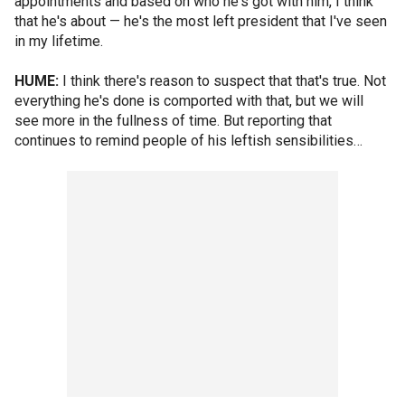
appointments and based on who he's got with him, I think
that he's about — he's the most left president that I've seen
in my lifetime.
HUME:
I think there's reason to suspect that that's true. Not
everything he's done is comported with that, but we will
see more in the fullness of time. But reporting that
continues to remind people of his leftish sensibilities…