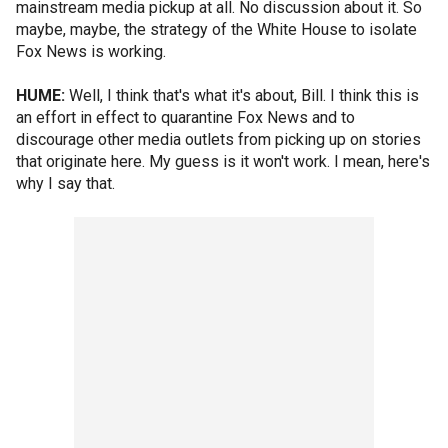
mainstream media pickup at all. No discussion about it. So
maybe, maybe, the strategy of the White House to isolate
Fox News is working.
HUME:
Well, I think that's what it's about, Bill. I think this is
an effort in effect to quarantine Fox News and to
discourage other media outlets from picking up on stories
that originate here. My guess is it won't work. I mean, here's
why I say that.