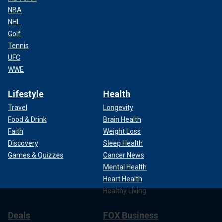
NBA
NHL
Golf
Tennis
UFC
WWE
Lifestyle
Health
Travel
Longevity
Food & Drink
Brain Health
Faith
Weight Loss
Discovery
Sleep Health
Games & Quizzes
Cancer News
Mental Health
Heart Health
Healthy Living
Deals
FOX Business