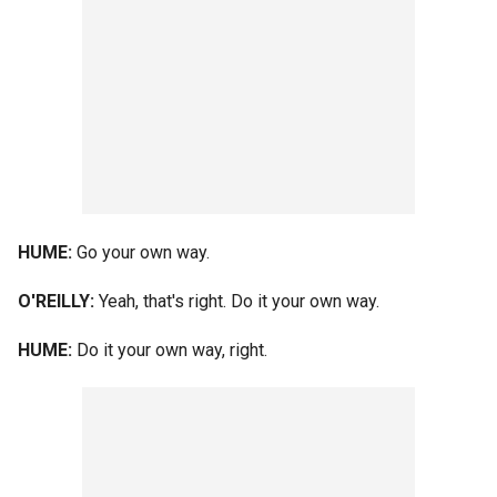
HUME:
Go your own way.
O'REILLY:
Yeah, that's right. Do it your own way.
HUME:
Do it your own way, right.