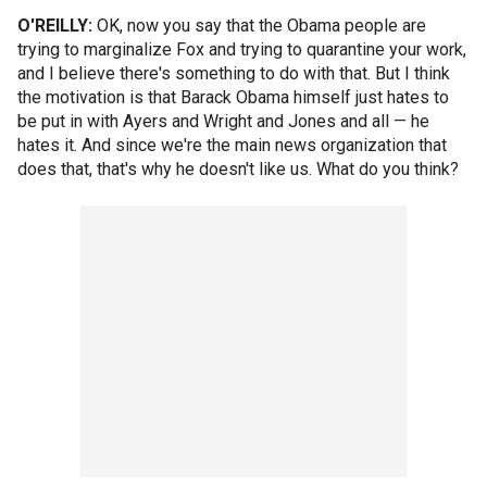
O'REILLY:
OK, now you say that the Obama people are
trying to marginalize Fox and trying to quarantine your work,
and I believe there's something to do with that. But I think
the motivation is that Barack Obama himself just hates to
be put in with Ayers and Wright and Jones and all — he
hates it. And since we're the main news organization that
does that, that's why he doesn't like us. What do you think?