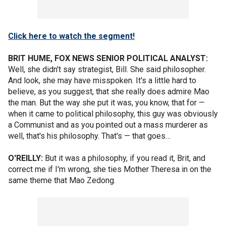
Click here to watch the segment!
BRIT HUME, FOX NEWS SENIOR POLITICAL ANALYST:
Well, she didn't say strategist, Bill. She said philosopher.
And look, she may have misspoken. It's a little hard to
believe, as you suggest, that she really does admire Mao
the man. But the way she put it was, you know, that for —
when it came to political philosophy, this guy was obviously
a Communist and as you pointed out a mass murderer as
well, that's his philosophy. That's — that goes…
O'REILLY:
But it was a philosophy, if you read it, Brit, and
correct me if I'm wrong, she ties Mother Theresa in on the
same theme that Mao Zedong.