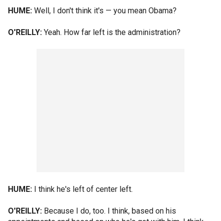
HUME:
Well, I don't think it's — you mean Obama?
O'REILLY:
Yeah. How far left is the administration?
HUME:
I think he's left of center left.
O'REILLY:
Because I do, too. I think, based on his