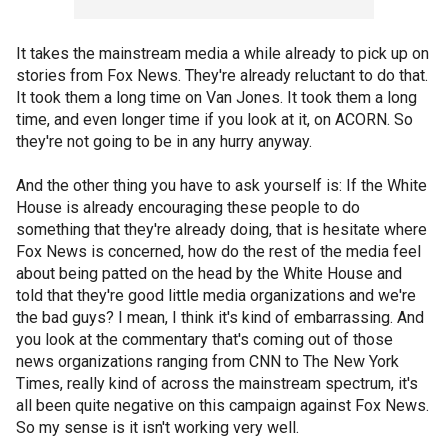
It takes the mainstream media a while already to pick up on
stories from Fox News. They're already reluctant to do that.
It took them a long time on Van Jones. It took them a long
time, and even longer time if you look at it, on ACORN. So
they're not going to be in any hurry anyway.
And the other thing you have to ask yourself is: If the White
House is already encouraging these people to do
something that they're already doing, that is hesitate where
Fox News is concerned, how do the rest of the media feel
about being patted on the head by the White House and
told that they're good little media organizations and we're
the bad guys? I mean, I think it's kind of embarrassing. And
you look at the commentary that's coming out of those
news organizations ranging from CNN to The New York
Times, really kind of across the mainstream spectrum, it's
all been quite negative on this campaign against Fox News.
So my sense is it isn't working very well.