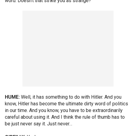
word. Doesn't that strike you as strange?
HUME:
Well, it has something to do with Hitler. And you
know, Hitler has become the ultimate dirty word of politics
in our time. And you know, you have to be extraordinarily
careful about using it. And I think the rule of thumb has to
be just never say it. Just never…