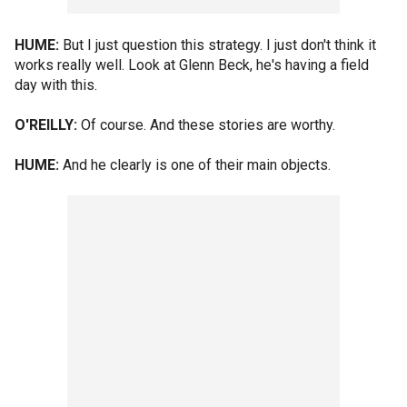
HUME:
But I just question this strategy. I just don't think it
works really well. Look at Glenn Beck, he's having a field
day with this.
O'REILLY:
Of course. And these stories are worthy.
HUME:
And he clearly is one of their main objects.