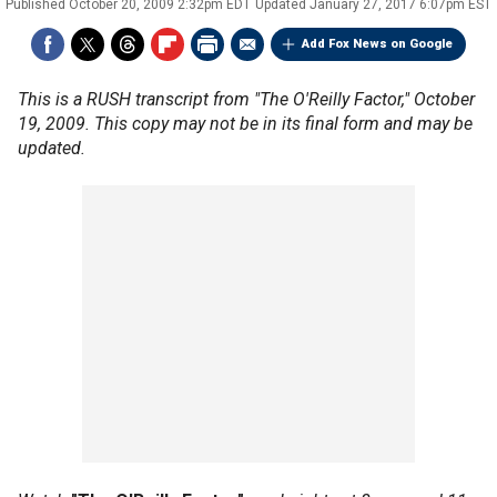
Published
October 20, 2009 2:32pm EDT
Updated
January 27, 2017 6:07pm EST
Add Fox News on Google
This is a RUSH transcript from "The O'Reilly Factor," October
19, 2009. This copy may not be in its final form and may be
updated.