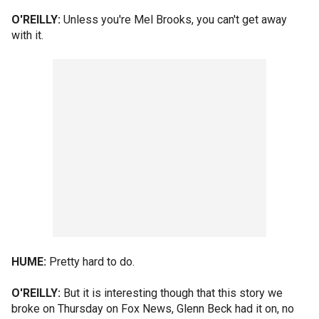
O'REILLY:
Unless you're Mel Brooks, you can't get away
with it.
HUME:
Pretty hard to do.
O'REILLY:
But it is interesting though that this story we
broke on Thursday on Fox News, Glenn Beck had it on, no