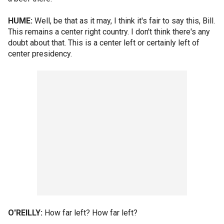
HUME:
Well, be that as it may, I think it's fair to say this, Bill.
This remains a center right country. I don't think there's any
doubt about that. This is a center left or certainly left of
center presidency.
O'REILLY:
How far left? How far left?