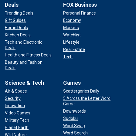
Deals
FOX Business
Trending Deals
Personal Finance
Gift Guides
Economy
Home Deals
Markets
Kitchen Deals
Watchlist
Tech and Electronic
Lifestyle
Deals
Real Estate
Health and Fitness Deals
Tech
Beauty and Fashion
Deals
Science & Tech
Games
Air & Space
Scattergories Daily
Security
5 Across the Letter Word
Game
Innovation
Downwords
Video Games
Sudoku
Military Tech
Word Swap
Planet Earth
Word Search
Wild Nature