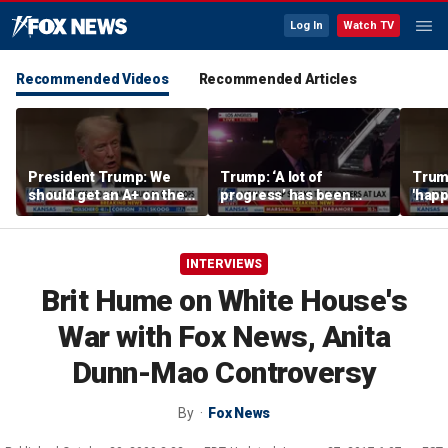
Log In
Watch TV
Recommended Videos
Recommended Articles
President Trump: We
Trump: ‘A lot of
Trump
should get an A+ on the
progress’ has been
'happ
economy
made on the Strait of
after
Hormuz
INTERVIEWS
Brit Hume on White House's
War with Fox News, Anita
Dunn-Mao Controversy
By
Fox News