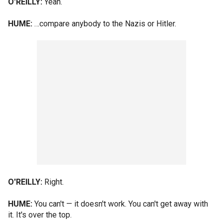
O'REILLY:
Yeah.
HUME:
…compare anybody to the Nazis or Hitler.
O'REILLY:
Right.
HUME:
You can't — it doesn't work. You can't get away with
it. It's over the top.