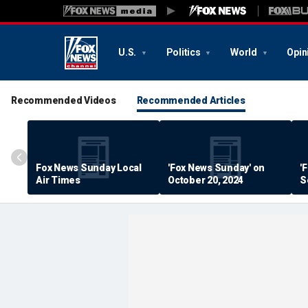
U.S.
Politics
World
Opin
Recommended Videos
Recommended Articles
Fox News Sunday Local
'Fox News Sunday' on
'
Air Times
October 20, 2024
S