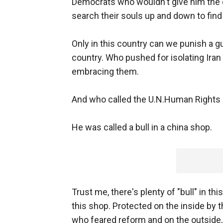
Democrats who wouldn't give him the d
search their souls up and down to find a
Only in this country can we punish a g
country. Who pushed for isolating Iran
embracing them.
And who called the U.N.Human Rights C
He was called a bull in a china shop.
Trust me, there's plenty of "bull" in th
this shop. Protected on the inside by
who feared reform and on the outside, 