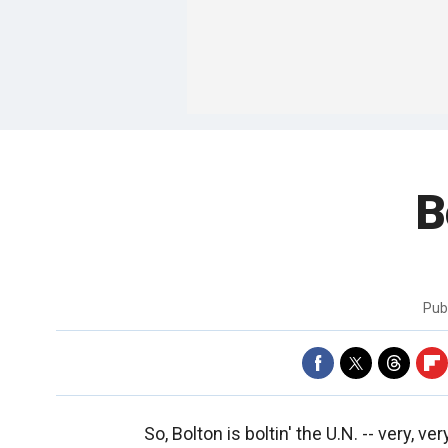
B
Pub
So, Bolton is boltin' the U.N. -- very, ver