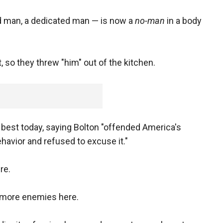
d man, a dedicated man — is now a
no-man
in a body
so they threw "him" out of the kitchen.
best today, saying Bolton "offended America's
havior and refused to excuse it."
re.
m more enemies here.