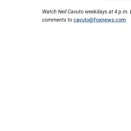
Watch Neil Cavuto weekdays at 4 p.m. 
comments to
cavuto@foxnews.com