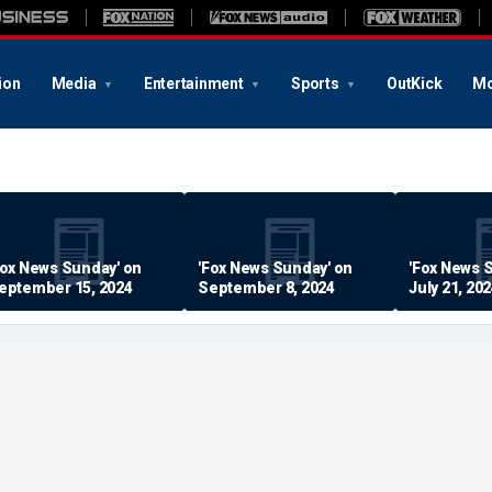
ion
Media
Entertainment
Sports
OutKick
Mo
Fox News Sunday' on
'Fox News Sunday' on
'Fox News 
eptember 15, 2024
September 8, 2024
July 21, 20