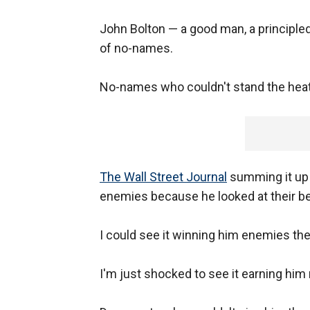
John Bolton — a good man, a principle
of no-names.
No-names who couldn't stand the heat, 
The Wall Street Journal
summing it up 
enemies because he looked at their be
I could see it winning him enemies the
I'm just shocked to see it earning hi