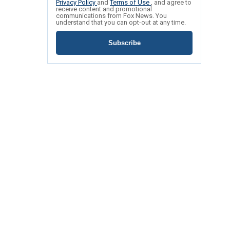
Privacy Policy
and
Terms of Use
, and agree to
receive content and promotional
communications from Fox News. You
understand that you can opt-out at any time.
Subscribe