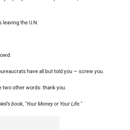
 leaving the U.N.
rowd.
ureaucrats have all but told you — screw you.
se two other words: thank you.
Neil's book, "Your Money or Your Life."