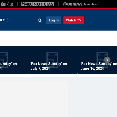
re
Log In
Watch TV
Sunday' on
'Fox News Sunday' on
'Fox News Sunday' o
24
July 7, 2024
June 16, 2024