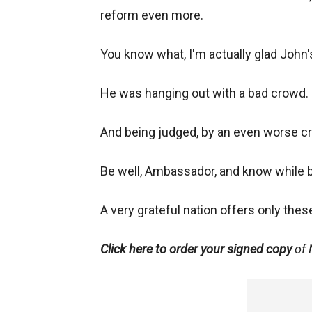
reform even more.
You know what, I'm actually glad John's
He was hanging out with a bad crowd.
And being judged, by an even worse c
Be well, Ambassador, and know while b
A very grateful nation offers only the
Click here to order your signed copy
of 