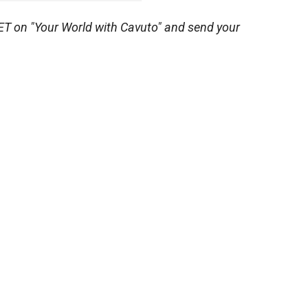
ET on "Your World with Cavuto" and send your