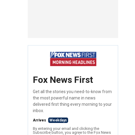
Fox News First
Get all the stories you need-to-know from
the most powerful name in news
delivered first thing every morning to your
inbox.
Arrives
Weekdays
By entering your email and clicking the
Subscribe button, you agree to the Fox News