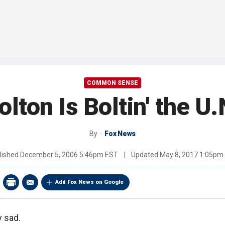
COMMON SENSE
olton Is Boltin' the U.
By
Fox News
lished
December 5, 2006 5:46pm EST
|
Updated
May 8, 2017 1:05pm
Add Fox News on Google
y sad.