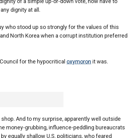
ignity of a simple up-or-down vote, now have to
ny dignity at all.
uy who stood up so strongly for the values of this
 and North Korea when a corrupt institution preferred
ouncil for the hypocritical
oxymoron
it was.
is shop. And to my surprise, apparently well outside
 the money-grubbing, influence-peddling bureaucrats
by equally shallow U.S. politicians, who feared