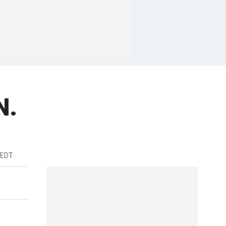
N.
 EDT