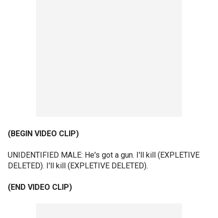
(BEGIN VIDEO CLIP)
UNIDENTIFIED MALE: He's got a gun. I'll kill (EXPLETIVE
DELETED). I'll kill (EXPLETIVE DELETED).
(END VIDEO CLIP)