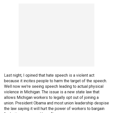
Last night, I opined that hate speech is a violent act
because it incites people to harm the target of the speech.
Well now we're seeing speech leading to actual physical
violence in Michigan. The issue is a new state law that
allows Michigan workers to legally opt out of joining a
union. President Obama and most union leadership despise
the law saying it will hurt the power of workers to bargain