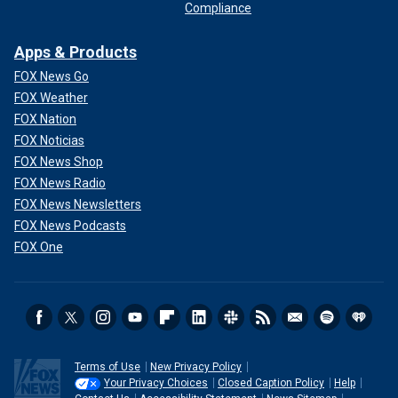
Compliance
Apps & Products
FOX News Go
FOX Weather
FOX Nation
FOX Noticias
FOX News Shop
FOX News Radio
FOX News Newsletters
FOX News Podcasts
FOX One
Terms of Use
New Privacy Policy
Your Privacy Choices
Closed Caption Policy
Help