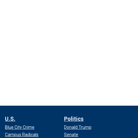
U.S.
Politics
Blue City Crime
Donald Trump
Campus Radicals
Senate