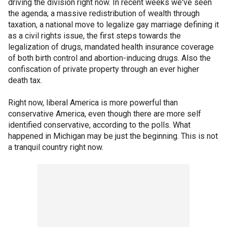
driving the division right now. In recent weeks we've seen
the agenda; a massive redistribution of wealth through
taxation, a national move to legalize gay marriage defining it
as a civil rights issue, the first steps towards the
legalization of drugs, mandated health insurance coverage
of both birth control and abortion-inducing drugs. Also the
confiscation of private property through an ever higher
death tax.
Right now, liberal America is more powerful than
conservative America, even though there are more self
identified conservative, according to the polls. What
happened in Michigan may be just the beginning. This is not
a tranquil country right now.