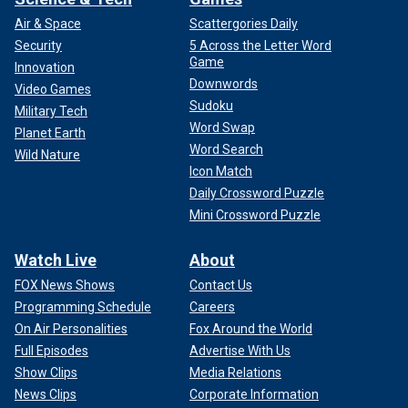
Air & Space
Scattergories Daily
Security
5 Across the Letter Word
Game
Innovation
Downwords
Video Games
Sudoku
Military Tech
Word Swap
Planet Earth
Word Search
Wild Nature
Icon Match
Daily Crossword Puzzle
Mini Crossword Puzzle
Watch Live
About
FOX News Shows
Contact Us
Programming Schedule
Careers
On Air Personalities
Fox Around the World
Full Episodes
Advertise With Us
Show Clips
Media Relations
News Clips
Corporate Information