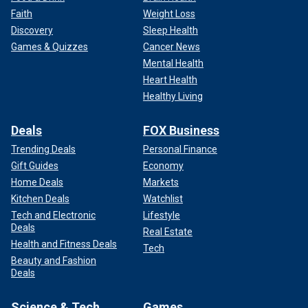
Faith
Weight Loss
Discovery
Sleep Health
Games & Quizzes
Cancer News
Mental Health
Heart Health
Healthy Living
Deals
FOX Business
Trending Deals
Personal Finance
Gift Guides
Economy
Home Deals
Markets
Kitchen Deals
Watchlist
Tech and Electronic
Lifestyle
Deals
Real Estate
Health and Fitness Deals
Tech
Beauty and Fashion
Deals
Science & Tech
Games