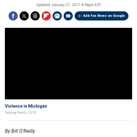
Updated
January 27, 2017 8:08pm EST
Add Fox News on Google
Violence in Michigan
Talking Points 12/12
By Bill O'Reilly