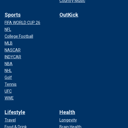
Country Music
Sports
OutKick
FIFA WORLD CUP 26
NFL
College Football
MLB
NASCAR
INDYCAR
NBA
NHL
Golf
Tennis
UFC
WWE
Lifestyle
Health
Travel
Longevity
Food & Drink
Brain Health