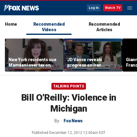
Log In
Watch TV
Home
Recommended
Recommended
Videos
Articles
New York residents sue
JD Vance reveals
Giann
Mamdani over tax on
progress on Iran
Fran
luxury second homes
negotiations as court
us wh
halts White House
ballroom construction
TALKING POINTS
Bill O'Reilly: Violence in
Michigan
By
Fox News
Published
December 12, 2012 12:00am EST