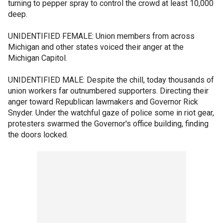
turning to pepper spray to control the crowd at least 10,000
deep.
UNIDENTIFIED FEMALE: Union members from across
Michigan and other states voiced their anger at the
Michigan Capitol.
UNIDENTIFIED MALE: Despite the chill, today thousands of
union workers far outnumbered supporters. Directing their
anger toward Republican lawmakers and Governor Rick
Snyder. Under the watchful gaze of police some in riot gear,
protesters swarmed the Governor's office building, finding
the doors locked.