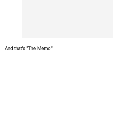
And that's "The Memo."