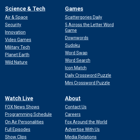
Science & Tech
Games
Air & Space
Scattergories Daily
Security
5 Across the Letter Word
Game
Innovation
Downwords
Video Games
Sudoku
Military Tech
Word Swap
Planet Earth
Word Search
Wild Nature
Icon Match
Daily Crossword Puzzle
Mini Crossword Puzzle
Watch Live
About
FOX News Shows
Contact Us
Programming Schedule
Careers
On Air Personalities
Fox Around the World
Full Episodes
Advertise With Us
Show Clips
Media Relations