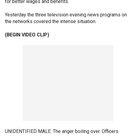
for better wages and benefits.
Yesterday the three television evening news programs on
the networks covered the intense situation.
(BEGIN VIDEO CLIP)
UNIDENTIFIED MALE: The anger boiling over. Officers