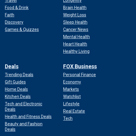
Travel
Longevity
Food & Drink
Brain Health
Faith
Weight Loss
Discovery
Sleep Health
Games & Quizzes
Cancer News
Mental Health
Heart Health
Healthy Living
Deals
FOX Business
Trending Deals
Personal Finance
Gift Guides
Economy
Home Deals
Markets
Kitchen Deals
Watchlist
Tech and Electronic
Lifestyle
Deals
Real Estate
Health and Fitness Deals
Tech
Beauty and Fashion
Deals