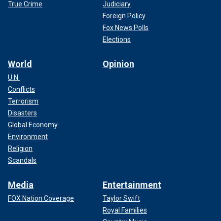
True Crime
Judiciary
Foreign Policy
Fox News Polls
Elections
World
Opinion
U.N.
Conflicts
Terrorism
Disasters
Global Economy
Environment
Religion
Scandals
Media
Entertainment
FOX Nation Coverage
Taylor Swift
Royal Families