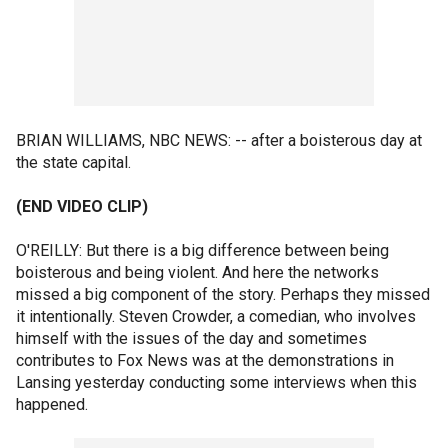
BRIAN WILLIAMS, NBC NEWS: -- after a boisterous day at
the state capital.
(END VIDEO CLIP)
O'REILLY: But there is a big difference between being
boisterous and being violent. And here the networks
missed a big component of the story. Perhaps they missed
it intentionally. Steven Crowder, a comedian, who involves
himself with the issues of the day and sometimes
contributes to Fox News was at the demonstrations in
Lansing yesterday conducting some interviews when this
happened.