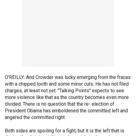
O'REILLY: And Crowder was lucky emerging from the fracas
with a chipped tooth and some minor cuts. He has not filed
charges, at least not yet. "Talking Points" expects to see
more violence like that as the country becomes even more
divided. There is no question that the re- election of
President Obama has emboldened the committed left and
angered the committed right.
Both sides are spoiling for a fight, but it is the left that is