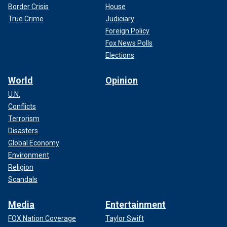
Border Crisis
House
True Crime
Judiciary
Foreign Policy
Fox News Polls
Elections
World
Opinion
U.N.
Conflicts
Terrorism
Disasters
Global Economy
Environment
Religion
Scandals
Media
Entertainment
FOX Nation Coverage
Taylor Swift