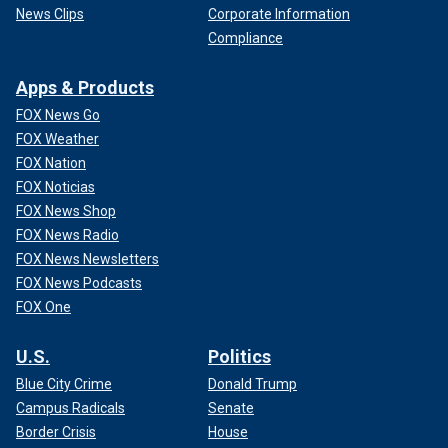
News Clips
Corporate Information
Compliance
Apps & Products
FOX News Go
FOX Weather
FOX Nation
FOX Noticias
FOX News Shop
FOX News Radio
FOX News Newsletters
FOX News Podcasts
FOX One
U.S.
Politics
Blue City Crime
Donald Trump
Campus Radicals
Senate
Border Crisis
House