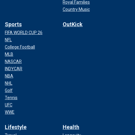
Royal Families
Country Music
Sports
OutKick
FIFA WORLD CUP 26
NFL
College Football
MLB
NASCAR
INDYCAR
NBA
NHL
Golf
Tennis
UFC
WWE
Lifestyle
Health