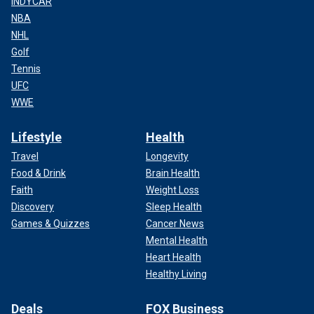
INDYCAR
NBA
NHL
Golf
Tennis
UFC
WWE
Lifestyle
Health
Travel
Longevity
Food & Drink
Brain Health
Faith
Weight Loss
Discovery
Sleep Health
Games & Quizzes
Cancer News
Mental Health
Heart Health
Healthy Living
Deals
FOX Business