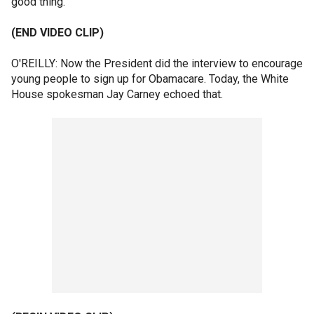
good thing.
(END VIDEO CLIP)
O'REILLY: Now the President did the interview to encourage
young people to sign up for Obamacare. Today, the White
House spokesman Jay Carney echoed that.