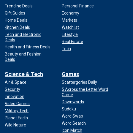
Trending Deals
Personal Finance
Gift Guides
Economy
Home Deals
Markets
Kitchen Deals
Watchlist
Tech and Electronic
Lifestyle
Deals
Real Estate
Health and Fitness Deals
Tech
Beauty and Fashion
Deals
Science & Tech
Games
Air & Space
Scattergories Daily
Security
5 Across the Letter Word
Game
Innovation
Downwords
Video Games
Sudoku
Military Tech
Word Swap
Planet Earth
Word Search
Wild Nature
Icon Match