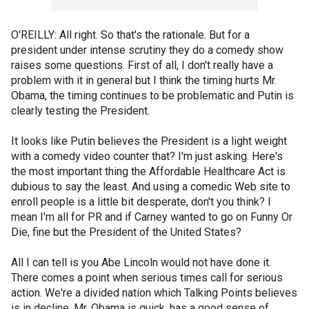
O'REILLY: All right. So that's the rationale. But for a
president under intense scrutiny they do a comedy show
raises some questions. First of all, I don't really have a
problem with it in general but I think the timing hurts Mr.
Obama, the timing continues to be problematic and Putin is
clearly testing the President.
It looks like Putin believes the President is a light weight
with a comedy video counter that? I'm just asking. Here's
the most important thing the Affordable Healthcare Act is
dubious to say the least. And using a comedic Web site to
enroll people is a little bit desperate, don't you think? I
mean I'm all for PR and if Carney wanted to go on Funny Or
Die, fine but the President of the United States?
All I can tell is you Abe Lincoln would not have done it.
There comes a point when serious times call for serious
action. We're a divided nation which Talking Points believes
is in decline. Mr. Obama is quick, has a good sense of