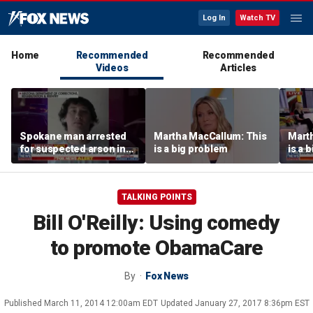
Log In
Watch TV
Home
Recommended
Recommended
Videos
Articles
Spokane man arrested
Martha MacCallum: This
Mart
for suspected arson in
is a big problem
is a 
Washington’s largest
wildfires
TALKING POINTS
Bill O'Reilly: Using comedy
to promote ObamaCare
By
Fox News
Published
March 11, 2014 12:00am EDT
Updated
January 27, 2017 8:36pm EST