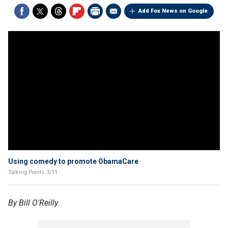
Add Fox News on Google
Using comedy to promote ObamaCare
Talking Points 3/11
By Bill O'Reilly