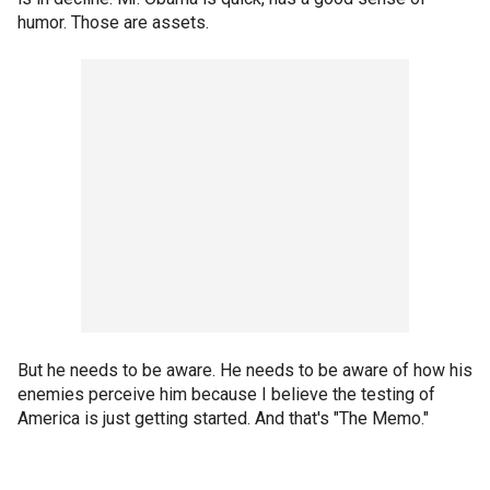
humor. Those are assets.
But he needs to be aware. He needs to be aware of how his
enemies perceive him because I believe the testing of
America is just getting started. And that's "The Memo."