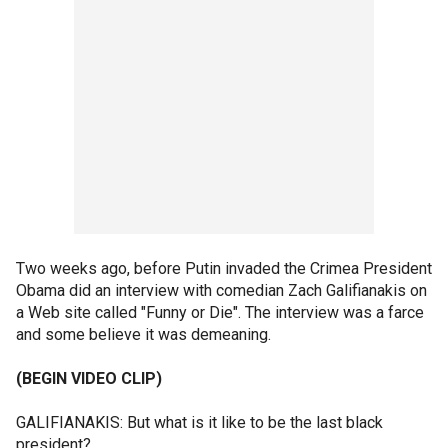
Two weeks ago, before Putin invaded the Crimea President
Obama did an interview with comedian Zach Galifianakis on
a Web site called "Funny or Die". The interview was a farce
and some believe it was demeaning.
(BEGIN VIDEO CLIP)
GALIFIANAKIS: But what is it like to be the last black
president?