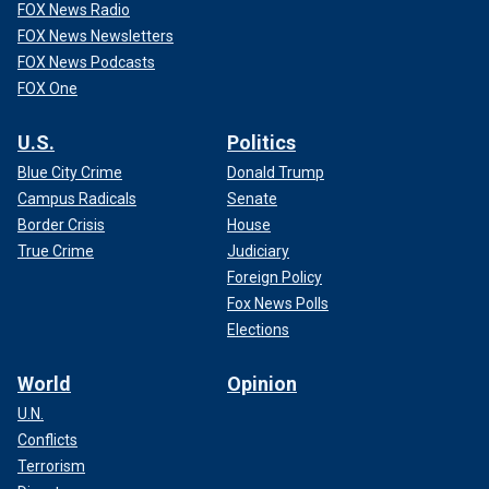
FOX News Radio
FOX News Newsletters
FOX News Podcasts
FOX One
U.S.
Politics
Blue City Crime
Donald Trump
Campus Radicals
Senate
Border Crisis
House
True Crime
Judiciary
Foreign Policy
Fox News Polls
Elections
World
Opinion
U.N.
Conflicts
Terrorism