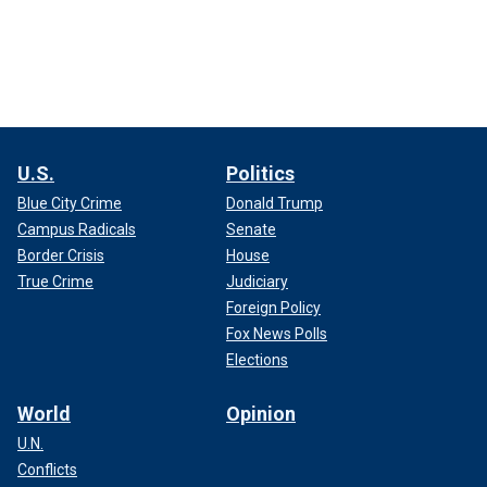
U.S.
Politics
Blue City Crime
Donald Trump
Campus Radicals
Senate
Border Crisis
House
True Crime
Judiciary
Foreign Policy
Fox News Polls
Elections
World
Opinion
U.N.
Conflicts