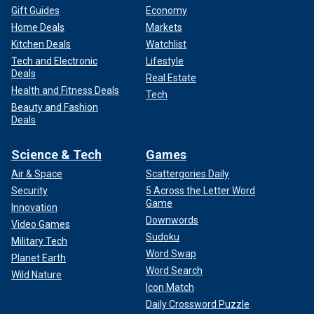
Gift Guides
Economy
Home Deals
Markets
Kitchen Deals
Watchlist
Tech and Electronic
Lifestyle
Deals
Real Estate
Health and Fitness Deals
Tech
Beauty and Fashion
Deals
Science & Tech
Games
Air & Space
Scattergories Daily
Security
5 Across the Letter Word
Game
Innovation
Downwords
Video Games
Sudoku
Military Tech
Word Swap
Planet Earth
Word Search
Wild Nature
Icon Match
Daily Crossword Puzzle