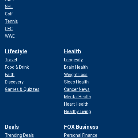
NHL
Golf
Tennis
UFC
WWE
Lifestyle
Health
Travel
Longevity
Food & Drink
Brain Health
Faith
Weight Loss
Discovery
Sleep Health
Games & Quizzes
Cancer News
Mental Health
Heart Health
Healthy Living
Deals
FOX Business
Trending Deals
Personal Finance