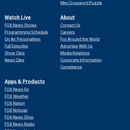
Mini Crossword Puzzle
Watch Live
About
FOX News Shows
Contact Us
Programming Schedule
Careers
On Air Personalities
Fox Around the World
Full Episodes
Advertise With Us
Show Clips
Media Relations
News Clips
Corporate Information
Compliance
Apps & Products
FOX News Go
FOX Weather
FOX Nation
FOX Noticias
FOX News Shop
FOX News Radio