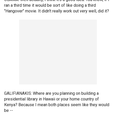
ran a third time it would be sort of like doing a third
"Hangover" movie. It didn't really work out very well, did it?
GALIFIANAKIS: Where are you planning on building a
presidential library in Hawaii or your home country of
Kenya? Because I mean both places seem like they would
be --