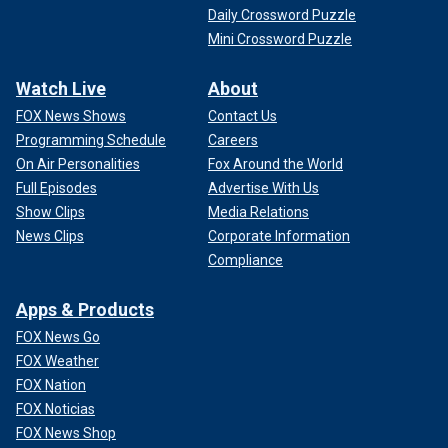
Daily Crossword Puzzle
Mini Crossword Puzzle
Watch Live
About
FOX News Shows
Contact Us
Programming Schedule
Careers
On Air Personalities
Fox Around the World
Full Episodes
Advertise With Us
Show Clips
Media Relations
News Clips
Corporate Information
Compliance
Apps & Products
FOX News Go
FOX Weather
FOX Nation
FOX Noticias
FOX News Shop