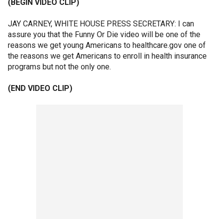
(BEGIN VIDEO CLIP)
JAY CARNEY, WHITE HOUSE PRESS SECRETARY: I can
assure you that the Funny Or Die video will be one of the
reasons we get young Americans to healthcare.gov one of
the reasons we get Americans to enroll in health insurance
programs but not the only one.
(END VIDEO CLIP)