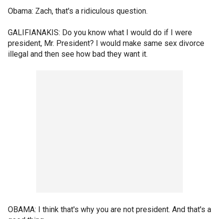
Obama: Zach, that's a ridiculous question.
GALIFIANAKIS: Do you know what I would do if I were
president, Mr. President? I would make same sex divorce
illegal and then see how bad they want it.
OBAMA: I think that's why you are not president. And that's a