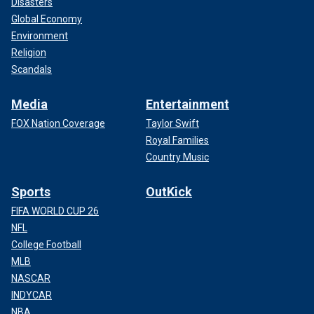
Disasters
Global Economy
Environment
Religion
Scandals
Media
Entertainment
FOX Nation Coverage
Taylor Swift
Royal Families
Country Music
Sports
OutKick
FIFA WORLD CUP 26
NFL
College Football
MLB
NASCAR
INDYCAR
NBA