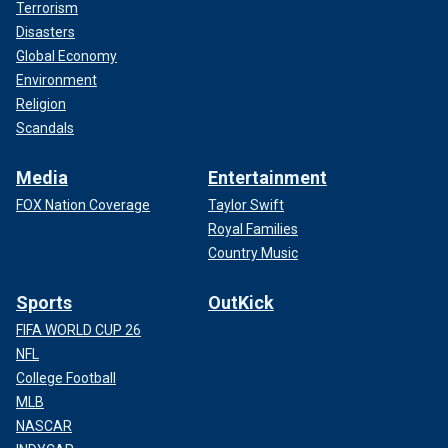
Terrorism
Disasters
Global Economy
Environment
Religion
Scandals
Media
Entertainment
FOX Nation Coverage
Taylor Swift
Royal Families
Country Music
Sports
OutKick
FIFA WORLD CUP 26
NFL
College Football
MLB
NASCAR