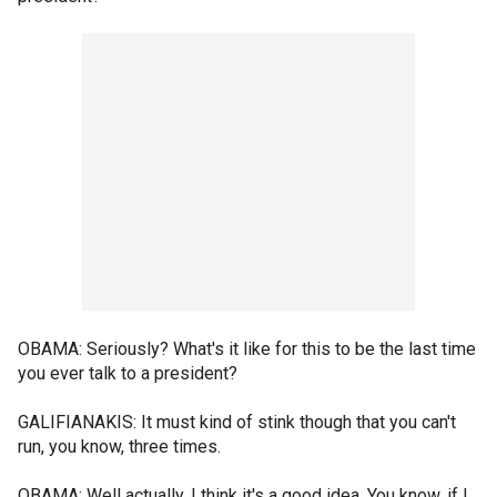
OBAMA: Seriously? What's it like for this to be the last time
you ever talk to a president?
GALIFIANAKIS: It must kind of stink though that you can't
run, you know, three times.
OBAMA: Well actually, I think it's a good idea. You know, if I