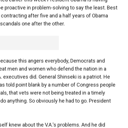
e proactive in problem-solving to say the least. Best
ontracting after five and a half years of Obama
scandals one after the other.
ent because this angers everybody, Democrats and
treat men and women who defend the nation in a
executives did. General Shinseki is a patriot. He
as told point blank by a number of Congress people
als, that vets were not being treated in a timely
 do anything. So obviously he had to go. President
mself knew about the V.A.'s problems. And he did