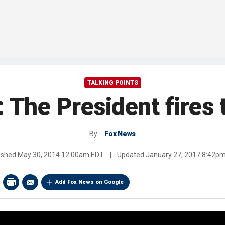
TALKING POINTS
y: The President fires
By
Fox News
ished
May 30, 2014 12:00am EDT
|
Updated
January 27, 2017 8:42p
Add Fox News on Google