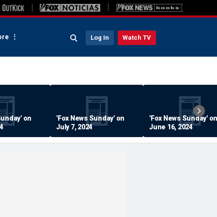
re
Log In
Watch TV
Sunday' on
'Fox News Sunday' on
'Fox News Sunday' o
24
July 7, 2024
June 16, 2024