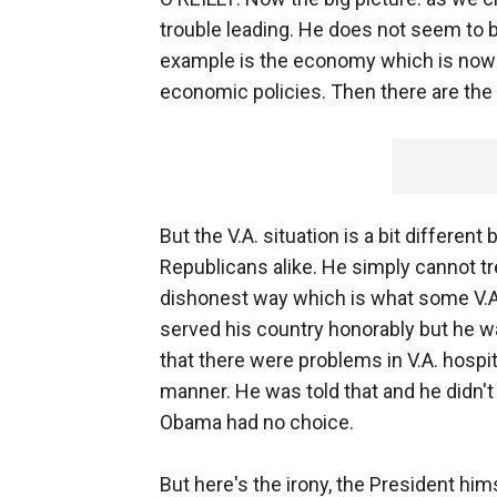
trouble leading. He does not seem to b
example is the economy which is now c
economic policies. Then there are the 
But the V.A. situation is a bit differ
Republicans alike. He simply cannot 
dishonest way which is what some V.A. 
served his country honorably but he w
that there were problems in V.A. hospit
manner. He was told that and he didn't
Obama had no choice.
But here's the irony, the President hi