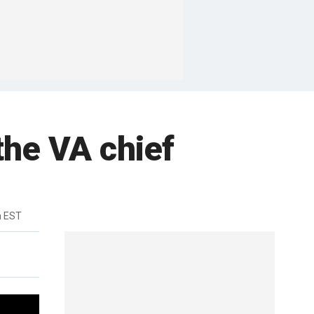
 the VA chief
m EST