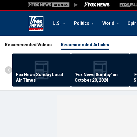
U.S.
Politics
World
Opin
Recommended Videos
Recommended Articles
Fox News Sunday Local
'Fox News Sunday' on
'
Air Times
October 20, 2024
S