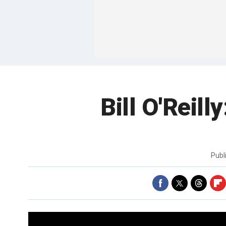
Bill O'Reill
Publ