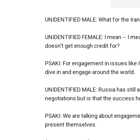
UNIDENTIFIED MALE: What for the Iran
UNIDENTIFIED FEMALE: I mean -- I mean,
doesn't get enough credit for?
PSAKI: For engagement in issues like I
dive in and engage around the world.
UNIDENTIFIED MALE: Russia has still a
negotiations but is that the success he
PSAKI: We are talking about engagemen
present themselves.