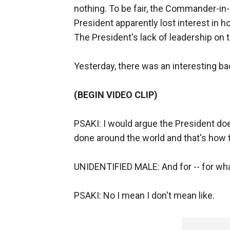
nothing. To be fair, the Commander-in-C
President apparently lost interest in 
The President's lack of leadership on t
Yesterday, there was an interesting ba
(BEGIN VIDEO CLIP)
PSAKI: I would argue the President doe
done around the world and that's how t
UNIDENTIFIED MALE: And for -- for wha
PSAKI: No I mean I don't mean like.