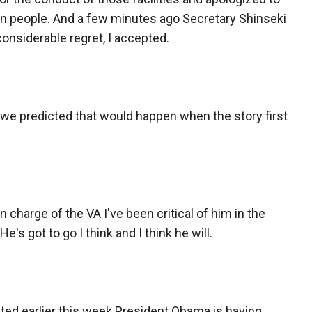
an people. And a few minutes ago Secretary Shinseki
onsiderable regret, I accepted.
we predicted that would happen when the story first
n charge of the VA I've been critical of him in the
 He's got to go I think and I think he will.
ited earlier this week President Obama is having