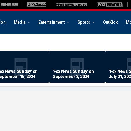
ion
Media
Entertainment
Sports
OutKick
Mo
Fox News Sunday' on
'Fox News Sunday' on
'Fox News 
eptember 15, 2024
September 8, 2024
July 21, 20