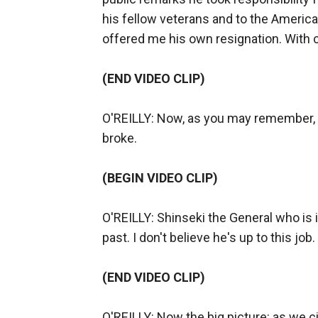
his fellow veterans and to the Americ
offered me his own resignation. With c
(END VIDEO CLIP)
O'REILLY: Now, as you may remember, 
broke.
(BEGIN VIDEO CLIP)
O'REILLY: Shinseki the General who is i
past. I don't believe he's up to this job.
(END VIDEO CLIP)
O'REILLY: Now the big picture: as we c