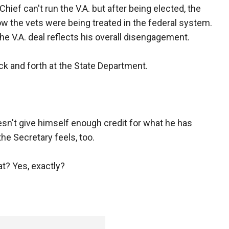
hief can't run the V.A. but after being elected, the
how the vets were being treated in the federal system.
he V.A. deal reflects his overall disengagement.
ck and forth at the State Department.
sn't give himself enough credit for what he has
he Secretary feels, too.
t? Yes, exactly?