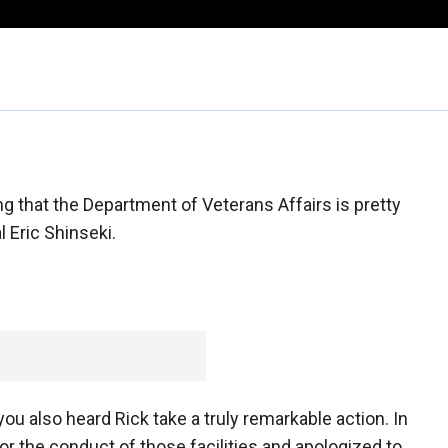
g that the Department of Veterans Affairs is pretty
 Eric Shinseki.
u also heard Rick take a truly remarkable action. In
or the conduct of those facilities and apologized to