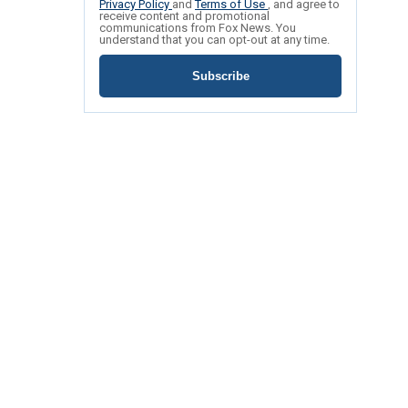
Privacy Policy
and
Terms of Use
, and agree to
receive content and promotional
communications from Fox News. You
understand that you can opt-out at any time.
Subscribe