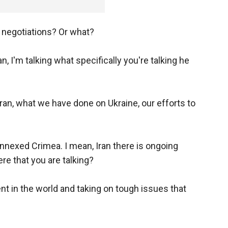
 negotiations? Or what?
 I'm talking what specifically you're talking he
ran, what we have done on Ukraine, our efforts to
nnexed Crimea. I mean, Iran there is ongoing
re that you are talking?
t in the world and taking on tough issues that