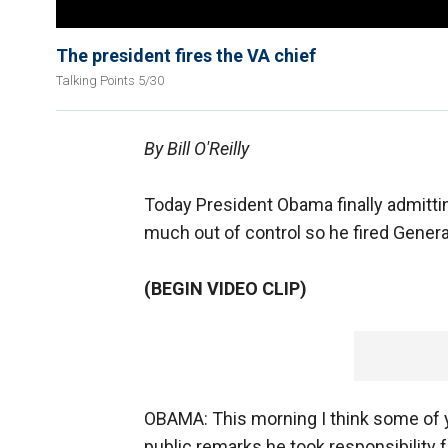
The president fires the VA chief
Talking Points 5/30
By Bill O'Reilly
Today President Obama finally admittin
much out of control so he fired General
(BEGIN VIDEO CLIP)
OBAMA: This morning I think some of yo
public remarks he took responsibility f