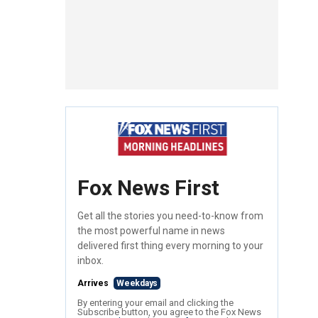
Fox News First
Get all the stories you need-to-know from
the most powerful name in news
delivered first thing every morning to your
inbox.
Arrives
Weekdays
By entering your email and clicking the
Subscribe button, you agree to the Fox News