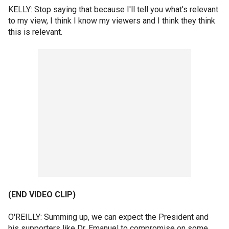
KELLY: Stop saying that because I'll tell you what's relevant
to my view, I think I know my viewers and I think they think
this is relevant.
(END VIDEO CLIP)
O'REILLY: Summing up, we can expect the President and
his supporters like Dr. Emanuel to compromise on some