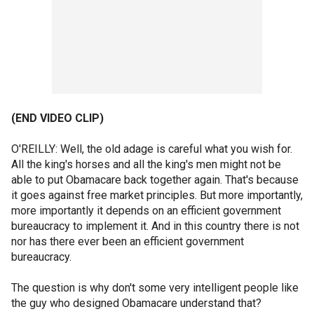
(END VIDEO CLIP)
O'REILLY: Well, the old adage is careful what you wish for.
All the king's horses and all the king's men might not be
able to put Obamacare back together again. That's because
it goes against free market principles. But more importantly,
more importantly it depends on an efficient government
bureaucracy to implement it. And in this country there is not
nor has there ever been an efficient government
bureaucracy.
The question is why don't some very intelligent people like
the guy who designed Obamacare understand that?