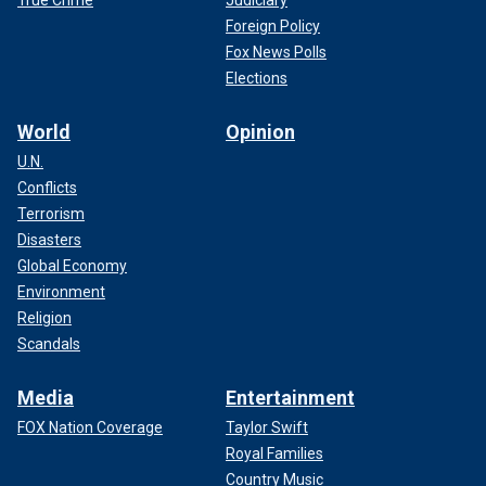
True Crime
Judiciary
Foreign Policy
Fox News Polls
Elections
World
Opinion
U.N.
Conflicts
Terrorism
Disasters
Global Economy
Environment
Religion
Scandals
Media
Entertainment
FOX Nation Coverage
Taylor Swift
Royal Families
Country Music