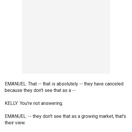
EMANUEL: That -- that is absolutely -- they have canceled
because they don't see that as a --
KELLY: You're not answering.
EMANUEL: -- they don't see that as a growing market, that's
their view.