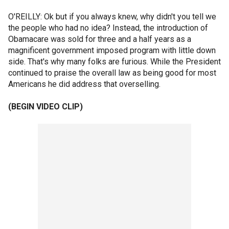
O'REILLY: Ok but if you always knew, why didn't you tell we
the people who had no idea? Instead, the introduction of
Obamacare was sold for three and a half years as a
magnificent government imposed program with little down
side. That's why many folks are furious. While the President
continued to praise the overall law as being good for most
Americans he did address that overselling.
(BEGIN VIDEO CLIP)