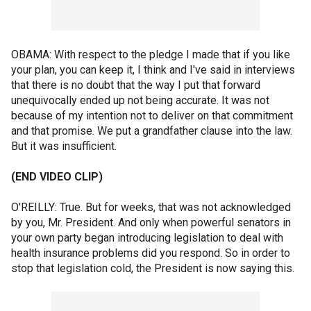
OBAMA: With respect to the pledge I made that if you like
your plan, you can keep it, I think and I've said in interviews
that there is no doubt that the way I put that forward
unequivocally ended up not being accurate. It was not
because of my intention not to deliver on that commitment
and that promise. We put a grandfather clause into the law.
But it was insufficient.
(END VIDEO CLIP)
O'REILLY: True. But for weeks, that was not acknowledged
by you, Mr. President. And only when powerful senators in
your own party began introducing legislation to deal with
health insurance problems did you respond. So in order to
stop that legislation cold, the President is now saying this.