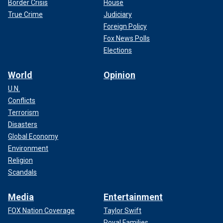
Border Crisis
House
True Crime
Judiciary
Foreign Policy
Fox News Polls
Elections
World
Opinion
U.N.
Conflicts
Terrorism
Disasters
Global Economy
Environment
Religion
Scandals
Media
Entertainment
FOX Nation Coverage
Taylor Swift
Royal Families