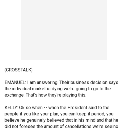
(CROSSTALK)
EMANUEL: I am answering. Their business decision says
the individual market is dying we're going to go to the
exchange. That's how they're playing this.
KELLY: Ok so when -- when the President said to the
people if you like your plan, you can keep it period, you
believe he genuinely believed that in his mind and that he
did not foresee the amount of cancellations we're seeing