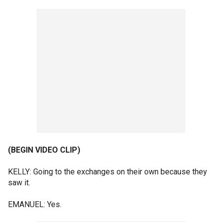
(BEGIN VIDEO CLIP)
KELLY: Going to the exchanges on their own because they
saw it.
EMANUEL: Yes.