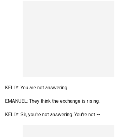
KELLY: You are not answering.
EMANUEL: They think the exchange is rising.
KELLY: Sir, you're not answering. You're not --