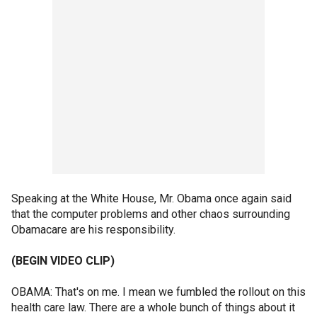
Speaking at the White House, Mr. Obama once again said
that the computer problems and other chaos surrounding
Obamacare are his responsibility.
(BEGIN VIDEO CLIP)
OBAMA: That's on me. I mean we fumbled the rollout on this
health care law. There are a whole bunch of things about it