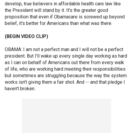
develop, true believers in affordable health care law like
the President will stand by it. It's the greater good
proposition that even if Obamacare is screwed up beyond
belief, it's better for Americans than what was there.
(BEGIN VIDEO CLIP)
OBAMA: I am not a perfect man and I will not be a perfect
president. But I'll wake up every single day working as hard
as I can on behalf of Americans out there from every walk
of life, who are working hard meeting their responsibilities
but sometimes are struggling because the way the system
works isn't giving them a fair shot. And -- and that pledge I
haven't broken.