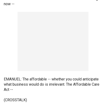
now --
EMANUEL: The affordable -- whether you could anticipate
what business would do is irrelevant. The Affordable Care
Act --
(CROSSTALK)