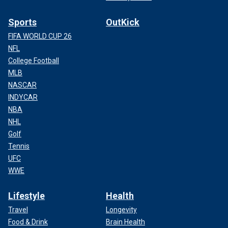
Sports
OutKick
FIFA WORLD CUP 26
NFL
College Football
MLB
NASCAR
INDYCAR
NBA
NHL
Golf
Tennis
UFC
WWE
Lifestyle
Health
Travel
Longevity
Food & Drink
Brain Health