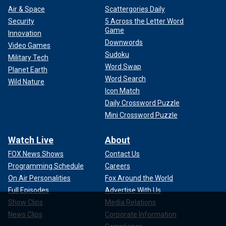
Air & Space
Scattergories Daily
Security
5 Across the Letter Word
Game
Innovation
Downwords
Video Games
Sudoku
Military Tech
Word Swap
Planet Earth
Word Search
Wild Nature
Icon Match
Daily Crossword Puzzle
Mini Crossword Puzzle
Watch Live
About
FOX News Shows
Contact Us
Programming Schedule
Careers
On Air Personalities
Fox Around the World
Full Episodes
Advertise With Us
Show Clips
Media Relations
News Clips
Corporate Information