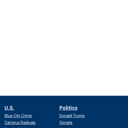
U.S.
Politics
Blue City Crime
Donald Trump
Campus Radicals
Senate