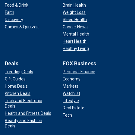
Food & Drink
Brain Health
Faith
Weight Loss
Discovery
Sleep Health
Games & Quizzes
Cancer News
Mental Health
Heart Health
Healthy Living
Deals
FOX Business
Trending Deals
Personal Finance
Gift Guides
Economy
Home Deals
Markets
Kitchen Deals
Watchlist
Tech and Electronic
Lifestyle
Deals
Real Estate
Health and Fitness Deals
Tech
Beauty and Fashion
Deals