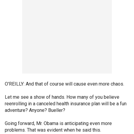
O'REILLY: And that of course will cause even more chaos.
Let me see a show of hands. How many of you believe
reenrolling in a canceled health insurance plan will be a fun
adventure? Anyone? Bueller?
Going forward, Mr. Obama is anticipating even more
problems. That was evident when he said this.