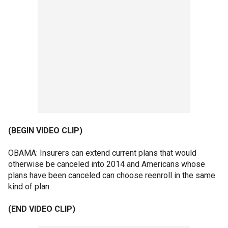
(BEGIN VIDEO CLIP)
OBAMA: Insurers can extend current plans that would
otherwise be canceled into 2014 and Americans whose
plans have been canceled can choose reenroll in the same
kind of plan.
(END VIDEO CLIP)