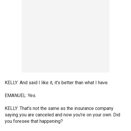
KELLY: And said I like it, it's better than what I have.
EMANUEL: Yes.
KELLY: That's not the same as the insurance company
saying you are canceled and now you're on your own. Did
you foresee that happening?