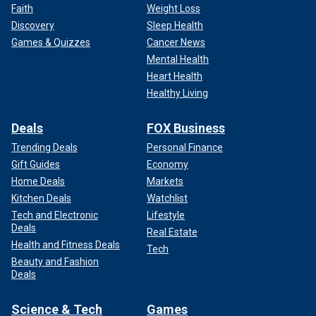
Faith
Weight Loss
Discovery
Sleep Health
Games & Quizzes
Cancer News
Mental Health
Heart Health
Healthy Living
Deals
FOX Business
Trending Deals
Personal Finance
Gift Guides
Economy
Home Deals
Markets
Kitchen Deals
Watchlist
Tech and Electronic
Lifestyle
Deals
Real Estate
Health and Fitness Deals
Tech
Beauty and Fashion
Deals
Science & Tech
Games