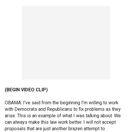
(BEGIN VIDEO CLIP)
OBAMA: I've said from the beginning I'm willing to work
with Democrats and Republicans to fix problems as they
arise. This is an example of what I was talking about. We
can always make this law work better. I will not accept
proposals that are just another brazen attempt to