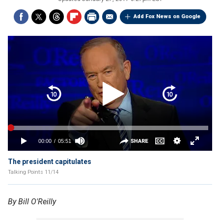
Add Fox News on Google
The president capitulates
Talking Points 11/14
By Bill O'Reilly