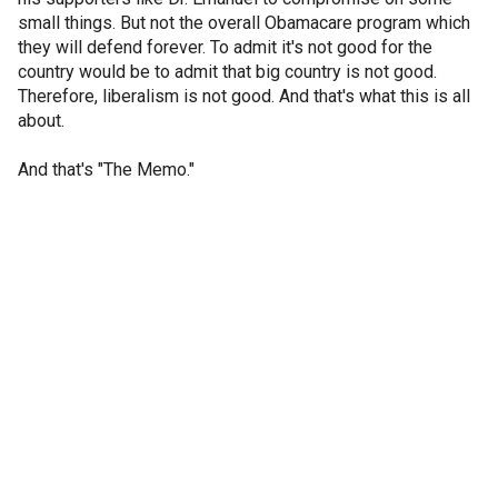
small things. But not the overall Obamacare program which
they will defend forever. To admit it's not good for the
country would be to admit that big country is not good.
Therefore, liberalism is not good. And that's what this is all
about.
And that's "The Memo."