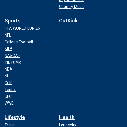
Country Music
Sports
OutKick
FIFA WORLD CUP 26
NFL
College Football
MLB
NASCAR
INDYCAR
NBA
NHL
Golf
Tennis
UFC
WWE
Lifestyle
Health
Travel
Longevity