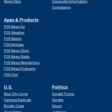
News Clips
Corporate Information
Compliance
Apps & Products
FOX News Go
FOX Weather
FOX Nation
FOX Noticias
FOX News Shop
FOX News Radio
FOX News Newsletters
FOX News Podcasts
FOX One
U.S.
Politics
Blue City Crime
Donald Trump
Campus Radicals
Senate
Border Crisis
House