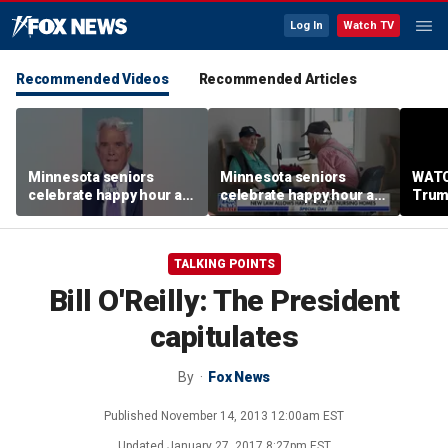
Log In
Watch TV
Recommended Videos
Recommended Articles
Minnesota seniors
Minnesota seniors
WATC
celebrate happy hour at
celebrate happy hour at
Trum
nursing homes after
nursing homes after
from 
liquor law change
liquor law change
stag
TALKING POINTS
Bill O'Reilly: The President
capitulates
By
Fox News
Published
November 14, 2013 12:00am EST
Updated
January 27, 2017 8:27pm EST