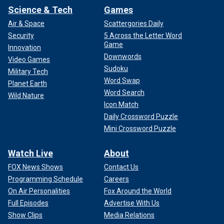
Science & Tech
Games
Air & Space
Scattergories Daily
Security
5 Across the Letter Word
Game
Innovation
Downwords
Video Games
Sudoku
Military Tech
Word Swap
Planet Earth
Word Search
Wild Nature
Icon Match
Daily Crossword Puzzle
Mini Crossword Puzzle
Watch Live
About
FOX News Shows
Contact Us
Programming Schedule
Careers
On Air Personalities
Fox Around the World
Full Episodes
Advertise With Us
Show Clips
Media Relations