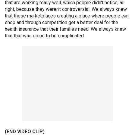
that are working really well, which people didn't notice, all
right, because they weren't controversial. We always knew
that these marketplaces creating a place where people can
shop and through competition get a better deal for the
health insurance that their families need. We always knew
that that was going to be complicated.
(END VIDEO CLIP)