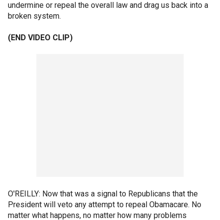
undermine or repeal the overall law and drag us back into a
broken system.
(END VIDEO CLIP)
O'REILLY: Now that was a signal to Republicans that the
President will veto any attempt to repeal Obamacare. No
matter what happens, no matter how many problems