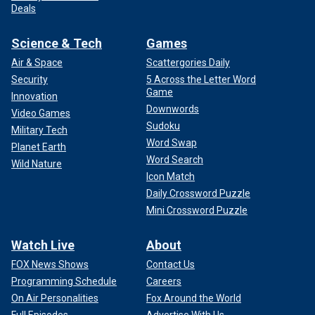
Deals
Science & Tech
Games
Air & Space
Scattergories Daily
Security
5 Across the Letter Word
Game
Innovation
Downwords
Video Games
Sudoku
Military Tech
Word Swap
Planet Earth
Word Search
Wild Nature
Icon Match
Daily Crossword Puzzle
Mini Crossword Puzzle
Watch Live
About
FOX News Shows
Contact Us
Programming Schedule
Careers
On Air Personalities
Fox Around the World