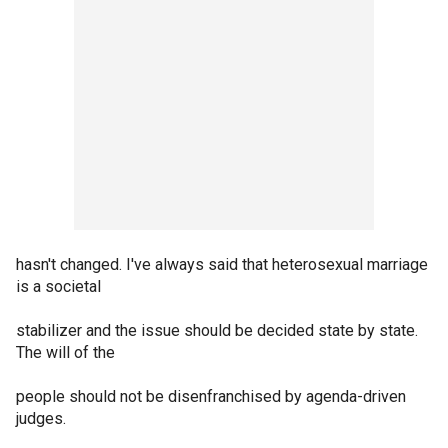
hasn't changed. I've always said that heterosexual marriage
is a societal
stabilizer and the issue should be decided state by state.
The will of the
people should not be disenfranchised by agenda-driven
judges.