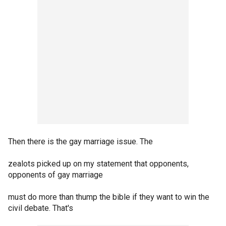
Then there is the gay marriage issue. The
zealots picked up on my statement that opponents,
opponents of gay marriage
must do more than thump the bible if they want to win the
civil debate. That's