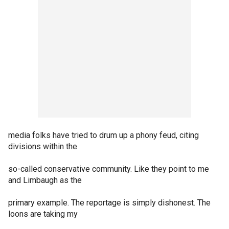
media folks have tried to drum up a phony feud, citing
divisions within the
so-called conservative community. Like they point to me
and Limbaugh as the
primary example. The reportage is simply dishonest. The
loons are taking my