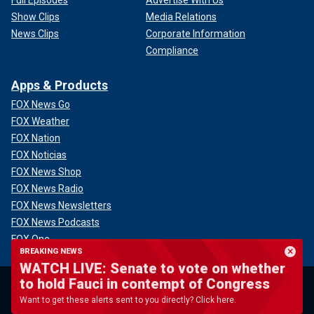
Full Episodes
Advertise With Us
Show Clips
Media Relations
News Clips
Corporate Information
Compliance
Apps & Products
FOX News Go
FOX Weather
FOX Nation
FOX Noticias
FOX News Shop
FOX News Radio
FOX News Newsletters
FOX News Podcasts
FOX One
BREAKING NEWS
WATCH LIVE: Senate to vote on whether
U.S.
Politics
to hold Fauci in contempt of Congress
Blue City Crime
Donald Trump
Want to get these alerts sent to you directly? Click here.
Campus Radicals
Senate