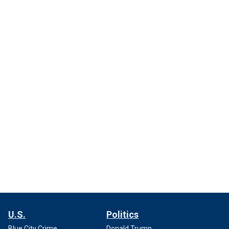
U.S.
Politics
Blue City Crime
Donald Trump