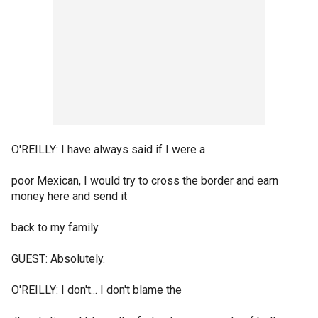
O'REILLY: I have always said if I were a
poor Mexican, I would try to cross the border and earn
money here and send it
back to my family.
GUEST: Absolutely.
O'REILLY: I don't... I don't blame the