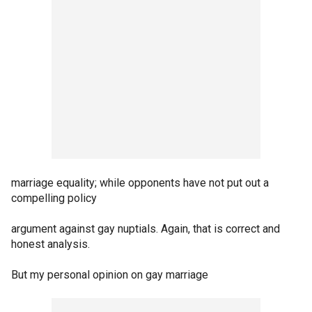
marriage equality; while opponents have not put out a
compelling policy
argument against gay nuptials. Again, that is correct and
honest analysis.
But my personal opinion on gay marriage