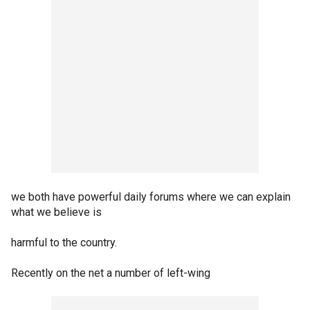
we both have powerful daily forums where we can explain
what we believe is
harmful to the country.
Recently on the net a number of left-wing