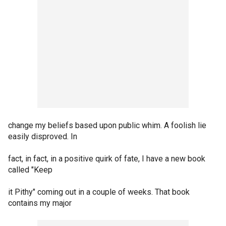
change my beliefs based upon public whim. A foolish lie
easily disproved. In
fact, in fact, in a positive quirk of fate, I have a new book
called "Keep
it Pithy" coming out in a couple of weeks. That book
contains my major