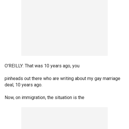
O'REILLY: That was 10 years ago, you
pinheads out there who are writing about my gay marriage
deal, 10 years ago.
Now, on immigration, the situation is the