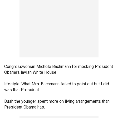
Congresswoman Michele Bachmann for mocking President
Obama's lavish White House
lifestyle. What Mrs. Bachmann failed to point out but I did
was that President
Bush the younger spent more on living arrangements than
President Obama has.