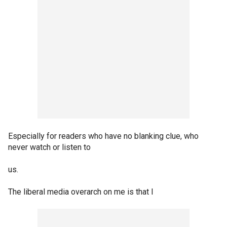
Especially for readers who have no blanking clue, who
never watch or listen to
us.
The liberal media overarch on me is that I