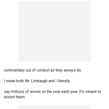
commentary out of context as they always do.
I mean both Mr. Limbaugh and I literally
say millions of words on the year each year. It's simple to
distort them.