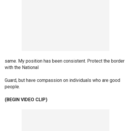
same. My position has been consistent. Protect the border
with the National
Guard, but have compassion on individuals who are good
people.
(BEGIN VIDEO CLIP)