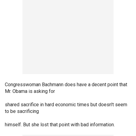
Congresswoman Bachmann does have a decent point that
Mr. Obama is asking for
shared sacrifice in hard economic times but doesn't seem
to be sacrificing
himself. But she lost that point with bad information.