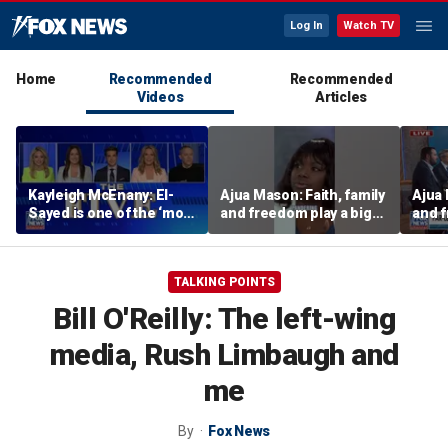
Log In
Watch TV
Home
Recommended
Recommended
Videos
Articles
Kayleigh McEnany: El-
Ajua Mason: Faith, family
Ajua 
Sayed is one of the ‘most
and freedom play a big
and f
dangerous’ left-wing
role in the Black
role 
candidates
community
comm
TALKING POINTS
Bill O'Reilly: The left-wing
media, Rush Limbaugh and
me
By
Fox News