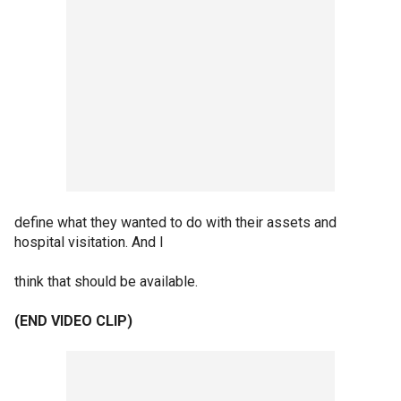
define what they wanted to do with their assets and
hospital visitation. And I
think that should be available.
(END VIDEO CLIP)