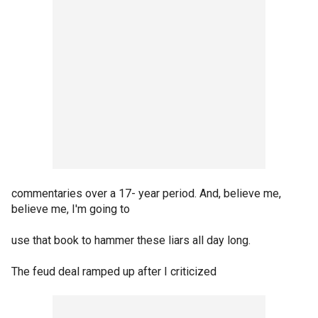
commentaries over a 17- year period. And, believe me,
believe me, I'm going to
use that book to hammer these liars all day long.
The feud deal ramped up after I criticized