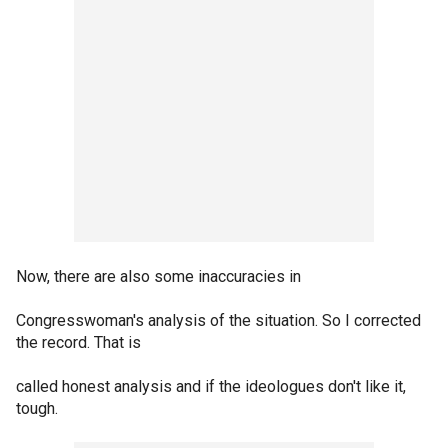
Now, there are also some inaccuracies in
Congresswoman's analysis of the situation. So I corrected
the record. That is
called honest analysis and if the ideologues don't like it,
tough.