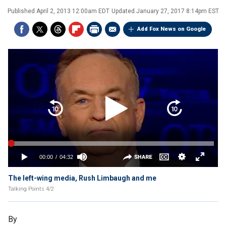
Published
April 2, 2013 12:00am EDT
Updated
January 27, 2017 8:14pm EST
Add Fox News on Google
The left-wing media, Rush Limbaugh and me
Talking Points 4/2
By