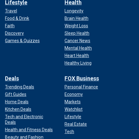
Lifestyle
Health
Travel
Longevity
Food & Drink
Brain Health
Faith
Weight Loss
Discovery
Sleep Health
Games & Quizzes
Cancer News
Mental Health
Heart Health
Healthy Living
Deals
FOX Business
Trending Deals
Personal Finance
Gift Guides
Economy
Home Deals
Markets
Kitchen Deals
Watchlist
Tech and Electronic
Lifestyle
Deals
Real Estate
Health and Fitness Deals
Tech
Beauty and Fashion