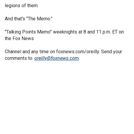
legions of them.
And that's "The Memo."
"Talking Points Memo" weeknights at 8 and 11 p.m. ET on
the Fox News
Channel and any time on foxnews.com/oreilly. Send your
comments to:
oreilly@foxnews.com
.