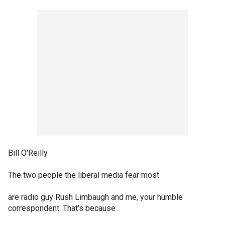
Bill O'Reilly
The two people the liberal media fear most
are radio guy Rush Limbaugh and me, your humble
correspondent. That's because