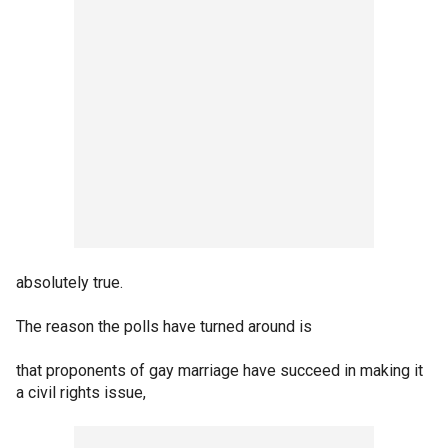
absolutely true.
The reason the polls have turned around is
that proponents of gay marriage have succeed in making it
a civil rights issue,