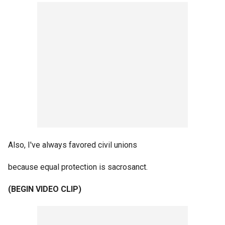
Also, I've always favored civil unions
because equal protection is sacrosanct.
(BEGIN VIDEO CLIP)