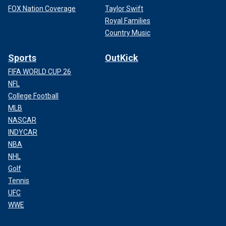
FOX Nation Coverage
Taylor Swift
Royal Families
Country Music
Sports
OutKick
FIFA WORLD CUP 26
NFL
College Football
MLB
NASCAR
INDYCAR
NBA
NHL
Golf
Tennis
UFC
WWE