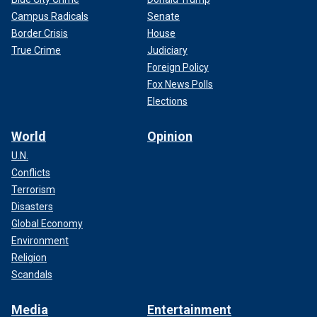
Campus Radicals
Senate
Border Crisis
House
True Crime
Judiciary
Foreign Policy
Fox News Polls
Elections
World
Opinion
U.N.
Conflicts
Terrorism
Disasters
Global Economy
Environment
Religion
Scandals
Media
Entertainment