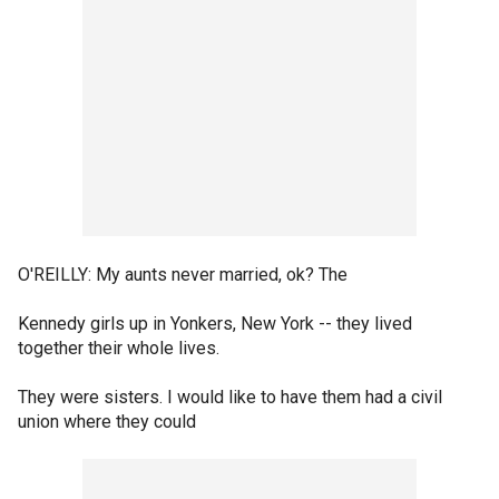
O'REILLY: My aunts never married, ok? The
Kennedy girls up in Yonkers, New York -- they lived
together their whole lives.
They were sisters. I would like to have them had a civil
union where they could