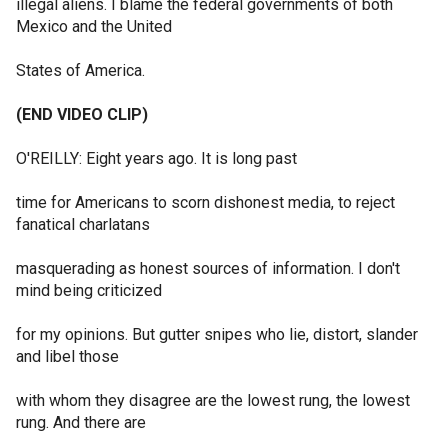
illegal aliens. I blame the federal governments of both
Mexico and the United
States of America.
(END VIDEO CLIP)
O'REILLY: Eight years ago. It is long past
time for Americans to scorn dishonest media, to reject
fanatical charlatans
masquerading as honest sources of information. I don't
mind being criticized
for my opinions. But gutter snipes who lie, distort, slander
and libel those
with whom they disagree are the lowest rung, the lowest
rung. And there are