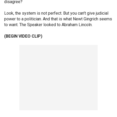
disagree?
Look, the system is not perfect. But you can't give judicial
power to a politician. And that is what Newt Gingrich seems
to want. The Speaker looked to Abraham Lincoln.
(BEGIN VIDEO CLIP)