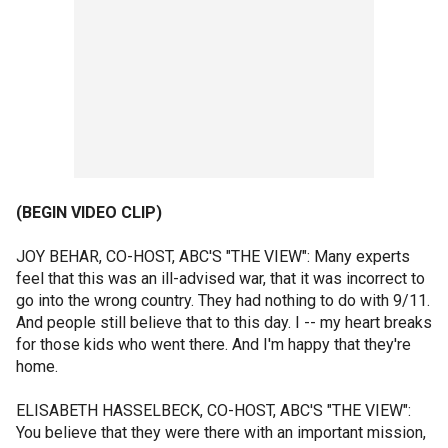
(BEGIN VIDEO CLIP)
JOY BEHAR, CO-HOST, ABC'S "THE VIEW": Many experts
feel that this was an ill-advised war, that it was incorrect to
go into the wrong country. They had nothing to do with 9/11.
And people still believe that to this day. I -- my heart breaks
for those kids who went there. And I'm happy that they're
home.
ELISABETH HASSELBECK, CO-HOST, ABC'S "THE VIEW":
You believe that they were there with an important mission,