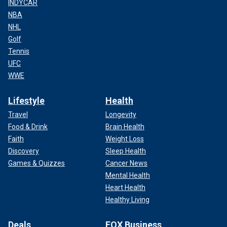
INDYCAR
NBA
NHL
Golf
Tennis
UFC
WWE
Lifestyle
Health
Travel
Longevity
Food & Drink
Brain Health
Faith
Weight Loss
Discovery
Sleep Health
Games & Quizzes
Cancer News
Mental Health
Heart Health
Healthy Living
Deals
FOX Business