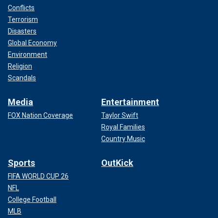
Conflicts
Terrorism
Disasters
Global Economy
Environment
Religion
Scandals
Media
Entertainment
FOX Nation Coverage
Taylor Swift
Royal Families
Country Music
Sports
OutKick
FIFA WORLD CUP 26
NFL
College Football
MLB