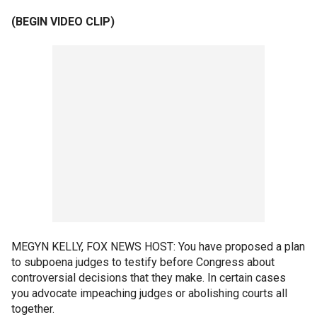
(BEGIN VIDEO CLIP)
MEGYN KELLY, FOX NEWS HOST: You have proposed a plan
to subpoena judges to testify before Congress about
controversial decisions that they make. In certain cases
you advocate impeaching judges or abolishing courts all
together.