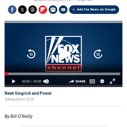
Add Fox News on Google
Newt Gingrich and Power
Talking Points 12/16
By Bill O'Reilly