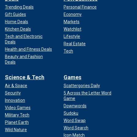
Trending Deals
Personal Finance
Gift Guides
Economy
Home Deals
Markets
Kitchen Deals
Watchlist
Tech and Electronic
Lifestyle
Deals
Real Estate
Health and Fitness Deals
Tech
Beauty and Fashion
Deals
Science & Tech
Games
Air & Space
Scattergories Daily
Security
5 Across the Letter Word
Game
Innovation
Downwords
Video Games
Sudoku
Military Tech
Word Swap
Planet Earth
Word Search
Wild Nature
Icon Match