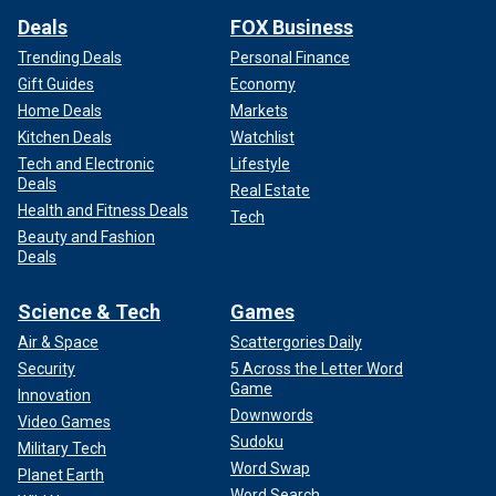
Deals
FOX Business
Trending Deals
Personal Finance
Gift Guides
Economy
Home Deals
Markets
Kitchen Deals
Watchlist
Tech and Electronic
Lifestyle
Deals
Real Estate
Health and Fitness Deals
Tech
Beauty and Fashion
Deals
Science & Tech
Games
Air & Space
Scattergories Daily
Security
5 Across the Letter Word
Game
Innovation
Downwords
Video Games
Sudoku
Military Tech
Word Swap
Planet Earth
Word Search