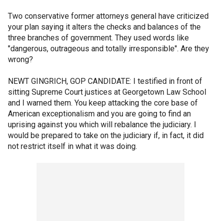
Two conservative former attorneys general have criticized
your plan saying it alters the checks and balances of the
three branches of government. They used words like
"dangerous, outrageous and totally irresponsible". Are they
wrong?
NEWT GINGRICH, GOP CANDIDATE: I testified in front of
sitting Supreme Court justices at Georgetown Law School
and I warned them. You keep attacking the core base of
American exceptionalism and you are going to find an
uprising against you which will rebalance the judiciary. I
would be prepared to take on the judiciary if, in fact, it did
not restrict itself in what it was doing.