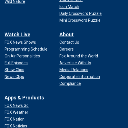
Wild Nature
Icon Match
Daily Crossword Puzzle
Mini Crossword Puzzle
Watch Live
About
FOX News Shows
Contact Us
Programming Schedule
Careers
On Air Personalities
Fox Around the World
Full Episodes
Advertise With Us
Show Clips
Media Relations
News Clips
Corporate Information
Compliance
Apps & Products
FOX News Go
FOX Weather
FOX Nation
FOX Noticias