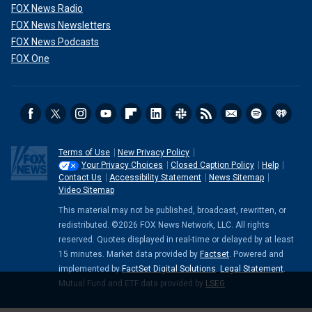
FOX News Radio
FOX News Newsletters
FOX News Podcasts
FOX One
Terms of Use
New Privacy Policy
Your Privacy Choices
Closed Caption Policy
Help
Contact Us
Accessibility Statement
News Sitemap
Video Sitemap
This material may not be published, broadcast, rewritten, or
redistributed. ©2026 FOX News Network, LLC. All rights
reserved. Quotes displayed in real-time or delayed by at least
15 minutes. Market data provided by
Factset
. Powered and
implemented by
FactSet Digital Solutions
.
Legal Statement
.
Mutual Fund and ETF data provided by
LSEG
.