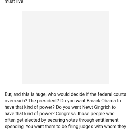
must live.
But, and this is huge, who would decide if the federal courts
overreach? The president? Do you want Barack Obama to
have that kind of power? Do you want Newt Gingrich to
have that kind of power? Congress, those people who
often get elected by securing votes through entitlement
spending. You want them to be firing judges with whom they