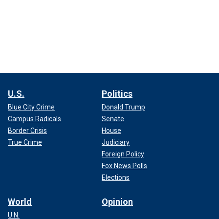
U.S.
Politics
Blue City Crime
Donald Trump
Campus Radicals
Senate
Border Crisis
House
True Crime
Judiciary
Foreign Policy
Fox News Polls
Elections
World
Opinion
U.N.