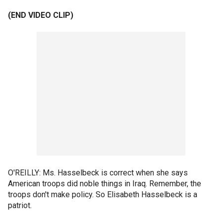
(END VIDEO CLIP)
O'REILLY: Ms. Hasselbeck is correct when she says
American troops did noble things in Iraq. Remember, the
troops don't make policy. So Elisabeth Hasselbeck is a
patriot.