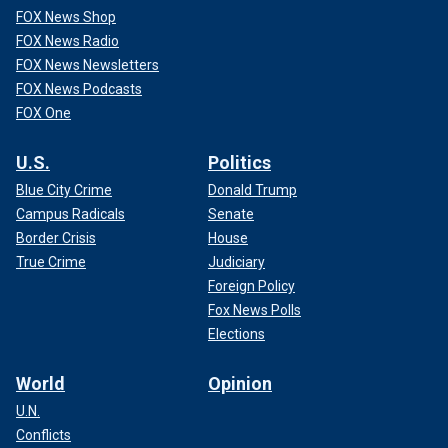
FOX News Shop
FOX News Radio
FOX News Newsletters
FOX News Podcasts
FOX One
U.S.
Politics
Blue City Crime
Donald Trump
Campus Radicals
Senate
Border Crisis
House
True Crime
Judiciary
Foreign Policy
Fox News Polls
Elections
World
Opinion
U.N.
Conflicts