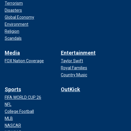
Terrorism
Disasters
Global Economy
Environment
Religion
Scandals
Media
Entertainment
FOX Nation Coverage
Taylor Swift
Royal Families
Country Music
Sports
OutKick
FIFA WORLD CUP 26
NFL
College Football
MLB
NASCAR