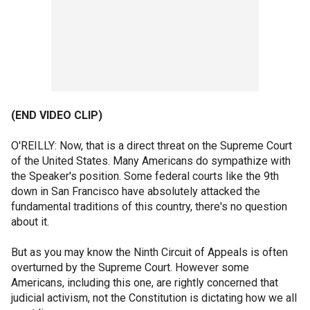
(END VIDEO CLIP)
O'REILLY: Now, that is a direct threat on the Supreme Court
of the United States. Many Americans do sympathize with
the Speaker's position. Some federal courts like the 9th
down in San Francisco have absolutely attacked the
fundamental traditions of this country, there's no question
about it.
But as you may know the Ninth Circuit of Appeals is often
overturned by the Supreme Court. However some
Americans, including this one, are rightly concerned that
judicial activism, not the Constitution is dictating how we all