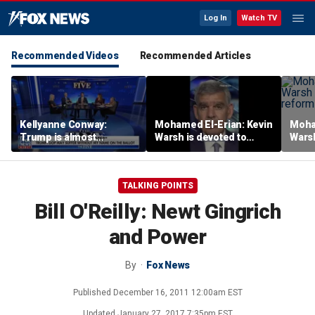
Log In
Watch TV
Recommended Videos
Recommended Articles
Kellyanne Conway:
Mohamed El-Erian: Kevin
Moha
Trump is almost
Warsh is devoted to
Warsh
‘tempting and taunting’
reforming the Fed
refor
Democrats
TALKING POINTS
Bill O'Reilly: Newt Gingrich
and Power
By
Fox News
Published
December 16, 2011 12:00am EST
Updated
January 27, 2017 7:35pm EST