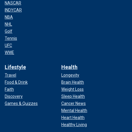
NASCAR
INDYCAR
NBA
NHL
Golf
Tennis
UFC
WWE
Lifestyle
Health
Travel
Longevity
Food & Drink
Brain Health
Faith
Weight Loss
Discovery
Sleep Health
Games & Quizzes
Cancer News
Mental Health
Heart Health
Healthy Living