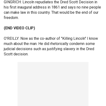
GINGRICH: Lincoln repudiates the Dred Scott Decision in
his first inaugural address in 1861 and says no nine people
can make law in this country. That would be the end of our
freedom.
(END VIDEO CLIP)
O'REILLY: Now as the co-author of "Killing Lincoln" I know
much about the man. He did rhetorically condemn some
judicial decisions such as justifying slavery in the Dred
Scott decision.