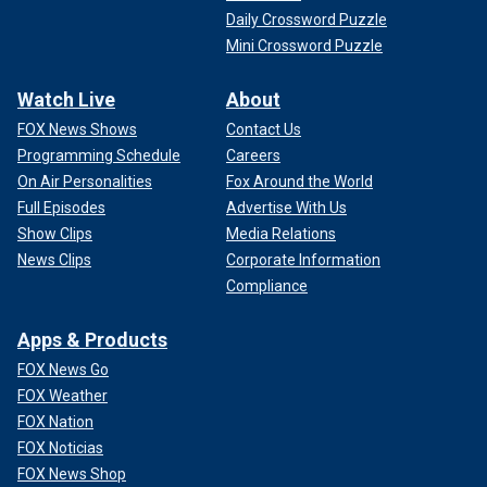
Daily Crossword Puzzle
Mini Crossword Puzzle
Watch Live
About
FOX News Shows
Contact Us
Programming Schedule
Careers
On Air Personalities
Fox Around the World
Full Episodes
Advertise With Us
Show Clips
Media Relations
News Clips
Corporate Information
Compliance
Apps & Products
FOX News Go
FOX Weather
FOX Nation
FOX Noticias
FOX News Shop