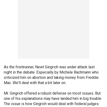
As the frontrunner, Newt Gingrich was under attack last
night in the debate. Especially by Michele Bachmann who
criticized him on abortion and taking money from Freddie
Mac. We'll deal with that a bit later on.
Mr. Gingrich offered a robust defense on most issues. But
one of his explanations may have landed him in big trouble.
The issue is how Gingrich would deal with federal judges.