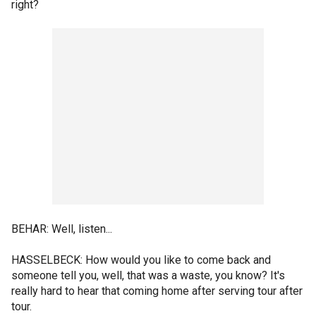
right?
BEHAR: Well, listen...
HASSELBECK: How would you like to come back and
someone tell you, well, that was a waste, you know? It's
really hard to hear that coming home after serving tour after
tour.