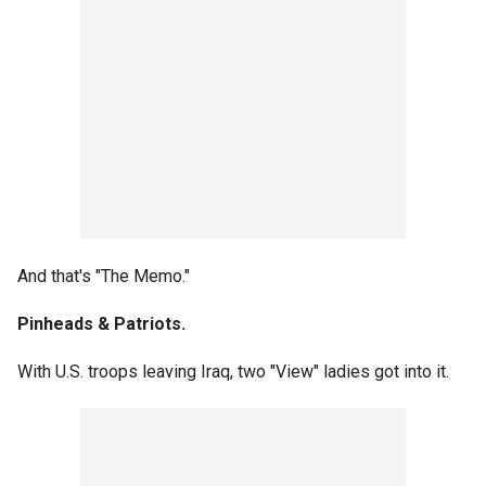
And that's "The Memo."
Pinheads & Patriots.
With U.S. troops leaving Iraq, two "View" ladies got into it.