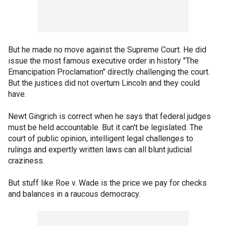
But he made no move against the Supreme Court. He did
issue the most famous executive order in history "The
Emancipation Proclamation" directly challenging the court.
But the justices did not overturn Lincoln and they could
have.
Newt Gingrich is correct when he says that federal judges
must be held accountable. But it can't be legislated. The
court of public opinion, intelligent legal challenges to
rulings and expertly written laws can all blunt judicial
craziness.
But stuff like Roe v. Wade is the price we pay for checks
and balances in a raucous democracy.