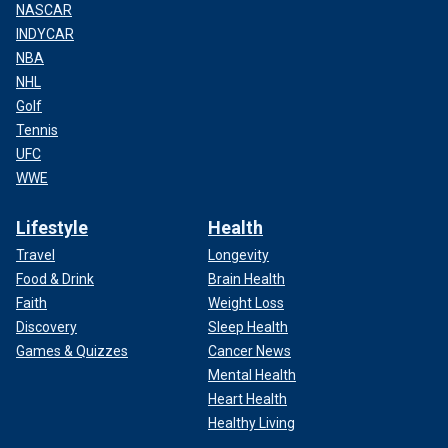
NASCAR
INDYCAR
NBA
NHL
Golf
Tennis
UFC
WWE
Lifestyle
Health
Travel
Longevity
Food & Drink
Brain Health
Faith
Weight Loss
Discovery
Sleep Health
Games & Quizzes
Cancer News
Mental Health
Heart Health
Healthy Living