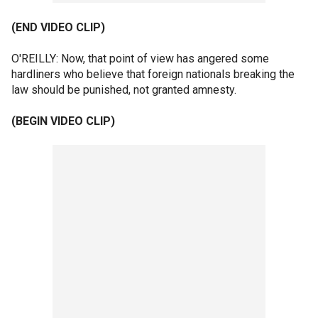
(END VIDEO CLIP)
O'REILLY: Now, that point of view has angered some
hardliners who believe that foreign nationals breaking the
law should be punished, not granted amnesty.
(BEGIN VIDEO CLIP)