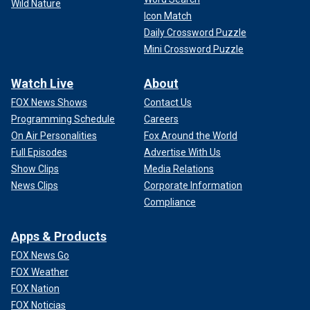
Wild Nature
Icon Match
Daily Crossword Puzzle
Mini Crossword Puzzle
Watch Live
About
FOX News Shows
Contact Us
Programming Schedule
Careers
On Air Personalities
Fox Around the World
Full Episodes
Advertise With Us
Show Clips
Media Relations
News Clips
Corporate Information
Compliance
Apps & Products
FOX News Go
FOX Weather
FOX Nation
FOX Noticias