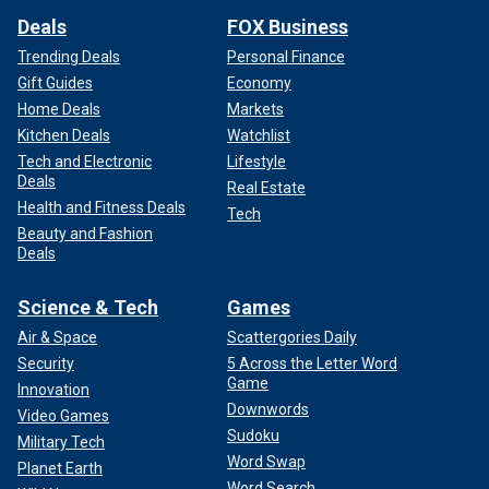
Deals
FOX Business
Trending Deals
Personal Finance
Gift Guides
Economy
Home Deals
Markets
Kitchen Deals
Watchlist
Tech and Electronic
Lifestyle
Deals
Real Estate
Health and Fitness Deals
Tech
Beauty and Fashion
Deals
Science & Tech
Games
Air & Space
Scattergories Daily
Security
5 Across the Letter Word
Game
Innovation
Downwords
Video Games
Sudoku
Military Tech
Word Swap
Planet Earth
Word Search