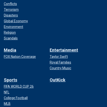
Conflicts
Terrorism
Disasters
Global Economy
Environment
Religion
Scandals
Media
Entertainment
FOX Nation Coverage
Taylor Swift
Royal Families
Country Music
Sports
OutKick
FIFA WORLD CUP 26
NFL
College Football
MLB