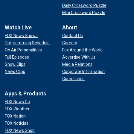
Daily Crossword Puzzle
Mini Crossword Puzzle
Watch Live
About
FOX News Shows
Contact Us
Programming Schedule
Careers
On Air Personalities
Fox Around the World
Full Episodes
Advertise With Us
Show Clips
Media Relations
News Clips
Corporate Information
Compliance
Apps & Products
FOX News Go
FOX Weather
FOX Nation
FOX Noticias
FOX News Shop