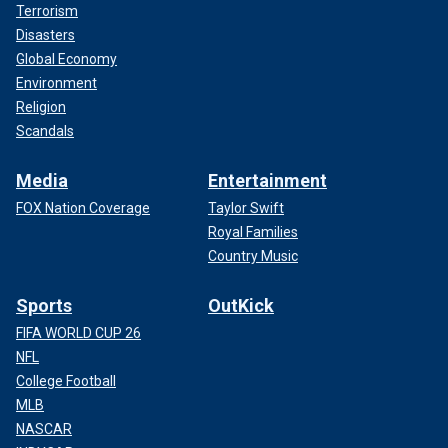
Terrorism
Disasters
Global Economy
Environment
Religion
Scandals
Media
Entertainment
FOX Nation Coverage
Taylor Swift
Royal Families
Country Music
Sports
OutKick
FIFA WORLD CUP 26
NFL
College Football
MLB
NASCAR