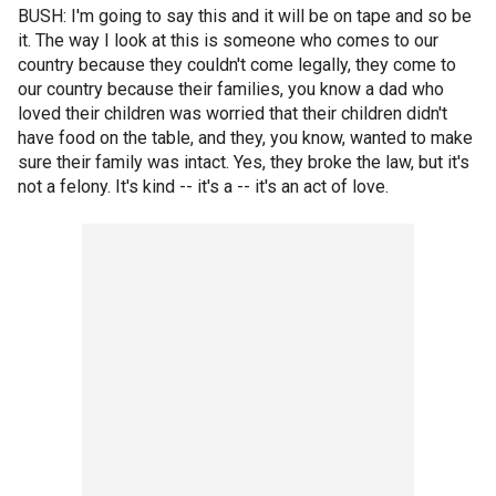
BUSH: I'm going to say this and it will be on tape and so be
it. The way I look at this is someone who comes to our
country because they couldn't come legally, they come to
our country because their families, you know a dad who
loved their children was worried that their children didn't
have food on the table, and they, you know, wanted to make
sure their family was intact. Yes, they broke the law, but it's
not a felony. It's kind -- it's a -- it's an act of love.