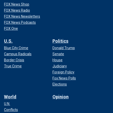
FOX News Shop
FOX News Radio
FOX News Newsletters
FOX News Podcasts
FOX One
U.S.
Politics
Blue City Crime
Donald Trump
Campus Radicals
Senate
Border Crisis
House
True Crime
Judiciary
Foreign Policy
Fox News Polls
Elections
World
Opinion
U.N.
Conflicts