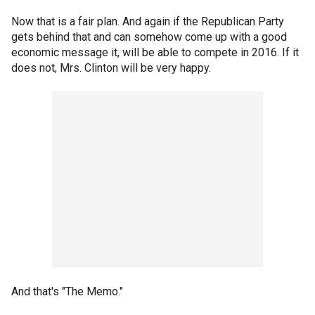
Now that is a fair plan. And again if the Republican Party
gets behind that and can somehow come up with a good
economic message it, will be able to compete in 2016. If it
does not, Mrs. Clinton will be very happy.
And that's "The Memo."