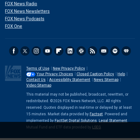
FOX News Radio
FOX News Newsletters
FOX News Podcasts
FOX One
Terms of Use
New Privacy Policy
Your Privacy Choices
Closed Caption Policy
Help
Contact Us
Accessibility Statement
News Sitemap
Video Sitemap
This material may not be published, broadcast, rewritten, or
redistributed. ©2026 FOX News Network, LLC. All rights
reserved. Quotes displayed in real-time or delayed by at least
15 minutes. Market data provided by
Factset
. Powered and
implemented by
FactSet Digital Solutions
.
Legal Statement
.
Mutual Fund and ETF data provided by
LSEG
.