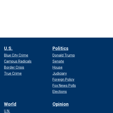
U.S.
Politics
Blue City Crime
Donald Trump
Campus Radicals
Senate
Border Crisis
House
True Crime
Judiciary
Foreign Policy
Fox News Polls
Elections
World
Opinion
U.N.