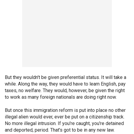
But they wouldn't be given preferential status. It will take a
while. Along the way, they would have to learn English, pay
taxes, no welfare. They would, however, be given the right
to work as many foreign nationals are doing right now.
But once this immigration reform is put into place no other
illegal alien would ever, ever be put on a citizenship track.
No more illegal intrusion. If you're caught, you're detained
and deported, period. That's got to be in any new law.