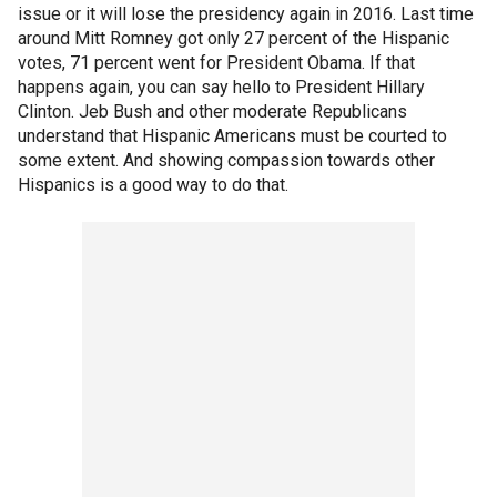
issue or it will lose the presidency again in 2016. Last time
around Mitt Romney got only 27 percent of the Hispanic
votes, 71 percent went for President Obama. If that
happens again, you can say hello to President Hillary
Clinton. Jeb Bush and other moderate Republicans
understand that Hispanic Americans must be courted to
some extent. And showing compassion towards other
Hispanics is a good way to do that.