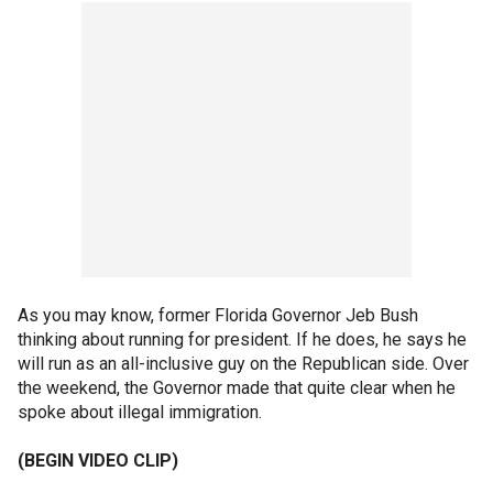
As you may know, former Florida Governor Jeb Bush
thinking about running for president. If he does, he says he
will run as an all-inclusive guy on the Republican side. Over
the weekend, the Governor made that quite clear when he
spoke about illegal immigration.
(BEGIN VIDEO CLIP)