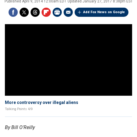
Published
April 9, 2014 12:00am EDT
Updated
January 27, 2017 8:38pm EST
Add Fox News on Google
More controversy over illegal aliens
Talking Points 4/9
By Bill O'Reilly