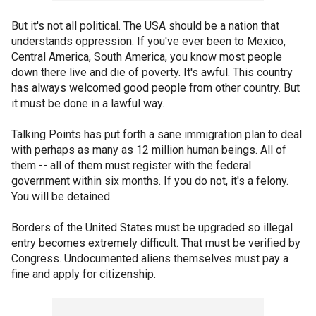
But it's not all political. The USA should be a nation that
understands oppression. If you've ever been to Mexico,
Central America, South America, you know most people
down there live and die of poverty. It's awful. This country
has always welcomed good people from other country. But
it must be done in a lawful way.
Talking Points has put forth a sane immigration plan to deal
with perhaps as many as 12 million human beings. All of
them -- all of them must register with the federal
government within six months. If you do not, it's a felony.
You will be detained.
Borders of the United States must be upgraded so illegal
entry becomes extremely difficult. That must be verified by
Congress. Undocumented aliens themselves must pay a
fine and apply for citizenship.