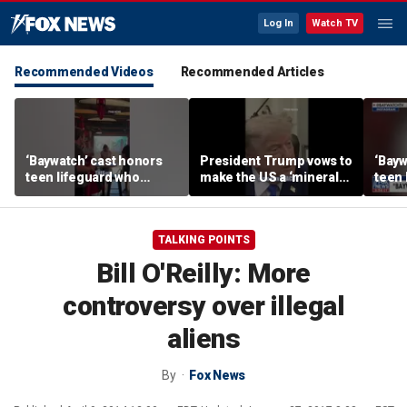
Log In
Watch TV
Recommended Videos
Recommended Articles
‘Baywatch’ cast honors
President Trump vows to
‘Bayw
teen lifeguard who
make the US a ‘minerals
teen 
rescued 10-year-old boy
superpower’
rescu
from surf
from 
TALKING POINTS
Bill O'Reilly: More
controversy over illegal
aliens
By
Fox News