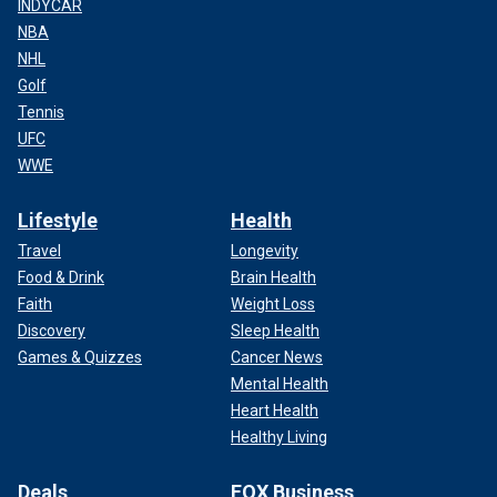
INDYCAR
NBA
NHL
Golf
Tennis
UFC
WWE
Lifestyle
Health
Travel
Longevity
Food & Drink
Brain Health
Faith
Weight Loss
Discovery
Sleep Health
Games & Quizzes
Cancer News
Mental Health
Heart Health
Healthy Living
Deals
FOX Business