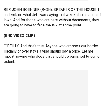
REP. JOHN BOEHNER (R-OH), SPEAKER OF THE HOUSE: I
understand what Jeb was saying, but we're also a nation of
laws. And for those who are here without documents, they
are going to have to face the law at some point.
(END VIDEO CLIP)
O'REILLY: And that's true. Anyone who crosses our border
illegally or overstays a visa should pay a price. Let me
repeat anyone who does that should be punished to some
extent.