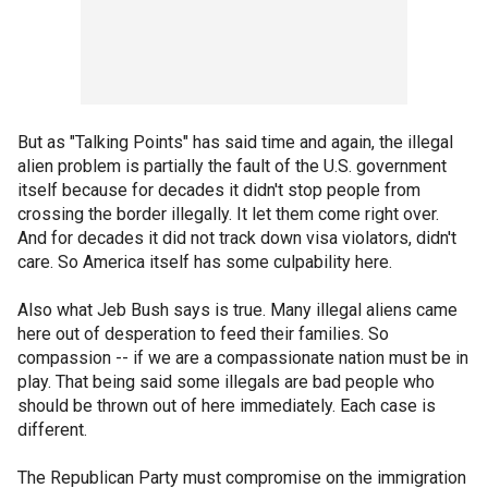
But as "Talking Points" has said time and again, the illegal
alien problem is partially the fault of the U.S. government
itself because for decades it didn't stop people from
crossing the border illegally. It let them come right over.
And for decades it did not track down visa violators, didn't
care. So America itself has some culpability here.
Also what Jeb Bush says is true. Many illegal aliens came
here out of desperation to feed their families. So
compassion -- if we are a compassionate nation must be in
play. That being said some illegals are bad people who
should be thrown out of here immediately. Each case is
different.
The Republican Party must compromise on the immigration