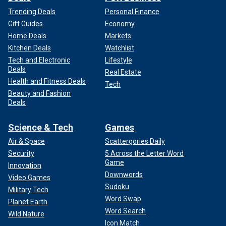
Trending Deals
Personal Finance
Gift Guides
Economy
Home Deals
Markets
Kitchen Deals
Watchlist
Tech and Electronic
Lifestyle
Deals
Real Estate
Health and Fitness Deals
Tech
Beauty and Fashion
Deals
Science & Tech
Games
Air & Space
Scattergories Daily
Security
5 Across the Letter Word
Game
Innovation
Downwords
Video Games
Sudoku
Military Tech
Word Swap
Planet Earth
Word Search
Wild Nature
Icon Match