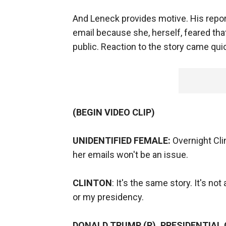
And Leneck provides motive. His repor
email because she, herself, feared t
public. Reaction to the story came quic
(BEGIN VIDEO CLIP)
UNIDENTIFIED FEMALE:
Overnight Clin
her emails won't be an issue.
CLINTON
: It's the same story. It's no
or my presidency.
DONALD TRUMP (R), PRESIDENTIAL