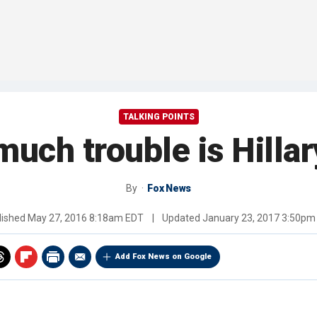
TALKING POINTS
much trouble is Hillar
By
Fox News
lished
May 27, 2016 8:18am EDT
|
Updated
January 23, 2017 3:50pm
Add Fox News on Google