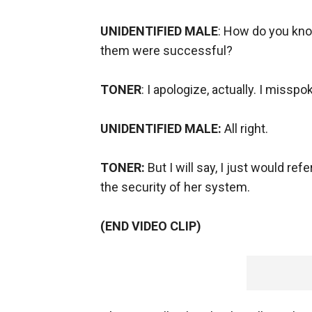
UNIDENTIFIED MALE
: How do you kno
them were successful?
TONER
: I apologize, actually. I misspo
UNIDENTIFIED MALE:
All right.
TONER:
But I will say, I just would re
the security of her system.
(END VIDEO CLIP)