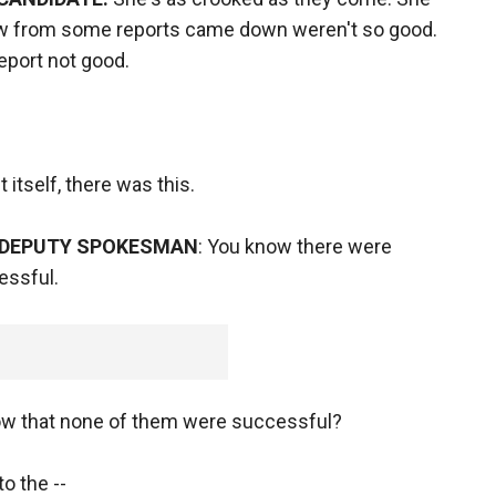
now from some reports came down weren't so good.
report not good.
 itself, there was this.
 DEPUTY SPOKESMAN
: You know there were
essful.
w that none of them were successful?
to the --