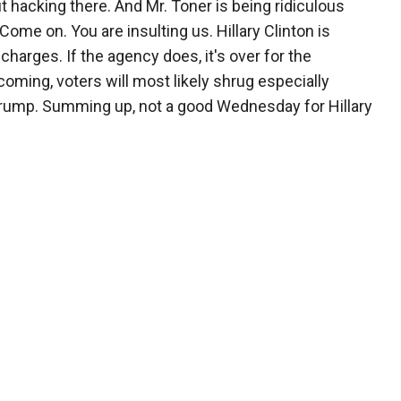
ut hacking there. And Mr. Toner is being ridiculous
Come on. You are insulting us. Hillary Clinton is
arges. If the agency does, it's over for the
hcoming, voters will most likely shrug especially
Trump. Summing up, not a good Wednesday for Hillary