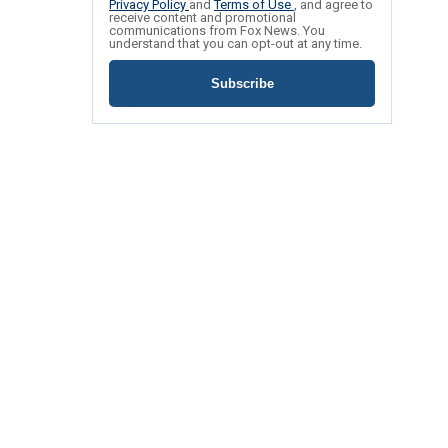
Privacy Policy
and
Terms of Use
, and agree to
receive content and promotional
communications from Fox News. You
understand that you can opt-out at any time.
Subscribe