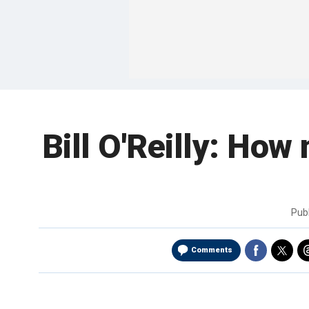
Bill O'Reilly: How 
Pub
Comments