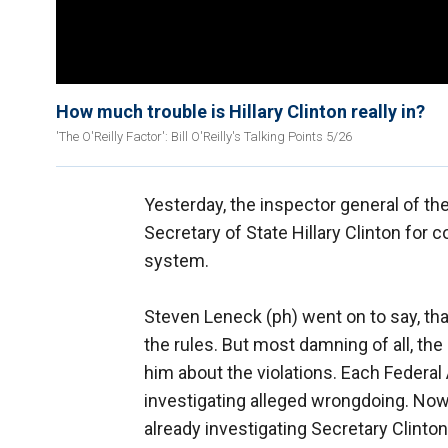
How much trouble is Hillary Clinton really in?
'The O'Reilly Factor': Bill O'Reilly's Talking Points 5/26
Yesterday, the inspector general of th
Secretary of State Hillary Clinton for 
system.
Steven Leneck (ph) went on to say, tha
the rules. But most damning of all, the 
him about the violations. Each Federal
investigating alleged wrongdoing. Now
already investigating Secretary Clinto