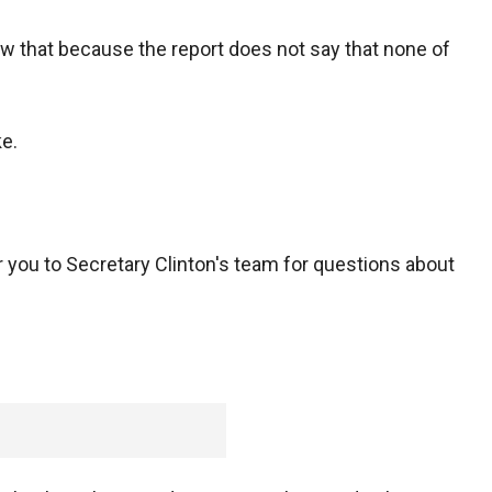
w that because the report does not say that none of
ke.
fer you to Secretary Clinton's team for questions about