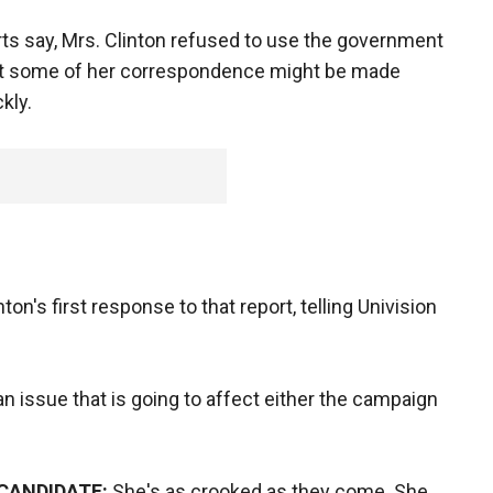
ts say, Mrs. Clinton refused to use the government
hat some of her correspondence might be made
kly.
ton's first response to that report, telling Univision
t an issue that is going to affect either the campaign
 CANDIDATE:
She's as crooked as they come. She