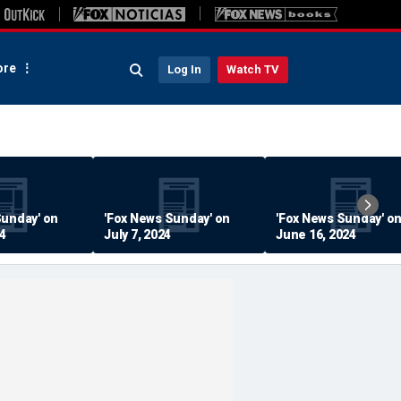
re
Log In
Watch TV
Sunday' on
'Fox News Sunday' on
'Fox News Sunday' o
24
July 7, 2024
June 16, 2024