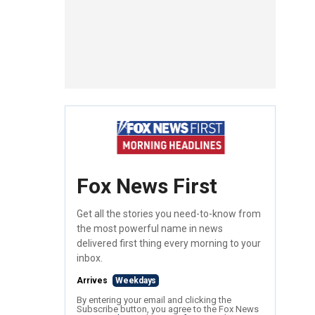
Fox News First
Get all the stories you need-to-know from
the most powerful name in news
delivered first thing every morning to your
inbox.
Arrives
Weekdays
By entering your email and clicking the
Subscribe button, you agree to the Fox News