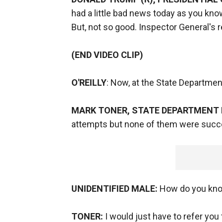
had a little bad news today as you k
But, not so good. Inspector General's 
(END VIDEO CLIP)
O'REILLY
: Now, at the State Department
MARK TONER, STATE DEPARTMENT
attempts but none of them were succ
UNIDENTIFIED MALE:
How do you kno
TONER:
I would just have to refer you 