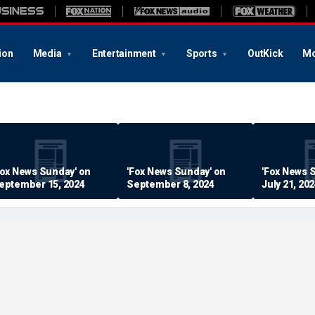
ion
Media
Entertainment
Sports
OutKick
Mo
Fox News Sunday' on
'Fox News Sunday' on
'Fox News 
eptember 15, 2024
September 8, 2024
July 21, 20