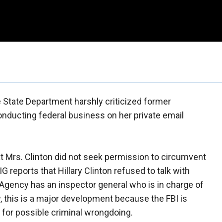
e State Department harshly criticized former
conducting federal business on her private email
t Mrs. Clinton did not seek permission to circumvent
IG reports that Hillary Clinton refused to talk with
 Agency has an inspector general who is in charge of
, this is a major development because the FBI is
n for possible criminal wrongdoing.