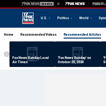
U.S.
Politics
World
Opin
Home
Recommended Videos
Recommended Articles
Fox News Sunday Local
'Fox News Sunday' on
'
Air Times
October 20, 2024
S