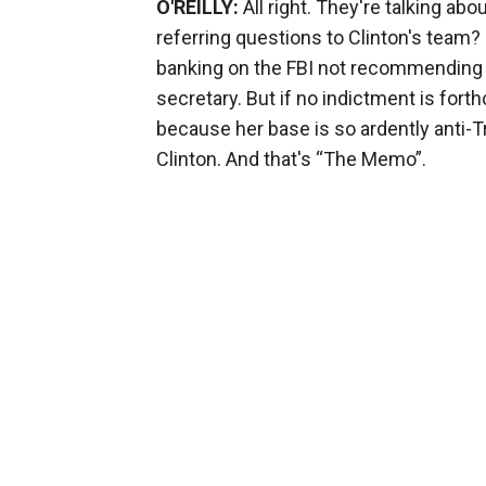
O'REILLY:
All right. They're talking abo
referring questions to Clinton's team? 
banking on the FBI not recommending ch
secretary. But if no indictment is fort
because her base is so ardently anti-
Clinton. And that's “The Memo”.