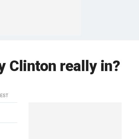
y Clinton really in?
 EST