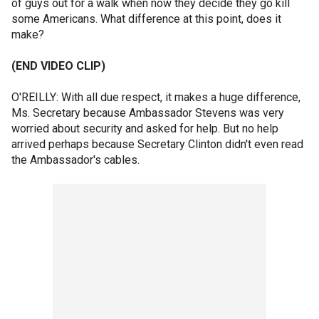
of guys out for a walk when now they decide they go kill
some Americans. What difference at this point, does it
make?
(END VIDEO CLIP)
O'REILLY: With all due respect, it makes a huge difference,
Ms. Secretary because Ambassador Stevens was very
worried about security and asked for help. But no help
arrived perhaps because Secretary Clinton didn't even read
the Ambassador's cables.