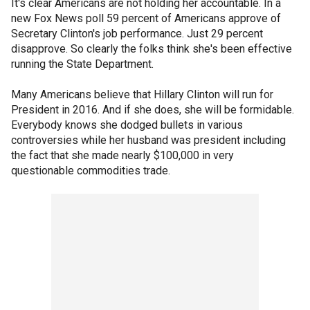
It's clear Americans are not holding her accountable. In a
new Fox News poll 59 percent of Americans approve of
Secretary Clinton's job performance. Just 29 percent
disapprove. So clearly the folks think she's been effective
running the State Department.
Many Americans believe that Hillary Clinton will run for
President in 2016. And if she does, she will be formidable.
Everybody knows she dodged bullets in various
controversies while her husband was president including
the fact that she made nearly $100,000 in very
questionable commodities trade.