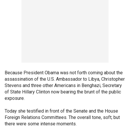
Because President Obama was not forth coming about the
assassination of the U.S. Ambassador to Libya, Christopher
Stevens and three other Americans in Benghazi, Secretary
of State Hillary Clinton now bearing the brunt of the public
exposure.
Today she testified in front of the Senate and the House
Foreign Relations Committees. The overall tone, soft; but
there were some intense moments.