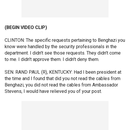
(BEGIN VIDEO CLIP)
CLINTON: The specific requests pertaining to Benghazi you
know were handled by the security professionals in the
department. I didn't see those requests. They didn't come
to me. I didn't approve them. I didn't deny them.
SEN. RAND PAUL (R), KENTUCKY: Had I been president at
the time and I found that did you not read the cables from
Benghazi, you did not read the cables from Ambassador
Stevens, I would have relieved you of your post.