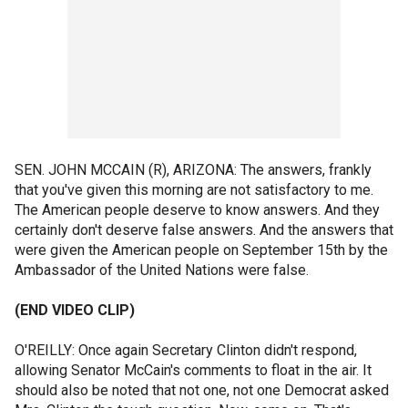
SEN. JOHN MCCAIN (R), ARIZONA: The answers, frankly
that you've given this morning are not satisfactory to me.
The American people deserve to know answers. And they
certainly don't deserve false answers. And the answers that
were given the American people on September 15th by the
Ambassador of the United Nations were false.
(END VIDEO CLIP)
O'REILLY: Once again Secretary Clinton didn't respond,
allowing Senator McCain's comments to float in the air. It
should also be noted that not one, not one Democrat asked