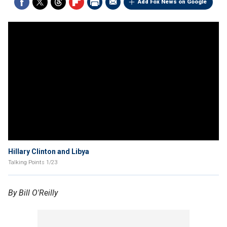
Add Fox News on Google
Hillary Clinton and Libya
Talking Points 1/23
By Bill O'Reilly