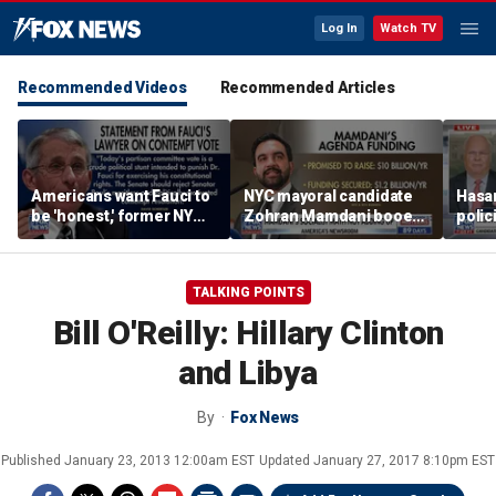
Log In
Watch TV
Recommended Videos
Recommended Articles
Americans want Fauci to
NYC mayoral candidate
Hasan
be 'honest,' former NY
Zohran Mamdani booed
polic
Times reporter argues
on Staten Island over
prob
budget plans
TALKING POINTS
Bill O'Reilly: Hillary Clinton
and Libya
By
Fox News
Published
January 23, 2013 12:00am EST
Updated
January 27, 2017 8:10pm EST