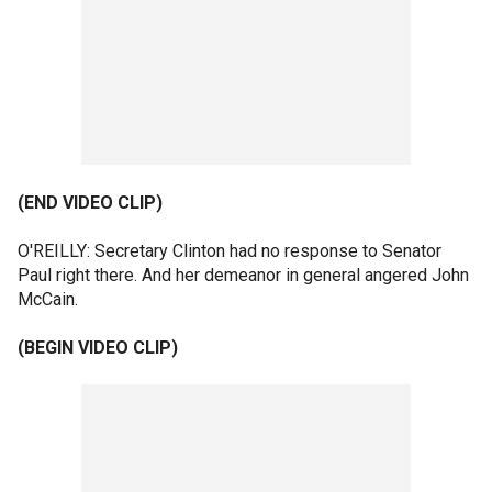
(END VIDEO CLIP)
O'REILLY: Secretary Clinton had no response to Senator
Paul right there. And her demeanor in general angered John
McCain.
(BEGIN VIDEO CLIP)