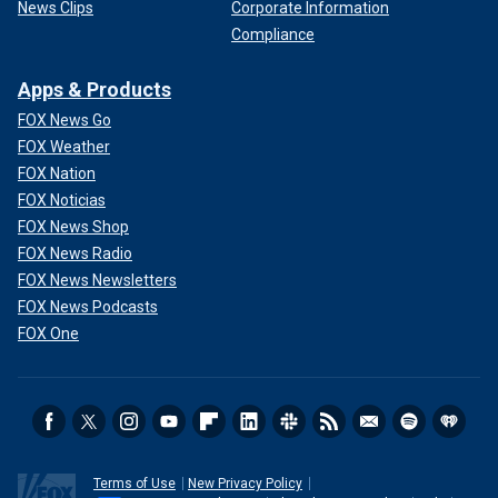
News Clips
Corporate Information
Compliance
Apps & Products
FOX News Go
FOX Weather
FOX Nation
FOX Noticias
FOX News Shop
FOX News Radio
FOX News Newsletters
FOX News Podcasts
FOX One
Terms of Use
New Privacy Policy