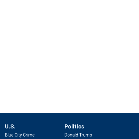
U.S.
Politics
Blue City Crime
Donald Trump