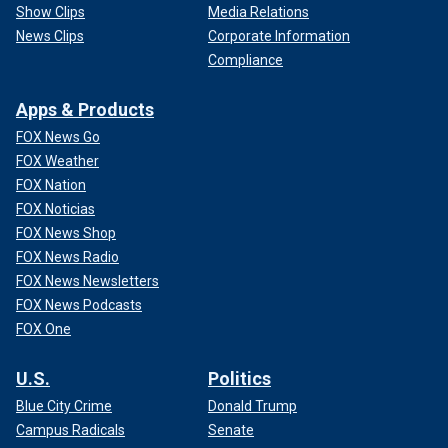
Show Clips
Media Relations
News Clips
Corporate Information
Compliance
Apps & Products
FOX News Go
FOX Weather
FOX Nation
FOX Noticias
FOX News Shop
FOX News Radio
FOX News Newsletters
FOX News Podcasts
FOX One
U.S.
Politics
Blue City Crime
Donald Trump
Campus Radicals
Senate