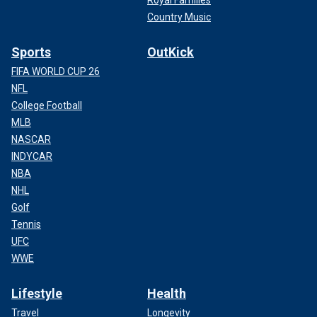
Royal Families
Country Music
Sports
OutKick
FIFA WORLD CUP 26
NFL
College Football
MLB
NASCAR
INDYCAR
NBA
NHL
Golf
Tennis
UFC
WWE
Lifestyle
Health
Travel
Longevity