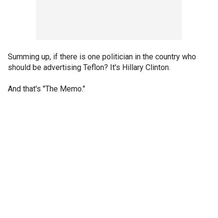
Summing up, if there is one politician in the country who
should be advertising Teflon? It's Hillary Clinton.
And that's "The Memo."