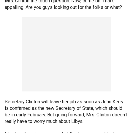
Mrs. Clinton the tough question. Now, come on. That's
appalling. Are you guys looking out for the folks or what?
Secretary Clinton will leave her job as soon as John Kerry
is confirmed as the new Secretary of State, which should
be in early February. But going forward, Mrs. Clinton doesn't
really have to worry much about Libya.