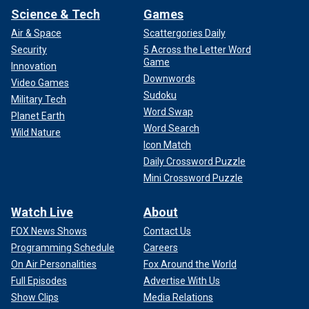
Science & Tech
Games
Air & Space
Scattergories Daily
Security
5 Across the Letter Word
Game
Innovation
Downwords
Video Games
Sudoku
Military Tech
Word Swap
Planet Earth
Word Search
Wild Nature
Icon Match
Daily Crossword Puzzle
Mini Crossword Puzzle
Watch Live
About
FOX News Shows
Contact Us
Programming Schedule
Careers
On Air Personalities
Fox Around the World
Full Episodes
Advertise With Us
Show Clips
Media Relations