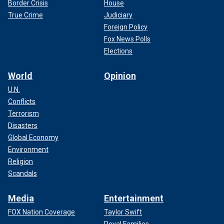
Border Crisis
House
True Crime
Judiciary
Foreign Policy
Fox News Polls
Elections
World
Opinion
U.N.
Conflicts
Terrorism
Disasters
Global Economy
Environment
Religion
Scandals
Media
Entertainment
FOX Nation Coverage
Taylor Swift