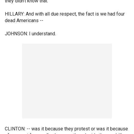
they didn't know that.
HILLARY: And with all due respect, the fact is we had four
dead Americans --
JOHNSON: I understand.
CLINTON: -- was it because they protest or was it because