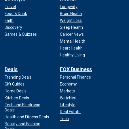
Travel
Longevity
Food & Drink
Brain Health
Faith
Weight Loss
Discovery
Sleep Health
Games & Quizzes
Cancer News
Mental Health
Heart Health
Healthy Living
Deals
FOX Business
Trending Deals
Personal Finance
Gift Guides
Economy
Home Deals
Markets
Kitchen Deals
Watchlist
Tech and Electronic
Lifestyle
Deals
Real Estate
Health and Fitness Deals
Tech
Beauty and Fashion