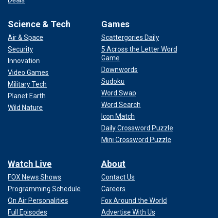
Deals
Science & Tech
Games
Air & Space
Scattergories Daily
Security
5 Across the Letter Word
Game
Innovation
Downwords
Video Games
Sudoku
Military Tech
Word Swap
Planet Earth
Word Search
Wild Nature
Icon Match
Daily Crossword Puzzle
Mini Crossword Puzzle
Watch Live
About
FOX News Shows
Contact Us
Programming Schedule
Careers
On Air Personalities
Fox Around the World
Full Episodes
Advertise With Us