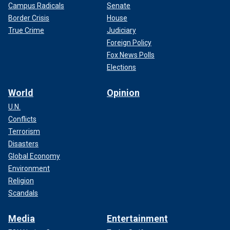
Campus Radicals
Senate
Border Crisis
House
True Crime
Judiciary
Foreign Policy
Fox News Polls
Elections
World
Opinion
U.N.
Conflicts
Terrorism
Disasters
Global Economy
Environment
Religion
Scandals
Media
Entertainment