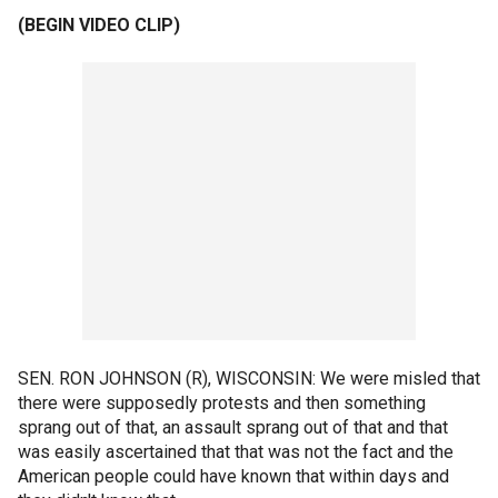
(BEGIN VIDEO CLIP)
SEN. RON JOHNSON (R), WISCONSIN: We were misled that
there were supposedly protests and then something
sprang out of that, an assault sprang out of that and that
was easily ascertained that that was not the fact and the
American people could have known that within days and