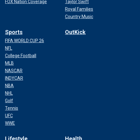
FOX Nation Coverage
Taylor Swift
Royal Families
Country Music
Sports
OutKick
FIFA WORLD CUP 26
NFL
College Football
MLB
NASCAR
INDYCAR
NBA
NHL
Golf
Tennis
UFC
WWE
Lifestyle
Health