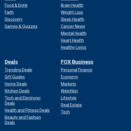
Food & Drink
Brain Health
Faith
Weight Loss
Discovery
Sleep Health
Games & Quizzes
Cancer News
Mental Health
Heart Health
Healthy Living
Deals
FOX Business
Trending Deals
Personal Finance
Gift Guides
Economy
Home Deals
Markets
Kitchen Deals
Watchlist
Tech and Electronic
Lifestyle
Deals
Real Estate
Health and Fitness Deals
Tech
Beauty and Fashion
Deals