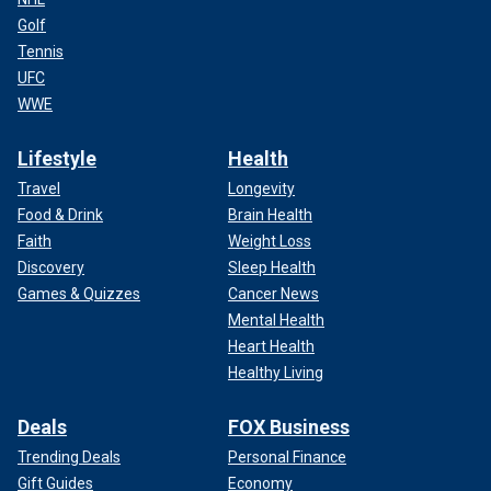
Golf
Tennis
UFC
WWE
Lifestyle
Health
Travel
Longevity
Food & Drink
Brain Health
Faith
Weight Loss
Discovery
Sleep Health
Games & Quizzes
Cancer News
Mental Health
Heart Health
Healthy Living
Deals
FOX Business
Trending Deals
Personal Finance
Gift Guides
Economy