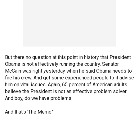
But there no question at this point in history that President
Obama is not effectively running the country. Senator
McCain was right yesterday when he said Obama needs to
fire his crew. And get some experienced people to it advise
him on vital issues. Again, 65 percent of American adults
believe the President is not an effective problem solver.
And boy, do we have problems.
And that's ‘The Memo.'