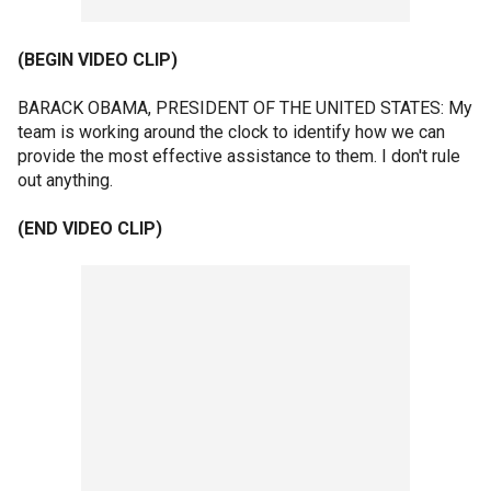
(BEGIN VIDEO CLIP)
BARACK OBAMA, PRESIDENT OF THE UNITED STATES: My
team is working around the clock to identify how we can
provide the most effective assistance to them. I don't rule
out anything.
(END VIDEO CLIP)