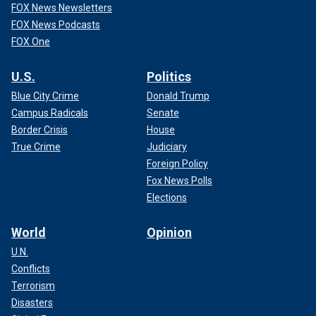
FOX News Newsletters
FOX News Podcasts
FOX One
U.S.
Politics
Blue City Crime
Donald Trump
Campus Radicals
Senate
Border Crisis
House
True Crime
Judiciary
Foreign Policy
Fox News Polls
Elections
World
Opinion
U.N.
Conflicts
Terrorism
Disasters