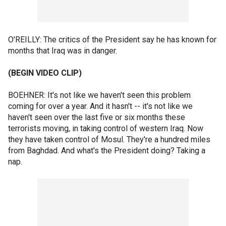
O'REILLY: The critics of the President say he has known for
months that Iraq was in danger.
(BEGIN VIDEO CLIP)
BOEHNER: It's not like we haven't seen this problem
coming for over a year. And it hasn't -- it's not like we
haven't seen over the last five or six months these
terrorists moving, in taking control of western Iraq. Now
they have taken control of Mosul. They're a hundred miles
from Baghdad. And what's the President doing? Taking a
nap.