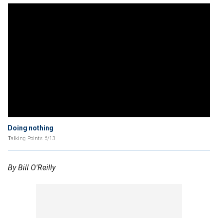
Doing nothing
Talking Points 6/13
By Bill O'Reilly