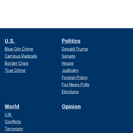
U.S.
Politics
Blue City Crime
Donald Trump
Campus Radicals
Senate
Border Crisis
House
True Crime
Judiciary
Foreign Policy
Fox News Polls
Elections
World
Opinion
U.N.
Conflicts
Terrorism