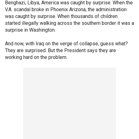
Benghazi, Libya, America was caught by surprise. When the
V.A. scandal broke in Phoenix Arizona, the administration
was caught by surprise. When thousands of children
started illegally walking across the southern border it was a
surprise in Washington.
And now, with Iraq on the verge of collapse, guess what?
They are surprised. But the President says they are
working hard on the problem.