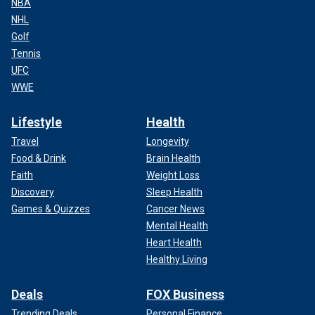
NBA
NHL
Golf
Tennis
UFC
WWE
Lifestyle
Health
Travel
Longevity
Food & Drink
Brain Health
Faith
Weight Loss
Discovery
Sleep Health
Games & Quizzes
Cancer News
Mental Health
Heart Health
Healthy Living
Deals
FOX Business
Trending Deals
Personal Finance