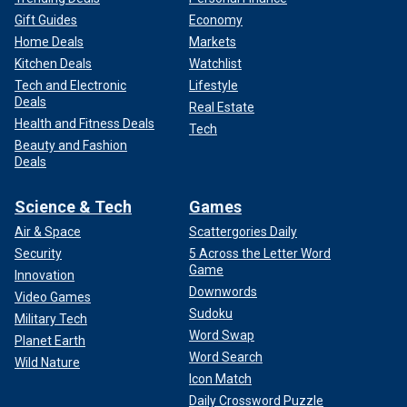
Gift Guides
Economy
Home Deals
Markets
Kitchen Deals
Watchlist
Tech and Electronic
Lifestyle
Deals
Real Estate
Health and Fitness Deals
Tech
Beauty and Fashion
Deals
Science & Tech
Games
Air & Space
Scattergories Daily
Security
5 Across the Letter Word
Game
Innovation
Downwords
Video Games
Sudoku
Military Tech
Word Swap
Planet Earth
Word Search
Wild Nature
Icon Match
Daily Crossword Puzzle