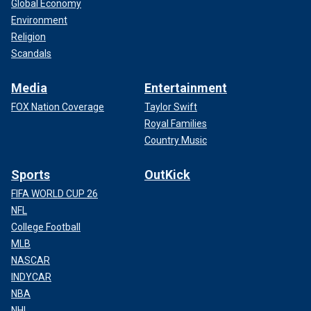
Global Economy
Environment
Religion
Scandals
Media
Entertainment
FOX Nation Coverage
Taylor Swift
Royal Families
Country Music
Sports
OutKick
FIFA WORLD CUP 26
NFL
College Football
MLB
NASCAR
INDYCAR
NBA
NHL