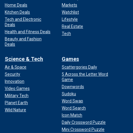
Home Deals
Markets
Kitchen Deals
Watchlist
Tech and Electronic
Lifestyle
Deals
Real Estate
Health and Fitness Deals
Tech
Beauty and Fashion
Deals
Science & Tech
Games
Air & Space
Scattergories Daily
Security
5 Across the Letter Word
Game
Innovation
Downwords
Video Games
Sudoku
Military Tech
Word Swap
Planet Earth
Word Search
Wild Nature
Icon Match
Daily Crossword Puzzle
Mini Crossword Puzzle