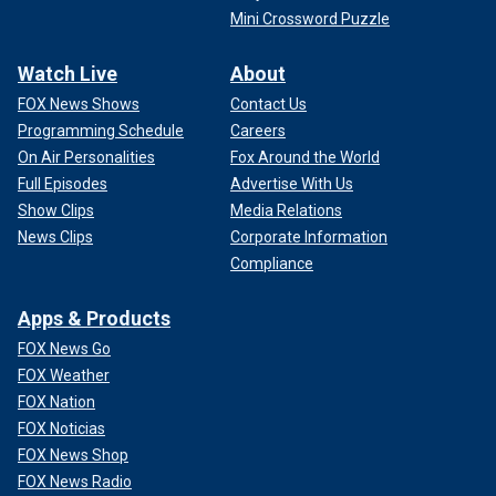
Mini Crossword Puzzle
Watch Live
About
FOX News Shows
Contact Us
Programming Schedule
Careers
On Air Personalities
Fox Around the World
Full Episodes
Advertise With Us
Show Clips
Media Relations
News Clips
Corporate Information
Compliance
Apps & Products
FOX News Go
FOX Weather
FOX Nation
FOX Noticias
FOX News Shop
FOX News Radio