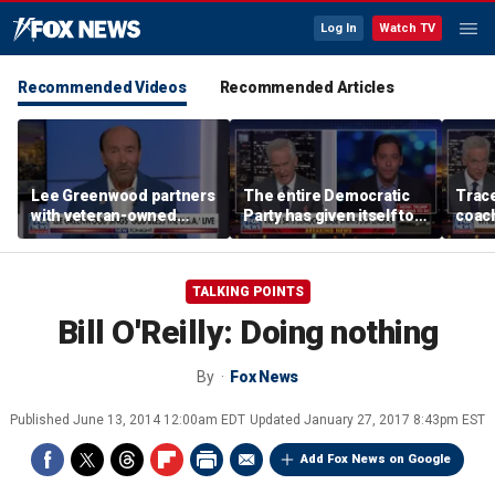
Log In
Watch TV
Recommended Videos
Recommended Articles
Lee Greenwood partners
The entire Democratic
Trace
with veteran-owned
Party has given itself to
coach
distillery
socialism, Michael
equal
Knowles says
her i
TALKING POINTS
Bill O'Reilly: Doing nothing
By
Fox News
Published
June 13, 2014 12:00am EDT
Updated
January 27, 2017 8:43pm EST
Add Fox News on Google