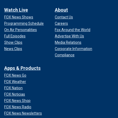
Watch Live
About
FOX News Shows
Contact Us
Programming Schedule
Careers
On Air Personalities
Fox Around the World
Full Episodes
Advertise With Us
Show Clips
Media Relations
News Clips
Corporate Information
Compliance
Apps & Products
FOX News Go
FOX Weather
FOX Nation
FOX Noticias
FOX News Shop
FOX News Radio
FOX News Newsletters