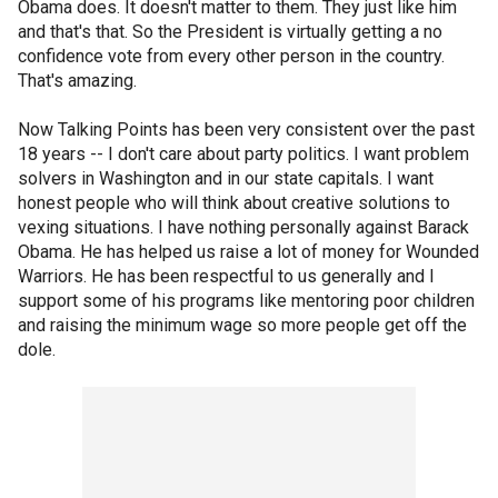
Obama does. It doesn't matter to them. They just like him
and that's that. So the President is virtually getting a no
confidence vote from every other person in the country.
That's amazing.
Now Talking Points has been very consistent over the past
18 years -- I don't care about party politics. I want problem
solvers in Washington and in our state capitals. I want
honest people who will think about creative solutions to
vexing situations. I have nothing personally against Barack
Obama. He has helped us raise a lot of money for Wounded
Warriors. He has been respectful to us generally and I
support some of his programs like mentoring poor children
and raising the minimum wage so more people get off the
dole.