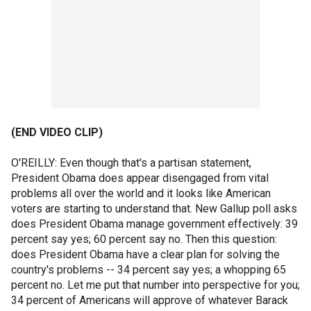
(END VIDEO CLIP)
O'REILLY: Even though that's a partisan statement,
President Obama does appear disengaged from vital
problems all over the world and it looks like American
voters are starting to understand that. New Gallup poll asks
does President Obama manage government effectively: 39
percent say yes; 60 percent say no. Then this question:
does President Obama have a clear plan for solving the
country's problems -- 34 percent say yes; a whopping 65
percent no. Let me put that number into perspective for you;
34 percent of Americans will approve of whatever Barack