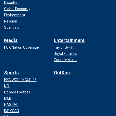
Disasters
Global Economy
Environment
Religion
Scandals
Media
Entertainment
FOX Nation Coverage
Taylor Swift
Royal Families
Country Music
Sports
OutKick
FIFA WORLD CUP 26
NFL
College Football
MLB
NASCAR
INDYCAR