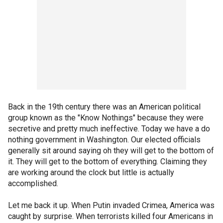
Back in the 19th century there was an American political
group known as the "Know Nothings" because they were
secretive and pretty much ineffective. Today we have a do
nothing government in Washington. Our elected officials
generally sit around saying oh they will get to the bottom of
it. They will get to the bottom of everything. Claiming they
are working around the clock but little is actually
accomplished.
Let me back it up. When Putin invaded Crimea, America was
caught by surprise. When terrorists killed four Americans in