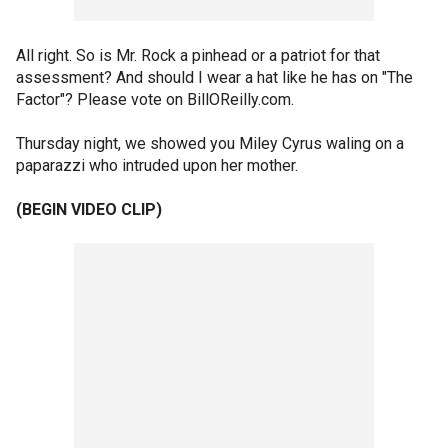
All right. So is Mr. Rock a pinhead or a patriot for that
assessment? And should I wear a hat like he has on "The
Factor"? Please vote on BillOReilly.com.
Thursday night, we showed you Miley Cyrus waling on a
paparazzi who intruded upon her mother.
(BEGIN VIDEO CLIP)