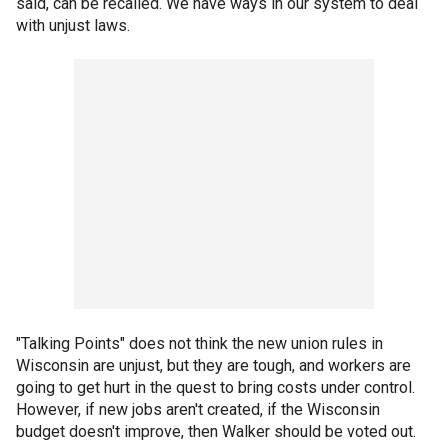
said, can be recalled. We have ways in our system to deal
with unjust laws.
"Talking Points" does not think the new union rules in
Wisconsin are unjust, but they are tough, and workers are
going to get hurt in the quest to bring costs under control.
However, if new jobs aren't created, if the Wisconsin
budget doesn't improve, then Walker should be voted out.