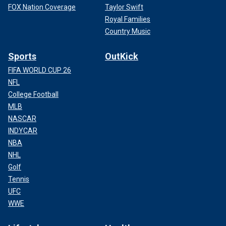
FOX Nation Coverage
Taylor Swift
Royal Families
Country Music
Sports
OutKick
FIFA WORLD CUP 26
NFL
College Football
MLB
NASCAR
INDYCAR
NBA
NHL
Golf
Tennis
UFC
WWE