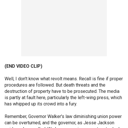
(END VIDEO CLIP)
Well, I don't know what revolt means. Recall is fine if proper
procedures are followed. But death threats and the
destruction of property have to be prosecuted. The media
is partly at fault here, particularly the left-wing press, which
has whipped up its crowd into a fury.
Remember, Governor Walker's law diminishing union power
can be overturned, and the governor, as Jesse Jackson