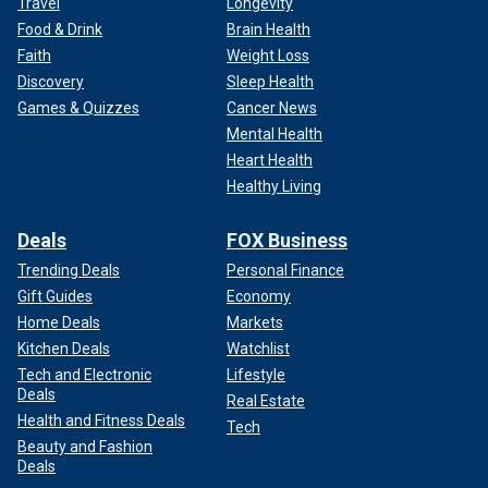
Travel
Longevity
Food & Drink
Brain Health
Faith
Weight Loss
Discovery
Sleep Health
Games & Quizzes
Cancer News
Mental Health
Heart Health
Healthy Living
Deals
FOX Business
Trending Deals
Personal Finance
Gift Guides
Economy
Home Deals
Markets
Kitchen Deals
Watchlist
Tech and Electronic
Lifestyle
Deals
Real Estate
Health and Fitness Deals
Tech
Beauty and Fashion
Deals