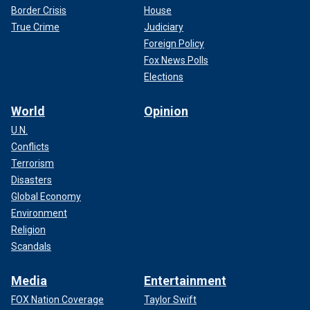
Border Crisis
House
True Crime
Judiciary
Foreign Policy
Fox News Polls
Elections
World
Opinion
U.N.
Conflicts
Terrorism
Disasters
Global Economy
Environment
Religion
Scandals
Media
Entertainment
FOX Nation Coverage
Taylor Swift