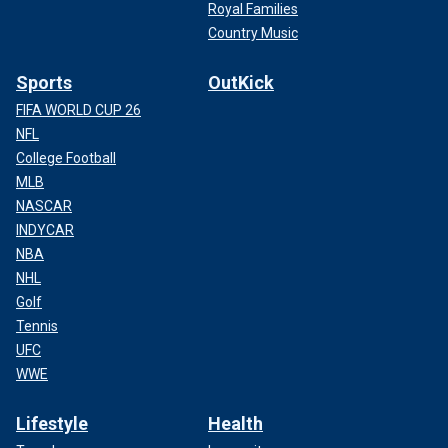
Royal Families
Country Music
Sports
OutKick
FIFA WORLD CUP 26
NFL
College Football
MLB
NASCAR
INDYCAR
NBA
NHL
Golf
Tennis
UFC
WWE
Lifestyle
Health