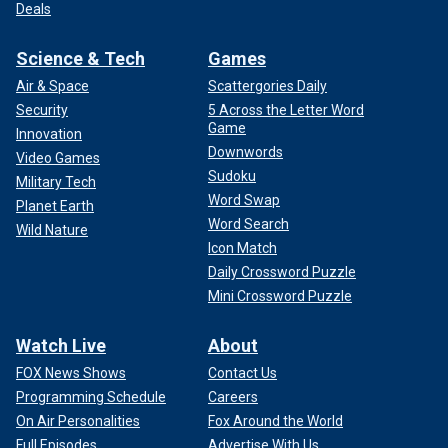
Deals
Science & Tech
Games
Air & Space
Scattergories Daily
Security
5 Across the Letter Word
Game
Innovation
Downwords
Video Games
Sudoku
Military Tech
Word Swap
Planet Earth
Word Search
Wild Nature
Icon Match
Daily Crossword Puzzle
Mini Crossword Puzzle
Watch Live
About
FOX News Shows
Contact Us
Programming Schedule
Careers
On Air Personalities
Fox Around the World
Full Episodes
Advertise With Us