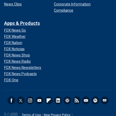
News Clips
Corporate Information
Compliance
Apps & Products
FOX News Go
FOX Weather
FOX Nation
FOX Noticias
FOX News Shop
FOX News Radio
FOX News Newsletters
FOX News Podcasts
FOX One
Terms of Use
New Privacy Policy