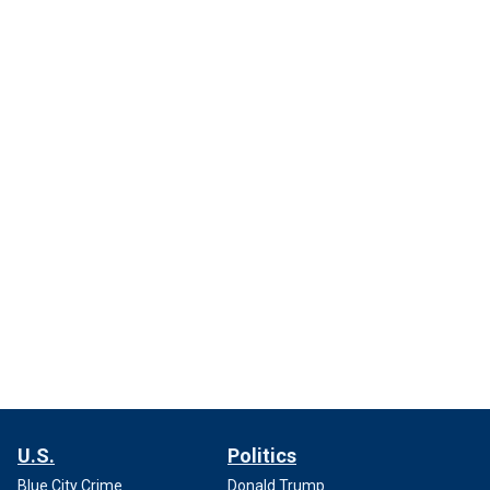
U.S.
Politics
Blue City Crime
Donald Trump