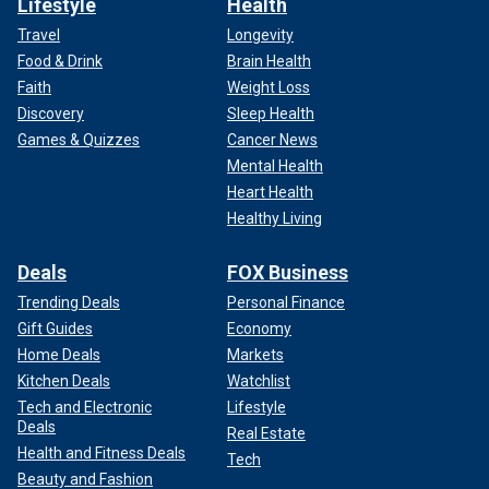
Lifestyle
Health
Travel
Longevity
Food & Drink
Brain Health
Faith
Weight Loss
Discovery
Sleep Health
Games & Quizzes
Cancer News
Mental Health
Heart Health
Healthy Living
Deals
FOX Business
Trending Deals
Personal Finance
Gift Guides
Economy
Home Deals
Markets
Kitchen Deals
Watchlist
Tech and Electronic
Lifestyle
Deals
Real Estate
Health and Fitness Deals
Tech
Beauty and Fashion