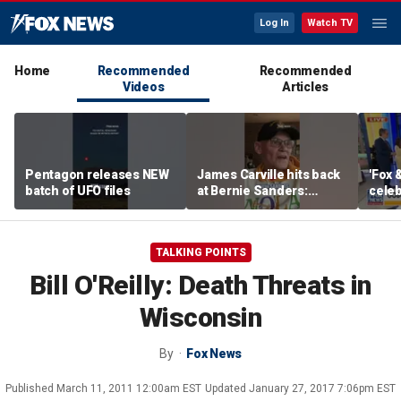
Log In
Watch TV
Home
Recommended
Recommended
Videos
Articles
Pentagon releases NEW
James Carville hits back
'Fox 
batch of UFO files
at Bernie Sanders:
celeb
'Failed spectacularly'
Bowl
TALKING POINTS
Bill O'Reilly: Death Threats in
Wisconsin
By
Fox News
Published
March 11, 2011 12:00am EST
Updated
January 27, 2017 7:06pm EST