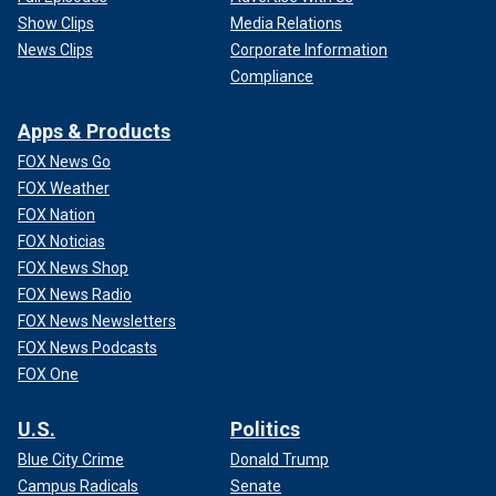
Show Clips
Media Relations
News Clips
Corporate Information
Compliance
Apps & Products
FOX News Go
FOX Weather
FOX Nation
FOX Noticias
FOX News Shop
FOX News Radio
FOX News Newsletters
FOX News Podcasts
FOX One
U.S.
Politics
Blue City Crime
Donald Trump
Campus Radicals
Senate