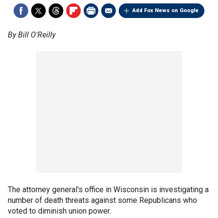
Add Fox News on Google
By Bill O'Reilly
The attorney general's office in Wisconsin is investigating a
number of death threats against some Republicans who
voted to diminish union power.