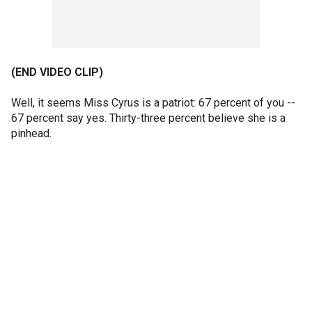
(END VIDEO CLIP)
Well, it seems Miss Cyrus is a patriot: 67 percent of you --
67 percent say yes. Thirty-three percent believe she is a
pinhead.