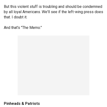
But this violent stuff is troubling and should be condemned
by all loyal Americans. We'll see if the left-wing press does
that. I doubt it.
And that's "The Memo."
Pinheads & Patriots