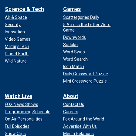
Science & Tech
Games
Air & Space
Scattergories Daily
Security
5 Across the Letter Word
Game
Innovation
Downwords
Video Games
Sudoku
Military Tech
Word Swap
Planet Earth
Word Search
Wild Nature
Icon Match
Daily Crossword Puzzle
Mini Crossword Puzzle
Watch Live
About
FOX News Shows
Contact Us
Programming Schedule
Careers
On Air Personalities
Fox Around the World
Full Episodes
Advertise With Us
Show Clips
Media Relations