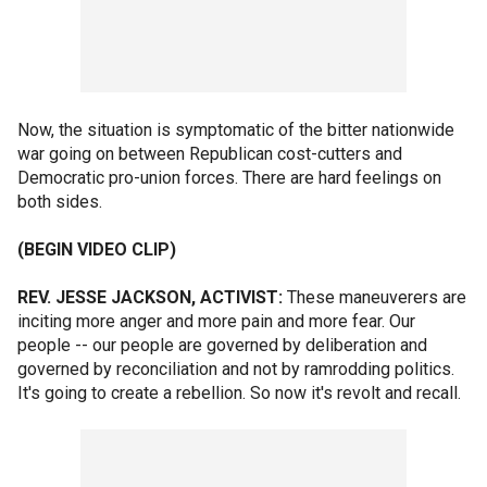
Now, the situation is symptomatic of the bitter nationwide
war going on between Republican cost-cutters and
Democratic pro-union forces. There are hard feelings on
both sides.
(BEGIN VIDEO CLIP)
REV. JESSE JACKSON, ACTIVIST:
These maneuverers are
inciting more anger and more pain and more fear. Our
people -- our people are governed by deliberation and
governed by reconciliation and not by ramrodding politics.
It's going to create a rebellion. So now it's revolt and recall.