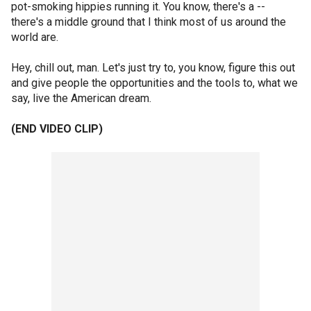
pot-smoking hippies running it. You know, there's a --
there's a middle ground that I think most of us around the
world are.
Hey, chill out, man. Let's just try to, you know, figure this out
and give people the opportunities and the tools to, what we
say, live the American dream.
(END VIDEO CLIP)