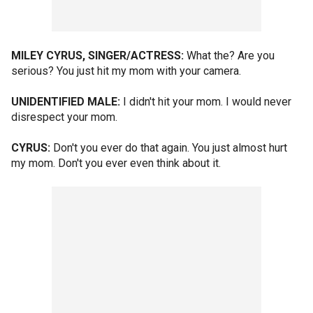
MILEY CYRUS, SINGER/ACTRESS:
What the? Are you
serious? You just hit my mom with your camera.
UNIDENTIFIED MALE:
I didn't hit your mom. I would never
disrespect your mom.
CYRUS:
Don't you ever do that again. You just almost hurt
my mom. Don't you ever even think about it.