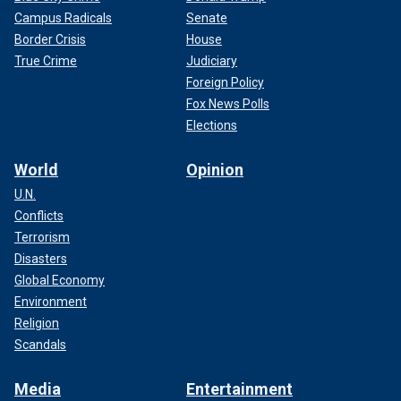
Campus Radicals
Senate
Border Crisis
House
True Crime
Judiciary
Foreign Policy
Fox News Polls
Elections
World
Opinion
U.N.
Conflicts
Terrorism
Disasters
Global Economy
Environment
Religion
Scandals
Media
Entertainment