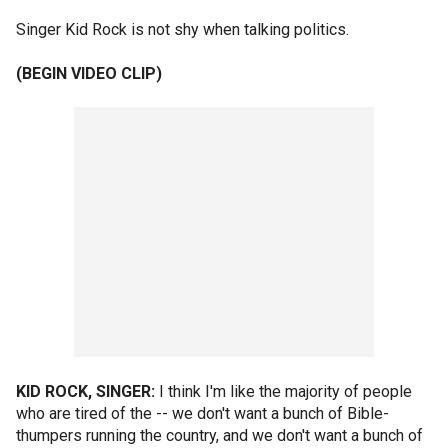
Singer Kid Rock is not shy when talking politics.
(BEGIN VIDEO CLIP)
KID ROCK, SINGER:
I think I'm like the majority of people
who are tired of the -- we don't want a bunch of Bible-
thumpers running the country, and we don't want a bunch of