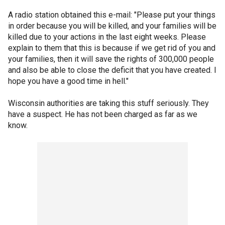
A radio station obtained this e-mail: "Please put your things
in order because you will be killed, and your families will be
killed due to your actions in the last eight weeks. Please
explain to them that this is because if we get rid of you and
your families, then it will save the rights of 300,000 people
and also be able to close the deficit that you have created. I
hope you have a good time in hell."
Wisconsin authorities are taking this stuff seriously. They
have a suspect. He has not been charged as far as we
know.