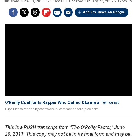
Published
June 20, 2011 12:00am EDT
Updated
January 27, 2017 7:17pm EST
Add Fox News on Google
O'Reilly Confronts Rapper Who Called Obama a Terrorist
Lupe Fiasco stands by controversial comment about president
This is a RUSH transcript from "The O'Reilly Factor," June
20, 2011. This copy may not be in its final form and may be