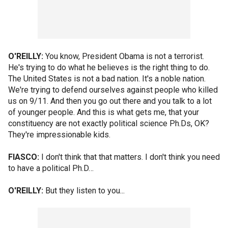
O'REILLY:
You know, President Obama is not a terrorist.
He's trying to do what he believes is the right thing to do.
The United States is not a bad nation. It's a noble nation.
We're trying to defend ourselves against people who killed
us on 9/11. And then you go out there and you talk to a lot
of younger people. And this is what gets me, that your
constituency are not exactly political science Ph.Ds, OK?
They're impressionable kids.
FIASCO:
I don't think that that matters. I don't think you need
to have a political Ph.D…
O'REILLY:
But they listen to you...