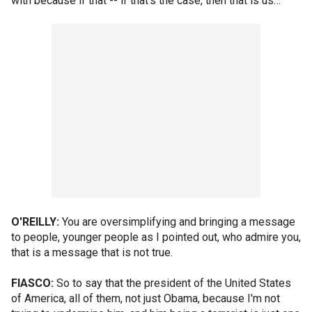
with because if that -- if that's the case, then that is us…
O'REILLY:
You are oversimplifying and bringing a message
to people, younger people as I pointed out, who admire you,
that is a message that is not true.
FIASCO:
So to say that the president of the United States
of America, all of them, not just Obama, because I'm not