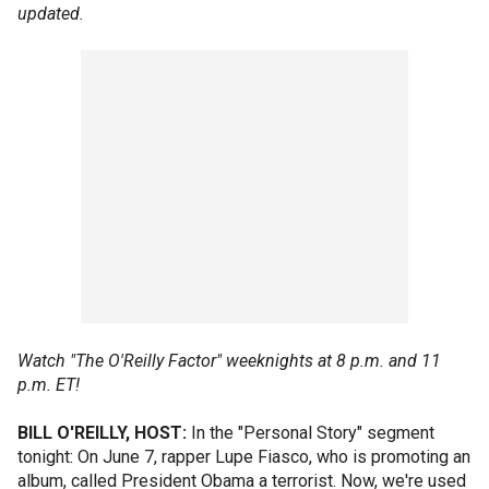
updated.
Watch "The O'Reilly Factor" weeknights at 8 p.m. and 11
p.m. ET!
BILL O'REILLY, HOST:
In the "Personal Story" segment
tonight: On June 7, rapper Lupe Fiasco, who is promoting an
album, called President Obama a terrorist. Now, we're used