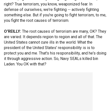
right? True terrorism, you know, weaponized fear. In
defense of ourselves, we're fighting -- actively fighting
something else. But if you're going to fight terrorism, to me,
you fight the root causes of terrorism.
O'REILLY:
The root causes of terrorism are many, OK? They
are varied. It depends region to region and all of that. The
United States cannot cure ills in the world. What the
president of the United States' responsibility is is to
protect you and me. That's his responsibility, and he's doing
it through aggressive action. So, Navy SEALs killed bin
Laden. You OK with that?