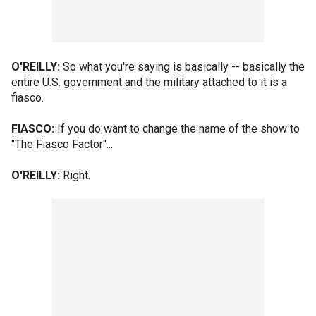
O'REILLY:
So what you're saying is basically -- basically the
entire U.S. government and the military attached to it is a
fiasco.
FIASCO:
If you do want to change the name of the show to
"The Fiasco Factor"...
O'REILLY:
Right.