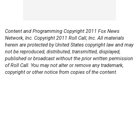
Content and Programming Copyright 2011 Fox News
Network, Inc. Copyright 2011 Roll Call, Inc. All materials
herein are protected by United States copyright law and may
not be reproduced, distributed, transmitted, displayed,
published or broadcast without the prior written permission
of Roll Call. You may not alter or remove any trademark,
copyright or other notice from copies of the content.