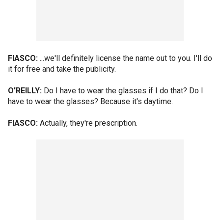
FIASCO:
...we'll definitely license the name out to you. I'll do
it for free and take the publicity.
O'REILLY:
Do I have to wear the glasses if I do that? Do I
have to wear the glasses? Because it's daytime.
FIASCO:
Actually, they're prescription.