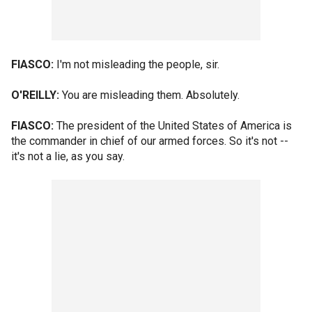
FIASCO:
I'm not misleading the people, sir.
O'REILLY:
You are misleading them. Absolutely.
FIASCO:
The president of the United States of America is
the commander in chief of our armed forces. So it's not --
it's not a lie, as you say.