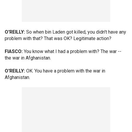
O'REILLY:
So when bin Laden got killed, you didn't have any
problem with that? That was OK? Legitimate action?
FIASCO:
You know what I had a problem with? The war --
the war in Afghanistan.
O'REILLY:
OK. You have a problem with the war in
Afghanistan.