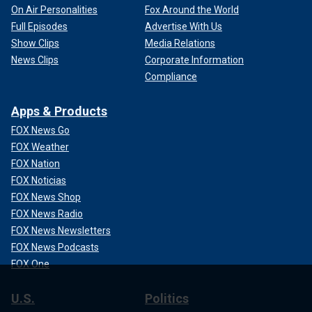
On Air Personalities
Fox Around the World
Full Episodes
Advertise With Us
Show Clips
Media Relations
News Clips
Corporate Information
Compliance
Apps & Products
FOX News Go
FOX Weather
FOX Nation
FOX Noticias
FOX News Shop
FOX News Radio
FOX News Newsletters
FOX News Podcasts
FOX One
U.S.
Politics