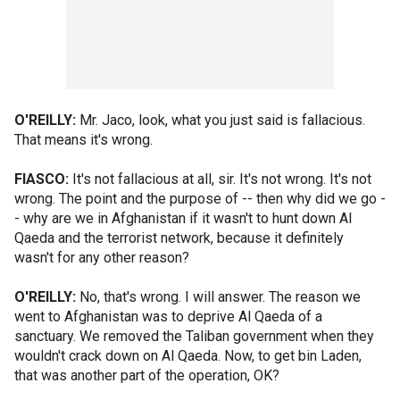
O'REILLY:
Mr. Jaco, look, what you just said is fallacious.
That means it's wrong.
FIASCO:
It's not fallacious at all, sir. It's not wrong. It's not
wrong. The point and the purpose of -- then why did we go -
- why are we in Afghanistan if it wasn't to hunt down Al
Qaeda and the terrorist network, because it definitely
wasn't for any other reason?
O'REILLY:
No, that's wrong. I will answer. The reason we
went to Afghanistan was to deprive Al Qaeda of a
sanctuary. We removed the Taliban government when they
wouldn't crack down on Al Qaeda. Now, to get bin Laden,
that was another part of the operation, OK?