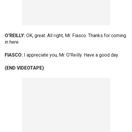
O'REILLY:
OK, great. All right, Mr. Fiasco. Thanks for coming
in here.
FIASCO:
I appreciate you, Mr. O'Reilly. Have a good day.
(END VIDEOTAPE)