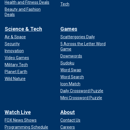
Health and Fitness Deals
Tech
Beauty and Fashion
Deals
Science & Tech
Games
Air & Space
Scattergories Daily
Security
5 Across the Letter Word
Game
Innovation
Downwords
Video Games
Sudoku
Military Tech
Word Swap
Planet Earth
Word Search
Wild Nature
Icon Match
Daily Crossword Puzzle
Mini Crossword Puzzle
Watch Live
About
FOX News Shows
Contact Us
Programming Schedule
Careers