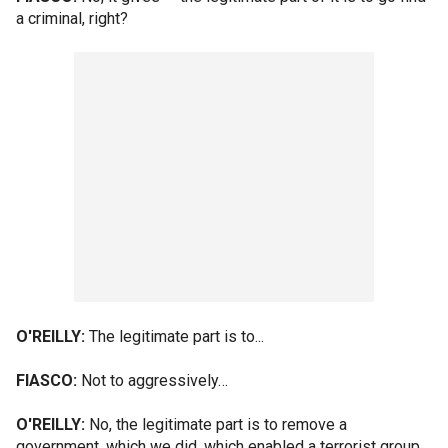
a criminal, right?
O'REILLY:
The legitimate part is to...
FIASCO:
Not to aggressively…
O'REILLY:
No, the legitimate part is to remove a
government, which we did, which enabled a terrorist group