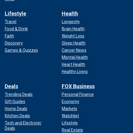
Lifestyle
Health
Travel
Longevity
Food & Drink
Brain Health
Faith
Weight Loss
Discovery
Sleep Health
Games & Quizzes
Cancer News
Mental Health
Heart Health
Healthy Living
Deals
FOX Business
Trending Deals
Personal Finance
Gift Guides
Economy
Home Deals
Markets
Kitchen Deals
Watchlist
Tech and Electronic
Lifestyle
Deals
Real Estate