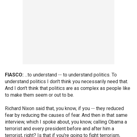
FIASCO:
...to understand -- to understand politics. To
understand politics I don't think you necessarily need that.
And I don't think that politics are as complex as people like
to make them seem or out to be.
Richard Nixon said that, you know, if you -- they reduced
fear by reducing the causes of fear. And then in that same
interview, which I spoke about, you know, calling Obama a
terrorist and every president before and after him a
terrorist, right? Is that if you're going to fight terrorism,