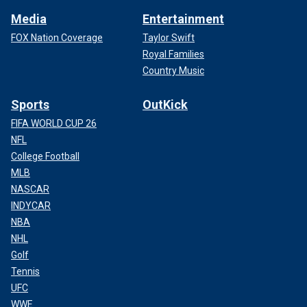
Media
Entertainment
FOX Nation Coverage
Taylor Swift
Royal Families
Country Music
Sports
OutKick
FIFA WORLD CUP 26
NFL
College Football
MLB
NASCAR
INDYCAR
NBA
NHL
Golf
Tennis
UFC
WWE