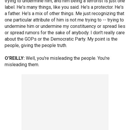
trying to undermine him, and him being a terrorist is just one
label. He's many things, like you said. He's a protector. He's
a father. He's a mix of other things. Me just recognizing that
one particular attribute of him is not me trying to -- trying to
undermine him or undermine my constituency or spread lies
or spread rumors for the sake of anybody. I don't really care
about the GOPs or the Democratic Party. My point is the
people, giving the people truth.
O'REILLY:
Well, you're misleading the people. You're
misleading them.