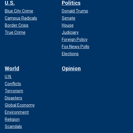
U.S.
Politics
Blue City Crime
Donald Trump
Campus Radicals
Senate
Border Crisis
House
True Crime
Judiciary
Foreign Policy
Fox News Polls
Elections
World
Opinion
U.N.
Conflicts
Terrorism
Disasters
Global Economy
Environment
Religion
Scandals