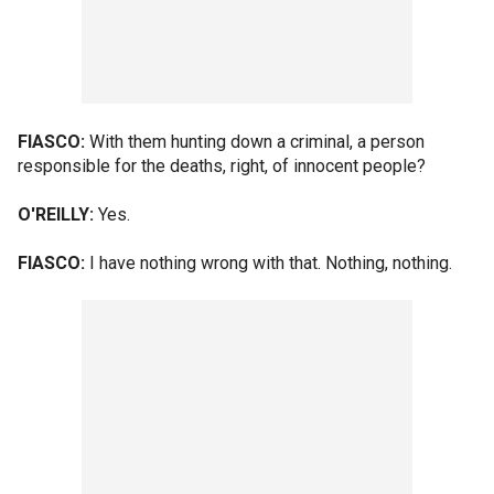
FIASCO:
With them hunting down a criminal, a person
responsible for the deaths, right, of innocent people?
O'REILLY:
Yes.
FIASCO:
I have nothing wrong with that. Nothing, nothing.