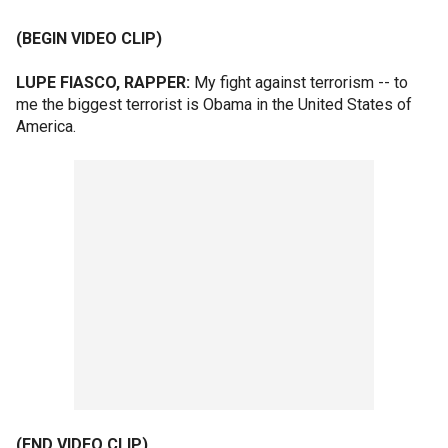
(BEGIN VIDEO CLIP)
LUPE FIASCO, RAPPER:
My fight against terrorism -- to
me the biggest terrorist is Obama in the United States of
America.
(END VIDEO CLIP)