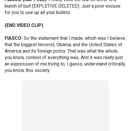
bunch of bull (EXPLETIVE DELETED). Just a poor excuse
for you to use up all your bullets.
(END VIDEO CLIP)
FIASCO:
So the statement that I made, which was I believe
that the biggest terrorist, Obama, and the United States of
America and its foreign policy. That was what the whole,
you know, context of everything was. And it was really just
an expression of me trying to, I guess, understand critically,
you know, this society.