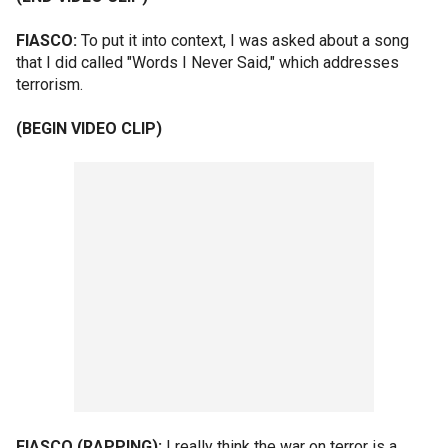
FIASCO:
To put it into context, I was asked about a song
that I did called "Words I Never Said," which addresses
terrorism.
(BEGIN VIDEO CLIP)
FIASCO (RAPPING):
I really think the war on terror is a