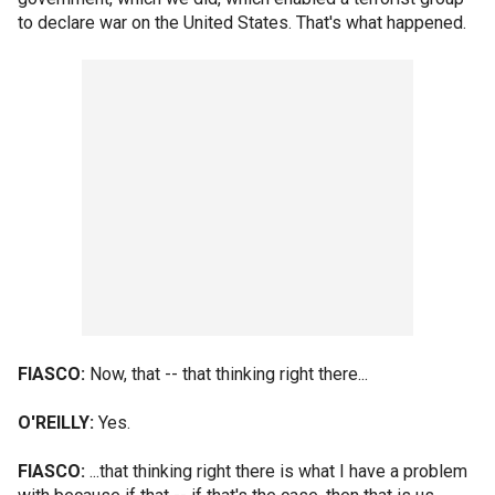
to declare war on the United States. That's what happened.
FIASCO:
Now, that -- that thinking right there...
O'REILLY:
Yes.
FIASCO:
...that thinking right there is what I have a problem