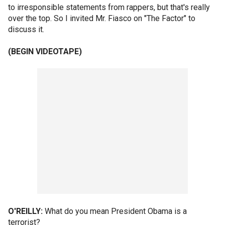
to irresponsible statements from rappers, but that's really
over the top. So I invited Mr. Fiasco on "The Factor" to
discuss it.
(BEGIN VIDEOTAPE)
O'REILLY:
What do you mean President Obama is a
terrorist?