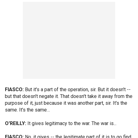
FIASCO:
But it's a part of the operation, sir. But it doesn't --
but that doesn't negate it. That doesn't take it away from the
purpose of it, just because it was another part, sir. It's the
same. It's the same…
O'REILLY:
It gives legitimacy to the war. The war is...
FIASCO:
No, it gives -- the legitimate part of it is to go find