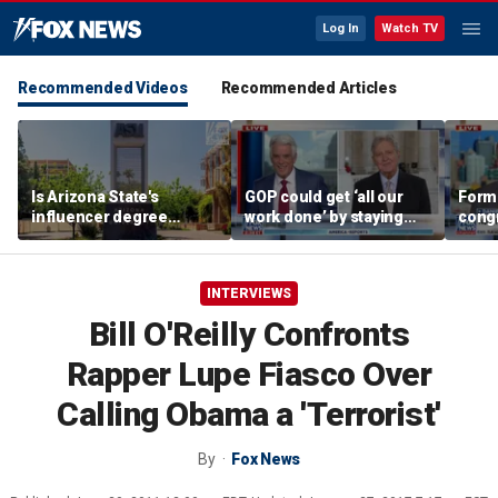
Log In
Watch TV
Recommended Videos
Recommended Articles
Is Arizona State's
GOP could get ‘all our
Form
influencer degree
work done’ by staying
cong
pandering to Gen Z?
through next week: Sen
democ
Kennedy
Tea P
INTERVIEWS
Bill O'Reilly Confronts
Rapper Lupe Fiasco Over
Calling Obama a 'Terrorist'
By
Fox News