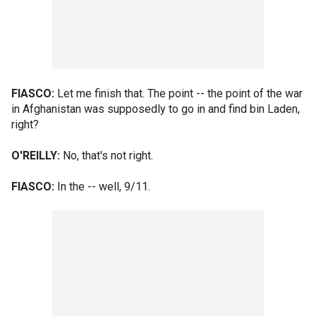
FIASCO:
Let me finish that. The point -- the point of the war
in Afghanistan was supposedly to go in and find bin Laden,
right?
O'REILLY:
No, that's not right.
FIASCO:
In the -- well, 9/11.