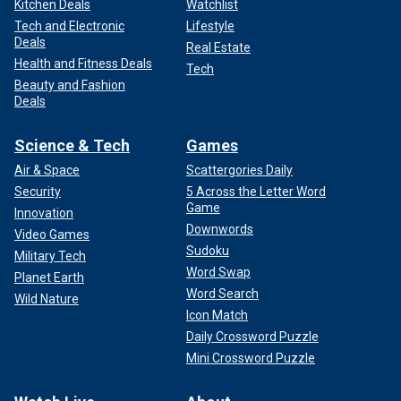
Kitchen Deals
Watchlist
Tech and Electronic
Lifestyle
Deals
Real Estate
Health and Fitness Deals
Tech
Beauty and Fashion
Deals
Science & Tech
Games
Air & Space
Scattergories Daily
Security
5 Across the Letter Word
Game
Innovation
Downwords
Video Games
Sudoku
Military Tech
Word Swap
Planet Earth
Word Search
Wild Nature
Icon Match
Daily Crossword Puzzle
Mini Crossword Puzzle