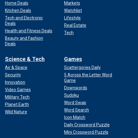
Home Deals
Markets
Kitchen Deals
Watchlist
Tech and Electronic
Lifestyle
Deals
Real Estate
Health and Fitness Deals
Tech
Beauty and Fashion
Deals
Science & Tech
Games
Air & Space
Scattergories Daily
Security
5 Across the Letter Word
Game
Innovation
Downwords
Video Games
Sudoku
Military Tech
Word Swap
Planet Earth
Word Search
Wild Nature
Icon Match
Daily Crossword Puzzle
Mini Crossword Puzzle