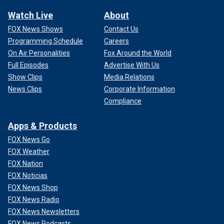
Watch Live
About
FOX News Shows
Contact Us
Programming Schedule
Careers
On Air Personalities
Fox Around the World
Full Episodes
Advertise With Us
Show Clips
Media Relations
News Clips
Corporate Information
Compliance
Apps & Products
FOX News Go
FOX Weather
FOX Nation
FOX Noticias
FOX News Shop
FOX News Radio
FOX News Newsletters
FOX News Podcasts