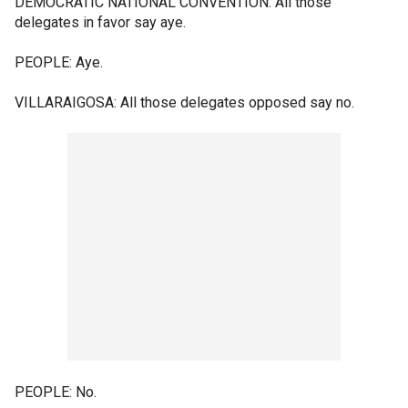
DEMOCRATIC NATIONAL CONVENTION: All those
delegates in favor say aye.
PEOPLE: Aye.
VILLARAIGOSA: All those delegates opposed say no.
PEOPLE: No.