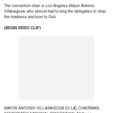
The convention chair is Los Angeles Mayor Antonio
Villaraigosa, who almost had to beg the delegates to stop
the madness and bow to God.
(BEGIN VIDEO CLIP)
MAYOR ANTONIO VILLARAIGOSA (D-LA), CHAIRMAN,