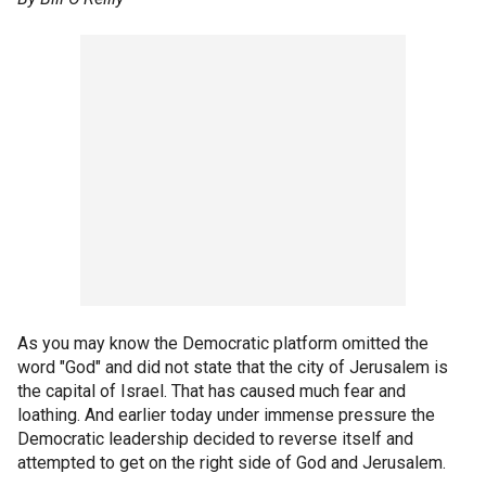
As you may know the Democratic platform omitted the
word "God" and did not state that the city of Jerusalem is
the capital of Israel. That has caused much fear and
loathing. And earlier today under immense pressure the
Democratic leadership decided to reverse itself and
attempted to get on the right side of God and Jerusalem.