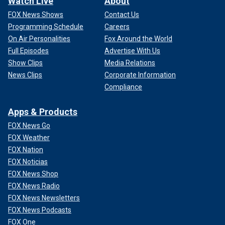
Watch Live
About
FOX News Shows
Contact Us
Programming Schedule
Careers
On Air Personalities
Fox Around the World
Full Episodes
Advertise With Us
Show Clips
Media Relations
News Clips
Corporate Information
Compliance
Apps & Products
FOX News Go
FOX Weather
FOX Nation
FOX Noticias
FOX News Shop
FOX News Radio
FOX News Newsletters
FOX News Podcasts
FOX One