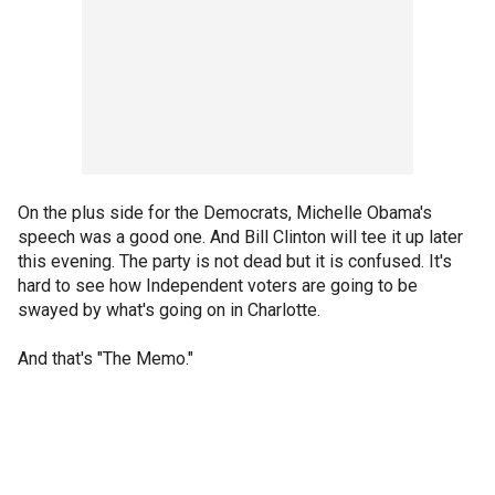
On the plus side for the Democrats, Michelle Obama's
speech was a good one. And Bill Clinton will tee it up later
this evening. The party is not dead but it is confused. It's
hard to see how Independent voters are going to be
swayed by what's going on in Charlotte.
And that's "The Memo."