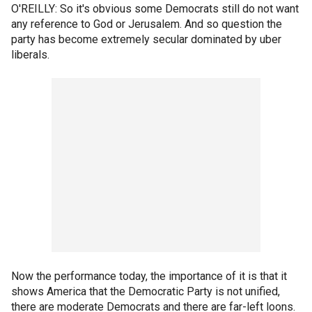
O'REILLY: So it's obvious some Democrats still do not want
any reference to God or Jerusalem. And so question the
party has become extremely secular dominated by uber
liberals.
Now the performance today, the importance of it is that it
shows America that the Democratic Party is not unified,
there are moderate Democrats and there are far-left loons.