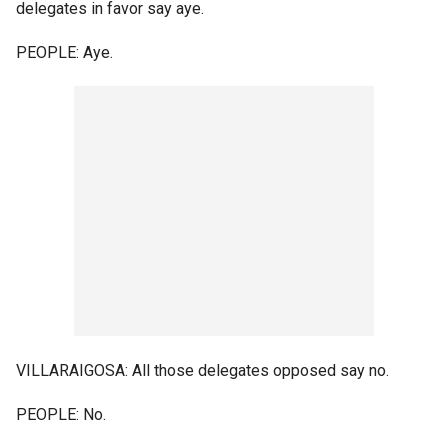
delegates in favor say aye.
PEOPLE: Aye.
VILLARAIGOSA: All those delegates opposed say no.
PEOPLE: No.