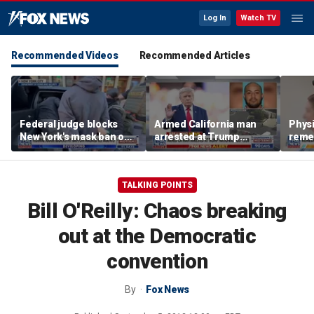
Log In
Watch TV
Recommended Videos
Recommended Articles
Federal judge blocks
Armed California man
Physi
New York's mask ban on
arrested at Trump
remed
ICE agents
National Golf Club
preve
TALKING POINTS
Bill O'Reilly: Chaos breaking
out at the Democratic
convention
By
Fox News