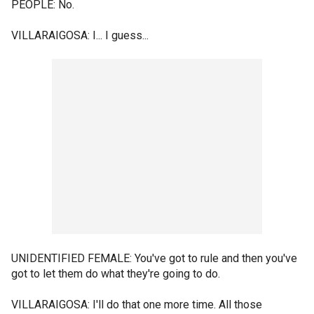
PEOPLE: No.
VILLARAIGOSA: I... I guess...
UNIDENTIFIED FEMALE: You've got to rule and then you've
got to let them do what they're going to do.
VILLARAIGOSA: I'll do that one more time. All those