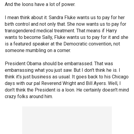
And the loons have a lot of power.
I mean think about it. Sandra Fluke wants us to pay for her
birth control and not only that. She now wants us to pay for
transgendered medical treatment. That means if Harry
wants to become Sally, Fluke wants us to pay for it and she
is a featured speaker at the Democratic convention, not
someone mumbling on a corner.
President Obama should be embarrassed. That was
embarrassing what you just saw. But I don't think he is. I
think it's just business as usual. It goes back to his Chicago
days with our pal Reverend Wright and Bill Ayers. Well, I
don't think the President is a loon. He certainly doesn't mind
crazy folks around him.