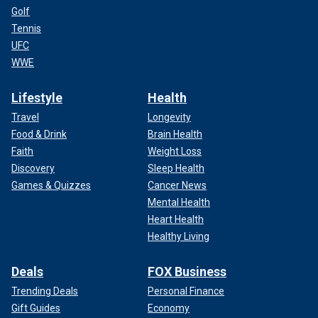
Golf
Tennis
UFC
WWE
Lifestyle
Health
Travel
Longevity
Food & Drink
Brain Health
Faith
Weight Loss
Discovery
Sleep Health
Games & Quizzes
Cancer News
Mental Health
Heart Health
Healthy Living
Deals
FOX Business
Trending Deals
Personal Finance
Gift Guides
Economy