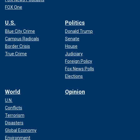
FOX One
U.S.
Politics
Blue City Crime
Donald Trump
Campus Radicals
Senate
Border Crisis
House
True Crime
Judiciary
Foreign Policy
Fox News Polls
Elections
World
Opinion
U.N.
Conflicts
Terrorism
Disasters
Global Economy
Environment