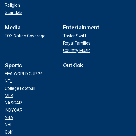
Religion
Scandals
Media
Entertainment
FOX Nation Coverage
Taylor Swift
Royal Families
Country Music
Sports
OutKick
FIFA WORLD CUP 26
NFL
College Football
MLB
NASCAR
INDYCAR
NBA
NHL
Golf