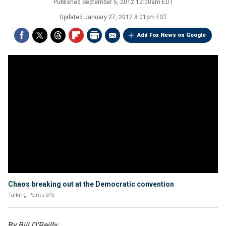
Published
September 5, 2012 12:00am EDT
Updated
January 27, 2017 8:01pm EST
Add Fox News on Google
Chaos breaking out at the Democratic convention
Talking Points 9/5
By Bill O'Reilly