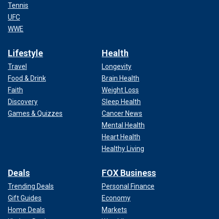
Tennis
UFC
WWE
Lifestyle
Health
Travel
Longevity
Food & Drink
Brain Health
Faith
Weight Loss
Discovery
Sleep Health
Games & Quizzes
Cancer News
Mental Health
Heart Health
Healthy Living
Deals
FOX Business
Trending Deals
Personal Finance
Gift Guides
Economy
Home Deals
Markets