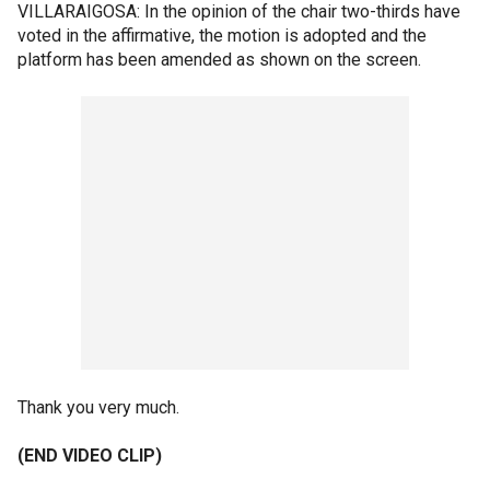
VILLARAIGOSA: In the opinion of the chair two-thirds have
voted in the affirmative, the motion is adopted and the
platform has been amended as shown on the screen.
Thank you very much.
(END VIDEO CLIP)