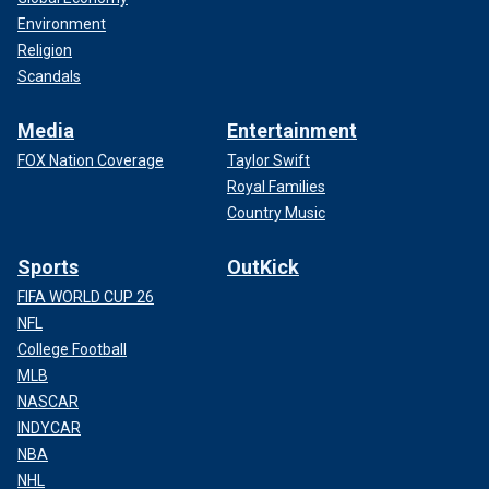
Environment
Religion
Scandals
Media
Entertainment
FOX Nation Coverage
Taylor Swift
Royal Families
Country Music
Sports
OutKick
FIFA WORLD CUP 26
NFL
College Football
MLB
NASCAR
INDYCAR
NBA
NHL