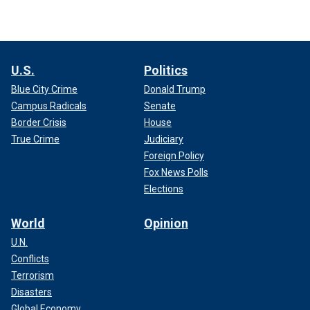
U.S.
Politics
Blue City Crime
Donald Trump
Campus Radicals
Senate
Border Crisis
House
True Crime
Judiciary
Foreign Policy
Fox News Polls
Elections
World
Opinion
U.N.
Conflicts
Terrorism
Disasters
Global Economy