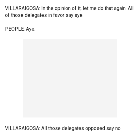
VILLARAIGOSA: In the opinion of it, let me do that again. All
of those delegates in favor say aye.
PEOPLE: Aye.
VILLARAIGOSA: All those delegates opposed say no.