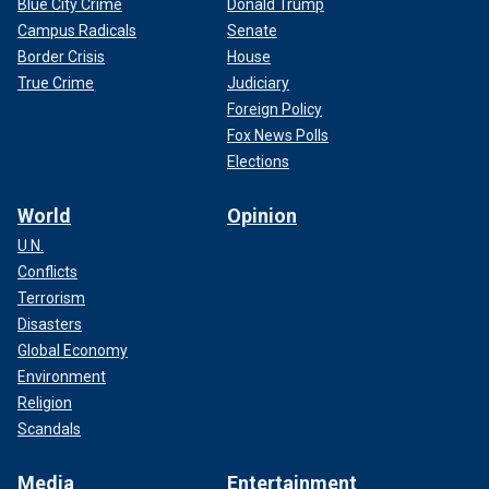
Blue City Crime
Donald Trump
Campus Radicals
Senate
Border Crisis
House
True Crime
Judiciary
Foreign Policy
Fox News Polls
Elections
World
Opinion
U.N.
Conflicts
Terrorism
Disasters
Global Economy
Environment
Religion
Scandals
Media
Entertainment