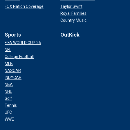
FOX Nation Coverage
Taylor Swift
Royal Families
Country Music
Sports
OutKick
FIFA WORLD CUP 26
NFL
College Football
MLB
NASCAR
INDYCAR
NBA
NHL
Golf
Tennis
UFC
WWE