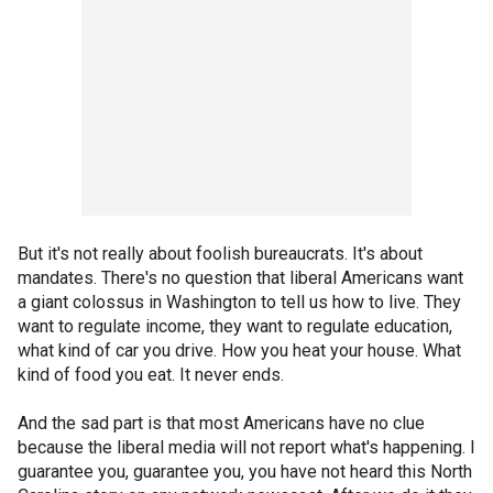
But it's not really about foolish bureaucrats. It's about
mandates. There's no question that liberal Americans want
a giant colossus in Washington to tell us how to live. They
want to regulate income, they want to regulate education,
what kind of car you drive. How you heat your house. What
kind of food you eat. It never ends.
And the sad part is that most Americans have no clue
because the liberal media will not report what's happening. I
guarantee you, guarantee you, you have not heard this North