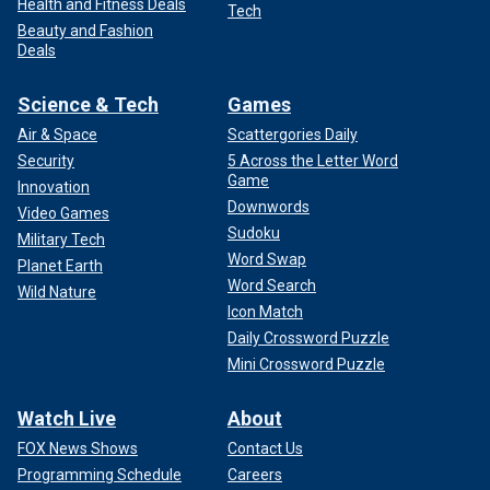
Health and Fitness Deals
Tech
Beauty and Fashion
Deals
Science & Tech
Games
Air & Space
Scattergories Daily
Security
5 Across the Letter Word
Game
Innovation
Downwords
Video Games
Sudoku
Military Tech
Word Swap
Planet Earth
Word Search
Wild Nature
Icon Match
Daily Crossword Puzzle
Mini Crossword Puzzle
Watch Live
About
FOX News Shows
Contact Us
Programming Schedule
Careers