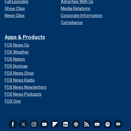
Full Episodes
Advertise With Us
Show Clips
Media Relations
News Clips
Corporate Information
Compliance
Apps & Products
FOX News Go
FOX Weather
FOX Nation
FOX Noticias
FOX News Shop
FOX News Radio
FOX News Newsletters
FOX News Podcasts
FOX One