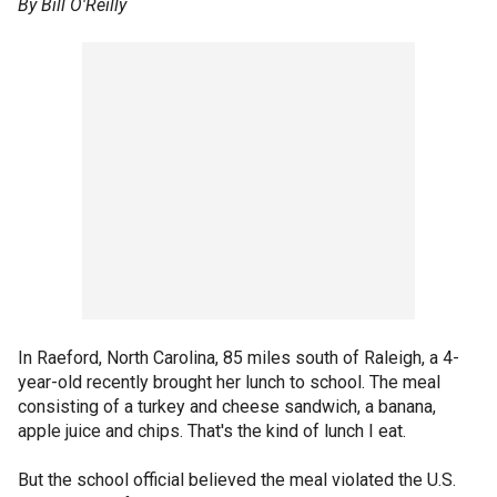
By Bill O'Reilly
In Raeford, North Carolina, 85 miles south of Raleigh, a 4-
year-old recently brought her lunch to school. The meal
consisting of a turkey and cheese sandwich, a banana,
apple juice and chips. That's the kind of lunch I eat.
But the school official believed the meal violated the U.S.