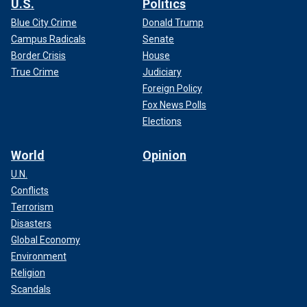
U.S.
Politics
Blue City Crime
Donald Trump
Campus Radicals
Senate
Border Crisis
House
True Crime
Judiciary
Foreign Policy
Fox News Polls
Elections
World
Opinion
U.N.
Conflicts
Terrorism
Disasters
Global Economy
Environment
Religion
Scandals