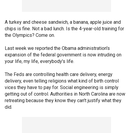
A turkey and cheese sandwich, a banana, apple juice and
chips is fine. Not a bad lunch. Is the 4-year-old training for
the Olympics? Come on.
Last week we reported the Obama administration's
expansion of the federal government is now intruding on
your life, my life, everybody's life.
The Feds are controlling health care delivery, energy
delivery, even telling religions what kind of birth control
vices they have to pay for. Social engineering is simply
getting out of control. Authorities in North Carolina are now
retreating because they know they can't justify what they
did.