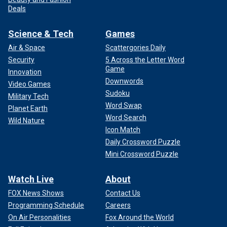
Deals
Science & Tech
Games
Air & Space
Scattergories Daily
Security
5 Across the Letter Word
Game
Innovation
Downwords
Video Games
Sudoku
Military Tech
Word Swap
Planet Earth
Word Search
Wild Nature
Icon Match
Daily Crossword Puzzle
Mini Crossword Puzzle
Watch Live
About
FOX News Shows
Contact Us
Programming Schedule
Careers
On Air Personalities
Fox Around the World