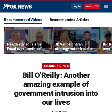
Log In
Watch TV
Recommended Videos
Recommended Articles
Health advisor slams
JD Vance on Iran
Kid R
Fauci over 'unethical'
strategy, voter fraud and
over 
COVID lockdowns
his new book
Isla
'Communion'
TALKING POINTS
Bill O'Reilly: Another
amazing example of
government intrusion into
our lives