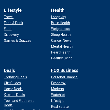
Lifestyle
Health
Travel
Longevity
Food & Drink
Brain Health
Faith
Weight Loss
Discovery
Sleep Health
Games & Quizzes
Cancer News
Mental Health
Heart Health
Healthy Living
Deals
FOX Business
Trending Deals
Personal Finance
Gift Guides
Economy
Home Deals
Markets
Kitchen Deals
Watchlist
Tech and Electronic
Lifestyle
Deals
Real Estate