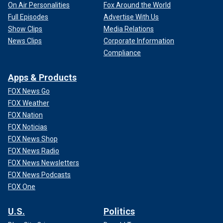
On Air Personalities
Fox Around the World
Full Episodes
Advertise With Us
Show Clips
Media Relations
News Clips
Corporate Information
Compliance
Apps & Products
FOX News Go
FOX Weather
FOX Nation
FOX Noticias
FOX News Shop
FOX News Radio
FOX News Newsletters
FOX News Podcasts
FOX One
U.S.
Politics