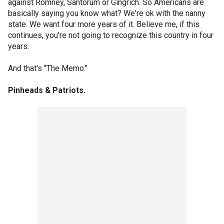
against Romney, Santorum or Gingrich. So Americans are
basically saying you know what? We're ok with the nanny
state. We want four more years of it. Believe me, if this
continues, you're not going to recognize this country in four
years.
And that's "The Memo."
Pinheads & Patriots.