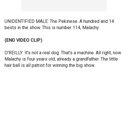
UNIDENTIFIED MALE: The Pekinese. A hundred and 14
bests in the show. This is number 114, Malachy.
(END VIDEO CLIP)
O'REILLY: It's not a real dog. That's a machine. All right, now
Malachy is four years old, already a grandfather. The little
hair ball is all patriot for winning the big show.