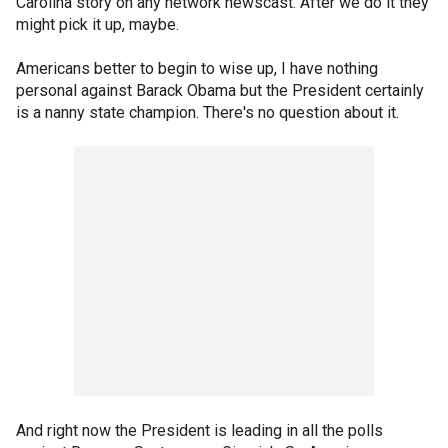
Carolina story on any network newscast. After we do it they
might pick it up, maybe.
Americans better to begin to wise up, I have nothing
personal against Barack Obama but the President certainly
is a nanny state champion. There's no question about it.
And right now the President is leading in all the polls