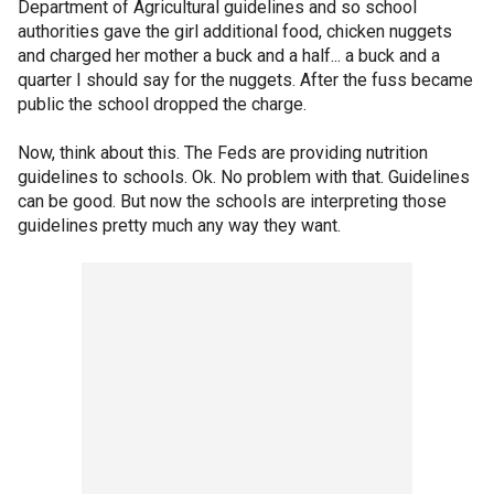
Department of Agricultural guidelines and so school
authorities gave the girl additional food, chicken nuggets
and charged her mother a buck and a half... a buck and a
quarter I should say for the nuggets. After the fuss became
public the school dropped the charge.
Now, think about this. The Feds are providing nutrition
guidelines to schools. Ok. No problem with that. Guidelines
can be good. But now the schools are interpreting those
guidelines pretty much any way they want.