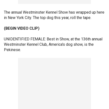
The annual Westminster Kennel Show has wrapped up here
in New York City. The top dog this year, roll the tape.
(BEGIN VIDEO CLIP)
UNIDENTIFIED FEMALE: Best in Show, at the 136th annual
Westminster Kennel Club, America's dog show, is the
Pekinese.