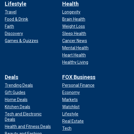
Lifestyle
Health
Travel
Longevity
Food & Drink
Brain Health
Faith
Weight Loss
Discovery
Sleep Health
Games & Quizzes
Cancer News
Mental Health
Heart Health
Healthy Living
Deals
FOX Business
Trending Deals
Personal Finance
Gift Guides
Economy
Home Deals
Markets
Kitchen Deals
Watchlist
Tech and Electronic
Lifestyle
Deals
Real Estate
Health and Fitness Deals
Tech
Beauty and Fashion