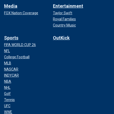
Media
Entertainment
FOX Nation Coverage
Taylor Swift
Royal Families
Country Music
Sports
OutKick
FIFA WORLD CUP 26
NFL
College Football
MLB
NASCAR
INDYCAR
NBA
NHL
Golf
Tennis
UFC
WWE