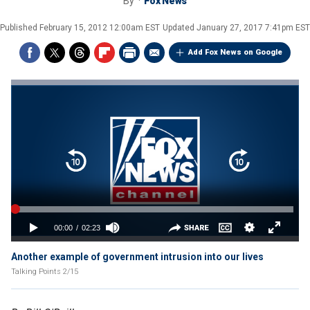
By
Fox News
Published
February 15, 2012 12:00am EST
Updated
January 27, 2017 7:41pm EST
Add Fox News on Google
Another example of government intrusion into our lives
Talking Points 2/15