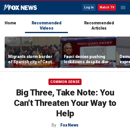
Log In
Watch TV
Home
Recommended
Recommended
Videos
Articles
Migrants storm border
Fauci denies pushing
Demo
of Spanish city of Ceuta
lockdowns despite diary
expr
as national emergency
entry, families demand
abou
requested
accountability
antis
extr
COMMON SENSE
Big Three, Take Note: You
Can't Threaten Your Way to
Help
By
Fox News