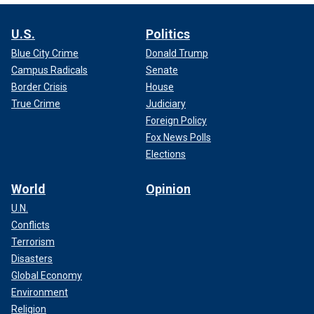
U.S.
Politics
Blue City Crime
Donald Trump
Campus Radicals
Senate
Border Crisis
House
True Crime
Judiciary
Foreign Policy
Fox News Polls
Elections
World
Opinion
U.N.
Conflicts
Terrorism
Disasters
Global Economy
Environment
Religion