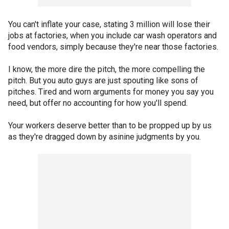
You can't inflate your case, stating 3 million will lose their
jobs at factories, when you include car wash operators and
food vendors, simply because they're near those factories.
I know, the more dire the pitch, the more compelling the
pitch. But you auto guys are just spouting like sons of
pitches. Tired and worn arguments for money you say you
need, but offer no accounting for how you'll spend.
Your workers deserve better than to be propped up by us
as they're dragged down by asinine judgments by you.