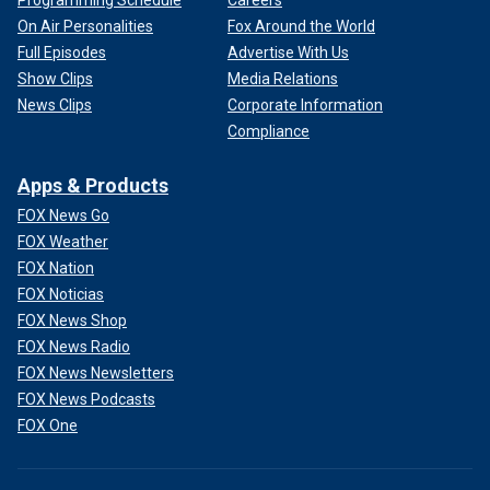
Programming Schedule
Careers
On Air Personalities
Fox Around the World
Full Episodes
Advertise With Us
Show Clips
Media Relations
News Clips
Corporate Information
Compliance
Apps & Products
FOX News Go
FOX Weather
FOX Nation
FOX Noticias
FOX News Shop
FOX News Radio
FOX News Newsletters
FOX News Podcasts
FOX One