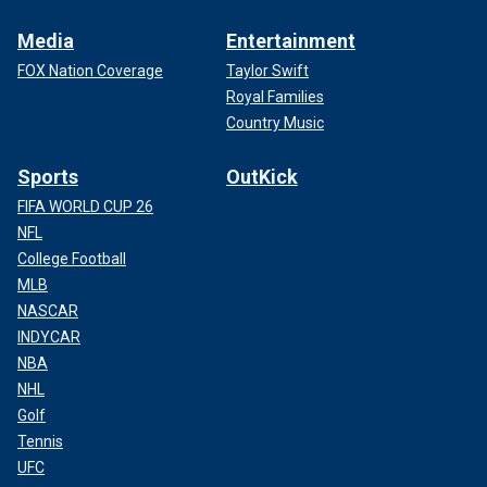
Media
Entertainment
FOX Nation Coverage
Taylor Swift
Royal Families
Country Music
Sports
OutKick
FIFA WORLD CUP 26
NFL
College Football
MLB
NASCAR
INDYCAR
NBA
NHL
Golf
Tennis
UFC