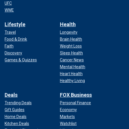
UFC
WWE
Lifestyle
Health
Travel
Longevity
Food & Drink
Brain Health
Faith
Weight Loss
Discovery
Sleep Health
Games & Quizzes
Cancer News
Mental Health
Heart Health
Healthy Living
Deals
FOX Business
Trending Deals
Personal Finance
Gift Guides
Economy
Home Deals
Markets
Kitchen Deals
Watchlist