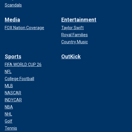
Scandals
Media
Entertainment
FOX Nation Coverage
Taylor Swift
Royal Families
Country Music
Sports
OutKick
FIFA WORLD CUP 26
NFL
College Football
MLB
NASCAR
INDYCAR
NBA
NHL
Golf
Tennis