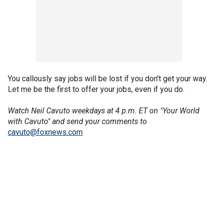
You callously say jobs will be lost if you don't get your way.
Let me be the first to offer your jobs, even if you do.
Watch Neil Cavuto weekdays at 4 p.m. ET on "Your World
with Cavuto" and send your comments to
cavuto@foxnews.com