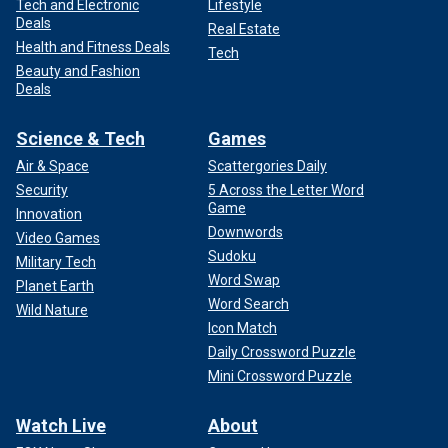
Tech and Electronic
Lifestyle
Deals
Real Estate
Health and Fitness Deals
Tech
Beauty and Fashion
Deals
Science & Tech
Games
Air & Space
Scattergories Daily
Security
5 Across the Letter Word
Game
Innovation
Downwords
Video Games
Sudoku
Military Tech
Word Swap
Planet Earth
Word Search
Wild Nature
Icon Match
Daily Crossword Puzzle
Mini Crossword Puzzle
Watch Live
About