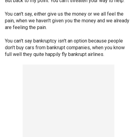
But back to my point: You can't threaten your way to help.
You can't say, either give us the money or we all feel the
pain, when we haven't given you the money and we already
are feeling the pain.
You can't say bankruptcy isn't an option because people
don't buy cars from bankrupt companies, when you know
full well they quite happily fly bankrupt airlines.