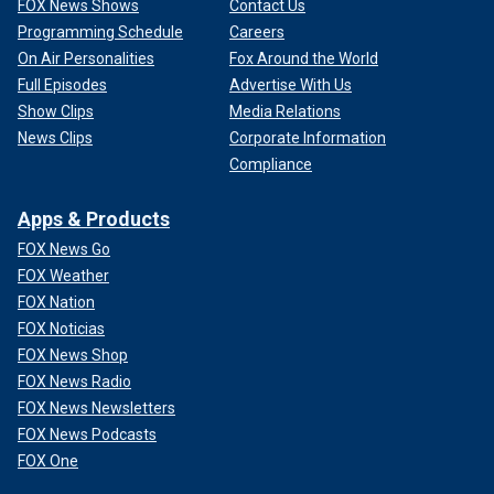
FOX News Shows
Contact Us
Programming Schedule
Careers
On Air Personalities
Fox Around the World
Full Episodes
Advertise With Us
Show Clips
Media Relations
News Clips
Corporate Information
Compliance
Apps & Products
FOX News Go
FOX Weather
FOX Nation
FOX Noticias
FOX News Shop
FOX News Radio
FOX News Newsletters
FOX News Podcasts
FOX One