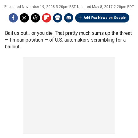
Published
November 19, 2008 5:20pm EST
Updated
May 8, 2017 2:20pm EDT
Add Fox News on Google
Bail us out... or you die. That pretty much sums up the threat
— I mean position — of U.S. automakers scrambling for a
bailout.