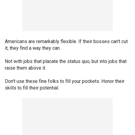
Americans are remarkably flexible. If their bosses can't cut
it, they find a way they can.
Not with jobs that placate the status quo, but into jobs that
raise them above it.
Don't use these fine folks to fill your pockets. Honor their
skills to fill their potential.