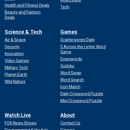
Real Estate
Health and Fitness Deals
Tech
Beauty and Fashion
Deals
Science & Tech
Games
Air & Space
Scattergories Daily
Security
5 Across the Letter Word
Game
Innovation
Downwords
Video Games
Sudoku
Military Tech
Word Swap
Planet Earth
Word Search
Wild Nature
Icon Match
Daily Crossword Puzzle
Mini Crossword Puzzle
Watch Live
About
FOX News Shows
Contact Us