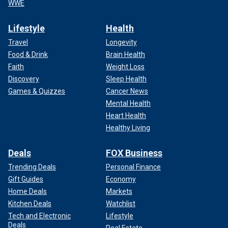
WWE
Lifestyle
Health
Travel
Longevity
Food & Drink
Brain Health
Faith
Weight Loss
Discovery
Sleep Health
Games & Quizzes
Cancer News
Mental Health
Heart Health
Healthy Living
Deals
FOX Business
Trending Deals
Personal Finance
Gift Guides
Economy
Home Deals
Markets
Kitchen Deals
Watchlist
Tech and Electronic
Lifestyle
Deals