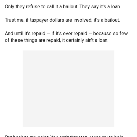
Only they refuse to call it a bailout. They say it's a loan.
Trust me, if taxpayer dollars are involved, it's a bailout.
And until it's repaid — if it's ever repaid — because so few
of these things are repaid, it certainly ain't a loan.