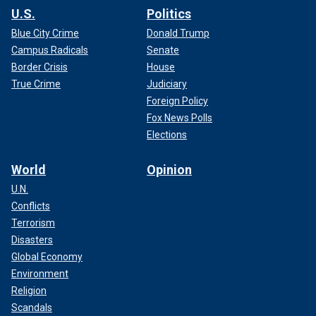
U.S.
Politics
Blue City Crime
Donald Trump
Campus Radicals
Senate
Border Crisis
House
True Crime
Judiciary
Foreign Policy
Fox News Polls
Elections
World
Opinion
U.N.
Conflicts
Terrorism
Disasters
Global Economy
Environment
Religion
Scandals