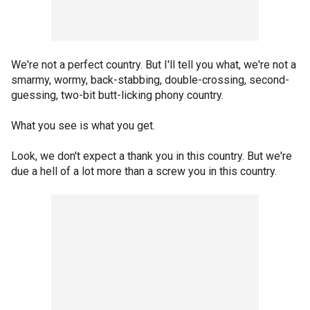
We're not a perfect country. But I'll tell you what, we're not a
smarmy, wormy, back-stabbing, double-crossing, second-
guessing, two-bit butt-licking phony country.
What you see is what you get.
Look, we don't expect a thank you in this country. But we're
due a hell of a lot more than a screw you in this country.