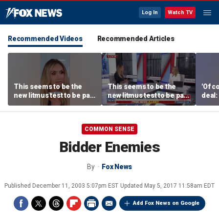
Log In
Watch TV
Recommended Videos
Recommended Articles
This seems to be the
This seems to be the
'Of c
new litmus test to be part
new litmus test to be part
deal:
of the Democratic Party:
of the Democratic Party:
Lara Trump
Lara Trump
COMMON SENSE
Bidder Enemies
By
Fox News
Published
December 11, 2003 5:07pm EST
Updated
May 5, 2017 11:58am EDT
Add Fox News on Google