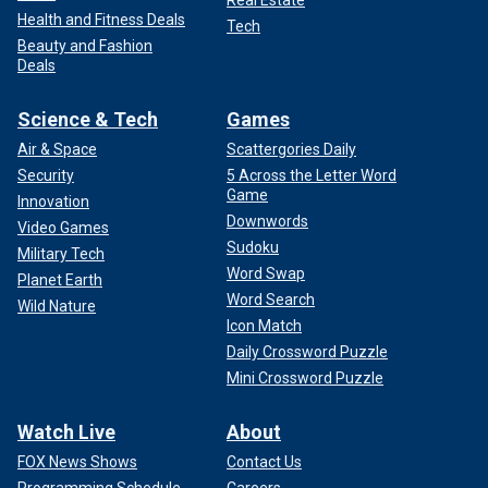
Real Estate
Health and Fitness Deals
Tech
Beauty and Fashion
Deals
Science & Tech
Games
Air & Space
Scattergories Daily
Security
5 Across the Letter Word
Game
Innovation
Downwords
Video Games
Sudoku
Military Tech
Word Swap
Planet Earth
Word Search
Wild Nature
Icon Match
Daily Crossword Puzzle
Mini Crossword Puzzle
Watch Live
About
FOX News Shows
Contact Us