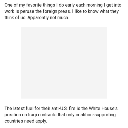
One of my favorite things I do early each morning I get into
work is peruse the foreign press. I like to know what they
think of us. Apparently not much.
The latest fuel for their anti-U.S. fire is the White House's
position on Iraqi contracts that only coalition-supporting
countries need apply.