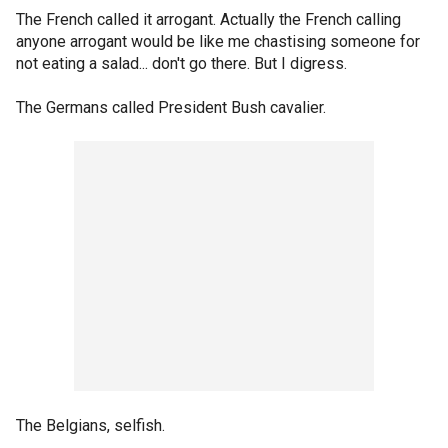
The French called it arrogant. Actually the French calling
anyone arrogant would be like me chastising someone for
not eating a salad... don't go there. But I digress.
The Germans called President Bush cavalier.
The Belgians, selfish.