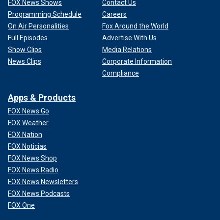
FOX News Shows
Contact Us
Programming Schedule
Careers
On Air Personalities
Fox Around the World
Full Episodes
Advertise With Us
Show Clips
Media Relations
News Clips
Corporate Information
Compliance
Apps & Products
FOX News Go
FOX Weather
FOX Nation
FOX Noticias
FOX News Shop
FOX News Radio
FOX News Newsletters
FOX News Podcasts
FOX One