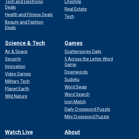
Tech and Electronic
Lifestyle
Deals
Real Estate
Health and Fitness Deals
Tech
Beauty and Fashion
Deals
Science & Tech
Games
Air & Space
Scattergories Daily
Security
5 Across the Letter Word
Game
Innovation
Downwords
Video Games
Sudoku
Military Tech
Word Swap
Planet Earth
Word Search
Wild Nature
Icon Match
Daily Crossword Puzzle
Mini Crossword Puzzle
Watch Live
About