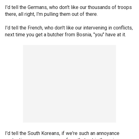
I'd tell the Germans, who don't like our thousands of troops
there, all right, I'm pulling them out of there.
I'd tell the French, who don't like our intervening in conflicts,
next time you get a butcher from Bosnia, "you" have at it.
I'd tell the South Koreans, if we're such an annoyance