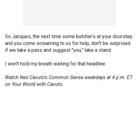
So Jacques, the next time some butcher's at your doorstep
and you come screaming to us for help, don't be surprised
if we take a pass and suggest "you," take a stand.
I won't hold my breath waiting for that headline.
Watch Neil Cavuto's Common Sense weekdays at 4 p.m. ET
on Your World with Cavuto.