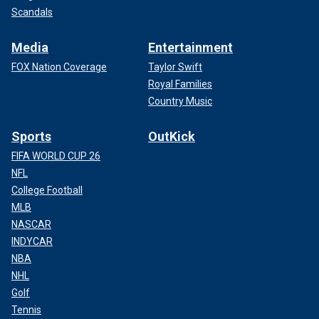
Scandals
Media
Entertainment
FOX Nation Coverage
Taylor Swift
Royal Families
Country Music
Sports
OutKick
FIFA WORLD CUP 26
NFL
College Football
MLB
NASCAR
INDYCAR
NBA
NHL
Golf
Tennis