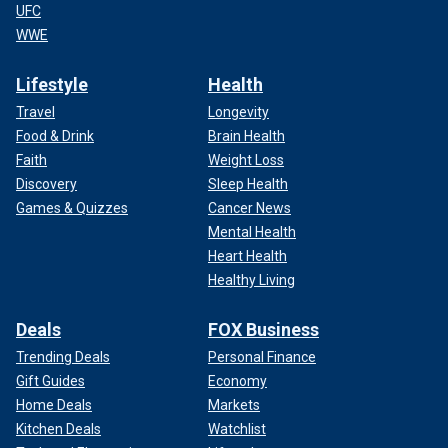
UFC
WWE
Lifestyle
Health
Travel
Longevity
Food & Drink
Brain Health
Faith
Weight Loss
Discovery
Sleep Health
Games & Quizzes
Cancer News
Mental Health
Heart Health
Healthy Living
Deals
FOX Business
Trending Deals
Personal Finance
Gift Guides
Economy
Home Deals
Markets
Kitchen Deals
Watchlist