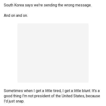
South Korea says we're sending the wrong message.
And on and on.
Sometimes when I get a little tired, I get a little blunt. It's a
good thing I'm not president of the United States, because
I'd just snap.