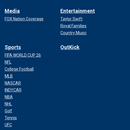
Media
Entertainment
FOX Nation Coverage
Taylor Swift
Royal Families
Country Music
Sports
OutKick
FIFA WORLD CUP 26
NFL
College Football
MLB
NASCAR
INDYCAR
NBA
NHL
Golf
Tennis
UFC