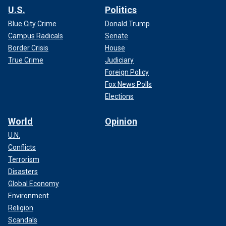
U.S.
Politics
Blue City Crime
Donald Trump
Campus Radicals
Senate
Border Crisis
House
True Crime
Judiciary
Foreign Policy
Fox News Polls
Elections
World
Opinion
U.N.
Conflicts
Terrorism
Disasters
Global Economy
Environment
Religion
Scandals