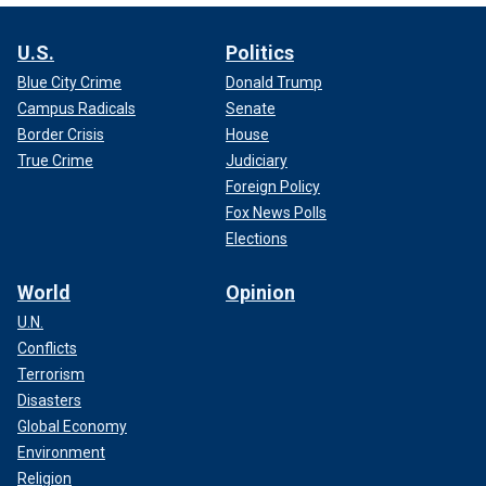
U.S.
Politics
Blue City Crime
Donald Trump
Campus Radicals
Senate
Border Crisis
House
True Crime
Judiciary
Foreign Policy
Fox News Polls
Elections
World
Opinion
U.N.
Conflicts
Terrorism
Disasters
Global Economy
Environment
Religion