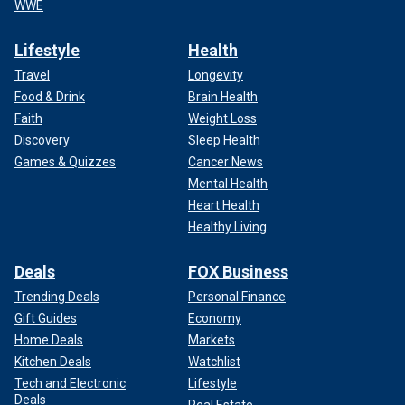
WWE
Lifestyle
Health
Travel
Longevity
Food & Drink
Brain Health
Faith
Weight Loss
Discovery
Sleep Health
Games & Quizzes
Cancer News
Mental Health
Heart Health
Healthy Living
Deals
FOX Business
Trending Deals
Personal Finance
Gift Guides
Economy
Home Deals
Markets
Kitchen Deals
Watchlist
Tech and Electronic
Lifestyle
Deals