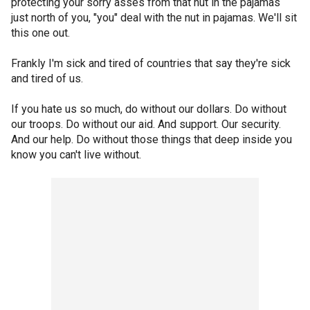
protecting your sorry asses from that nut in the pajamas
just north of you, "you" deal with the nut in pajamas. We'll sit
this one out.
Frankly I'm sick and tired of countries that say they're sick
and tired of us.
If you hate us so much, do without our dollars. Do without
our troops. Do without our aid. And support. Our security.
And our help. Do without those things that deep inside you
know you can't live without.