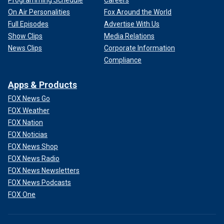
Programming Schedule
Careers
On Air Personalities
Fox Around the World
Full Episodes
Advertise With Us
Show Clips
Media Relations
News Clips
Corporate Information
Compliance
Apps & Products
FOX News Go
FOX Weather
FOX Nation
FOX Noticias
FOX News Shop
FOX News Radio
FOX News Newsletters
FOX News Podcasts
FOX One