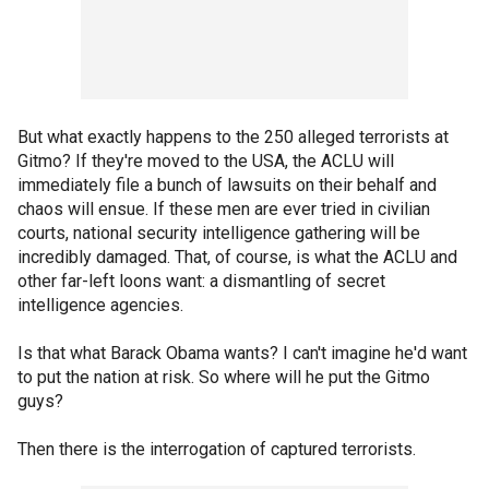
But what exactly happens to the 250 alleged terrorists at
Gitmo? If they're moved to the USA, the ACLU will
immediately file a bunch of lawsuits on their behalf and
chaos will ensue. If these men are ever tried in civilian
courts, national security intelligence gathering will be
incredibly damaged. That, of course, is what the ACLU and
other far-left loons want: a dismantling of secret
intelligence agencies.
Is that what Barack Obama wants? I can't imagine he'd want
to put the nation at risk. So where will he put the Gitmo
guys?
Then there is the interrogation of captured terrorists.