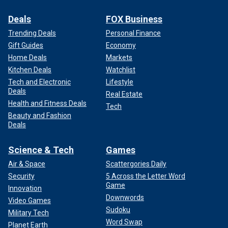
Deals
FOX Business
Trending Deals
Personal Finance
Gift Guides
Economy
Home Deals
Markets
Kitchen Deals
Watchlist
Tech and Electronic
Lifestyle
Deals
Real Estate
Health and Fitness Deals
Tech
Beauty and Fashion
Deals
Science & Tech
Games
Air & Space
Scattergories Daily
Security
5 Across the Letter Word
Game
Innovation
Downwords
Video Games
Sudoku
Military Tech
Word Swap
Planet Earth