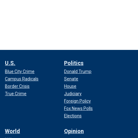
U.S.
Politics
Blue City Crime
Donald Trump
Campus Radicals
Senate
Border Crisis
House
True Crime
Judiciary
Foreign Policy
Fox News Polls
Elections
World
Opinion