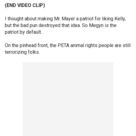
(END VIDEO CLIP)
I thought about making Mr. Mayer a patriot for liking Kelly,
but the bad pun destroyed that idea. So Megyn is the
patriot by default.
On the pinhead front, the PETA animal rights people are still
terrorizing folks.