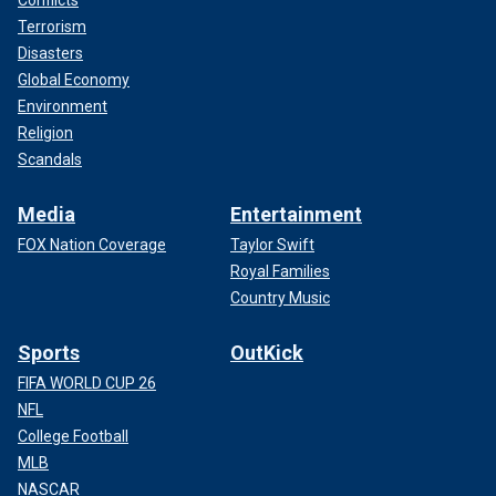
Conflicts
Terrorism
Disasters
Global Economy
Environment
Religion
Scandals
Media
Entertainment
FOX Nation Coverage
Taylor Swift
Royal Families
Country Music
Sports
OutKick
FIFA WORLD CUP 26
NFL
College Football
MLB
NASCAR