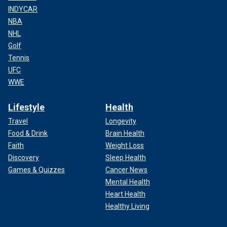
INDYCAR
NBA
NHL
Golf
Tennis
UFC
WWE
Lifestyle
Health
Travel
Longevity
Food & Drink
Brain Health
Faith
Weight Loss
Discovery
Sleep Health
Games & Quizzes
Cancer News
Mental Health
Heart Health
Healthy Living