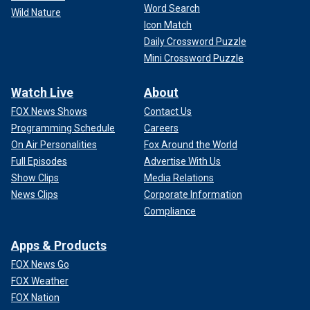
Word Search
Wild Nature
Icon Match
Daily Crossword Puzzle
Mini Crossword Puzzle
Watch Live
About
FOX News Shows
Contact Us
Programming Schedule
Careers
On Air Personalities
Fox Around the World
Full Episodes
Advertise With Us
Show Clips
Media Relations
News Clips
Corporate Information
Compliance
Apps & Products
FOX News Go
FOX Weather
FOX Nation