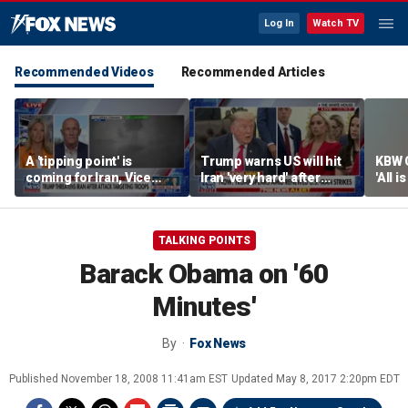
Log In
Watch TV
Recommended Videos
Recommended Articles
A 'tipping point' is
Trump warns US will hit
KBW 
coming for Iran, Vice
Iran 'very hard' after
'All i
Adm. Robert Harward
reported drone attack on
secto
says
US-owned LNG tanker
TALKING POINTS
Barack Obama on '60
Minutes'
By
Fox News
Published
November 18, 2008 11:41am EST
Updated
May 8, 2017 2:20pm EDT