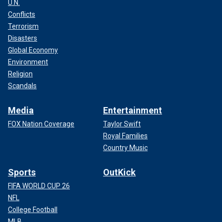
U.N.
Conflicts
Terrorism
Disasters
Global Economy
Environment
Religion
Scandals
Media
Entertainment
FOX Nation Coverage
Taylor Swift
Royal Families
Country Music
Sports
OutKick
FIFA WORLD CUP 26
NFL
College Football
MLB