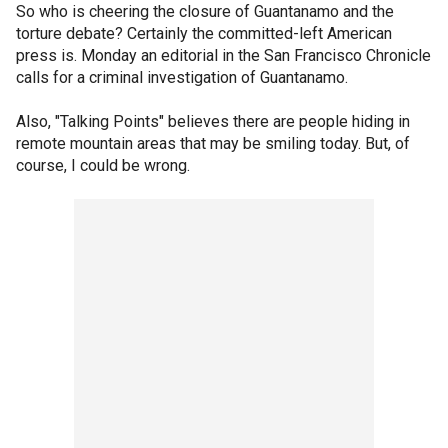
So who is cheering the closure of Guantanamo and the
torture debate? Certainly the committed-left American
press is. Monday an editorial in the San Francisco Chronicle
calls for a criminal investigation of Guantanamo.
Also, "Talking Points" believes there are people hiding in
remote mountain areas that may be smiling today. But, of
course, I could be wrong.