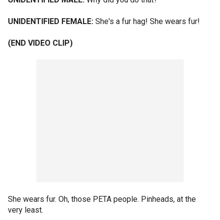
UNIDENTIFIED FEMALE:
She's a fur hag! She wears fur!
(END VIDEO CLIP)
She wears fur. Oh, those PETA people. Pinheads, at the
very least.