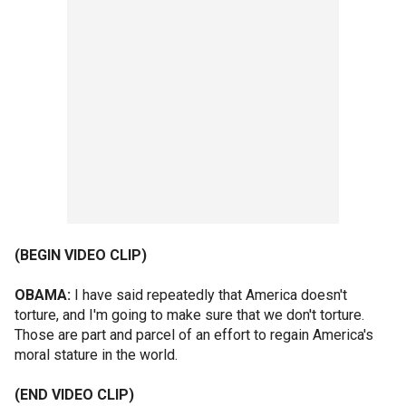
(BEGIN VIDEO CLIP)
OBAMA:
I have said repeatedly that America doesn't
torture, and I'm going to make sure that we don't torture.
Those are part and parcel of an effort to regain America's
moral stature in the world.
(END VIDEO CLIP)