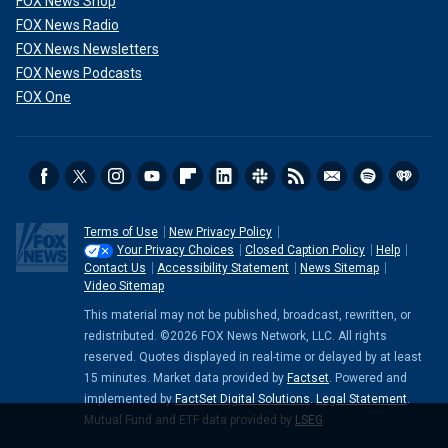
FOX News Shop
FOX News Radio
FOX News Newsletters
FOX News Podcasts
FOX One
Terms of Use
New Privacy Policy
Your Privacy Choices
Closed Caption Policy
Help
Contact Us
Accessibility Statement
News Sitemap
Video Sitemap
This material may not be published, broadcast, rewritten, or
redistributed. ©2026 FOX News Network, LLC. All rights
reserved. Quotes displayed in real-time or delayed by at least
15 minutes. Market data provided by
Factset
. Powered and
implemented by
FactSet Digital Solutions
.
Legal Statement
.
Mutual Fund and ETF data provided by
LSEG
.