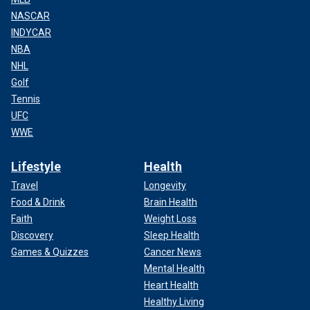
NASCAR
INDYCAR
NBA
NHL
Golf
Tennis
UFC
WWE
Lifestyle
Health
Travel
Longevity
Food & Drink
Brain Health
Faith
Weight Loss
Discovery
Sleep Health
Games & Quizzes
Cancer News
Mental Health
Heart Health
Healthy Living