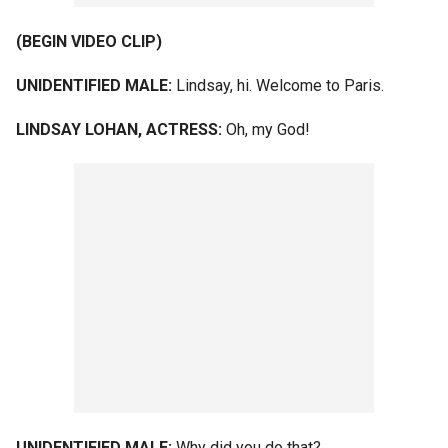
(BEGIN VIDEO CLIP)
UNIDENTIFIED MALE:
Lindsay, hi. Welcome to Paris.
LINDSAY LOHAN, ACTRESS:
Oh, my God!
UNIDENTIFIED MALE:
Why did you do that?