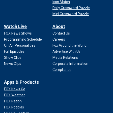
Icon Match
Daily Crossword Puzzle
Mini Crossword Puzzle
Watch Live
About
FOX News Shows
Contact Us
Programming Schedule
Careers
On Air Personalities
Fox Around the World
Full Episodes
Advertise With Us
Show Clips
Media Relations
News Clips
Corporate Information
Compliance
Apps & Products
FOX News Go
FOX Weather
FOX Nation
FOX Noticias