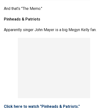
And that's "The Memo."
Pinheads & Patriots
Apparently singer John Mayer is a big Megyn Kelly fan.
Click here to watch "Pinheads & Patriots."