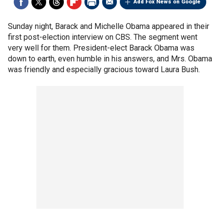
Add Fox News on Google
Sunday night, Barack and Michelle Obama appeared in their
first post-election interview on CBS. The segment went
very well for them. President-elect Barack Obama was
down to earth, even humble in his answers, and Mrs. Obama
was friendly and especially gracious toward Laura Bush.