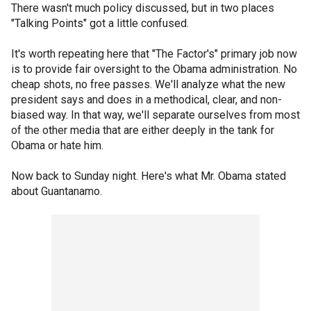
There wasn't much policy discussed, but in two places
"Talking Points" got a little confused.
It's worth repeating here that "The Factor's" primary job now
is to provide fair oversight to the Obama administration. No
cheap shots, no free passes. We'll analyze what the new
president says and does in a methodical, clear, and non-
biased way. In that way, we'll separate ourselves from most
of the other media that are either deeply in the tank for
Obama or hate him.
Now back to Sunday night. Here's what Mr. Obama stated
about Guantanamo.