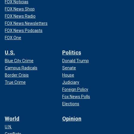
FOX Noticias
FOX News Shop
FOX News Radio
FOX News Newsletters
FOX News Podcasts
FOX One
U.S.
Politics
Blue City Crime
Donald Trump
Campus Radicals
Senate
Border Crisis
House
True Crime
Judiciary
Foreign Policy
Fox News Polls
Elections
World
Opinion
U.N.