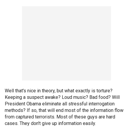
Well that's nice in theory, but what exactly is torture?
Keeping a suspect awake? Loud music? Bad food? Will
President Obama eliminate all stressful interrogation
methods? If so, that will end most of the information flow
from captured terrorists. Most of these guys are hard
cases. They don't give up information easily.