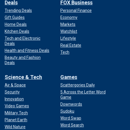
Deals
FOX Business
Trending Deals
Personal Finance
Gift Guides
Economy
Home Deals
Markets
Kitchen Deals
Watchlist
Tech and Electronic
Lifestyle
Deals
Real Estate
Health and Fitness Deals
Tech
Beauty and Fashion
Deals
Science & Tech
Games
Air & Space
Scattergories Daily
Security
5 Across the Letter Word
Game
Innovation
Downwords
Video Games
Sudoku
Military Tech
Word Swap
Planet Earth
Word Search
Wild Nature