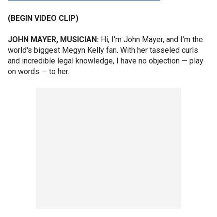
(BEGIN VIDEO CLIP)
JOHN MAYER, MUSICIAN:
Hi, I'm John Mayer, and I'm the
world's biggest Megyn Kelly fan. With her tasseled curls
and incredible legal knowledge, I have no objection — play
on words — to her.