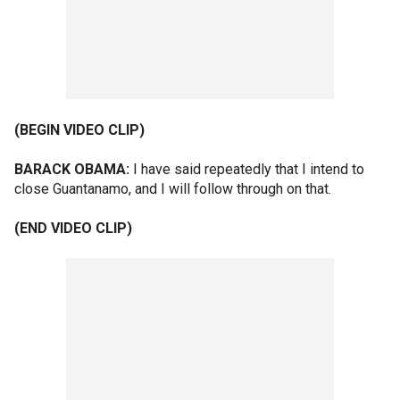
(BEGIN VIDEO CLIP)
BARACK OBAMA:
I have said repeatedly that I intend to
close Guantanamo, and I will follow through on that.
(END VIDEO CLIP)