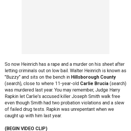
So now Heinrich has a rape and a murder on his sheet after
letting criminals out on low bail. Walter Heinrich is known as
"Buzzy" and sits on the bench in
Hillsborough County
(search), close to where 11-year-old
Carlie Brucia
(search)
was murdered last year. You may remember, Judge Harry
Rapkin let Carlie's accused killer Joseph Smith walk free
even though Smith had two probation violations and a slew
of failed drug tests. Rapkin was unrepentant when we
caught up with him last year.
(BEGIN VIDEO CLIP)