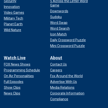
Security
5 Across the Letter Word
Game
Innovation
Downwords
Video Games
Sudoku
Military Tech
Word Swap
Planet Earth
Word Search
Wild Nature
Icon Match
Daily Crossword Puzzle
Mini Crossword Puzzle
Watch Live
About
FOX News Shows
Contact Us
Programming Schedule
Careers
On Air Personalities
Fox Around the World
Full Episodes
Advertise With Us
Show Clips
Media Relations
News Clips
Corporate Information
Compliance