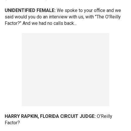
UNIDENTIFIED FEMALE:
We spoke to your office and we
said would you do an interview with us, with "The O'Reilly
Factor?" And we had no calls back...
HARRY RAPKIN, FLORIDA CIRCUIT JUDGE:
O'Reilly
Factor?