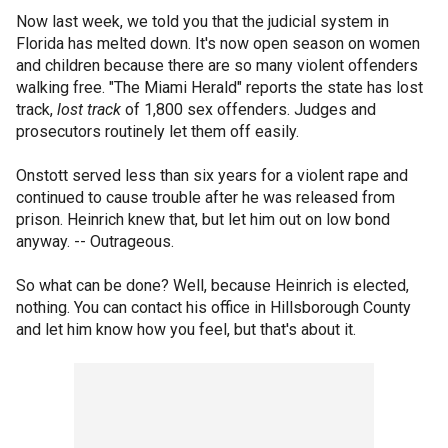
Now last week, we told you that the judicial system in
Florida has melted down. It's now open season on women
and children because there are so many violent offenders
walking free. "The Miami Herald" reports the state has lost
track,
lost track
of 1,800 sex offenders. Judges and
prosecutors routinely let them off easily.
Onstott served less than six years for a violent rape and
continued to cause trouble after he was released from
prison. Heinrich knew that, but let him out on low bond
anyway. -- Outrageous.
So what can be done? Well, because Heinrich is elected,
nothing. You can contact his office in Hillsborough County
and let him know how you feel, but that's about it.