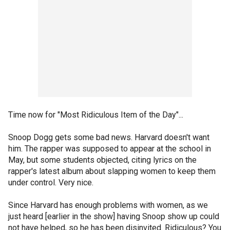
Time now for "Most Ridiculous Item of the Day"...
Snoop Dogg gets some bad news. Harvard doesn't want
him. The rapper was supposed to appear at the school in
May, but some students objected, citing lyrics on the
rapper's latest album about slapping women to keep them
under control. Very nice.
Since Harvard has enough problems with women, as we
just heard [earlier in the show] having Snoop show up could
not have helped, so he has been disinvited. Ridiculous? You