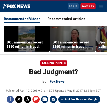
Log In
Watch TV
Recommended Videos
Recommended Articles
DOJ announces record
DOJ announces record
Spain
$350 million in fraud
$350 million in fraud
calls
busts
busts
‘atta
TALKING POINTS
Bad Judgment?
By
Fox News
Published
April 19, 2005 9:01am EDT
Updated
May 5, 2017 12:34pm EDT
Add Fox News on Google