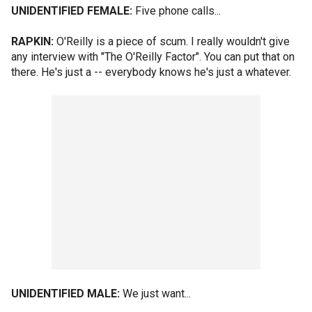
UNIDENTIFIED FEMALE:
Five phone calls...
RAPKIN:
O'Reilly is a piece of scum. I really wouldn't give
any interview with "The O'Reilly Factor". You can put that on
there. He's just a -- everybody knows he's just a whatever.
UNIDENTIFIED MALE:
We just want...