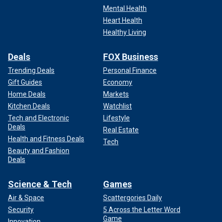
Mental Health
Heart Health
Healthy Living
Deals
FOX Business
Trending Deals
Personal Finance
Gift Guides
Economy
Home Deals
Markets
Kitchen Deals
Watchlist
Tech and Electronic
Lifestyle
Deals
Real Estate
Health and Fitness Deals
Tech
Beauty and Fashion
Deals
Science & Tech
Games
Air & Space
Scattergories Daily
Security
5 Across the Letter Word
Game
Innovation