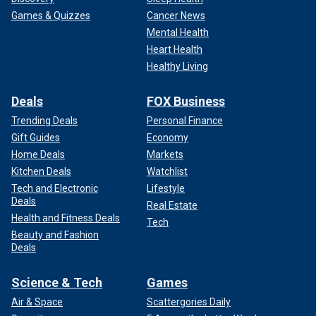
Games & Quizzes
Cancer News
Mental Health
Heart Health
Healthy Living
Deals
FOX Business
Trending Deals
Personal Finance
Gift Guides
Economy
Home Deals
Markets
Kitchen Deals
Watchlist
Tech and Electronic
Lifestyle
Deals
Real Estate
Health and Fitness Deals
Tech
Beauty and Fashion
Deals
Science & Tech
Games
Air & Space
Scattergories Daily