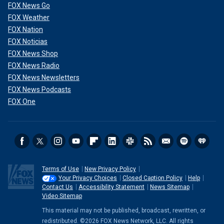
FOX News Go
FOX Weather
FOX Nation
FOX Noticias
FOX News Shop
FOX News Radio
FOX News Newsletters
FOX News Podcasts
FOX One
Terms of Use
New Privacy Policy
Your Privacy Choices
Closed Caption Policy
Help
Contact Us
Accessibility Statement
News Sitemap
Video Sitemap
This material may not be published, broadcast, rewritten, or
redistributed. ©2026 FOX News Network, LLC. All rights