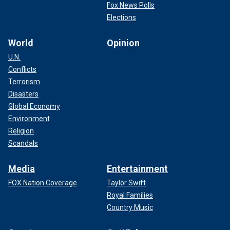
Fox News Polls
Elections
World
Opinion
U.N.
Conflicts
Terrorism
Disasters
Global Economy
Environment
Religion
Scandals
Media
Entertainment
FOX Nation Coverage
Taylor Swift
Royal Families
Country Music