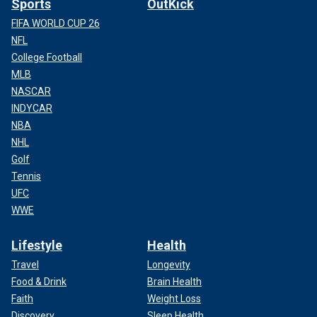
Sports
OutKick
FIFA WORLD CUP 26
NFL
College Football
MLB
NASCAR
INDYCAR
NBA
NHL
Golf
Tennis
UFC
WWE
Lifestyle
Health
Travel
Longevity
Food & Drink
Brain Health
Faith
Weight Loss
Discovery
Sleep Health