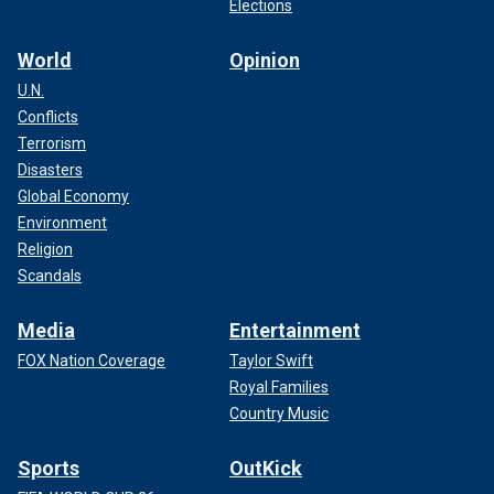
Elections
World
Opinion
U.N.
Conflicts
Terrorism
Disasters
Global Economy
Environment
Religion
Scandals
Media
Entertainment
FOX Nation Coverage
Taylor Swift
Royal Families
Country Music
Sports
OutKick