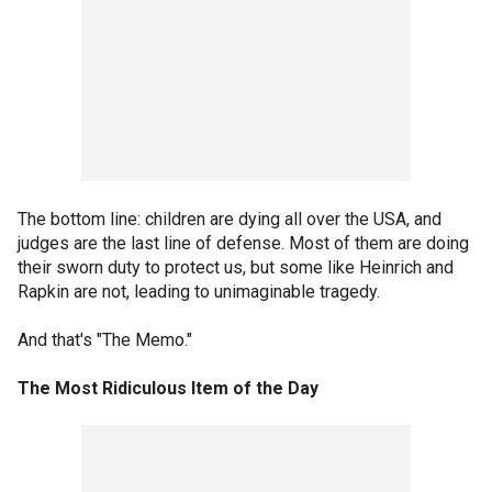
The bottom line: children are dying all over the USA, and
judges are the last line of defense. Most of them are doing
their sworn duty to protect us, but some like Heinrich and
Rapkin are not, leading to unimaginable tragedy.
And that's "The Memo."
The Most Ridiculous Item of the Day