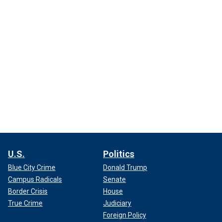
U.S.
Politics
Blue City Crime
Donald Trump
Campus Radicals
Senate
Border Crisis
House
True Crime
Judiciary
Foreign Policy