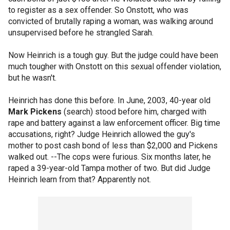
to register as a sex offender. So Onstott, who was
convicted of brutally raping a woman, was walking around
unsupervised before he strangled Sarah.
Now Heinrich is a tough guy. But the judge could have been
much tougher with Onstott on this sexual offender violation,
but he wasn't.
Heinrich has done this before. In June, 2003, 40-year old
Mark Pickens
(search) stood before him, charged with
rape and battery against a law enforcement officer. Big time
accusations, right? Judge Heinrich allowed the guy's
mother to post cash bond of less than $2,000 and Pickens
walked out. --The cops were furious. Six months later, he
raped a 39-year-old Tampa mother of two. But did Judge
Heinrich learn from that? Apparently not.