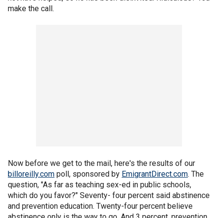
make the call.
Now before we get to the mail, here's the results of our
billoreilly.com
poll, sponsored by
EmigrantDirect.com
. The
question, "As far as teaching sex-ed in public schools,
which do you favor?" Seventy- four percent said abstinence
and prevention education. Twenty-four percent believe
abstinence only is the way to go. And 3 percent, prevention