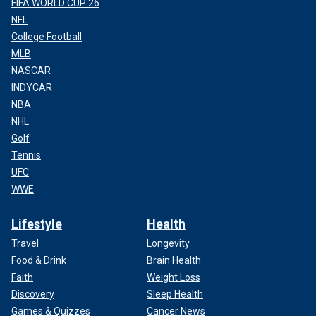
FIFA WORLD CUP 26
NFL
College Football
MLB
NASCAR
INDYCAR
NBA
NHL
Golf
Tennis
UFC
WWE
Lifestyle
Health
Travel
Longevity
Food & Drink
Brain Health
Faith
Weight Loss
Discovery
Sleep Health
Games & Quizzes
Cancer News