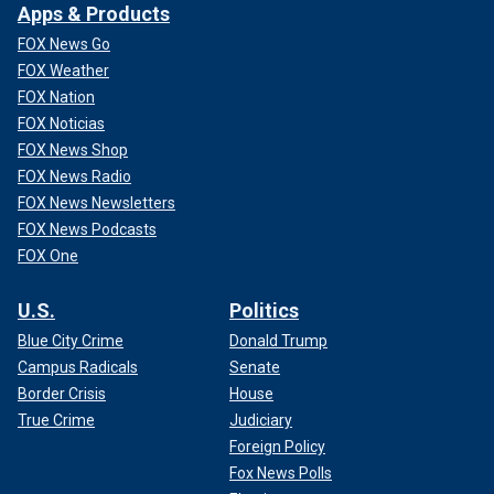
Apps & Products
FOX News Go
FOX Weather
FOX Nation
FOX Noticias
FOX News Shop
FOX News Radio
FOX News Newsletters
FOX News Podcasts
FOX One
U.S.
Politics
Blue City Crime
Donald Trump
Campus Radicals
Senate
Border Crisis
House
True Crime
Judiciary
Foreign Policy
Fox News Polls