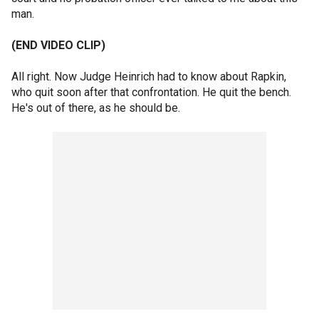
man.
(END VIDEO CLIP)
All right. Now Judge Heinrich had to know about Rapkin,
who quit soon after that confrontation. He quit the bench.
He's out of there, as he should be.