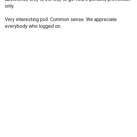
only.
Very interesting poll. Common sense. We appreciate
everybody who logged on.