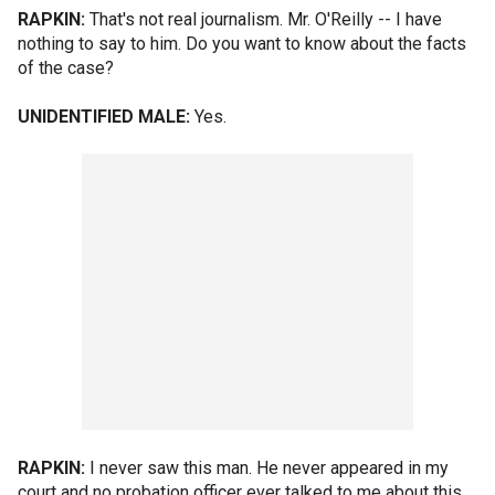
RAPKIN:
That's not real journalism. Mr. O'Reilly -- I have
nothing to say to him. Do you want to know about the facts
of the case?
UNIDENTIFIED MALE:
Yes.
RAPKIN:
I never saw this man. He never appeared in my
court and no probation officer ever talked to me about this