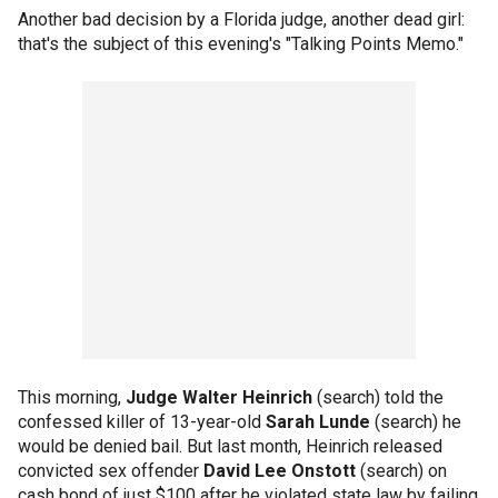
Another bad decision by a Florida judge, another dead girl:
that's the subject of this evening's "Talking Points Memo."
This morning,
Judge Walter Heinrich
(search) told the
confessed killer of 13-year-old
Sarah Lunde
(search) he
would be denied bail. But last month, Heinrich released
convicted sex offender
David Lee Onstott
(search) on
cash bond of just $100 after he violated state law by failing