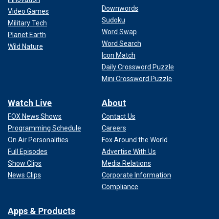
Downwords
Video Games
Sudoku
Military Tech
Word Swap
Planet Earth
Word Search
Wild Nature
Icon Match
Daily Crossword Puzzle
Mini Crossword Puzzle
Watch Live
About
FOX News Shows
Contact Us
Programming Schedule
Careers
On Air Personalities
Fox Around the World
Full Episodes
Advertise With Us
Show Clips
Media Relations
News Clips
Corporate Information
Compliance
Apps & Products