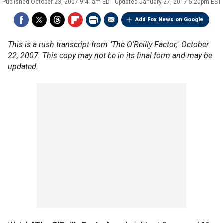
Published
October 23, 2007 9:41am EDT
Updated
January 27, 2017 5:20pm EST
Add Fox News on Google
This is a rush transcript from "The O'Reilly Factor," October
22, 2007. This copy may not be in its final form and may be
updated.