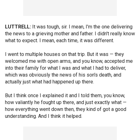
LUTTRELL:
It was tough, sir. I mean, I'm the one delivering
the news to a grieving mother and father. I didn't really know
what to expect. I mean, each time, it was different.
I went to multiple houses on that trip. But it was — they
welcomed me with open arms, and you know, accepted me
into their family for what I was and what I had to deliver,
which was obviously the news of his son's death, and
actually just what had happened up there.
But I think once I explained it and I told them, you know,
how valiantly he fought up there, and just exactly what —
how everything went down then, they kind of got a good
understanding. And I think it helped.