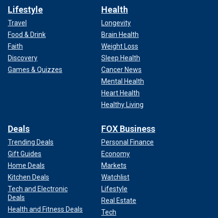
Lifestyle
Health
Travel
Longevity
Food & Drink
Brain Health
Faith
Weight Loss
Discovery
Sleep Health
Games & Quizzes
Cancer News
Mental Health
Heart Health
Healthy Living
Deals
FOX Business
Trending Deals
Personal Finance
Gift Guides
Economy
Home Deals
Markets
Kitchen Deals
Watchlist
Tech and Electronic
Lifestyle
Deals
Real Estate
Health and Fitness Deals
Tech