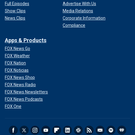
Full Episodes
Advertise With Us
Show Clips
Media Relations
News Clips
Corporate Information
Compliance
Apps & Products
FOX News Go
FOX Weather
FOX Nation
FOX Noticias
FOX News Shop
FOX News Radio
FOX News Newsletters
FOX News Podcasts
FOX One