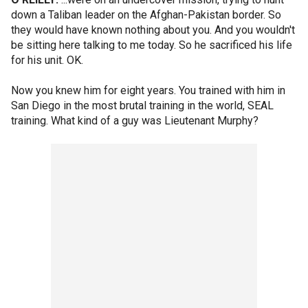
down a Taliban leader on the Afghan-Pakistan border. So
they would have known nothing about you. And you wouldn't
be sitting here talking to me today. So he sacrificed his life
for his unit. OK.
Now you knew him for eight years. You trained with him in
San Diego in the most brutal training in the world, SEAL
training. What kind of a guy was Lieutenant Murphy?