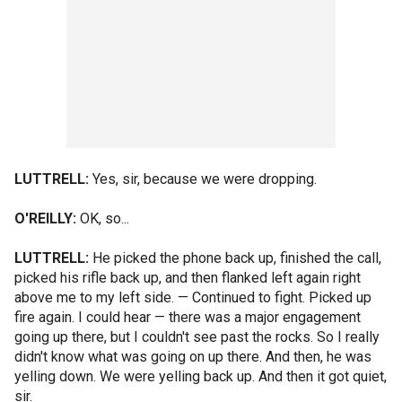
LUTTRELL:
Yes, sir, because we were dropping.
O'REILLY:
OK, so...
LUTTRELL:
He picked the phone back up, finished the call,
picked his rifle back up, and then flanked left again right
above me to my left side. — Continued to fight. Picked up
fire again. I could hear — there was a major engagement
going up there, but I couldn't see past the rocks. So I really
didn't know what was going on up there. And then, he was
yelling down. We were yelling back up. And then it got quiet,
sir.