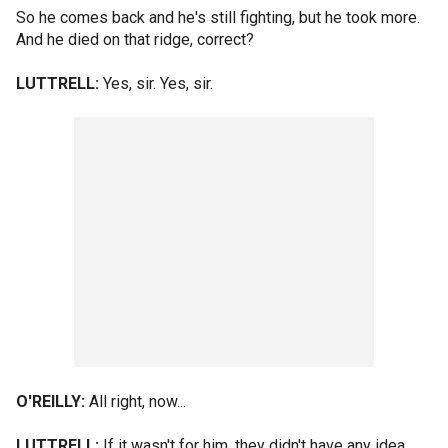
So he comes back and he's still fighting, but he took more.
And he died on that ridge, correct?
LUTTRELL:
Yes, sir. Yes, sir.
O'REILLY:
All right, now...
LUTTRELL:
If it wasn't for him, they didn't have any idea