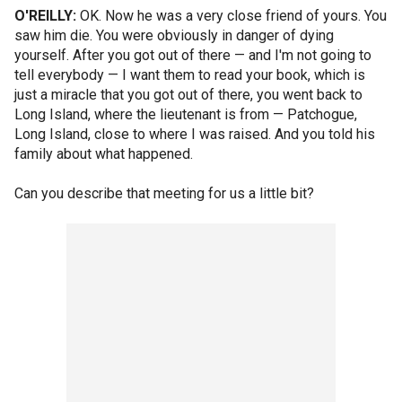
O'REILLY:
OK. Now he was a very close friend of yours. You
saw him die. You were obviously in danger of dying
yourself. After you got out of there — and I'm not going to
tell everybody — I want them to read your book, which is
just a miracle that you got out of there, you went back to
Long Island, where the lieutenant is from — Patchogue,
Long Island, close to where I was raised. And you told his
family about what happened.
Can you describe that meeting for us a little bit?