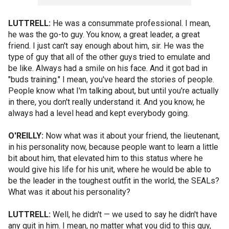
LUTTRELL:
He was a consummate professional. I mean,
he was the go-to guy. You know, a great leader, a great
friend. I just can't say enough about him, sir. He was the
type of guy that all of the other guys tried to emulate and
be like. Always had a smile on his face. And it got bad in
"buds training." I mean, you've heard the stories of people.
People know what I'm talking about, but until you're actually
in there, you don't really understand it. And you know, he
always had a level head and kept everybody going.
O'REILLY:
Now what was it about your friend, the lieutenant,
in his personality now, because people want to learn a little
bit about him, that elevated him to this status where he
would give his life for his unit, where he would be able to
be the leader in the toughest outfit in the world, the SEALs?
What was it about his personality?
LUTTRELL:
Well, he didn't — we used to say he didn't have
any quit in him. I mean, no matter what you did to this guy,