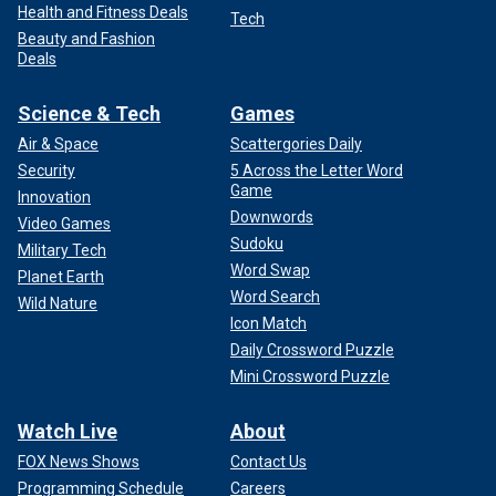
Health and Fitness Deals
Tech
Beauty and Fashion
Deals
Science & Tech
Games
Air & Space
Scattergories Daily
Security
5 Across the Letter Word
Game
Innovation
Downwords
Video Games
Sudoku
Military Tech
Word Swap
Planet Earth
Word Search
Wild Nature
Icon Match
Daily Crossword Puzzle
Mini Crossword Puzzle
Watch Live
About
FOX News Shows
Contact Us
Programming Schedule
Careers