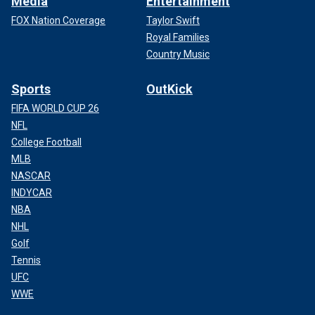
Media
Entertainment
FOX Nation Coverage
Taylor Swift
Royal Families
Country Music
Sports
OutKick
FIFA WORLD CUP 26
NFL
College Football
MLB
NASCAR
INDYCAR
NBA
NHL
Golf
Tennis
UFC
WWE