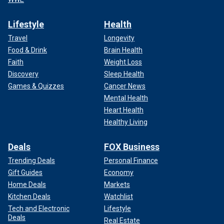
Lifestyle
Health
Travel
Longevity
Food & Drink
Brain Health
Faith
Weight Loss
Discovery
Sleep Health
Games & Quizzes
Cancer News
Mental Health
Heart Health
Healthy Living
Deals
FOX Business
Trending Deals
Personal Finance
Gift Guides
Economy
Home Deals
Markets
Kitchen Deals
Watchlist
Tech and Electronic
Lifestyle
Deals
Real Estate