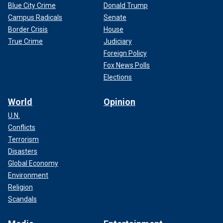
Blue City Crime
Donald Trump
Campus Radicals
Senate
Border Crisis
House
True Crime
Judiciary
Foreign Policy
Fox News Polls
Elections
World
Opinion
U.N.
Conflicts
Terrorism
Disasters
Global Economy
Environment
Religion
Scandals