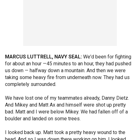
MARCUS LUTTRELL, NAVY SEAL:
We'd been for fighting
for about an hour —45 minutes to an hour, they had pushed
us down — halfway down a mountain. And then we were
taking some heavy fire from underneath now. They had us
completely surrounded.
We have lost one of my teammates already, Danny Dietz.
And Mikey and Matt Ax and himself were shot up pretty
bad. Matt and I were below Mikey. We had fallen off of a
boulder and landed on some trees.
I looked back up. Matt took a pretty heavy wound to the
head. And so I was down there working on him. I looked