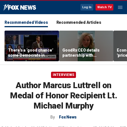
Log In
Watch TV
Recommended Videos
Recommended Articles
There’s a ‘good chance’
GoodRx CEO details
Econ
some Democrats in
partnership with
'pric
Michigan will defect
TrumpRx
Fede
from El-Sayed,
mess
commentator says
INTERVIEWS
Author Marcus Luttrell on
Medal of Honor Recipient Lt.
Michael Murphy
By
Fox News