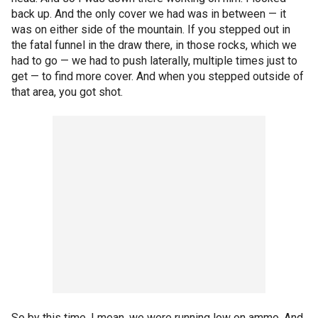
back up. And the only cover we had was in between — it
was on either side of the mountain. If you stepped out in
the fatal funnel in the draw there, in those rocks, which we
had to go — we had to push laterally, multiple times just to
get — to find more cover. And when you stepped outside of
that area, you got shot.
So by this time, I mean, we were running low on ammo. And