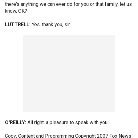
there's anything we can ever do for you or that family, let us
know, OK?
LUTTRELL:
Yes, thank you, sir.
O'REILLY:
All right, a pleasure to speak with you.
Copy: Content and Programming Copyright 2007 Fox News