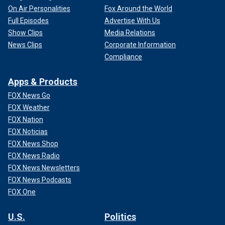
On Air Personalities
Fox Around the World
Full Episodes
Advertise With Us
Show Clips
Media Relations
News Clips
Corporate Information
Compliance
Apps & Products
FOX News Go
FOX Weather
FOX Nation
FOX Noticias
FOX News Shop
FOX News Radio
FOX News Newsletters
FOX News Podcasts
FOX One
U.S.
Politics