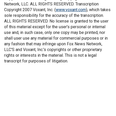
Network, LLC. ALL RIGHTS RESERVED. Transcription
Copyright 2007 Voxant, Inc. (
www.voxant.com
), which takes
sole responsibility for the accuracy of the transcription.
ALL RIGHTS RESERVED. No license is granted to the user
of this material except for the user's personal or internal
use and, in such case, only one copy may be printed, nor
shall user use any material for commercial purposes or in
any fashion that may infringe upon Fox News Network,
LLC'S and Voxant, Inc.'s copyrights or other proprietary
rights or interests in the material. This is not a legal
transcript for purposes of litigation.