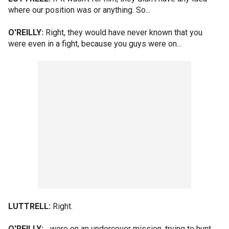
where our position was or anything. So...
O'REILLY:
Right, they would have never known that you
were even in a fight, because you guys were on...
LUTTRELL:
Right.
O'REILLY:
...were on an undercover mission, trying to hunt