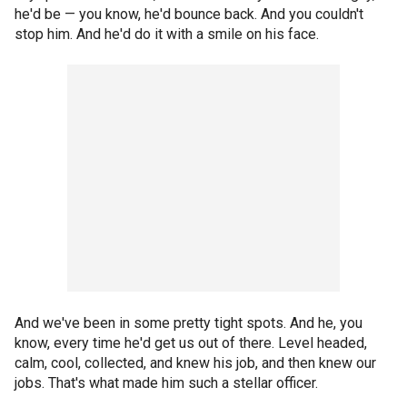
he'd be — you know, he'd bounce back. And you couldn't
stop him. And he'd do it with a smile on his face.
And we've been in some pretty tight spots. And he, you
know, every time he'd get us out of there. Level headed,
calm, cool, collected, and knew his job, and then knew our
jobs. That's what made him such a stellar officer.