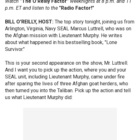
Watch
"The O'Reilly Factor"
weeknights at 8 p.m. and 11
p.m. ET and listen to the
"Radio Factor!"
BILL O'REILLY, HOST:
The top story tonight, joining us from
Arlington, Virginia, Navy SEAL Marcus Luttrell, who was on
the Afghan mission with Lieutenant Murphy. He writes
about what happened in his bestselling book, "Lone
Survivor."
This is your second appearance on the show, Mr. Luttrell.
And I want you to pick up the action, where you and your
SEAL unit, including Lieutenant Murphy, came under fire
after sparing the lives of three Afghan goat herders, who
then turned you into the Taliban. Pick up the action and tell
us what Lieutenant Murphy did: