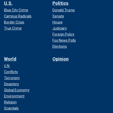
U.S.
Politics
Blue City Crime
Donald Trump
Campus Radicals
Senate
Border Crisis
House
True Crime
Judiciary
Foreign Policy
Fox News Polls
Elections
World
Opinion
U.N.
Conflicts
Terrorism
Disasters
Global Economy
Environment
Religion
Scandals