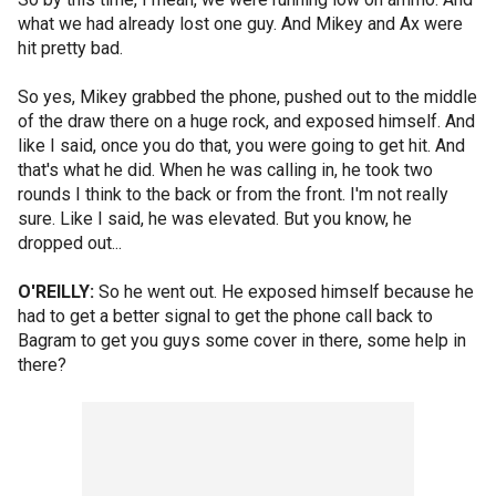
what we had already lost one guy. And Mikey and Ax were
hit pretty bad.
So yes, Mikey grabbed the phone, pushed out to the middle
of the draw there on a huge rock, and exposed himself. And
like I said, once you do that, you were going to get hit. And
that's what he did. When he was calling in, he took two
rounds I think to the back or from the front. I'm not really
sure. Like I said, he was elevated. But you know, he
dropped out...
O'REILLY:
So he went out. He exposed himself because he
had to get a better signal to get the phone call back to
Bagram to get you guys some cover in there, some help in
there?