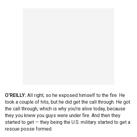
O'REILLY:
All right, so he exposed himself to the fire. He
took a couple of hits, but he did get the call through. He got
the call through, which is why you're alive today, because
they you knew you guys were under fire. And then they
started to get — they being the U.S. military started to get a
rescue posse formed.