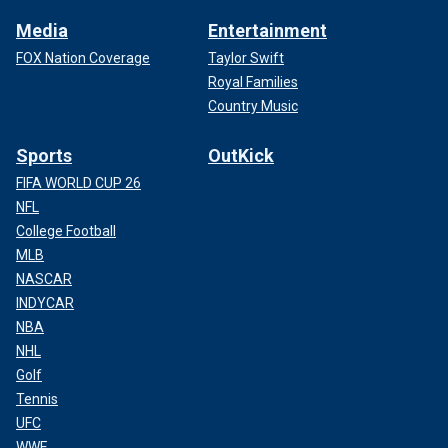
Media
Entertainment
FOX Nation Coverage
Taylor Swift
Royal Families
Country Music
Sports
OutKick
FIFA WORLD CUP 26
NFL
College Football
MLB
NASCAR
INDYCAR
NBA
NHL
Golf
Tennis
UFC
WWE