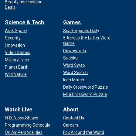
Beauty and Fashion
Deals
Science & Tech
Games
Air & Space
Scattergories Daily
Security
5 Across the Letter Word
Game
Innovation
Downwords
Video Games
Sudoku
Military Tech
Word Swap
Planet Earth
Word Search
Wild Nature
Icon Match
Daily Crossword Puzzle
Mini Crossword Puzzle
Watch Live
About
FOX News Shows
Contact Us
Programming Schedule
Careers
On Air Personalities
Fox Around the World