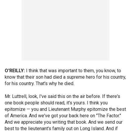
O'REILLY:
I think that was important to them, you know, to
know that their son had died a supreme hero for his country,
for his country. That's why he died.
Mr. Luttrell, look, I've said this on the air before. If there's
one book people should read, it's yours. I think you
epitomize — you and Lieutenant Murphy epitomize the best
of America. And we've got your back here on "The Factor."
And we appreciate you writing that book. And we send our
best to the lieutenant's family out on Long Island. And if