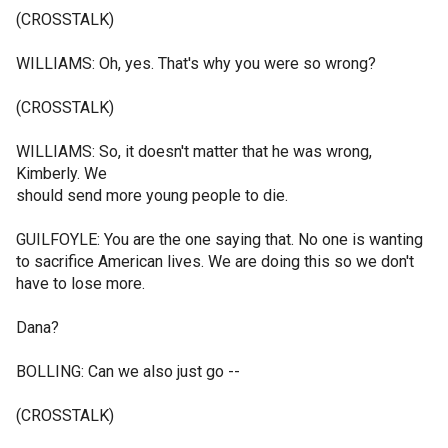
(CROSSTALK)
WILLIAMS: Oh, yes. That's why you were so wrong?
(CROSSTALK)
WILLIAMS: So, it doesn't matter that he was wrong,
Kimberly. We
should send more young people to die.
GUILFOYLE: You are the one saying that. No one is wanting
to sacrifice American lives. We are doing this so we don't
have to lose more.
Dana?
BOLLING: Can we also just go --
(CROSSTALK)