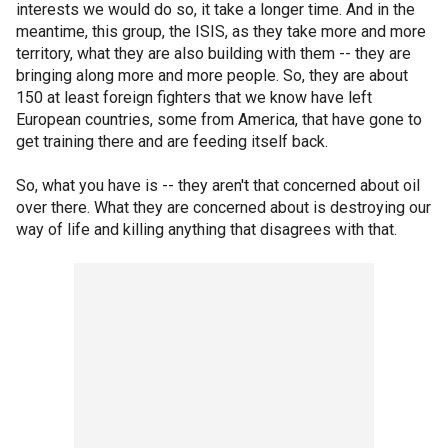
interests we would do so, it take a longer time. And in the
meantime, this group, the ISIS, as they take more and more
territory, what they are also building with them -- they are
bringing along more and more people. So, they are about
150 at least foreign fighters that we know have left
European countries, some from America, that have gone to
get training there and are feeding itself back.
So, what you have is -- they aren't that concerned about oil
over there. What they are concerned about is destroying our
way of life and killing anything that disagrees with that.