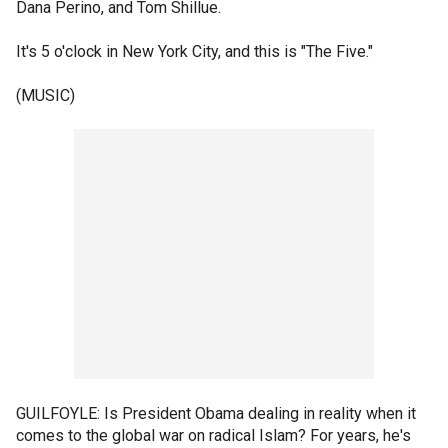
Dana Perino, and Tom Shillue.
It's 5 o'clock in New York City, and this is "The Five."
(MUSIC)
GUILFOYLE: Is President Obama dealing in reality when it
comes to the global war on radical Islam? For years, he's