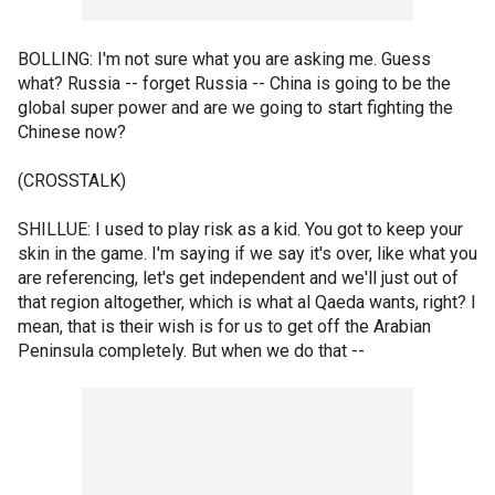
BOLLING: I'm not sure what you are asking me. Guess
what? Russia -- forget Russia -- China is going to be the
global super power and are we going to start fighting the
Chinese now?
(CROSSTALK)
SHILLUE: I used to play risk as a kid. You got to keep your
skin in the game. I'm saying if we say it's over, like what you
are referencing, let's get independent and we'll just out of
that region altogether, which is what al Qaeda wants, right? I
mean, that is their wish is for us to get off the Arabian
Peninsula completely. But when we do that --