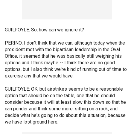
GUILFOYLE: So, how can we ignore it?
PERINO: I don't think that we can, although today when the
president met with the bipartisan leadership in the Oval
Office, it seemed that he was basically still weighing his
options and I think maybe -- I think there are no good
options, but I also think we're kind of running out of time to
exercise any that we would have.
GUILFOYLE: OK, but airstrikes seems to be a reasonable
option that should be on the table, one that he should
consider because it will at least slow this down so that he
can ponder and think some more, sitting on a rock, and
decide what he's going to do about this situation, because
we have lost ground here.