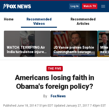
Log In
Watch TV
Home
Recommended
Recommended
Videos
Articles
WATCH: TERRIFYING Air
JD Vance praises Sophie
Mike
India turbulence injures
Cunningham's courage
new I
17
amid WNBA trans
viola
controversy
THE FIVE
Americans losing faith in
Obama's foreign policy?
By
Fox News
Published
June 18, 2014 7:51pm EDT
Updated
January 27, 2017 7:43pm EST