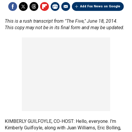
Add Fox News on Google
This is a rush transcript from "The Five," June 18, 2014.
This copy may not be in its final form and may be updated.
KIMBERLY GUILFOYLE, CO-HOST: Hello, everyone. I'm
Kimberly Guilfoyle, along with Juan Williams, Eric Bolling,