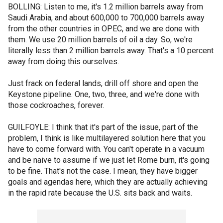
BOLLING: Listen to me, it's 1.2 million barrels away from
Saudi Arabia, and about 600,000 to 700,000 barrels away
from the other countries in OPEC, and we are done with
them. We use 20 million barrels of oil a day. So, we're
literally less than 2 million barrels away. That's a 10 percent
away from doing this ourselves.
Just frack on federal lands, drill off shore and open the
Keystone pipeline. One, two, three, and we're done with
those cockroaches, forever.
GUILFOYLE: I think that it's part of the issue, part of the
problem, I think is like multilayered solution here that you
have to come forward with. You can't operate in a vacuum
and be naive to assume if we just let Rome burn, it's going
to be fine. That's not the case. I mean, they have bigger
goals and agendas here, which they are actually achieving
in the rapid rate because the U.S. sits back and waits.