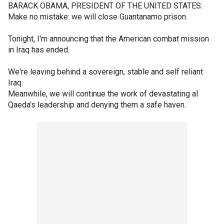
BARACK OBAMA, PRESIDENT OF THE UNITED STATES:
Make no mistake: we will close Guantanamo prison.
Tonight, I'm announcing that the American combat mission
in Iraq has ended.
We're leaving behind a sovereign, stable and self reliant
Iraq.
Meanwhile, we will continue the work of devastating al
Qaeda's leadership and denying them a safe haven.