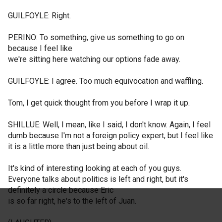
GUILFOYLE: Right.
PERINO: To something, give us something to go on
because I feel like
we're sitting here watching our options fade away.
GUILFOYLE: I agree. Too much equivocation and waffling.
Tom, I get quick thought from you before I wrap it up.
SHILLUE: Well, I mean, like I said, I don't know. Again, I feel
dumb because I'm not a foreign policy expert, but I feel like
it is a little more than just being about oil.
It's kind of interesting looking at each of you guys.
Everyone talks about politics is left and right, but it's
definitely a circle because Eric
is so far right, he's to the left of Juan.