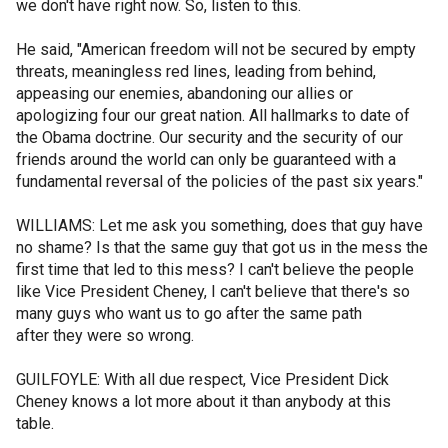
we don't have right now. So, listen to this.
He said, "American freedom will not be secured by empty
threats, meaningless red lines, leading from behind,
appeasing our enemies, abandoning our allies or
apologizing four our great nation. All hallmarks to date of
the Obama doctrine. Our security and the security of our
friends around the world can only be guaranteed with a
fundamental reversal of the policies of the past six years."
WILLIAMS: Let me ask you something, does that guy have
no shame? Is that the same guy that got us in the mess the
first time that led to this mess? I can't believe the people
like Vice President Cheney, I can't believe that there's so
many guys who want us to go after the same path
after they were so wrong.
GUILFOYLE: With all due respect, Vice President Dick
Cheney knows a lot more about it than anybody at this
table.