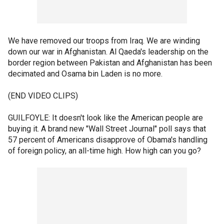
We have removed our troops from Iraq. We are winding
down our war in Afghanistan. Al Qaeda's leadership on the
border region between Pakistan and Afghanistan has been
decimated and Osama bin Laden is no more.
(END VIDEO CLIPS)
GUILFOYLE: It doesn't look like the American people are
buying it. A brand new "Wall Street Journal" poll says that
57 percent of Americans disapprove of Obama's handling
of foreign policy, an all-time high. How high can you go?