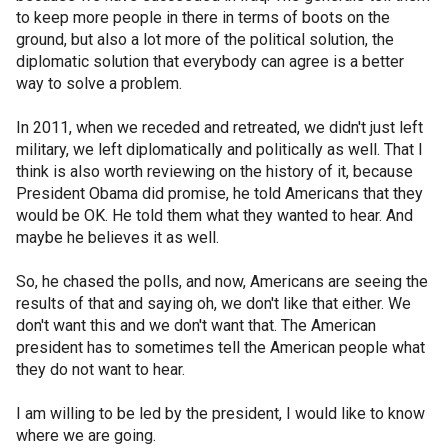
to keep more people in there in terms of boots on the
ground, but also a lot more of the political solution, the
diplomatic solution that everybody can agree is a better
way to solve a problem.
In 2011, when we receded and retreated, we didn't just left
military, we left diplomatically and politically as well. That I
think is also worth reviewing on the history of it, because
President Obama did promise, he told Americans that they
would be OK. He told them what they wanted to hear. And
maybe he believes it as well.
So, he chased the polls, and now, Americans are seeing the
results of that and saying oh, we don't like that either. We
don't want this and we don't want that. The American
president has to sometimes tell the American people what
they do not want to hear.
I am willing to be led by the president, I would like to know
where we are going.