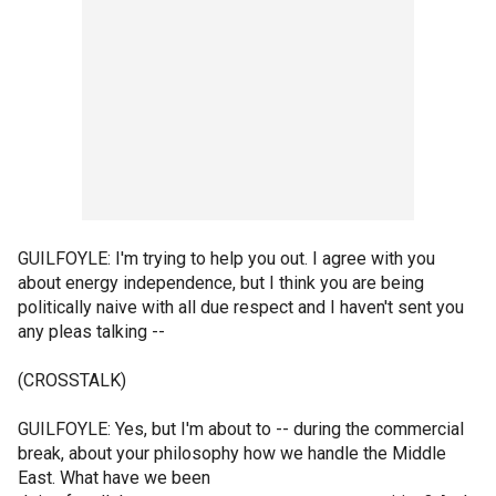
GUILFOYLE: I'm trying to help you out. I agree with you
about energy independence, but I think you are being
politically naive with all due respect and I haven't sent you
any pleas talking --
(CROSSTALK)
GUILFOYLE: Yes, but I'm about to -- during the commercial
break, about your philosophy how we handle the Middle
East. What have we been