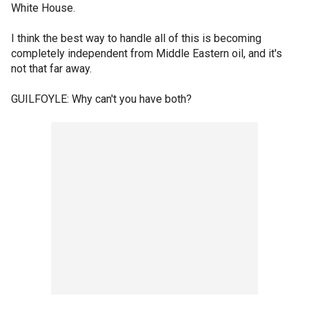
White House.
I think the best way to handle all of this is becoming
completely independent from Middle Eastern oil, and it's
not that far away.
GUILFOYLE: Why can't you have both?