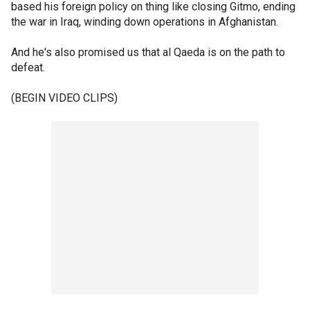
based his foreign policy on thing like closing Gitmo, ending
the war in Iraq, winding down operations in Afghanistan.
And he's also promised us that al Qaeda is on the path to
defeat.
(BEGIN VIDEO CLIPS)