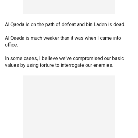
Al Qaeda is on the path of defeat and bin Laden is dead.
Al Qaeda is much weaker than it was when I came into
office.
In some cases, I believe we've compromised our basic
values by using torture to interrogate our enemies.