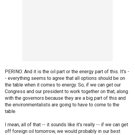
PERINO: And it is the oil part or the energy part of this. It's -
- everything seems to agree that all options should be on
the table when it comes to energy. So, if we can get our
Congress and our president to work together on that, along
with the governors because they are a big part of this and
the environmentalists are going to have to come to the
table.
I mean, all of that -- it sounds like it's really -- if we can get
off foreign oil tomorrow, we would probably in our best