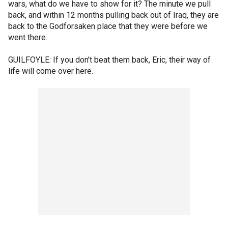
wars, what do we have to show for it? The minute we pull
back, and within 12 months pulling back out of Iraq, they are
back to the Godforsaken place that they were before we
went there.
GUILFOYLE: If you don't beat them back, Eric, their way of
life will come over here.