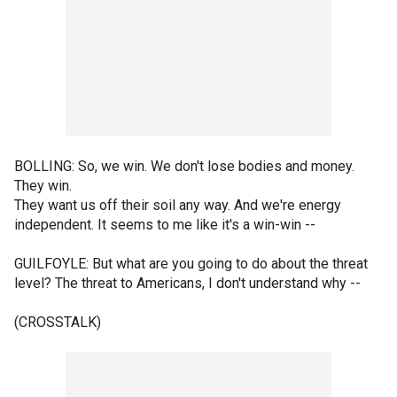
BOLLING: So, we win. We don't lose bodies and money.
They win.
They want us off their soil any way. And we're energy
independent. It seems to me like it's a win-win --
GUILFOYLE: But what are you going to do about the threat
level? The threat to Americans, I don't understand why --
(CROSSTALK)