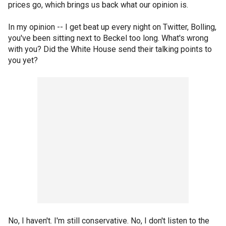
prices go, which brings us back what our opinion is.
In my opinion -- I get beat up every night on Twitter, Bolling,
you've been sitting next to Beckel too long. What's wrong
with you? Did the White House send their talking points to
you yet?
No, I haven't. I'm still conservative. No, I don't listen to the