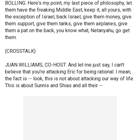
BOLLING: Here's my point, my last piece of philosophy, let
them have the freaking Middle East, keep it, all yours, with
the exception of Israel, back Israel, give them money, give
them support, give them tanks, give them airplanes, give
them a pat on the back, you know what, Netanyahu, go get
them.
(CROSSTALK)
JUAN WILLIAMS, CO-HOST: And let me just say, I can't
believe that you're attacking Eric for being rational. I mean,
the fact is -- look, this is not about attacking our way of life.
This is about Sunnis and Shias and all their --