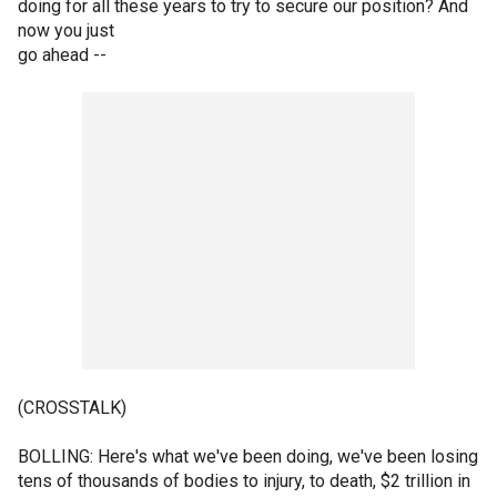
doing for all these years to try to secure our position? And
now you just
go ahead --
(CROSSTALK)
BOLLING: Here's what we've been doing, we've been losing
tens of thousands of bodies to injury, to death, $2 trillion in