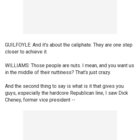
GUILFOYLE: And it's about the caliphate. They are one step
closer to achieve it.
WILLIAMS: Those people are nuts. I mean, and you want us
in the middle of their nuttiness? That's just crazy.
And the second thing to say is what is it that gives you
guys, especially the hardcore Republican line, I saw Dick
Cheney, former vice president --