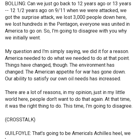
BOLLING: Can we just go back to 12 years ago or 13 years
-- 12 1/2 years ago on 9/11 when we were attacked, we
got the surprise attack, we lost 3,000 people down here,
we lost hundreds in the Pentagon, everyone was united in
America to go on. So, I'm going to disagree with you why
we initially went.
My question and I'm simply saying, we did it for a reason.
America needed to do what we needed to do at that point.
Things have changed, though. The environment has
changed. The American appetite for war has gone down.
Our ability to satisfy our own oil needs has increased.
There are a lot of reasons, in my opinion, just in my little
world here, people don't want to do that again. At that time,
it was the right thing to do. This time, I'm going to disagree.
(CROSSTALK)
GUILFOYLE: That's going to be America's Achilles heel, we