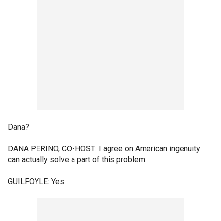
Dana?
DANA PERINO, CO-HOST: I agree on American ingenuity
can actually solve a part of this problem.
GUILFOYLE: Yes.