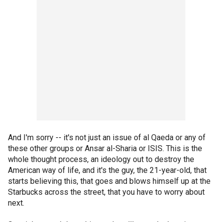
And I'm sorry -- it's not just an issue of al Qaeda or any of
these other groups or Ansar al-Sharia or ISIS. This is the
whole thought process, an ideology out to destroy the
American way of life, and it's the guy, the 21-year-old, that
starts believing this, that goes and blows himself up at the
Starbucks across the street, that you have to worry about
next.