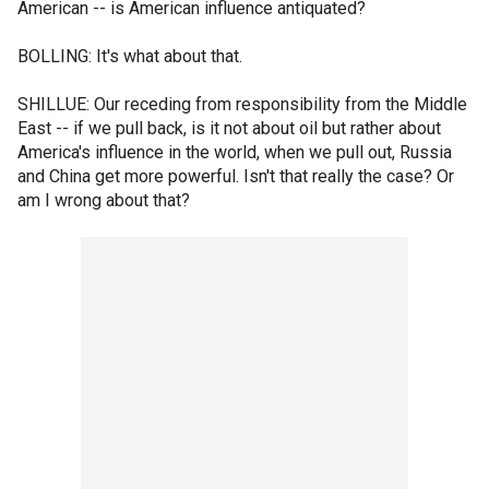
American -- is American influence antiquated?
BOLLING: It's what about that.
SHILLUE: Our receding from responsibility from the Middle
East -- if we pull back, is it not about oil but rather about
America's influence in the world, when we pull out, Russia
and China get more powerful. Isn't that really the case? Or
am I wrong about that?