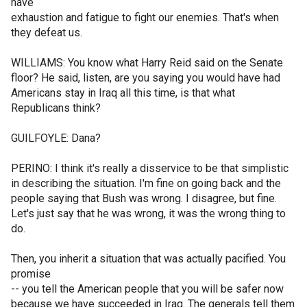
have
exhaustion and fatigue to fight our enemies. That's when
they defeat us.
WILLIAMS: You know what Harry Reid said on the Senate
floor? He said, listen, are you saying you would have had
Americans stay in Iraq all this time, is that what
Republicans think?
GUILFOYLE: Dana?
PERINO: I think it's really a disservice to be that simplistic
in describing the situation. I'm fine on going back and the
people saying that Bush was wrong. I disagree, but fine.
Let's just say that he was wrong, it was the wrong thing to
do.
Then, you inherit a situation that was actually pacified. You
promise
-- you tell the American people that you will be safer now
because we have succeeded in Iraq. The generals tell them