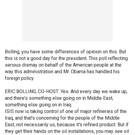
Bolling, you have some differences of opinion on this. But
this is not a good day for the president. This poll reflecting
serious dismay on behalf of the American people at the
way this administration and Mr. Obama has handled his
foreign policy.
ERIC BOLLING, CO-HOST: Yes. And every day we wake up,
and there's something else going on in Middle East,
something else going on in Iraq.
ISIS now is taking control of one of major refineries of the
Iraq, and that's concerning for the people of the Middle
East, not necessarily us, because it's refined product. But if
they get their hands on the oil installations, you may see oil