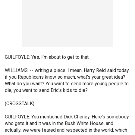
GUILFOYLE: Yes, I'm about to get to that.
WILLIAMS: -- writing a piece. I mean, Harry Reid said today,
if you Republicans know so much, what's your great idea?
What do you want? You want to send more young people to
die, you want to send Eric's kids to die?
(CROSSTALK)
GUILFOYLE: You mentioned Dick Cheney. Here's somebody
who gets it and it was in the Bush White House, and
actually, we were feared and respected in the world, which