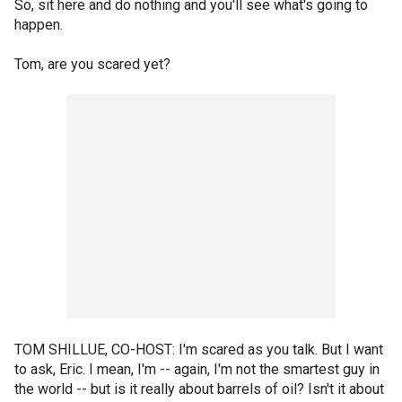
So, sit here and do nothing and you'll see what's going to
happen.
Tom, are you scared yet?
TOM SHILLUE, CO-HOST: I'm scared as you talk. But I want
to ask, Eric. I mean, I'm -- again, I'm not the smartest guy in
the world -- but is it really about barrels of oil? Isn't it about