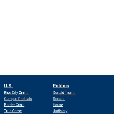
U.S.
Politics
Blue City Crime
Donald Trump
Campus Radicals
Senate
Border Crisis
House
True Crime
Judiciary