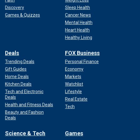
Faith
Weight Loss
Discovery
Sleep Health
Games & Quizzes
Cancer News
Mental Health
Heart Health
Healthy Living
Deals
FOX Business
Trending Deals
Personal Finance
Gift Guides
Economy
Home Deals
Markets
Kitchen Deals
Watchlist
Tech and Electronic
Lifestyle
Deals
Real Estate
Health and Fitness Deals
Tech
Beauty and Fashion
Deals
Science & Tech
Games