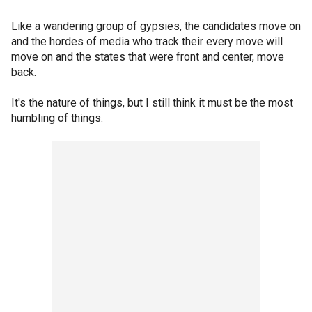
Like a wandering group of gypsies, the candidates move on
and the hordes of media who track their every move will
move on and the states that were front and center, move
back.
It's the nature of things, but I still think it must be the most
humbling of things.