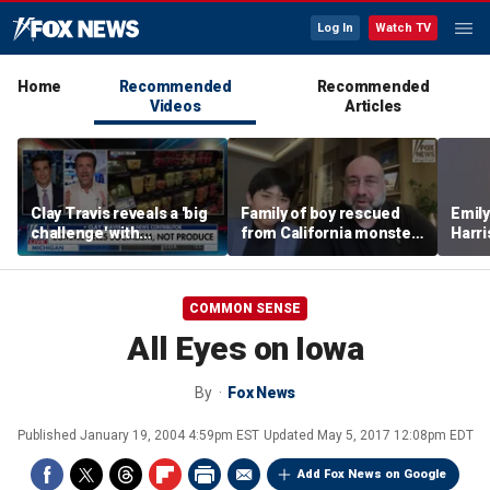
Log In
Watch TV
Home
Recommended
Recommended
Videos
Articles
Clay Travis reveals a 'big
Family of boy rescued
Emil
challenge' with
from California monster
Harri
Mamdani's city-run
surf says teen hero
as a 
grocery store plan
became 'extended
family'
COMMON SENSE
All Eyes on Iowa
By
Fox News
Published
January 19, 2004 4:59pm EST
Updated
May 5, 2017 12:08pm EDT
Add Fox News on Google