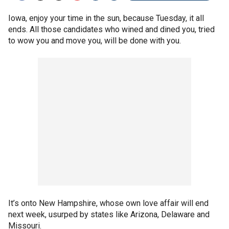
Iowa, enjoy your time in the sun, because Tuesday, it all
ends. All those candidates who wined and dined you, tried
to wow you and move you, will be done with you.
It’s onto New Hampshire, whose own love affair will end
next week, usurped by states like Arizona, Delaware and
Missouri.