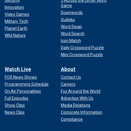
Security
5 Across the Letter Word
Game
Innovation
Downwords
Video Games
Sudoku
Military Tech
Word Swap
Planet Earth
Word Search
Wild Nature
Icon Match
Daily Crossword Puzzle
Mini Crossword Puzzle
Watch Live
About
FOX News Shows
Contact Us
Programming Schedule
Careers
On Air Personalities
Fox Around the World
Full Episodes
Advertise With Us
Show Clips
Media Relations
News Clips
Corporate Information
Compliance