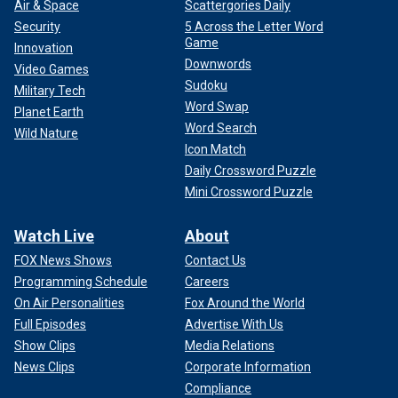
Air & Space
Scattergories Daily
Security
5 Across the Letter Word
Game
Innovation
Downwords
Video Games
Sudoku
Military Tech
Word Swap
Planet Earth
Word Search
Wild Nature
Icon Match
Daily Crossword Puzzle
Mini Crossword Puzzle
Watch Live
About
FOX News Shows
Contact Us
Programming Schedule
Careers
On Air Personalities
Fox Around the World
Full Episodes
Advertise With Us
Show Clips
Media Relations
News Clips
Corporate Information
Compliance