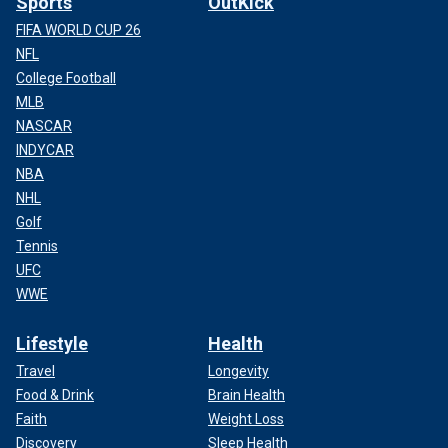
Sports
OutKick
FIFA WORLD CUP 26
NFL
College Football
MLB
NASCAR
INDYCAR
NBA
NHL
Golf
Tennis
UFC
WWE
Lifestyle
Health
Travel
Longevity
Food & Drink
Brain Health
Faith
Weight Loss
Discovery
Sleep Health