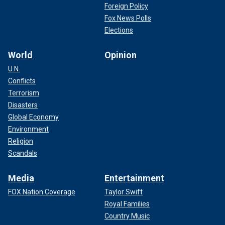
Foreign Policy
Fox News Polls
Elections
World
Opinion
U.N.
Conflicts
Terrorism
Disasters
Global Economy
Environment
Religion
Scandals
Media
Entertainment
FOX Nation Coverage
Taylor Swift
Royal Families
Country Music