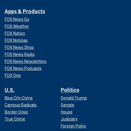
Apps & Products
FOX News Go
FOX Weather
FOX Nation
FOX Noticias
FOX News Shop
FOX News Radio
FOX News Newsletters
FOX News Podcasts
FOX One
U.S.
Politics
Blue City Crime
Donald Trump
Campus Radicals
Senate
Border Crisis
House
True Crime
Judiciary
Foreign Policy