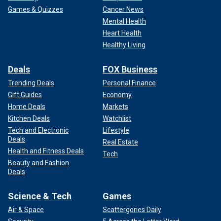
Games & Quizzes
Cancer News
Mental Health
Heart Health
Healthy Living
Deals
FOX Business
Trending Deals
Personal Finance
Gift Guides
Economy
Home Deals
Markets
Kitchen Deals
Watchlist
Tech and Electronic
Lifestyle
Deals
Real Estate
Health and Fitness Deals
Tech
Beauty and Fashion
Deals
Science & Tech
Games
Air & Space
Scattergories Daily