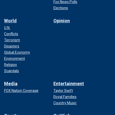
Fox News Polls
Elections
World
Opinion
U.N.
Conflicts
Terrorism
Disasters
Global Economy
Environment
Religion
Scandals
Media
Entertainment
FOX Nation Coverage
Taylor Swift
Royal Families
Country Music