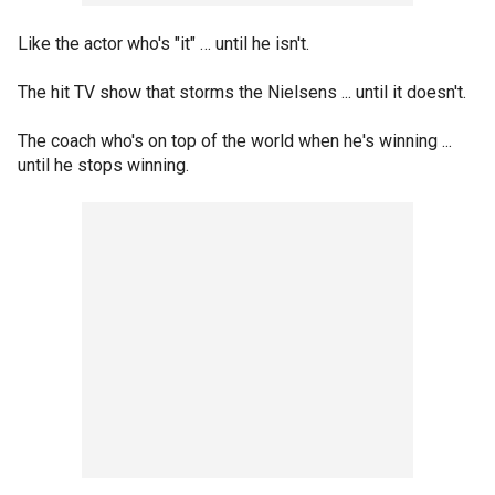
Like the actor who's "it" … until he isn't.
The hit TV show that storms the Nielsens ... until it doesn't.
The coach who's on top of the world when he's winning ...
until he stops winning.