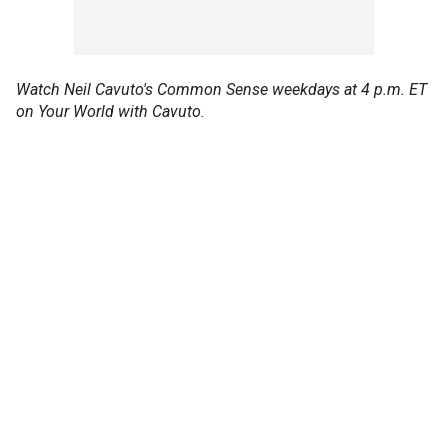
Watch Neil Cavuto's Common Sense weekdays at 4 p.m. ET
on Your World with Cavuto.