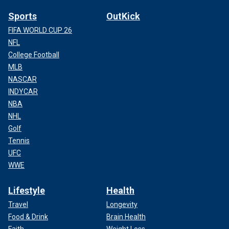
Sports
OutKick
FIFA WORLD CUP 26
NFL
College Football
MLB
NASCAR
INDYCAR
NBA
NHL
Golf
Tennis
UFC
WWE
Lifestyle
Health
Travel
Longevity
Food & Drink
Brain Health