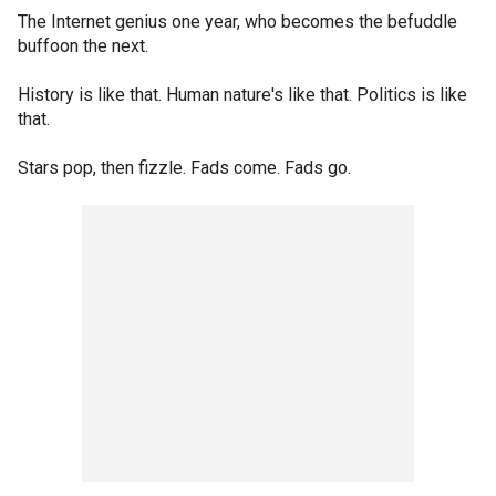
The Internet genius one year, who becomes the befuddle
buffoon the next.
History is like that. Human nature's like that. Politics is like
that.
Stars pop, then fizzle. Fads come. Fads go.