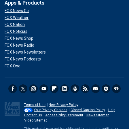
Apps & Products
FOX News Go
FOX Weather
FOX Nation
FOX Noticias
FOX News Shop
FOX News Radio
FOX News Newsletters
FOX News Podcasts
FOX One
Terms of Use
New Privacy Policy
Your Privacy Choices
Closed Caption Policy
Help
Contact Us
Accessibility Statement
News Sitemap
Video Sitemap
This material may not be published, broadcast, rewritten, or