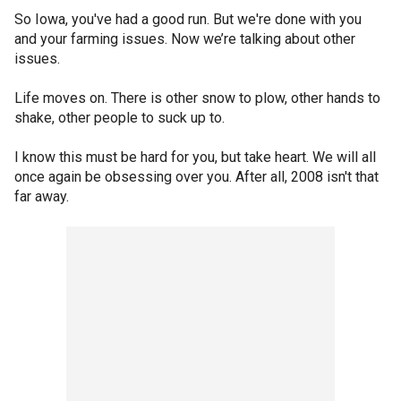
So Iowa, you've had a good run. But we're done with you
and your farming issues. Now we’re talking about other
issues.
Life moves on. There is other snow to plow, other hands to
shake, other people to suck up to.
I know this must be hard for you, but take heart. We will all
once again be obsessing over you. After all, 2008 isn't that
far away.