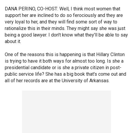
DANA PERINO, CO-HOST: Well, I think most women that
support her are inclined to do so ferociously and they are
very loyal to her, and they will find some sort of way to
rationalize this in their minds. They might say she was just
being a good lawyer. I don't know what they'll be able to say
about it.
One of the reasons this is happening is that Hillary Clinton
is trying to have it both ways for almost too long. Is she a
presidential candidate or is she a private citizen in post-
public service life? She has a big book that's come out and
all of her records are at the University of Arkansas.