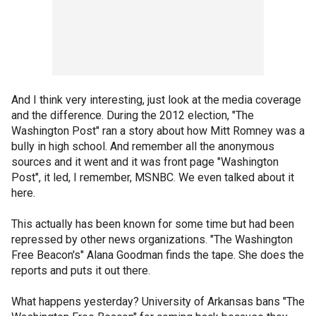
And I think very interesting, just look at the media coverage
and the difference. During the 2012 election, "The
Washington Post" ran a story about how Mitt Romney was a
bully in high school. And remember all the anonymous
sources and it went and it was front page "Washington
Post", it led, I remember, MSNBC. We even talked about it
here.
This actually has been known for some time but had been
repressed by other news organizations. "The Washington
Free Beacon's" Alana Goodman finds the tape. She does the
reports and puts it out there.
What happens yesterday? University of Arkansas bans "The