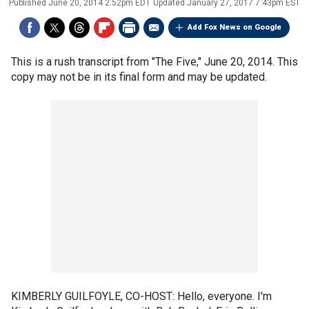
Published
June 20, 2014 2:52pm EDT
Updated
January 27, 2017 7:43pm EST
Add Fox News on Google
This is a rush transcript from "The Five," June 20, 2014. This
copy may not be in its final form and may be updated.
KIMBERLY GUILFOYLE, CO-HOST: Hello, everyone. I'm