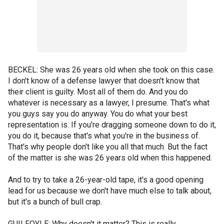
BECKEL: She was 26 years old when she took on this case.
I don't know of a defense lawyer that doesn't know that
their client is guilty. Most all of them do. And you do
whatever is necessary as a lawyer, I presume. That's what
you guys say you do anyway. You do what your best
representation is. If you're dragging someone down to do it,
you do it, because that's what you're in the business of.
That's why people don't like you all that much. But the fact
of the matter is she was 26 years old when this happened.
And to try to take a 26-year-old tape, it's a good opening
lead for us because we don't have much else to talk about,
but it's a bunch of bull crap.
GUILFOYLE: Why doesn't it matter? This is really