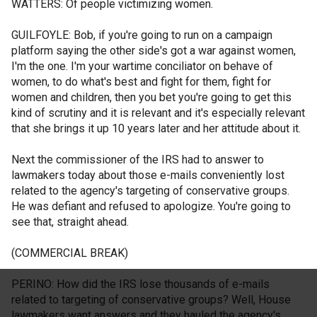
WATTERS: Of people victimizing women.
GUILFOYLE: Bob, if you're going to run on a campaign
platform saying the other side's got a war against women,
I'm the one. I'm your wartime conciliator on behave of
women, to do what's best and fight for them, fight for
women and children, then you bet you're going to get this
kind of scrutiny and it is relevant and it's especially relevant
that she brings it up 10 years later and her attitude about it.
Next the commissioner of the IRS had to answer to
lawmakers today about those e-mails conveniently lost
related to the agency's targeting of conservative groups.
He was defiant and refused to apologize. You're going to
see that, straight ahead.
(COMMERCIAL BREAK)
PERINO: How did the IRS lose thousands of e-mails
related to targeting of conservative groups? Well, House
lawmakers want answers and they hauled the agency's