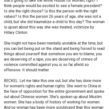
that's going to take the White House for women, right? I
think people would be excited to see a female president?
Is she the right choice? Is this the person with the right
values? Is this the person 26 years of age, she was not a
child, but she did traumatize a child to this day? The woman
is upset about this way she was treated, victimize by
Hillary Clinton.
She might not have been mentally unstable at the time, but
you can bet being put on the stand and being forced to read
things about yourself that somehow you are to blame, you
are deserving of a rape, you are deserving of crimes of
violence committed against you is so far afield so
offensive. It should matter.
BECKEL: Let me take this one out, but she has done more
for women's rights and human rights. She went to China in
the face of opposition for the entire government and spoke
out about Chinese women. She's spoken up about Muslim
women. She has a body of history of working for women.
And no woman has been more scrutinized than this woman