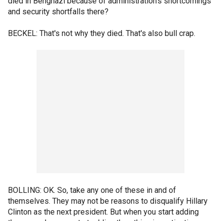
died in Benghazi because of administration's shortcomings
and security shortfalls there?
BECKEL: That's not why they died. That's also bull crap.
BOLLING: OK. So, take any one of these in and of
themselves. They may not be reasons to disqualify Hillary
Clinton as the next president. But when you start adding