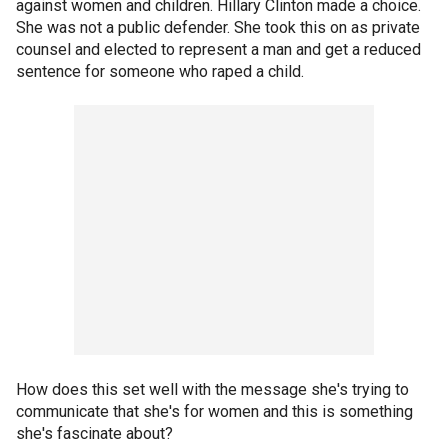
against women and children. Hillary Clinton made a choice.
She was not a public defender. She took this on as private
counsel and elected to represent a man and get a reduced
sentence for someone who raped a child.
How does this set well with the message she's trying to
communicate that she's for women and this is something
she's fascinate about?