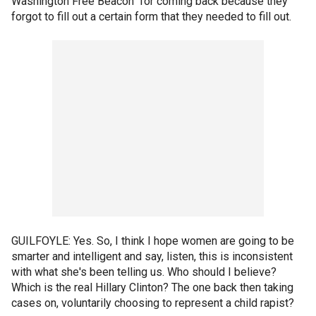
Washington Free Beacon" for coming back because they
forgot to fill out a certain form that they needed to fill out.
GUILFOYLE: Yes. So, I think I hope women are going to be
smarter and intelligent and say, listen, this is inconsistent
with what she's been telling us. Who should I believe?
Which is the real Hillary Clinton? The one back then taking
cases on, voluntarily choosing to represent a child rapist?