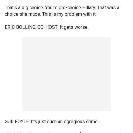
That's a big choice. You're pro-choice Hillary. That was a
choice she made. This is my problem with it.
ERIC BOLLING, CO-HOST: It gets worse.
GUILFOYLE: It's just such an egregious crime.