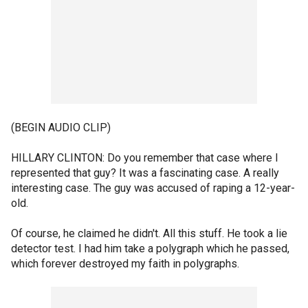
(BEGIN AUDIO CLIP)
HILLARY CLINTON: Do you remember that case where I
represented that guy? It was a fascinating case. A really
interesting case. The guy was accused of raping a 12-year-
old.
Of course, he claimed he didn't. All this stuff. He took a lie
detector test. I had him take a polygraph which he passed,
which forever destroyed my faith in polygraphs.