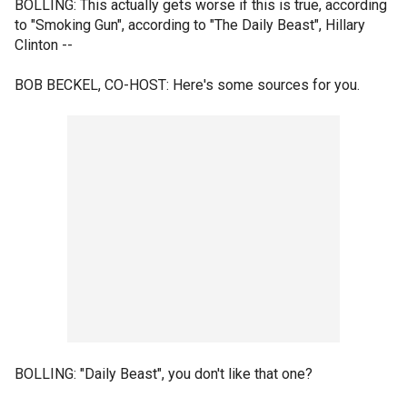
BOLLING: This actually gets worse if this is true, according
to "Smoking Gun", according to "The Daily Beast", Hillary
Clinton --
BOB BECKEL, CO-HOST: Here's some sources for you.
BOLLING: "Daily Beast", you don't like that one?