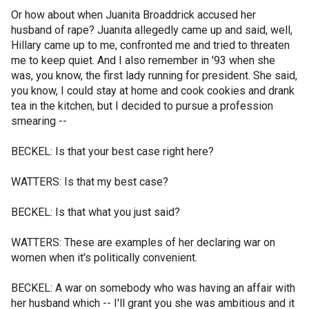
Or how about when Juanita Broaddrick accused her
husband of rape? Juanita allegedly came up and said, well,
Hillary came up to me, confronted me and tried to threaten
me to keep quiet. And I also remember in '93 when she
was, you know, the first lady running for president. She said,
you know, I could stay at home and cook cookies and drank
tea in the kitchen, but I decided to pursue a profession
smearing --
BECKEL: Is that your best case right here?
WATTERS: Is that my best case?
BECKEL: Is that what you just said?
WATTERS: These are examples of her declaring war on
women when it's politically convenient.
BECKEL: A war on somebody who was having an affair with
her husband which -- I'll grant you she was ambitious and it