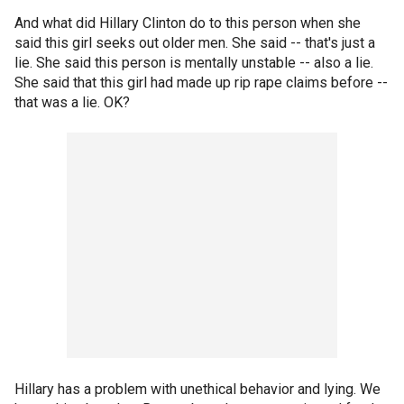
And what did Hillary Clinton do to this person when she
said this girl seeks out older men. She said -- that's just a
lie. She said this person is mentally unstable -- also a lie.
She said that this girl had made up rip rape claims before --
that was a lie. OK?
Hillary has a problem with unethical behavior and lying. We