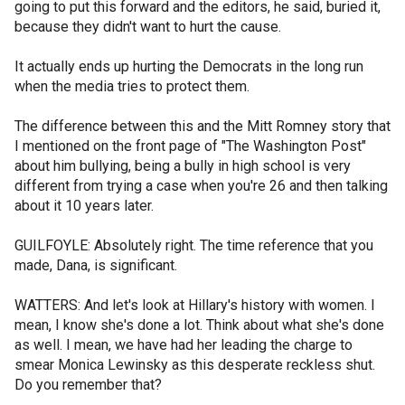
going to put this forward and the editors, he said, buried it,
because they didn't want to hurt the cause.
It actually ends up hurting the Democrats in the long run
when the media tries to protect them.
The difference between this and the Mitt Romney story that
I mentioned on the front page of "The Washington Post"
about him bullying, being a bully in high school is very
different from trying a case when you're 26 and then talking
about it 10 years later.
GUILFOYLE: Absolutely right. The time reference that you
made, Dana, is significant.
WATTERS: And let's look at Hillary's history with women. I
mean, I know she's done a lot. Think about what she's done
as well. I mean, we have had her leading the charge to
smear Monica Lewinsky as this desperate reckless shut.
Do you remember that?