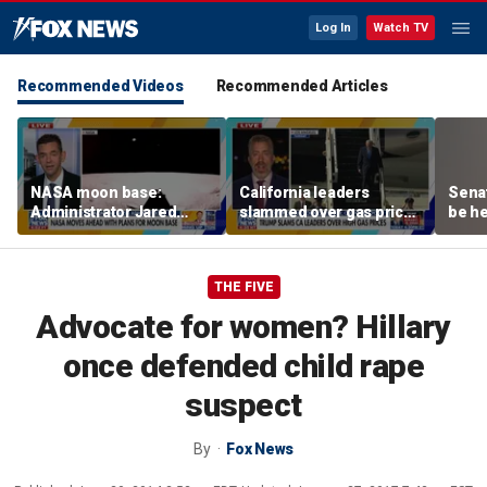
Log In
Watch TV
Recommended Videos
Recommended Articles
NASA moon base:
California leaders
Senat
Administrator Jared
slammed over gas prices
be he
Isaacman details plans
amid affordability
for long-term presence
concern
THE FIVE
Advocate for women? Hillary
once defended child rape
suspect
By
Fox News