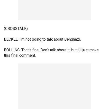
(CROSSTALK)
BECKEL: I'm not going to talk about Benghazi.
BOLLING: That's fine. Don't talk about it, but I'll just make
this final comment.