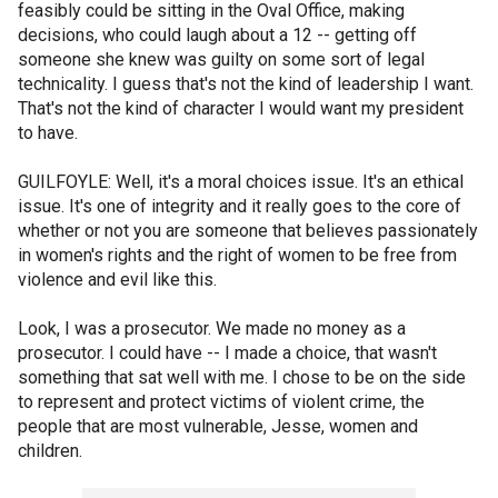
feasibly could be sitting in the Oval Office, making
decisions, who could laugh about a 12 -- getting off
someone she knew was guilty on some sort of legal
technicality. I guess that's not the kind of leadership I want.
That's not the kind of character I would want my president
to have.
GUILFOYLE: Well, it's a moral choices issue. It's an ethical
issue. It's one of integrity and it really goes to the core of
whether or not you are someone that believes passionately
in women's rights and the right of women to be free from
violence and evil like this.
Look, I was a prosecutor. We made no money as a
prosecutor. I could have -- I made a choice, that wasn't
something that sat well with me. I chose to be on the side
to represent and protect victims of violent crime, the
people that are most vulnerable, Jesse, women and
children.