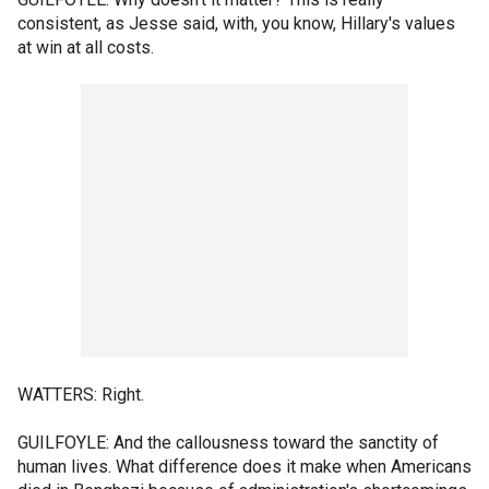
consistent, as Jesse said, with, you know, Hillary's values
at win at all costs.
WATTERS: Right.
GUILFOYLE: And the callousness toward the sanctity of
human lives. What difference does it make when Americans