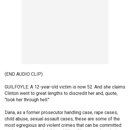
(END AUDIO CLIP)
GUILFOYLE: A 12-year-old victim is now 52. And she claims
Clinton went to great lengths to discredit her and, quote,
"took her through hell."
Dana, as a former prosecutor handling case, rape cases,
child abuse, sexual assault cases, these are some of the
most egregious and violent crimes that can be committed