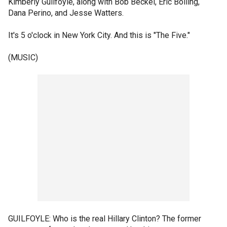
Kimberly Guilfoyle, along with Bob Beckel, Eric Bolling,
Dana Perino, and Jesse Watters.
It's 5 o'clock in New York City. And this is "The Five."
(MUSIC)
GUILFOYLE: Who is the real Hillary Clinton? The former