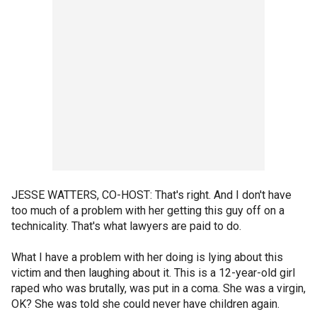
JESSE WATTERS, CO-HOST: That's right. And I don't have
too much of a problem with her getting this guy off on a
technicality. That's what lawyers are paid to do.
What I have a problem with her doing is lying about this
victim and then laughing about it. This is a 12-year-old girl
raped who was brutally, was put in a coma. She was a virgin,
OK? She was told she could never have children again.