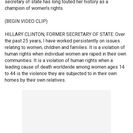
secretary of state has long touted her history as a
champion of women's rights.
(BEGIN VIDEO CLIP)
HILLARY CLINTON, FORMER SECRETARY OF STATE: Over
the past 25 years, I have worked persistently on issues
relating to women, children and families. It is a violation of
human rights when individual women are raped in their own
communities. It is a violation of human rights when a
leading cause of death worldwide among women ages 14
to 44 is the violence they are subjected to in their own
homes by their own relatives.