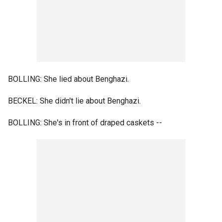
BOLLING: She lied about Benghazi.
BECKEL: She didn't lie about Benghazi.
BOLLING: She's in front of draped caskets --