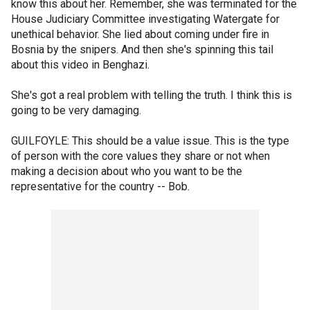
know this about her. Remember, she was terminated for the
House Judiciary Committee investigating Watergate for
unethical behavior. She lied about coming under fire in
Bosnia by the snipers. And then she's spinning this tail
about this video in Benghazi.
She's got a real problem with telling the truth. I think this is
going to be very damaging.
GUILFOYLE: This should be a value issue. This is the type
of person with the core values they share or not when
making a decision about who you want to be the
representative for the country -- Bob.