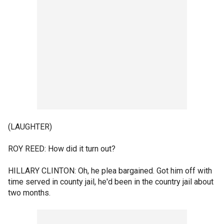
(LAUGHTER)
ROY REED: How did it turn out?
HILLARY CLINTON: Oh, he plea bargained. Got him off with
time served in county jail, he'd been in the country jail about
two months.