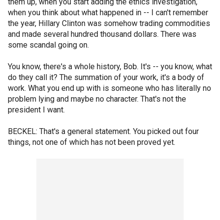
them up, when you start adding the ethics investigation,
when you think about what happened in -- I can't remember
the year, Hillary Clinton was somehow trading commodities
and made several hundred thousand dollars. There was
some scandal going on.
You know, there's a whole history, Bob. It's -- you know, what
do they call it? The summation of your work, it's a body of
work. What you end up with is someone who has literally no
problem lying and maybe no character. That's not the
president I want.
BECKEL: That's a general statement. You picked out four
things, not one of which has not been proved yet.