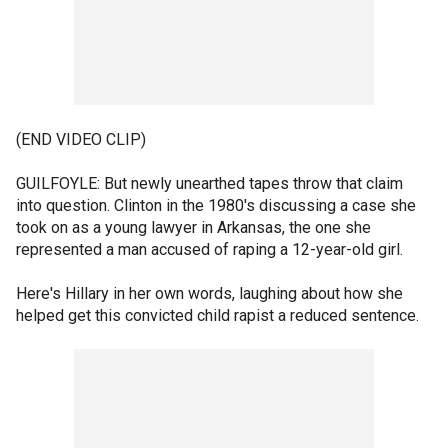
(END VIDEO CLIP)
GUILFOYLE: But newly unearthed tapes throw that claim
into question. Clinton in the 1980's discussing a case she
took on as a young lawyer in Arkansas, the one she
represented a man accused of raping a 12-year-old girl.
Here's Hillary in her own words, laughing about how she
helped get this convicted child rapist a reduced sentence.