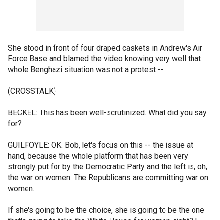
She stood in front of four draped caskets in Andrew's Air
Force Base and blamed the video knowing very well that
whole Benghazi situation was not a protest --
(CROSSTALK)
BECKEL: This has been well-scrutinized. What did you say
for?
GUILFOYLE: OK. Bob, let's focus on this -- the issue at
hand, because the whole platform that has been very
strongly put for by the Democratic Party and the left is, oh,
the war on women. The Republicans are committing war on
women.
If she's going to be the choice, she is going to be the one