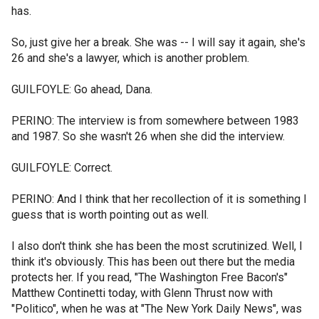
has.
So, just give her a break. She was -- I will say it again, she's
26 and she's a lawyer, which is another problem.
GUILFOYLE: Go ahead, Dana.
PERINO: The interview is from somewhere between 1983
and 1987. So she wasn't 26 when she did the interview.
GUILFOYLE: Correct.
PERINO: And I think that her recollection of it is something I
guess that is worth pointing out as well.
I also don't think she has been the most scrutinized. Well, I
think it's obviously. This has been out there but the media
protects her. If you read, "The Washington Free Bacon's"
Matthew Continetti today, with Glenn Thrust now with
"Politico", when he was at "The New York Daily News", was