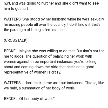
hurt, and was going to hurt her and she didn't want to see
him to get hurt.
WATTERS: She stood by her husband while he was sexually
harassing people all over the country. I don't know if that's
the paradigm of being a feminist icon.
(CROSSTALK)
BECKEL: Maybe she was willing to do that. But that's not for
me to judge. The question of balancing her work with
women against three important instances you're talking
about and coming down the side that she's not a good
representative of women is crazy.
WATTERS: I don't think these are four instances. This is, like
we said, a summation of her body of work.
BECKEL: Of her body of work?