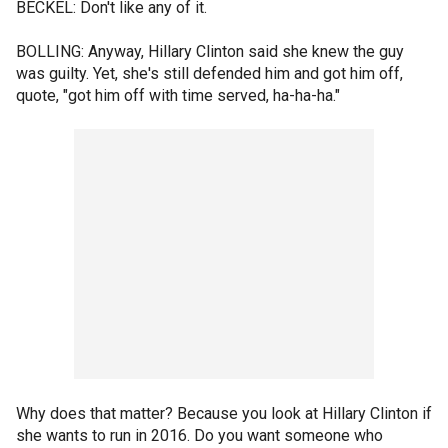
BECKEL: Don't like any of it.
BOLLING: Anyway, Hillary Clinton said she knew the guy
was guilty. Yet, she's still defended him and got him off,
quote, "got him off with time served, ha-ha-ha."
Why does that matter? Because you look at Hillary Clinton if
she wants to run in 2016. Do you want someone who