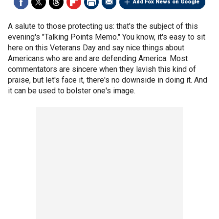
Add Fox News on Google
A salute to those protecting us: that's the subject of this
evening's "Talking Points Memo." You know, it's easy to sit
here on this Veterans Day and say nice things about
Americans who are and are defending America. Most
commentators are sincere when they lavish this kind of
praise, but let's face it, there's no downside in doing it. And
it can be used to bolster one's image.