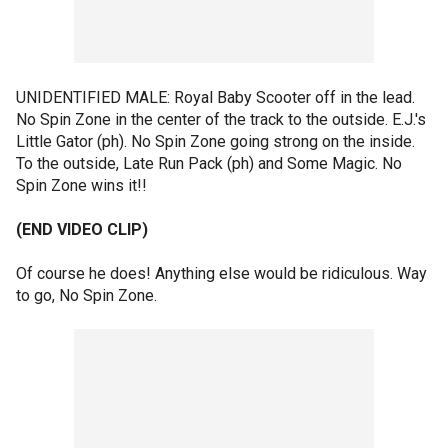
UNIDENTIFIED MALE: Royal Baby Scooter off in the lead.
No Spin Zone in the center of the track to the outside. E.J.'s
Little Gator (ph). No Spin Zone going strong on the inside.
To the outside, Late Run Pack (ph) and Some Magic. No
Spin Zone wins it!!
(END VIDEO CLIP)
Of course he does! Anything else would be ridiculous. Way
to go, No Spin Zone.