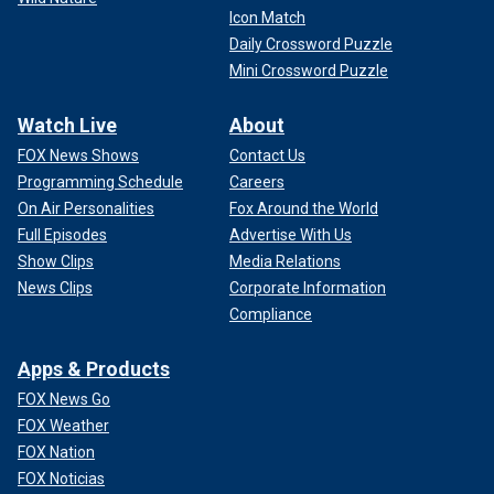
Icon Match
Daily Crossword Puzzle
Mini Crossword Puzzle
Watch Live
About
FOX News Shows
Contact Us
Programming Schedule
Careers
On Air Personalities
Fox Around the World
Full Episodes
Advertise With Us
Show Clips
Media Relations
News Clips
Corporate Information
Compliance
Apps & Products
FOX News Go
FOX Weather
FOX Nation
FOX Noticias