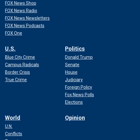
FOX News Shop
FOX News Radio
FOX News Newsletters
FOX News Podcasts
FOX One
U.S.
Politics
Blue City Crime
Donald Trump
Campus Radicals
Senate
Border Crisis
House
True Crime
Judiciary
Foreign Policy
Fox News Polls
Elections
World
Opinion
U.N.
Conflicts