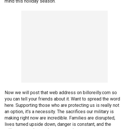
mind this holiday season.
Now we will post that web address on billoreilly.com so
you can tell your friends about it. Want to spread the word
here. Supporting those who are protecting us is really not
an option, it's a necessity. The sacrifices our military is
making right now are incredible. Families are disrupted,
lives turned upside down, danger is constant, and the