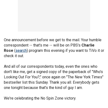
One announcement before we get to the mail. Your humble
correspondent -- that's me -- will be on PBS's
Charlie
Rose
(
search
) program this evening if you want to TiVo it or
check it out.
And all of our correspondents today, even the ones who
don't like me, get a signed copy of the paperback of "Who's
Looking Out For You?," once again on "The New York Times"
bestseller list this Sunday. Thank you all. Everybody gets
one tonight because that's the kind of guy I am.
We're celebrating the No Spin Zone victory.