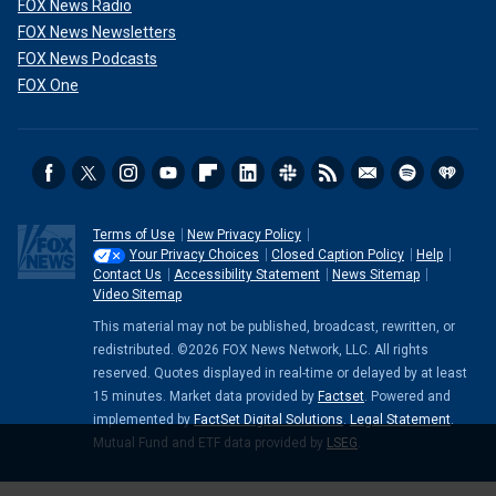
FOX News Radio
FOX News Newsletters
FOX News Podcasts
FOX One
Terms of Use
New Privacy Policy
Your Privacy Choices
Closed Caption Policy
Help
Contact Us
Accessibility Statement
News Sitemap
Video Sitemap
This material may not be published, broadcast, rewritten, or
redistributed. ©2026 FOX News Network, LLC. All rights
reserved. Quotes displayed in real-time or delayed by at least
15 minutes. Market data provided by
Factset
. Powered and
implemented by
FactSet Digital Solutions
.
Legal Statement
.
Mutual Fund and ETF data provided by
LSEG
.