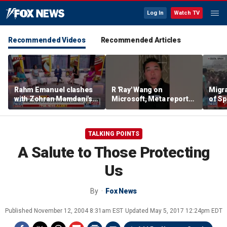
Log In
Watch TV
Recommended Videos
Recommended Articles
Rahm Emanuel clashes
R 'Ray' Wang on
Migr
with Zohran Mamdani's
Microsoft, Meta reports:
of Sp
office over anti-Israel
'Tale of two earnings'
as n
comments
requ
TALKING POINTS
A Salute to Those Protecting
Us
By
Fox News
Published
November 12, 2004 8:31am EST
Updated
May 5, 2017 12:24pm EDT