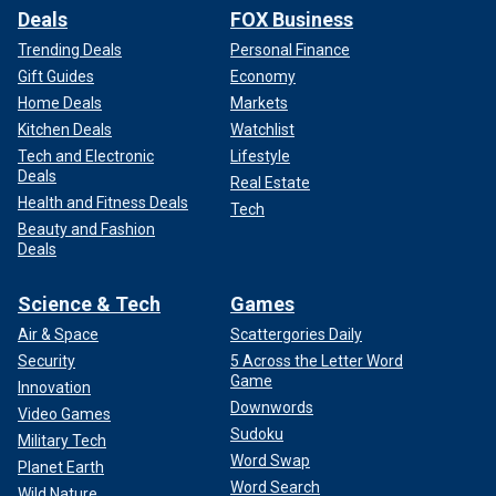
Deals
FOX Business
Trending Deals
Personal Finance
Gift Guides
Economy
Home Deals
Markets
Kitchen Deals
Watchlist
Tech and Electronic
Lifestyle
Deals
Real Estate
Health and Fitness Deals
Tech
Beauty and Fashion
Deals
Science & Tech
Games
Air & Space
Scattergories Daily
Security
5 Across the Letter Word
Game
Innovation
Downwords
Video Games
Sudoku
Military Tech
Word Swap
Planet Earth
Word Search
Wild Nature