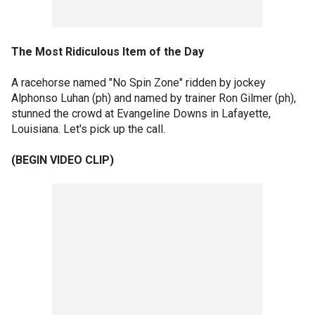
The Most Ridiculous Item of the Day
A racehorse named "No Spin Zone" ridden by jockey
Alphonso Luhan (ph) and named by trainer Ron Gilmer (ph),
stunned the crowd at Evangeline Downs in Lafayette,
Louisiana. Let's pick up the call.
(BEGIN VIDEO CLIP)