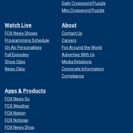
Daily Crossword Puzzle
Mini Crossword Puzzle
Watch Live
About
FOX News Shows
Contact Us
Programming Schedule
Careers
On Air Personalities
Fox Around the World
Full Episodes
Advertise With Us
Show Clips
Media Relations
News Clips
Corporate Information
Compliance
Apps & Products
FOX News Go
FOX Weather
FOX Nation
FOX Noticias
FOX News Shop