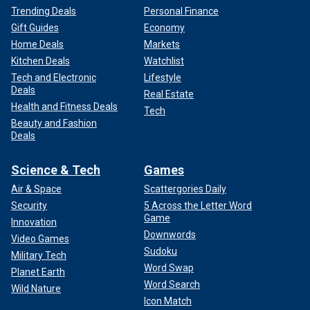
Trending Deals
Personal Finance
Gift Guides
Economy
Home Deals
Markets
Kitchen Deals
Watchlist
Tech and Electronic
Lifestyle
Deals
Real Estate
Health and Fitness Deals
Tech
Beauty and Fashion
Deals
Science & Tech
Games
Air & Space
Scattergories Daily
Security
5 Across the Letter Word
Game
Innovation
Downwords
Video Games
Sudoku
Military Tech
Word Swap
Planet Earth
Word Search
Wild Nature
Icon Match