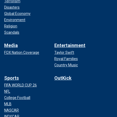
Terrorism
Disasters
Global Economy
Environment
Religion
Scandals
Media
Entertainment
FOX Nation Coverage
Taylor Swift
Royal Families
Country Music
Sports
OutKick
FIFA WORLD CUP 26
NFL
College Football
MLB
NASCAR
INDYCAR