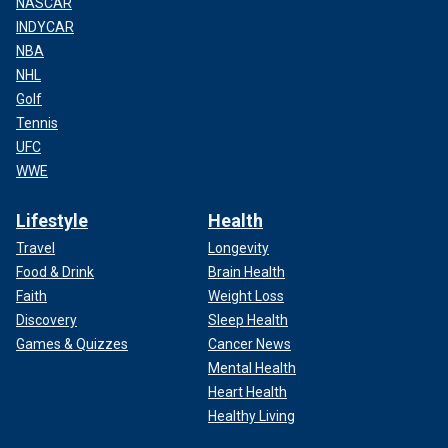
NASCAR
INDYCAR
NBA
NHL
Golf
Tennis
UFC
WWE
Lifestyle
Health
Travel
Longevity
Food & Drink
Brain Health
Faith
Weight Loss
Discovery
Sleep Health
Games & Quizzes
Cancer News
Mental Health
Heart Health
Healthy Living