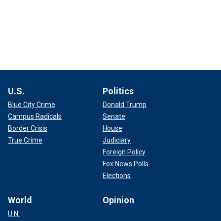
U.S.
Politics
Blue City Crime
Donald Trump
Campus Radicals
Senate
Border Crisis
House
True Crime
Judiciary
Foreign Policy
Fox News Polls
Elections
World
Opinion
U.N.