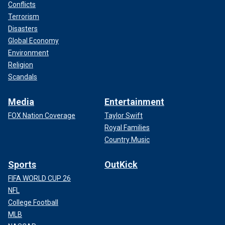
Conflicts
Terrorism
Disasters
Global Economy
Environment
Religion
Scandals
Media
Entertainment
FOX Nation Coverage
Taylor Swift
Royal Families
Country Music
Sports
OutKick
FIFA WORLD CUP 26
NFL
College Football
MLB