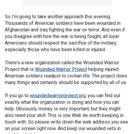
So I'm going to take another approach this evening.
Thousands of American soldiers have been wounded in
Afghanistan and Iraq fighting the war on terror. And even if
you disagree with how the war is being fought, all loyal
Americans should respect the sacrifice of the military,
especially those who have been killed or injured.
There's a new organization called the Wounded Warrior
Project that is
Wounded Warrior Project
helping injured
American soldiers readjust to civilian life. The project does
many things and certainly should be supported by all of us.
If you go to
woundedwarriorproject.org
, you can find out
exactly what the organization is doing and how you can
help. Obviously, money is very important, but they might
also need your skill. This is one Web ite worth keeping in
touch with. So please write down the web address you see
on your screen right now. And keep our wounded vets in