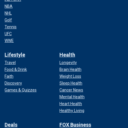
NBA
NHL
Golf
Tennis
UFC
WWE
Lifestyle
Health
Travel
Longevity
Food & Drink
Brain Health
Faith
Weight Loss
Discovery
Sleep Health
Games & Quizzes
Cancer News
Mental Health
Heart Health
Healthy Living
Deals
FOX Business