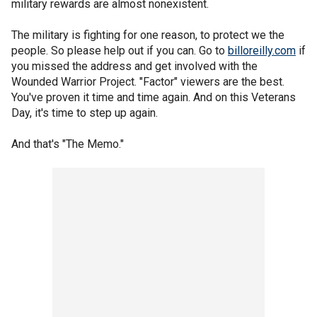
military rewards are almost nonexistent.
The military is fighting for one reason, to protect we the
people. So please help out if you can. Go to
billoreilly.com
if
you missed the address and get involved with the
Wounded Warrior Project. "Factor" viewers are the best.
You've proven it time and time again. And on this Veterans
Day, it's time to step up again.
And that's "The Memo."