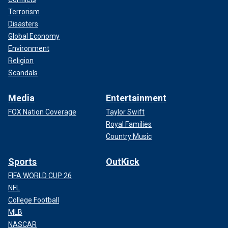
Terrorism
Disasters
Global Economy
Environment
Religion
Scandals
Media
Entertainment
FOX Nation Coverage
Taylor Swift
Royal Families
Country Music
Sports
OutKick
FIFA WORLD CUP 26
NFL
College Football
MLB
NASCAR