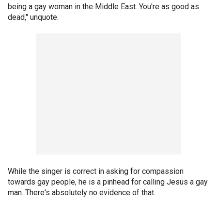
being a gay woman in the Middle East. You're as good as
dead," unquote.
While the singer is correct in asking for compassion
towards gay people, he is a pinhead for calling Jesus a gay
man. There's absolutely no evidence of that.