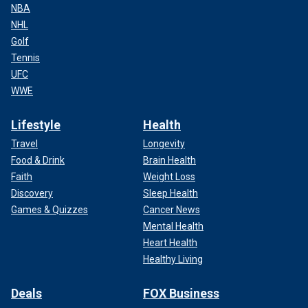
NBA
NHL
Golf
Tennis
UFC
WWE
Lifestyle
Health
Travel
Longevity
Food & Drink
Brain Health
Faith
Weight Loss
Discovery
Sleep Health
Games & Quizzes
Cancer News
Mental Health
Heart Health
Healthy Living
Deals
FOX Business