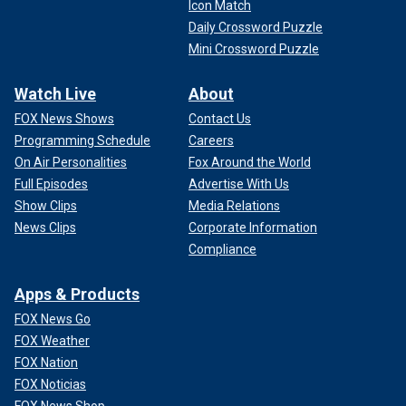
Icon Match
Daily Crossword Puzzle
Mini Crossword Puzzle
Watch Live
About
FOX News Shows
Contact Us
Programming Schedule
Careers
On Air Personalities
Fox Around the World
Full Episodes
Advertise With Us
Show Clips
Media Relations
News Clips
Corporate Information
Compliance
Apps & Products
FOX News Go
FOX Weather
FOX Nation
FOX Noticias