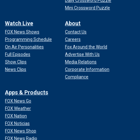
Daily Crossword Puzzle
Mini Crossword Puzzle
Watch Live
About
FOX News Shows
Contact Us
Programming Schedule
Careers
On Air Personalities
Fox Around the World
Full Episodes
Advertise With Us
Show Clips
Media Relations
News Clips
Corporate Information
Compliance
Apps & Products
FOX News Go
FOX Weather
FOX Nation
FOX Noticias
FOX News Shop
FOX News Radio