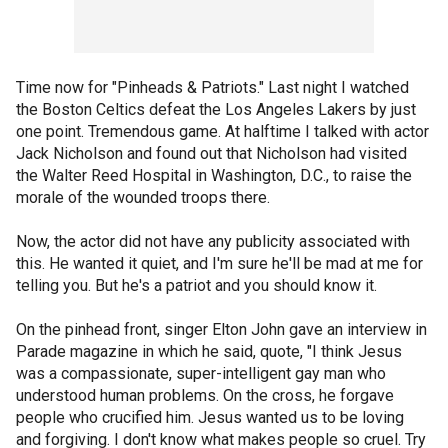
Time now for "Pinheads & Patriots." Last night I watched
the Boston Celtics defeat the Los Angeles Lakers by just
one point. Tremendous game. At halftime I talked with actor
Jack Nicholson and found out that Nicholson had visited
the Walter Reed Hospital in Washington, D.C., to raise the
morale of the wounded troops there.
Now, the actor did not have any publicity associated with
this. He wanted it quiet, and I'm sure he'll be mad at me for
telling you. But he's a patriot and you should know it.
On the pinhead front, singer Elton John gave an interview in
Parade magazine in which he said, quote, "I think Jesus
was a compassionate, super-intelligent gay man who
understood human problems. On the cross, he forgave
people who crucified him. Jesus wanted us to be loving
and forgiving. I don't know what makes people so cruel. Try