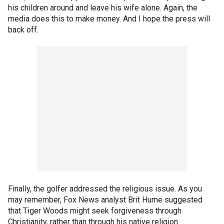
his children around and leave his wife alone. Again, the
media does this to make money. And I hope the press will
back off.
Finally, the golfer addressed the religious issue. As you
may remember, Fox News analyst Brit Hume suggested
that Tiger Woods might seek forgiveness through
Christianity, rather than through his native religion