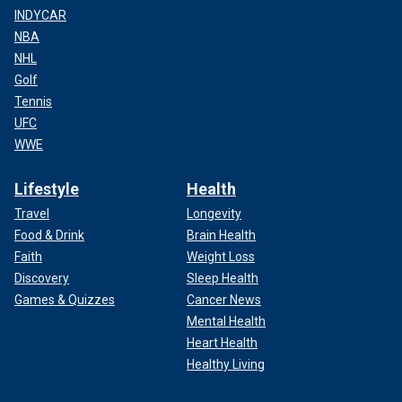
INDYCAR
NBA
NHL
Golf
Tennis
UFC
WWE
Lifestyle
Health
Travel
Longevity
Food & Drink
Brain Health
Faith
Weight Loss
Discovery
Sleep Health
Games & Quizzes
Cancer News
Mental Health
Heart Health
Healthy Living