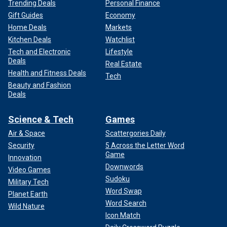
Trending Deals
Personal Finance
Gift Guides
Economy
Home Deals
Markets
Kitchen Deals
Watchlist
Tech and Electronic
Lifestyle
Deals
Real Estate
Health and Fitness Deals
Tech
Beauty and Fashion
Deals
Science & Tech
Games
Air & Space
Scattergories Daily
Security
5 Across the Letter Word
Game
Innovation
Downwords
Video Games
Sudoku
Military Tech
Word Swap
Planet Earth
Word Search
Wild Nature
Icon Match