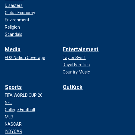
Disasters
Global Economy
Environment
Religion
Scandals
Media
Entertainment
FOX Nation Coverage
Taylor Swift
Royal Families
Country Music
Sports
OutKick
FIFA WORLD CUP 26
NFL
College Football
MLB
NASCAR
INDYCAR