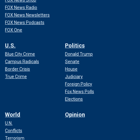
FOX News Shop
FOX News Radio
FOX News Newsletters
FOX News Podcasts
FOX One
U.S.
Politics
Blue City Crime
Donald Trump
Campus Radicals
Senate
Border Crisis
House
True Crime
Judiciary
Foreign Policy
Fox News Polls
Elections
World
Opinion
U.N.
Conflicts
Terrorism