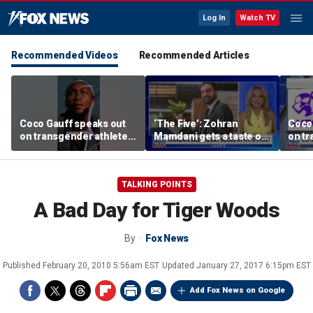
Log In
Watch TV
Recommended Videos
Recommended Articles
Coco Gauff speaks out
‘The Five’: Zohran
Coco
on transgender athletes
Mamdani gets a taste of
on tr
in women's sports
reality
in wo
TALKING POINTS
A Bad Day for Tiger Woods
By
Fox News
Published
February 20, 2010 5:56am EST
Updated
January 27, 2017 6:15pm EST
Add Fox News on Google