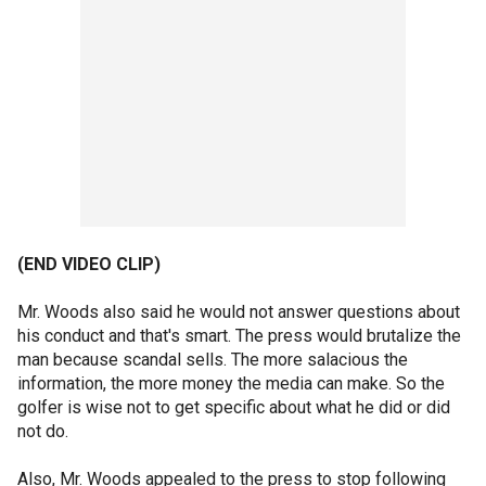
(END VIDEO CLIP)
Mr. Woods also said he would not answer questions about
his conduct and that's smart. The press would brutalize the
man because scandal sells. The more salacious the
information, the more money the media can make. So the
golfer is wise not to get specific about what he did or did
not do.
Also, Mr. Woods appealed to the press to stop following