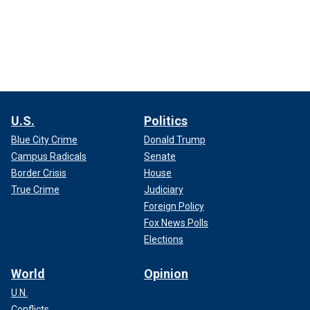
U.S.
Politics
Blue City Crime
Donald Trump
Campus Radicals
Senate
Border Crisis
House
True Crime
Judiciary
Foreign Policy
Fox News Polls
Elections
World
Opinion
U.N.
Conflicts