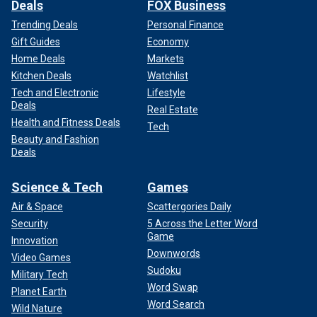
Deals
FOX Business
Trending Deals
Personal Finance
Gift Guides
Economy
Home Deals
Markets
Kitchen Deals
Watchlist
Tech and Electronic
Lifestyle
Deals
Real Estate
Health and Fitness Deals
Tech
Beauty and Fashion
Deals
Science & Tech
Games
Air & Space
Scattergories Daily
Security
5 Across the Letter Word
Game
Innovation
Downwords
Video Games
Sudoku
Military Tech
Word Swap
Planet Earth
Word Search
Wild Nature