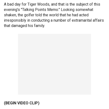
A bad day for Tiger Woods, and that is the subject of this
evening's "Talking Points Memo." Looking somewhat
shaken, the golfer told the world that he had acted
irresponsibly in conducting a number of extramarital affairs
that damaged his family.
(BEGIN VIDEO CLIP)