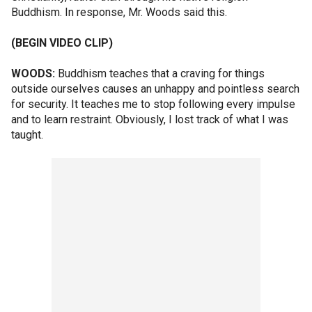
Buddhism. In response, Mr. Woods said this.
(BEGIN VIDEO CLIP)
WOODS:
Buddhism teaches that a craving for things
outside ourselves causes an unhappy and pointless search
for security. It teaches me to stop following every impulse
and to learn restraint. Obviously, I lost track of what I was
taught.