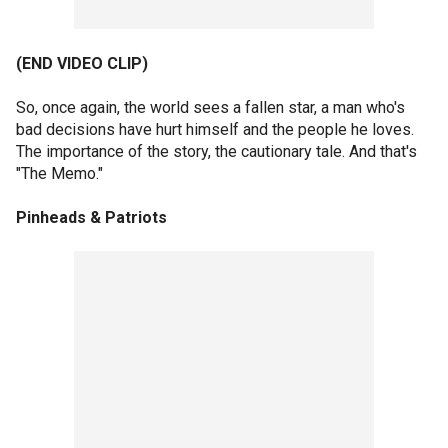
(END VIDEO CLIP)
So, once again, the world sees a fallen star, a man who's
bad decisions have hurt himself and the people he loves.
The importance of the story, the cautionary tale. And that's
"The Memo."
Pinheads & Patriots