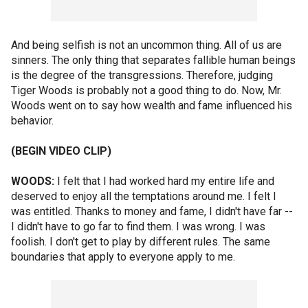
And being selfish is not an uncommon thing. All of us are
sinners. The only thing that separates fallible human beings
is the degree of the transgressions. Therefore, judging
Tiger Woods is probably not a good thing to do. Now, Mr.
Woods went on to say how wealth and fame influenced his
behavior.
(BEGIN VIDEO CLIP)
WOODS:
I felt that I had worked hard my entire life and
deserved to enjoy all the temptations around me. I felt I
was entitled. Thanks to money and fame, I didn't have far --
I didn't have to go far to find them. I was wrong. I was
foolish. I don't get to play by different rules. The same
boundaries that apply to everyone apply to me.