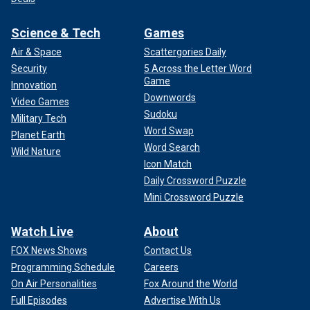
Science & Tech
Games
Air & Space
Scattergories Daily
Security
5 Across the Letter Word
Game
Innovation
Downwords
Video Games
Sudoku
Military Tech
Word Swap
Planet Earth
Word Search
Wild Nature
Icon Match
Daily Crossword Puzzle
Mini Crossword Puzzle
Watch Live
About
FOX News Shows
Contact Us
Programming Schedule
Careers
On Air Personalities
Fox Around the World
Full Episodes
Advertise With Us