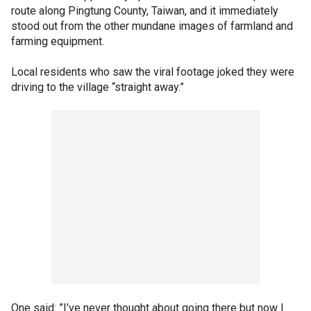
route along Pingtung County, Taiwan, and it immediately
stood out from the other mundane images of farmland and
farming equipment.
Local residents who saw the viral footage joked they were
driving to the village “straight away.”
One said: ”I’ve never thought about going there but now I