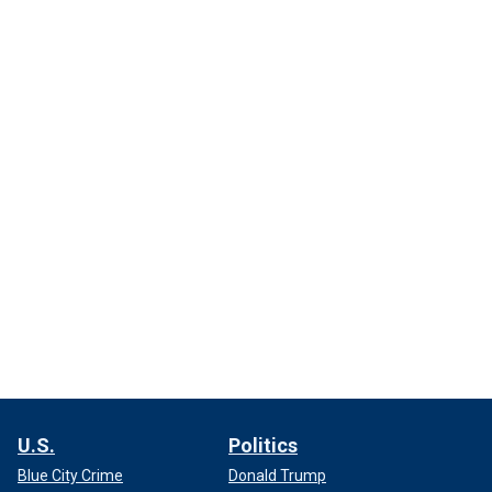
U.S.
Politics
Blue City Crime
Donald Trump