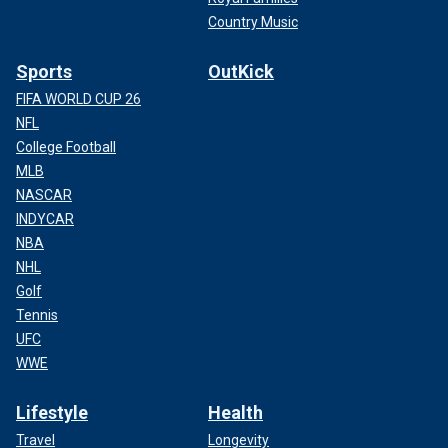
Country Music
Sports
OutKick
FIFA WORLD CUP 26
NFL
College Football
MLB
NASCAR
INDYCAR
NBA
NHL
Golf
Tennis
UFC
WWE
Lifestyle
Health
Travel
Longevity