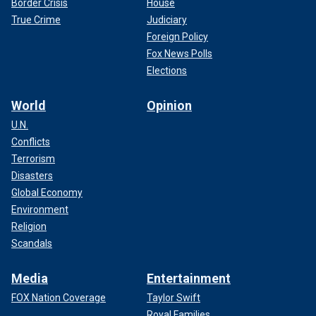
Border Crisis
House
True Crime
Judiciary
Foreign Policy
Fox News Polls
Elections
World
Opinion
U.N.
Conflicts
Terrorism
Disasters
Global Economy
Environment
Religion
Scandals
Media
Entertainment
FOX Nation Coverage
Taylor Swift
Royal Families