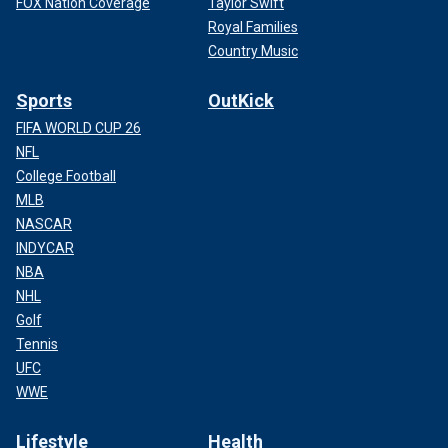
FOX Nation Coverage
Taylor Swift
Royal Families
Country Music
Sports
OutKick
FIFA WORLD CUP 26
NFL
College Football
MLB
NASCAR
INDYCAR
NBA
NHL
Golf
Tennis
UFC
WWE
Lifestyle
Health