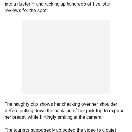
into a fluster — and racking up hundreds of five-star
reviews for the spot.
The naughty clip shows her checking over her shoulder
before pulling down the neckline of her pink top to expose
her breast, while flirtingly smiling at the camera.
The tourists supposedly uploaded the video to a quiet