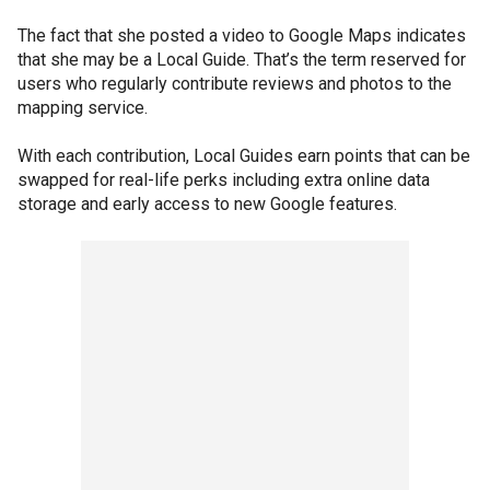
The fact that she posted a video to Google Maps indicates
that she may be a Local Guide. That’s the term reserved for
users who regularly contribute reviews and photos to the
mapping service.
With each contribution, Local Guides earn points that can be
swapped for real-life perks including extra online data
storage and early access to new Google features.