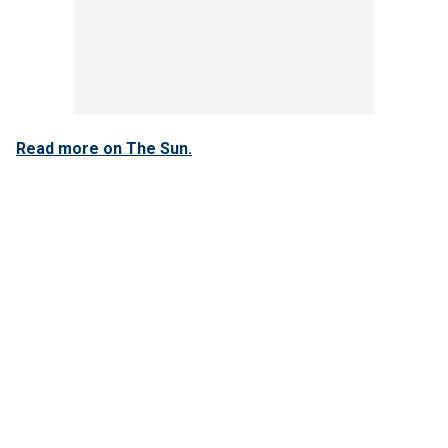
Read more on The Sun.