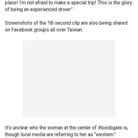
place! I’m not afraid to make a special trip! This is the glory
of being an experienced driver.”
Screenshots of the 18-second clip are also being shared
on Facebook groups all over Taiwan.
It’s unclear who the woman at the center of #boobgate is,
though local media are referring to her as “western.”