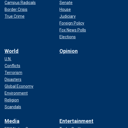
Campus Radicals
Senate
Border Crisis
House
True Crime
Judiciary
Foreign Policy
Fox News Polls
Elections
World
Opinion
U.N.
Conflicts
Terrorism
Disasters
Global Economy
Environment
Religion
Scandals
Media
Entertainment