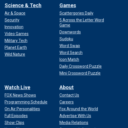
Science & Tech
Games
Air & Space
Scattergories Daily
Security
5 Across the Letter Word
Game
Innovation
Downwords
Video Games
Sudoku
Military Tech
Word Swap
Planet Earth
Word Search
Wild Nature
Icon Match
Daily Crossword Puzzle
Mini Crossword Puzzle
Watch Live
About
FOX News Shows
Contact Us
Programming Schedule
Careers
On Air Personalities
Fox Around the World
Full Episodes
Advertise With Us
Show Clips
Media Relations