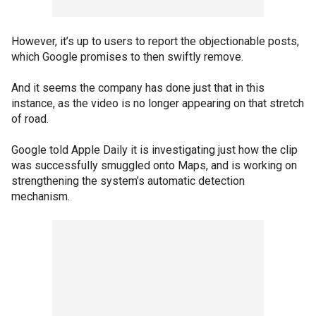
However, it’s up to users to report the objectionable posts,
which Google promises to then swiftly remove.
And it seems the company has done just that in this
instance, as the video is no longer appearing on that stretch
of road.
Google told Apple Daily it is investigating just how the clip
was successfully smuggled onto Maps, and is working on
strengthening the system’s automatic detection
mechanism.