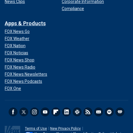
News Clips
Corporate Information
Compliance
Apps & Products
FOX News Go
FOX Weather
FOX Nation
FOX Noticias
FOX News Shop
FOX News Radio
FOX News Newsletters
FOX News Podcasts
FOX One
Terms of Use
New Privacy Policy