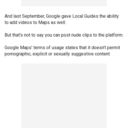
And last September, Google gave Local Guides the ability
to add videos to Maps as well.
But that’s not to say you can post nude clips to the platform.
Google Maps’ terms of usage states that it doesn’t permit
pornographic, explicit or sexually suggestive content.