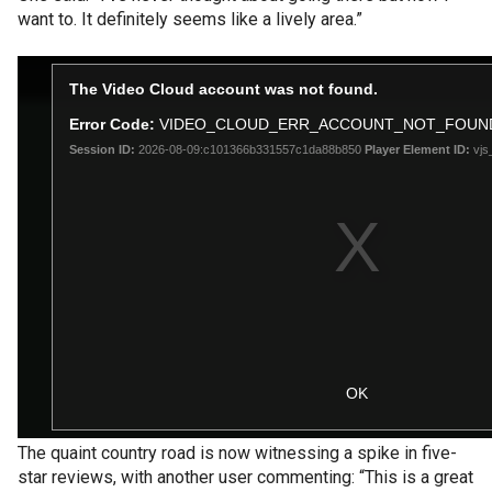
want to. It definitely seems like a lively area.”
The quaint country road is now witnessing a spike in five-
star reviews, with another user commenting: “This is a great