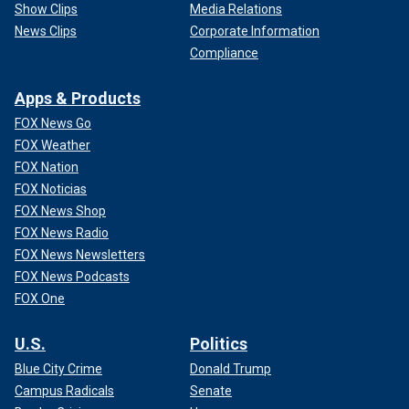
Show Clips
Media Relations
News Clips
Corporate Information
Compliance
Apps & Products
FOX News Go
FOX Weather
FOX Nation
FOX Noticias
FOX News Shop
FOX News Radio
FOX News Newsletters
FOX News Podcasts
FOX One
U.S.
Politics
Blue City Crime
Donald Trump
Campus Radicals
Senate