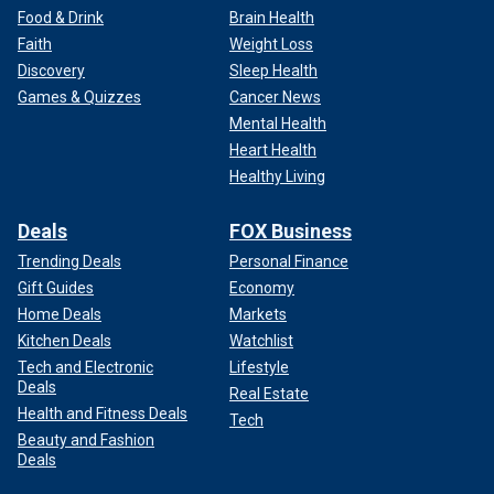
Food & Drink
Brain Health
Faith
Weight Loss
Discovery
Sleep Health
Games & Quizzes
Cancer News
Mental Health
Heart Health
Healthy Living
Deals
FOX Business
Trending Deals
Personal Finance
Gift Guides
Economy
Home Deals
Markets
Kitchen Deals
Watchlist
Tech and Electronic
Lifestyle
Deals
Real Estate
Health and Fitness Deals
Tech
Beauty and Fashion
Deals