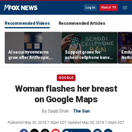
Log In
Watch TV
Recommended Videos
Recommended Articles
AI security concerns
Support grows for
Emil
grow after Anthropic,
school cellphone bans
Nothi
OpenAI reveal hacking
as districts address
suita
incidents during testing
screen time
GOOGLE
Woman flashes her breast
on Google Maps
By
Saqib Shah
The Sun
Published
May 30, 2018 7:30pm EDT
Updated
May 30, 2018 7:43pm EDT