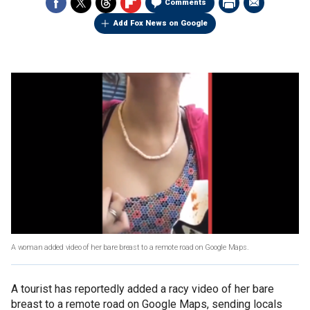
Comments
Add Fox News on Google
A woman added video of her bare breast to a remote road on Google Maps.
A tourist has reportedly added a racy video of her bare
breast to a remote road on Google Maps, sending locals