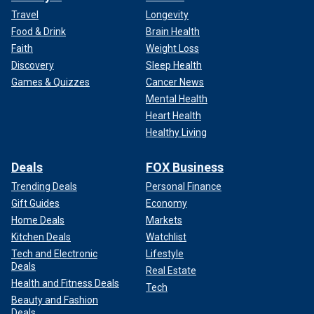
Travel
Longevity
Food & Drink
Brain Health
Faith
Weight Loss
Discovery
Sleep Health
Games & Quizzes
Cancer News
Mental Health
Heart Health
Healthy Living
Deals
FOX Business
Trending Deals
Personal Finance
Gift Guides
Economy
Home Deals
Markets
Kitchen Deals
Watchlist
Tech and Electronic
Lifestyle
Deals
Real Estate
Health and Fitness Deals
Tech
Beauty and Fashion
Deals