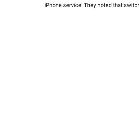
iPhone service. They noted that swit