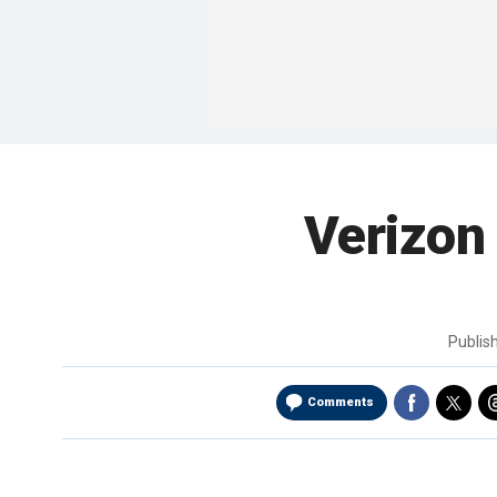
Verizon
Publis
Comments