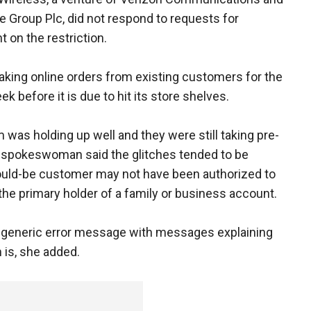
 Group Plc, did not respond to requests for
on the restriction.
taking online orders from existing customers for the
k before it is due to hit its store shelves.
was holding up well and they were still taking pre-
A spokeswoman said the glitches tended to be
ould-be customer may not have been authorized to
he primary holder of a family or business account.
-generic error message with messages explaining
 is, she added.