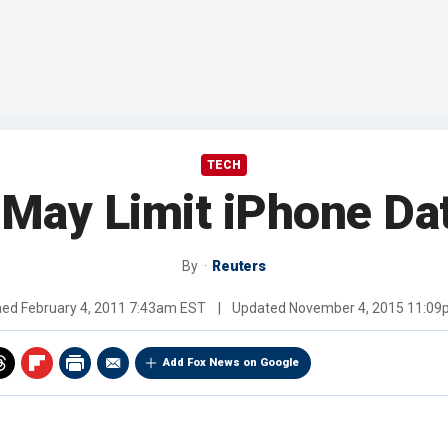
TECH
 May Limit iPhone Da
By
Reuters
hed
February 4, 2011 7:43am EST
|
Updated
November 4, 2015 11:0
Add Fox News on Google