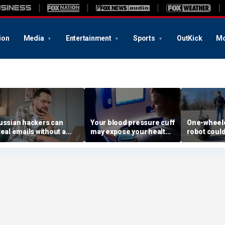
ion
Media
Entertainment
Sports
OutKick
Mo
ussian hackers can
Your blood pressure cuff
One-wheele
teal emails without a
may expose your health
robot could
lick
data
property