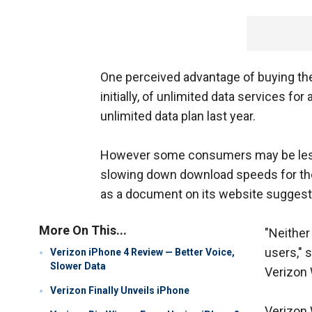
One perceived advantage of buying the 
initially, of unlimited data services for
unlimited data plan last year.
However some consumers may be less e
slowing down download speeds for the
as a document on its website suggests
More On This...
"Neither 
users," 
Verizon iPhone 4 Review — Better Voice,
Slower Data
Verizon 
Verizon Finally Unveils iPhone
Verizon 