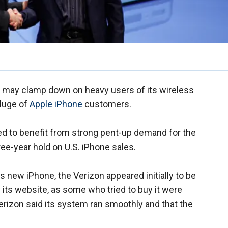
 may clamp down on heavy users of its wireless
eluge of
Apple iPhone
customers.
ed to benefit from strong pent-up demand for the
ee-year hold on U.S. iPhone sales.
its new iPhone, the Verizon appeared initially to be
its website, as some who tried to buy it were
rizon said its system ran smoothly and that the