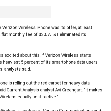
Verizon Wireless iPhone was its offer, at least
 a flat monthly fee of $30. AT&T eliminated its
xcited about this, if Verizon Wireless starts
 heaviest 5 percent of its smartphone data users
, analysts said.
one is rolling out the red carpet for heavy data
said Current Analysis analyst Avi Greengart. "It makes
Wireless equally unattractive."
Wireless, a venture of Verizon Communications and