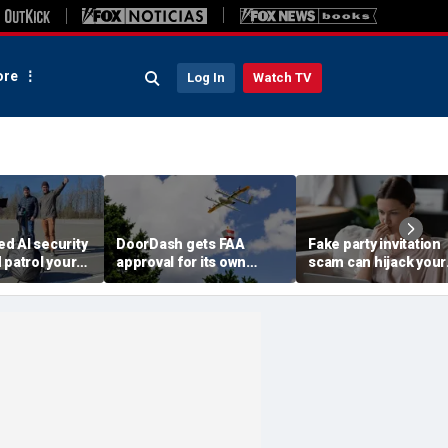
re
Log In
Watch TV
d AI security
DoorDash gets FAA
Fake party invitation
 patrol your
approval for its own
scam can hijack your
delivery drones
computer