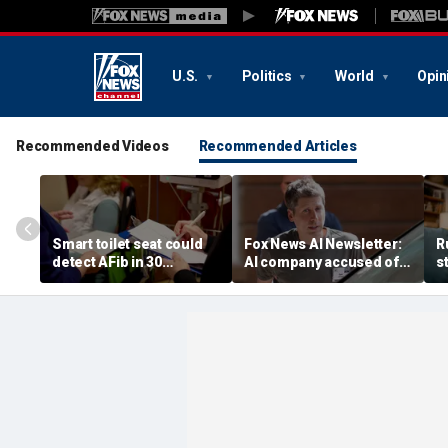
U.S.
Politics
World
Opin
Recommended Videos
Recommended Articles
Smart toilet seat could
Fox News AI Newsletter:
R
detect AFib in 30
AI company accused of
s
seconds
favoring foreigners over
c
American workers