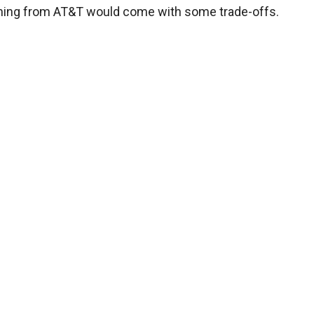
ching from AT&T would come with some trade-offs.