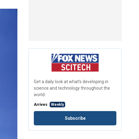
Get a daily look at what’s developing in
science and technology throughout the
world.
Arrives
Weekly
Subscribe