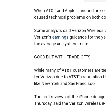
When AT&T and Apple launched pre-ord
caused technical problems on both c
Some analysts said Verizon Wireless co
Verizon's
earnings
guidance for the yea
the average analyst estimate.
GOOD BUT WITH TRADE-OFFS
While many of AT&T customers are tied 
for Verizon due to AT&T's reputation fo
like New York and San Francisco.
The first reviews of the iPhone desig
Thursday, said the Verizon Wireless i