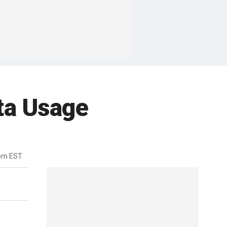
ta Usage
9pm EST