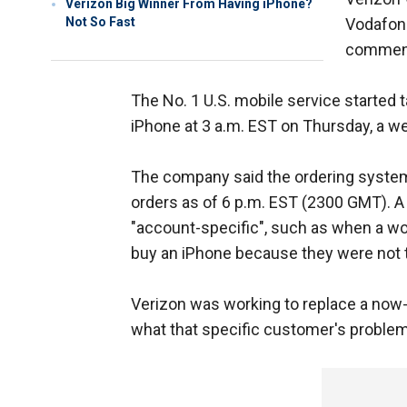
Verizon Big Winner From Having iPhone?
Not So Fast
Vodafone
comment 
The No. 1 U.S. mobile service started 
iPhone at 3 a.m. EST on Thursday, a wee
The company said the ordering system 
orders as of 6 p.m. EST (2300 GMT). 
"account-specific", such as when a w
buy an iPhone because they were not t
Verizon was working to replace a now
what that specific customer's problem