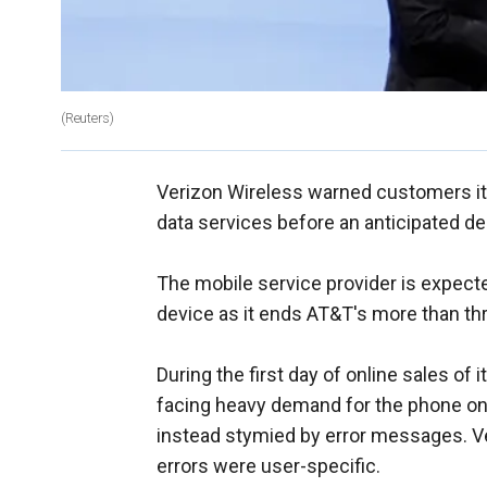
(Reuters)
Verizon Wireless warned customers it
data services before an anticipated d
The mobile service provider is expect
device as it ends AT&T's more than thr
During the first day of online sales of 
facing heavy demand for the phone on 
instead stymied by error messages. Ve
errors were user-specific.