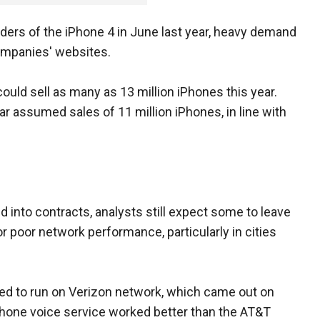
ers of the iPhone 4 in June last year, heavy demand
ompanies' websites.
uld sell as many as 13 million iPhones this year.
r assumed sales of 11 million iPhones, in line with
into contracts, analysts still expect some to leave
r poor network performance, particularly in cities
ned to run on Verizon network, which came out on
Phone voice service worked better than the AT&T