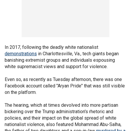
In 2017, following the deadly white nationalist
demonstrations
in Charlottesville, Va., tech giants began
banishing extremist groups and individuals espousing
white supremacist views and support for violence.
Even so, as recently as Tuesday afternoon, there was one
Facebook account called "Aryan Pride" that was still visible
on the platform.
The hearing, which at times devolved into more partisan
bickering over the Trump administration's rhetoric and
policies, and their impact on the global spread of white
nationalist violence, also featured Mohammad Abu-Salha,
the father of two daughters and a son-in-law
murdered by a