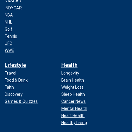
NASCAR
INDYCAR
NBA
NHL
Golf
Tennis
UFC
WWE
Lifestyle
Health
Travel
Longevity
Food & Drink
Brain Health
Faith
Weight Loss
Discovery
Sleep Health
Games & Quizzes
Cancer News
Mental Health
Heart Health
Healthy Living