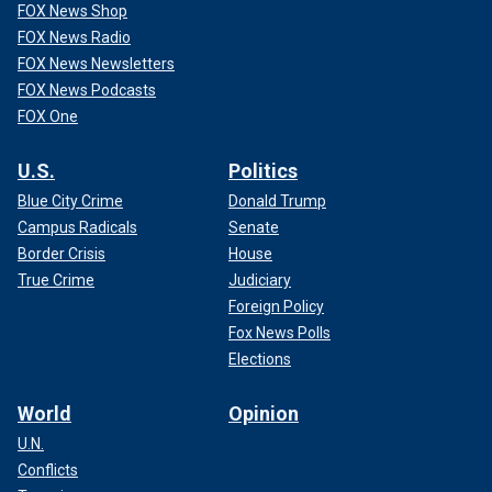
FOX News Shop
FOX News Radio
FOX News Newsletters
FOX News Podcasts
FOX One
U.S.
Politics
Blue City Crime
Donald Trump
Campus Radicals
Senate
Border Crisis
House
True Crime
Judiciary
Foreign Policy
Fox News Polls
Elections
World
Opinion
U.N.
Conflicts