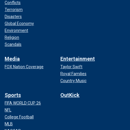
Conflicts
Terrorism
Disasters
Global Economy
Environment
Religion
Scandals
Media
Entertainment
FOX Nation Coverage
Taylor Swift
Royal Families
Country Music
Sports
OutKick
FIFA WORLD CUP 26
NFL
College Football
MLB