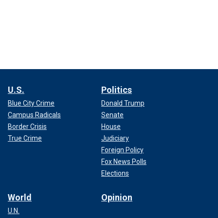
U.S.
Politics
Blue City Crime
Donald Trump
Campus Radicals
Senate
Border Crisis
House
True Crime
Judiciary
Foreign Policy
Fox News Polls
Elections
World
Opinion
U.N.