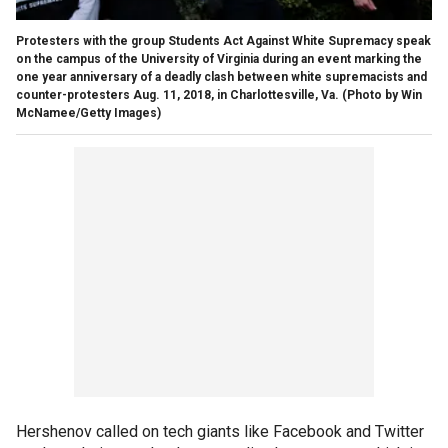
Protesters with the group Students Act Against White Supremacy speak
on the campus of the University of Virginia during an event marking the
one year anniversary of a deadly clash between white supremacists and
counter-protesters Aug. 11, 2018, in Charlottesville, Va.
(Photo by Win
McNamee/Getty Images)
Hershenov called on tech giants like Facebook and Twitter