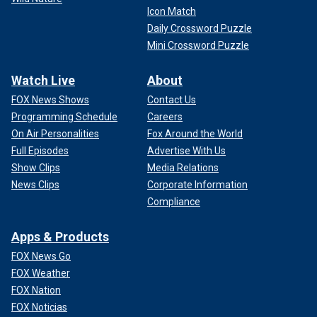
Icon Match
Daily Crossword Puzzle
Mini Crossword Puzzle
Watch Live
About
FOX News Shows
Contact Us
Programming Schedule
Careers
On Air Personalities
Fox Around the World
Full Episodes
Advertise With Us
Show Clips
Media Relations
News Clips
Corporate Information
Compliance
Apps & Products
FOX News Go
FOX Weather
FOX Nation
FOX Noticias