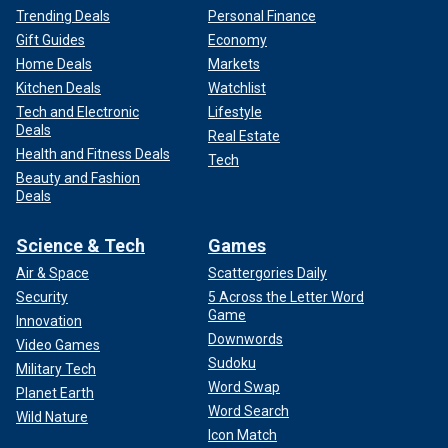
Trending Deals
Personal Finance
Gift Guides
Economy
Home Deals
Markets
Kitchen Deals
Watchlist
Tech and Electronic
Lifestyle
Deals
Real Estate
Health and Fitness Deals
Tech
Beauty and Fashion
Deals
Science & Tech
Games
Air & Space
Scattergories Daily
Security
5 Across the Letter Word
Game
Innovation
Downwords
Video Games
Sudoku
Military Tech
Word Swap
Planet Earth
Word Search
Wild Nature
Icon Match