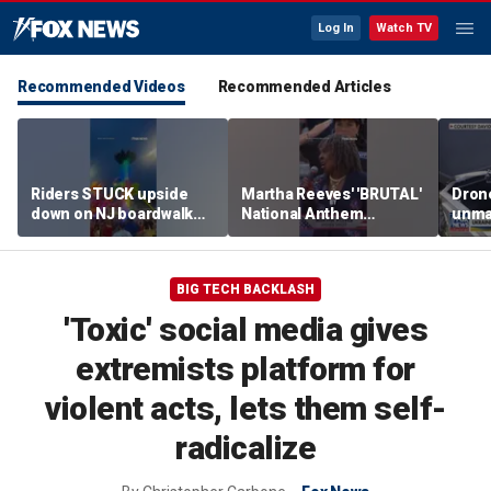
Log In
Watch TV
Recommended Videos
Recommended Articles
Riders STUCK upside
Martha Reeves' 'BRUTAL'
Drone
down on NJ boardwalk
National Anthem
unma
ride
performance goes viral
syst
trans
Ukra
BIG TECH BACKLASH
'Toxic' social media gives
extremists platform for
violent acts, lets them self-
radicalize