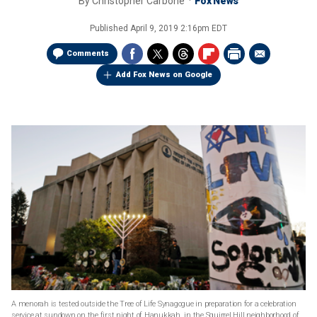
By
Christopher Carbone
Fox News
Published
April 9, 2019 2:16pm EDT
Comments
Add Fox News on Google
A menorah is tested outside the Tree of Life Synagogue in preparation for a celebration
service at sundown on the first night of Hanukkah, in the Squirrel Hill neighborhood of