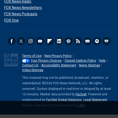
FOX News Radio
FOX News Newsletters
FOX News Podcasts
FOX One
Terms of Use
New Privacy Policy
Your Privacy Choices
Closed Caption Policy
Help
Contact Us
Accessibility Statement
News Sitemap
Video Sitemap
This material may not be published, broadcast, rewritten, or
redistributed. ©2026 FOX News Network, LLC. All rights
reserved. Quotes displayed in real-time or delayed by at least
15 minutes. Market data provided by
Factset
. Powered and
implemented by
FactSet Digital Solutions
.
Legal Statement
.
Mutual Fund and ETF data provided by
LSEG
.