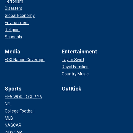
Terrorism
Disasters
Global Economy
Environment
Religion
Scandals
Media
Entertainment
FOX Nation Coverage
Taylor Swift
Royal Families
Country Music
Sports
OutKick
FIFA WORLD CUP 26
NFL
College Football
MLB
NASCAR
INDYCAR