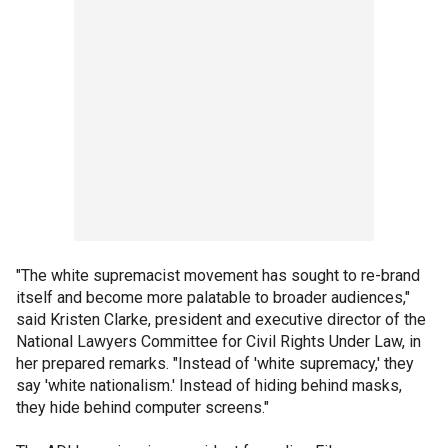
"The white supremacist movement has sought to re-brand
itself and become more palatable to broader audiences,"
said Kristen Clarke, president and executive director of the
National Lawyers Committee for Civil Rights Under Law, in
her prepared remarks. "Instead of 'white supremacy,' they
say 'white nationalism.' Instead of hiding behind masks,
they hide behind computer screens."