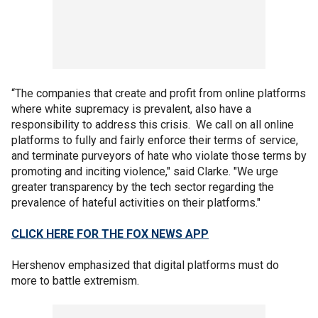
“The companies that create and profit from online platforms
where white supremacy is prevalent, also have a
responsibility to address this crisis. We call on all online
platforms to fully and fairly enforce their terms of service,
and terminate purveyors of hate who violate those terms by
promoting and inciting violence," said Clarke. "We urge
greater transparency by the tech sector regarding the
prevalence of hateful activities on their platforms."
CLICK HERE FOR THE FOX NEWS APP
Hershenov emphasized that digital platforms must do
more to battle extremism.