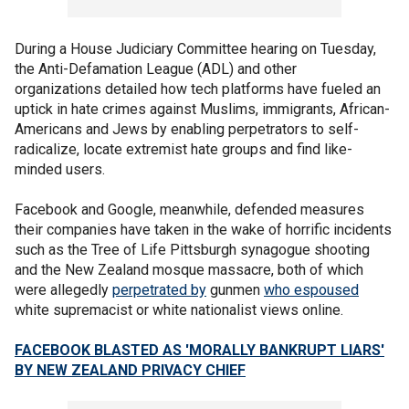
During a House Judiciary Committee hearing on Tuesday,
the Anti-Defamation League (ADL) and other
organizations detailed how tech platforms have fueled an
uptick in hate crimes against Muslims, immigrants, African-
Americans and Jews by enabling perpetrators to self-
radicalize, locate extremist hate groups and find like-
minded users.
Facebook and Google, meanwhile, defended measures
their companies have taken in the wake of horrific incidents
such as the Tree of Life Pittsburgh synagogue shooting
and the New Zealand mosque massacre, both of which
were allegedly
perpetrated by
gunmen
who espoused
white supremacist or white nationalist views online.
FACEBOOK BLASTED AS 'MORALLY BANKRUPT LIARS'
BY NEW ZEALAND PRIVACY CHIEF