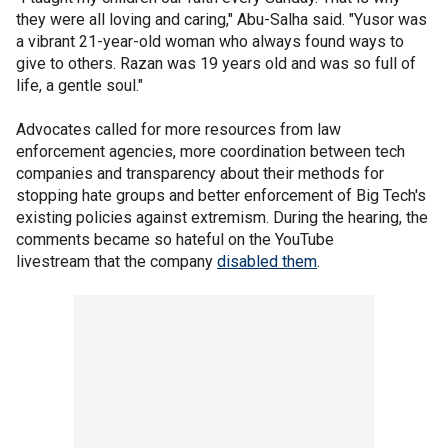
they were all loving and caring," Abu-Salha said. "Yusor was
a vibrant 21-year-old woman who always found ways to
give to others. Razan was 19 years old and was so full of
life, a gentle soul."
Advocates called for more resources from law
enforcement agencies, more coordination between tech
companies and transparency about their methods for
stopping hate groups and better enforcement of Big Tech's
existing policies against extremism. During the hearing, the
comments became so hateful on the YouTube
livestream that the company
disabled them
.