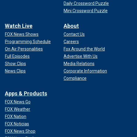
Daily Crossword Puzzle
Mini Crossword Puzzle
Watch Live
About
FOX News Shows
Contact Us
Programming Schedule
Careers
On Air Personalities
Fox Around the World
Full Episodes
Advertise With Us
Show Clips
Media Relations
News Clips
Corporate Information
Compliance
Apps & Products
FOX News Go
FOX Weather
FOX Nation
FOX Noticias
FOX News Shop