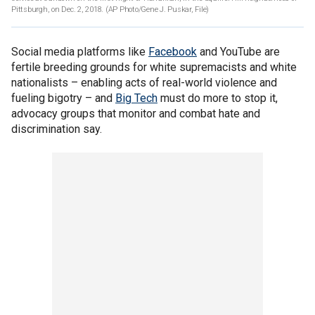
Pittsburgh, on Dec. 2, 2018. (AP Photo/Gene J. Puskar, File)
Social media platforms like
Facebook
and YouTube are
fertile breeding grounds for white supremacists and white
nationalists – enabling acts of real-world violence and
fueling bigotry – and
Big Tech
must do more to stop it,
advocacy groups that monitor and combat hate and
discrimination say.