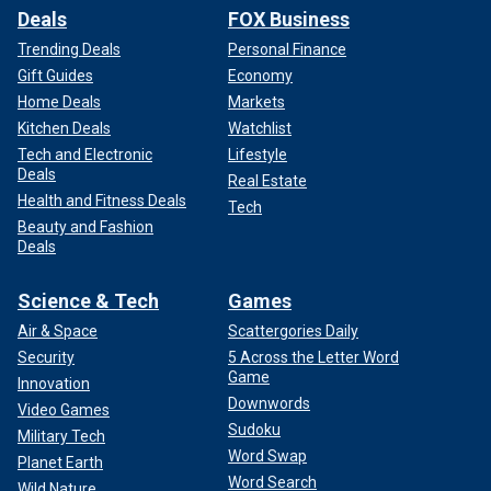
Deals
FOX Business
Trending Deals
Personal Finance
Gift Guides
Economy
Home Deals
Markets
Kitchen Deals
Watchlist
Tech and Electronic
Lifestyle
Deals
Real Estate
Health and Fitness Deals
Tech
Beauty and Fashion
Deals
Science & Tech
Games
Air & Space
Scattergories Daily
Security
5 Across the Letter Word
Game
Innovation
Downwords
Video Games
Sudoku
Military Tech
Word Swap
Planet Earth
Word Search
Wild Nature