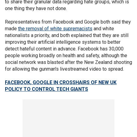
to share their granular data regarding hate groups, which is
one thing they have not done.
Representatives from Facebook and Google both said they
made
the removal of white supremacists
and white
nationalists a priority, and both explained that they are still
improving their artificial intelligence systems to better
detect hateful content in advance. Facebook has 30,000
people working broadly on health and safety, although the
social network was blasted after the New Zealand shooting
for allowing the gunman's livestreamed video to spread.
FACEBOOK, GOOGLE IN CROSSHAIRS OF NEW UK
POLICY TO CONTROL TECH GIANTS