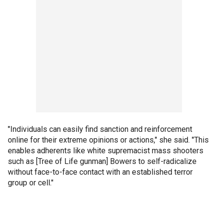
"Individuals can easily find sanction and reinforcement
online for their extreme opinions or actions," she said. "This
enables adherents like white supremacist mass shooters
such as [Tree of Life gunman] Bowers to self-radicalize
without face-to-face contact with an established terror
group or cell."