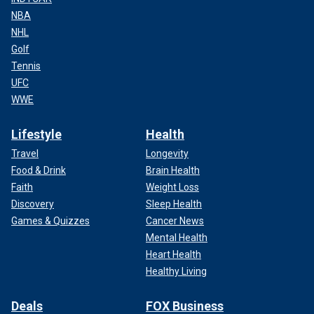
NBA
NHL
Golf
Tennis
UFC
WWE
Lifestyle
Health
Travel
Longevity
Food & Drink
Brain Health
Faith
Weight Loss
Discovery
Sleep Health
Games & Quizzes
Cancer News
Mental Health
Heart Health
Healthy Living
Deals
FOX Business