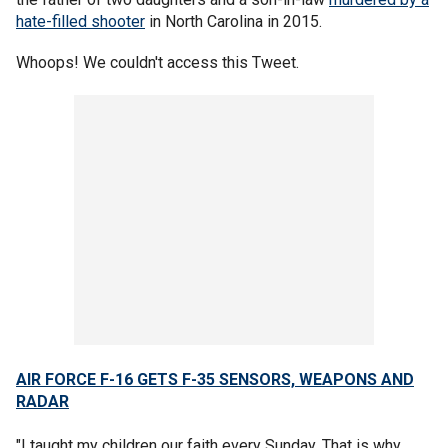
hate-filled shooter
in North Carolina in 2015.
Whoops! We couldn't access this Tweet.
AIR FORCE F-16 GETS F-35 SENSORS, WEAPONS
AND
RADAR
"I taught my children our faith every Sunday. That is why