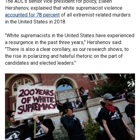
The ADL's senior vice president for policy, Eileen
Hershenov, explained that white supremacist violence
accounted for 78 percent
of all extremist-related murders
in the United States in 2018.
"White supremacists in the United States have experienced
a resurgence in the past three years," Hershenov said.
"There is also a clear corollary, as our research shows, to
the rise in polarizing and hateful rhetoric on the part of
candidates and elected leaders."