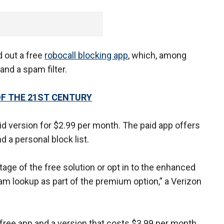
d out a free
robocall blocking app
, which, among
and a spam filter.
F THE 21ST CENTURY
id version for $2.99 per month. The paid app offers
d a personal block list.
ge of the free solution or opt in to the enhanced
pam lookup as part of the premium option,” a Verizon
free app and a version that costs $3.99 per month.