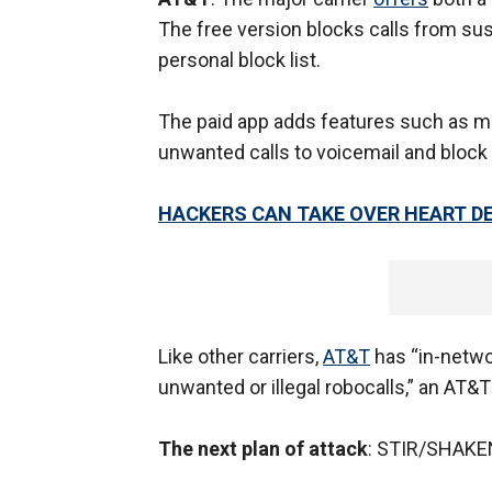
The free version blocks calls from sus
personal block list.
The paid app adds features such as mor
unwanted calls to voicemail and block 
HACKERS CAN TAKE OVER HEART D
Like other carriers,
AT&T
has “in-networ
unwanted or illegal robocalls,” an AT&
The next plan of attack
: STIR/SHAKE