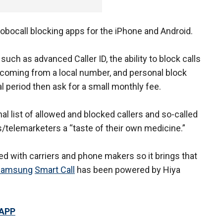
robocall blocking apps for the iPhone and Android.
uch as advanced Caller ID, the ability to block calls
re coming from a local number, and personal block
ial period then ask for a small monthly fee.
nal list of allowed and blocked callers and so-called
/telemarketers a “taste of their own medicine.”
red with carriers and phone makers so it brings that
Samsung
Smart Call
has been powered by Hiya
 APP