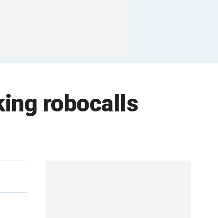
king robocalls