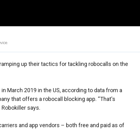
vice.
amping up their tactics for tackling robocalls on the
in March 2019 in the US, according to data from a
any that offers a robocall blocking app. “That's
 Robokiller says.
arriers and app vendors – both free and paid as of