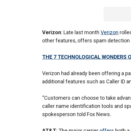
Verizon
: Late last month
Verizon
rolle
other features, offers spam detection 
THE 7 TECHNOLOGICAL WONDERS O
Verizon had already been offering a pa
additional features such as Caller ID an
“Customers can choose to take advanta
caller name identification tools and s
spokesperson told Fox News.
AT&T
: The major carrier
offers
both a 