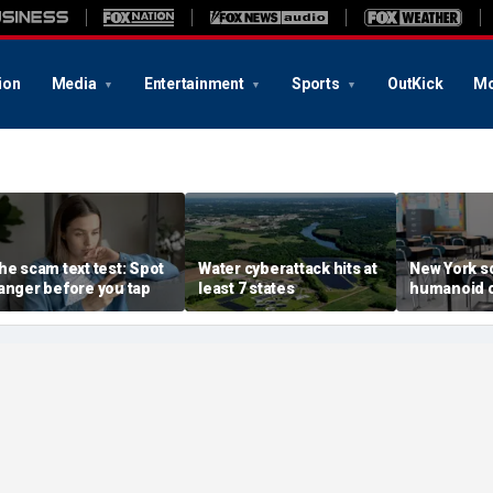
ion
Media
Entertainment
Sports
OutKick
Mo
he scam text test: Spot
Water cyberattack hits at
New York s
anger before you tap
least 7 states
humanoid 
robot pilot