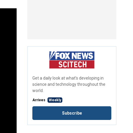
Get a daily look at what’s developing in
science and technology throughout the
world.
Arrives
Weekly
Subscribe