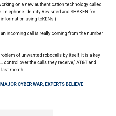
working on a new authentication technology called
 Telephone Identity Revisited and SHAKEN for
 information using toKENs.)
f an incoming call is really coming from the number
roblem of unwanted robocalls by itself, it is a key
 control over the calls they receive,” AT&T and
t
last month.
A MAJOR CYBER WAR, EXPERTS BELIEVE