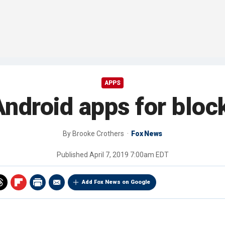
APPS
ndroid apps for bloc
By
Brooke Crothers
Fox News
Published
April 7, 2019 7:00am EDT
Add Fox News on Google