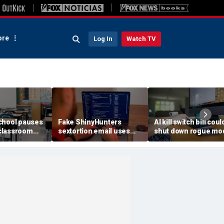
re
Log In
Watch TV
chool pauses
Fake ShinyHunters
AI kill switch bill coul
classroom
sextortion email uses
shut down rogue mo
 program
Carnival breach data