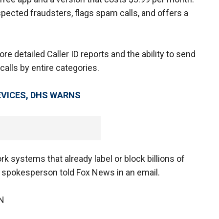
pected fraudsters, flags spam calls, and offers a
e detailed Caller ID reports and the ability to send
calls by entire categories.
EVICES, DHS WARNS
k systems that already label or block billions of
T spokesperson told Fox News in an email.
N