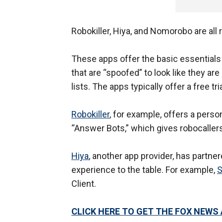
Robokiller, Hiya, and Nomorobo are all 
These apps offer the basic essentials s
that are “spoofed” to look like they a
lists. The apps typically offer a free tr
Robokiller
, for example, offers a perso
“Answer Bots,” which gives robocallers
Hiya
, another app provider, has partne
experience to the table. For example,
Client.
CLICK HERE TO GET THE FOX NEWS