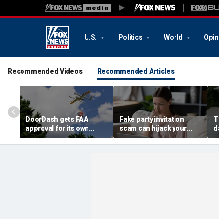
U.S.
Politics
World
Opin
Recommended Videos
Recommended Articles
DoorDash gets FAA
Fake party invitation
T
approval for its own
scam can hijack your
d
delivery drones
computer