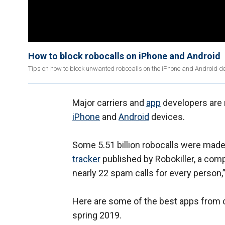
How to block robocalls on iPhone and Android
Tips on how to block unwanted robocalls on the iPhone and Android de
Major carriers and
app
developers are r
iPhone
and
Android
devices.
Some 5.51 billion robocalls were made 
tracker
published by Robokiller, a comp
nearly 22 spam calls for every person,”
Here are some of the best apps from c
spring 2019.