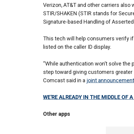
Verizon, AT&T and other carriers also 
STIR/SHAKEN (STIR stands for Secure
Signature-based Handling of Asserted
This tech will help consumers verify i
listed on the caller ID display.
“While authentication won’t solve the p
step toward giving customers greater …
Comcast said in a
joint announcemen
WE'RE ALREADY IN THE MIDDLE OF 
Other apps