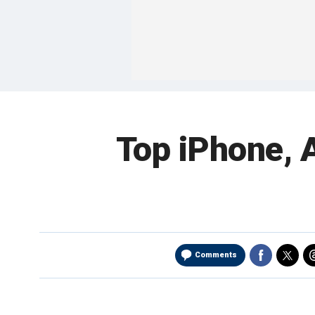
Top iPhone, A
Comments