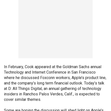
In February, Cook appeared at the Goldman Sachs annual
Technology and Internet Conference in San Francisco
where he discussed Foxconn workers, Apple’s product line,
and the company’s long term financial outlook. Today’s talk
at D: All Things Digital, an annual gathering of technology
insiders in Ranchos Palos Verdes, Calif., is expected to
cover similar themes.
Some are hoping the discussion will shed light on Apple’s