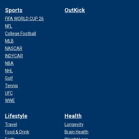
Sports
OutKick
FIFA WORLD CUP 26
NFL
College Football
MLB
NASCAR
INDYCAR
NBA
NHL
Golf
Tennis
UFC
WWE
Lifestyle
Health
Travel
Longevity
Food & Drink
Brain Health