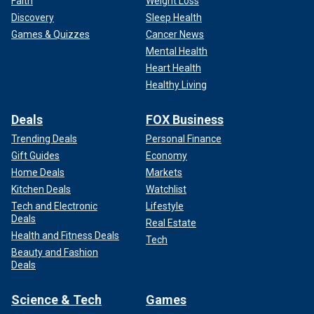
Faith
Weight Loss
Discovery
Sleep Health
Games & Quizzes
Cancer News
Mental Health
Heart Health
Healthy Living
Deals
FOX Business
Trending Deals
Personal Finance
Gift Guides
Economy
Home Deals
Markets
Kitchen Deals
Watchlist
Tech and Electronic
Lifestyle
Deals
Real Estate
Health and Fitness Deals
Tech
Beauty and Fashion
Deals
Science & Tech
Games