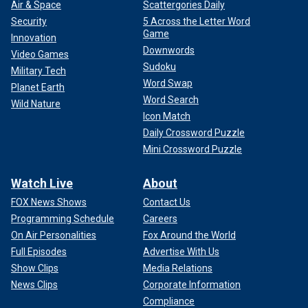
Air & Space
Scattergories Daily
Security
5 Across the Letter Word
Game
Innovation
Downwords
Video Games
Sudoku
Military Tech
Word Swap
Planet Earth
Word Search
Wild Nature
Icon Match
Daily Crossword Puzzle
Mini Crossword Puzzle
Watch Live
About
FOX News Shows
Contact Us
Programming Schedule
Careers
On Air Personalities
Fox Around the World
Full Episodes
Advertise With Us
Show Clips
Media Relations
News Clips
Corporate Information
Compliance