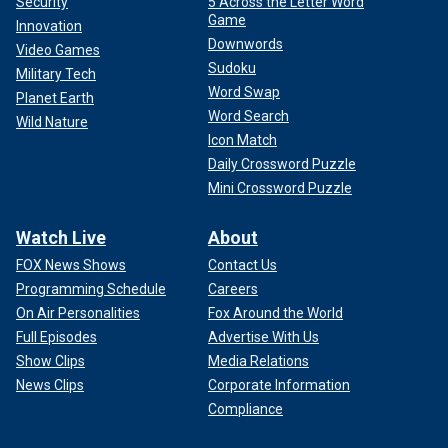
Security
5 Across the Letter Word
Game
Innovation
Downwords
Video Games
Sudoku
Military Tech
Word Swap
Planet Earth
Word Search
Wild Nature
Icon Match
Daily Crossword Puzzle
Mini Crossword Puzzle
Watch Live
About
FOX News Shows
Contact Us
Programming Schedule
Careers
On Air Personalities
Fox Around the World
Full Episodes
Advertise With Us
Show Clips
Media Relations
News Clips
Corporate Information
Compliance