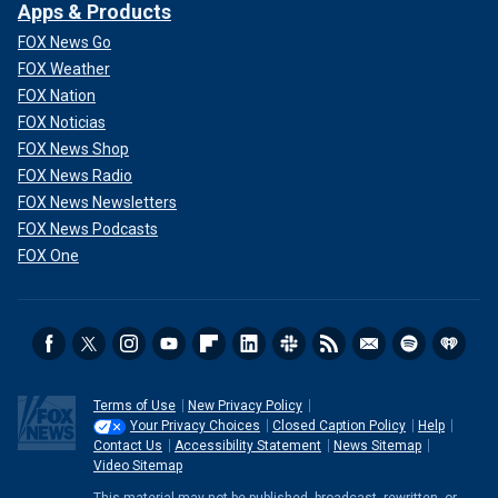
Apps & Products
FOX News Go
FOX Weather
FOX Nation
FOX Noticias
FOX News Shop
FOX News Radio
FOX News Newsletters
FOX News Podcasts
FOX One
Terms of Use
New Privacy Policy
Your Privacy Choices
Closed Caption Policy
Help
Contact Us
Accessibility Statement
News Sitemap
Video Sitemap
This material may not be published, broadcast, rewritten, or