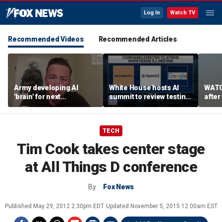
Log In
Watch TV
Recommended Videos
Recommended Articles
Army developing AI
White House hosts AI
WATC
'brain' for next
summit to review testing
after
generation of military
framework
enco
robots
TECH
Tim Cook takes center stage
at All Things D conference
By
Fox News
Published
May 29, 2012 2:30pm EDT
Updated
November 5, 2015 12:00am EST