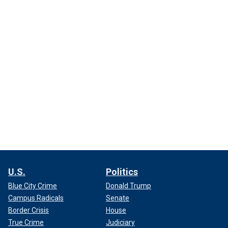
U.S.
Politics
Blue City Crime
Donald Trump
Campus Radicals
Senate
Border Crisis
House
True Crime
Judiciary