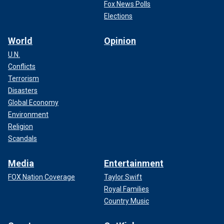
Fox News Polls
Elections
World
Opinion
U.N.
Conflicts
Terrorism
Disasters
Global Economy
Environment
Religion
Scandals
Media
Entertainment
FOX Nation Coverage
Taylor Swift
Royal Families
Country Music