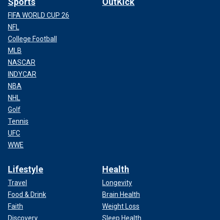
Sports
OutKick
FIFA WORLD CUP 26
NFL
College Football
MLB
NASCAR
INDYCAR
NBA
NHL
Golf
Tennis
UFC
WWE
Lifestyle
Health
Travel
Longevity
Food & Drink
Brain Health
Faith
Weight Loss
Discovery
Sleep Health