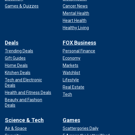
Games & Quizzes
Cancer News
Mental Health
Heart Health
Healthy Living
Deals
FOX Business
Trending Deals
Personal Finance
Gift Guides
Economy
Home Deals
Markets
Kitchen Deals
Watchlist
Tech and Electronic
Lifestyle
Deals
Real Estate
Health and Fitness Deals
Tech
Beauty and Fashion
Deals
Science & Tech
Games
Air & Space
Scattergories Daily