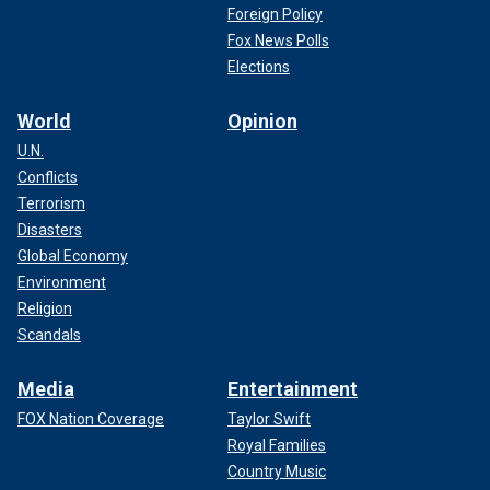
Foreign Policy
Fox News Polls
Elections
World
Opinion
U.N.
Conflicts
Terrorism
Disasters
Global Economy
Environment
Religion
Scandals
Media
Entertainment
FOX Nation Coverage
Taylor Swift
Royal Families
Country Music