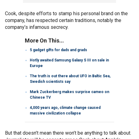
Cook, despite efforts to stamp his personal brand on the
company, has respected certain traditions, notably the
company’s infamous secrecy.
More On This...
5 gadget gifts for dads and grads
Hotly awaited Samsung Galaxy S III on sale in
Europe
The truth is out there about UFO in Baltic Sea,
Swedish scientists say
Mark Zuckerberg makes surprise cameo on
Chinese TV
4,000 years ago, climate change caused
massive civilization collapse
But that doesn’t mean there won’t be anything to talk about.