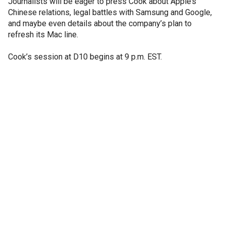
Journalists will be eager to press Cook about Apple’s
Chinese relations, legal battles with Samsung and Google,
and maybe even details about the company’s plan to
refresh its Mac line.
Cook’s session at D10 begins at 9 p.m. EST.