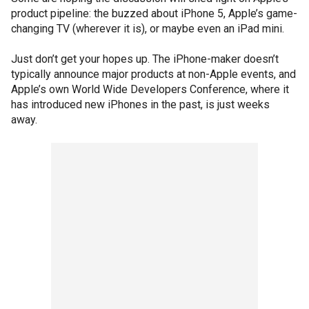
product pipeline: the buzzed about iPhone 5, Apple’s game-
changing TV (wherever it is), or maybe even an iPad mini.
Just don’t get your hopes up. The iPhone-maker doesn’t
typically announce major products at non-Apple events, and
Apple’s own World Wide Developers Conference, where it
has introduced new iPhones in the past, is just weeks
away.