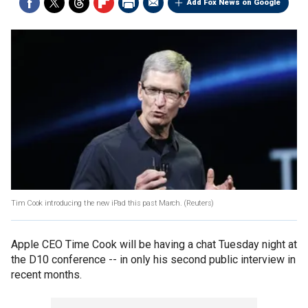
Add Fox News on Google
Tim Cook introducing the new iPad this past March.
(Reuters)
Apple CEO Time Cook will be having a chat Tuesday night at
the D10 conference -- in only his second public interview in
recent months.