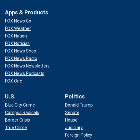
Apps & Products
FOX News Go
FOX Weather
FOX Nation
FOX Noticias
FOX News Shop
FOX News Radio
FOX News Newsletters
FOX News Podcasts
FOX One
U.S.
Politics
Blue City Crime
Donald Trump
Campus Radicals
Senate
Border Crisis
House
True Crime
Judiciary
Foreign Policy