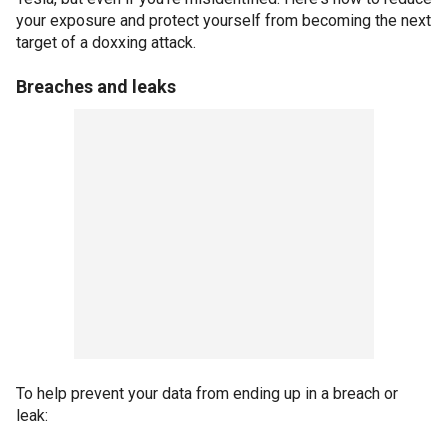
your exposure and protect yourself from becoming the next
target of a doxxing attack.
Breaches and leaks
To help prevent your data from ending up in a breach or
leak: