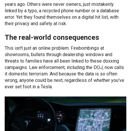
years ago. Others were never owners, just mistakenly
linked by a typo, a recycled phone number or a database
error. Yet they found themselves on a digital hit list, with
their privacy and safety at risk.
The real-world consequences
This isn't just an online problem. Firebombings at
showrooms, bullets through dealership windows and
threats to families have all been linked to these doxxing
campaigns. Law enforcement, including the DOJ, now calls
it domestic terrorism. And because the data is so often
wrong, anyone could be next, regardless of whether you've
ever set foot in a Tesla.