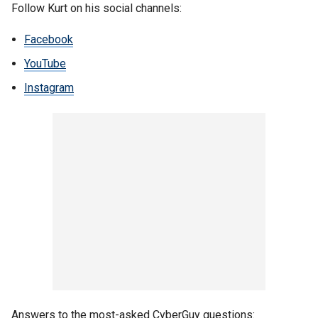
Follow Kurt on his social channels:
Facebook
YouTube
Instagram
Answers to the most-asked CyberGuy questions: