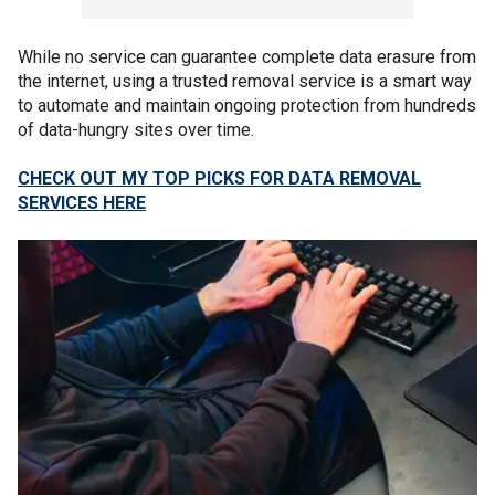
While no service can guarantee complete data erasure from
the internet, using a trusted removal service is a smart way
to automate and maintain ongoing protection from hundreds
of data-hungry sites over time.
CHECK OUT MY TOP PICKS FOR DATA REMOVAL
SERVICES HERE