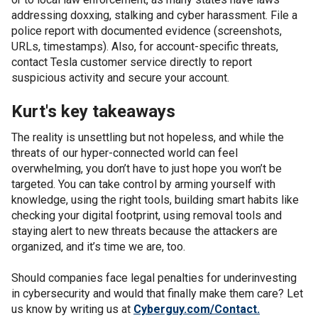
addressing doxxing, stalking and cyber harassment. File a
police report with documented evidence (screenshots,
URLs, timestamps). Also, for account-specific threats,
contact Tesla customer service directly to report
suspicious activity and secure your account.
Kurt's key takeaways
The reality is unsettling but not hopeless, and while the
threats of our hyper-connected world can feel
overwhelming, you don’t have to just hope you won’t be
targeted. You can take control by arming yourself with
knowledge, using the right tools, building smart habits like
checking your digital footprint, using removal tools and
staying alert to new threats because the attackers are
organized, and it’s time we are, too.
Should companies face legal penalties for underinvesting
in cybersecurity and would that finally make them care? Let
us know by writing us at
Cyberguy.com/Contact.