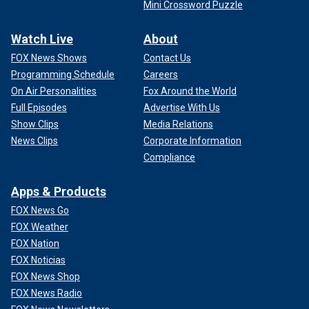
Mini Crossword Puzzle
Watch Live
About
FOX News Shows
Contact Us
Programming Schedule
Careers
On Air Personalities
Fox Around the World
Full Episodes
Advertise With Us
Show Clips
Media Relations
News Clips
Corporate Information
Compliance
Apps & Products
FOX News Go
FOX Weather
FOX Nation
FOX Noticias
FOX News Shop
FOX News Radio