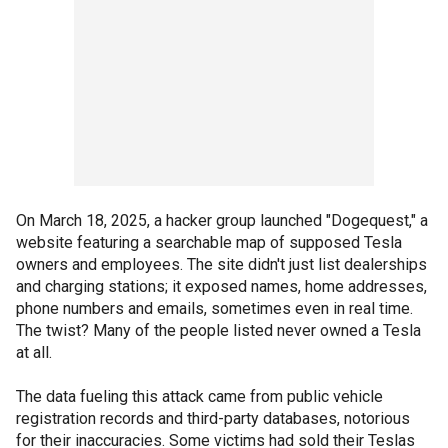
On March 18, 2025, a hacker group launched "Dogequest," a
website featuring a searchable map of supposed Tesla
owners and employees. The site didn't just list dealerships
and charging stations; it exposed names, home addresses,
phone numbers and emails, sometimes even in real time.
The twist? Many of the people listed never owned a Tesla
at all.
The data fueling this attack came from public vehicle
registration records and third-party databases, notorious
for their inaccuracies. Some victims had sold their Teslas