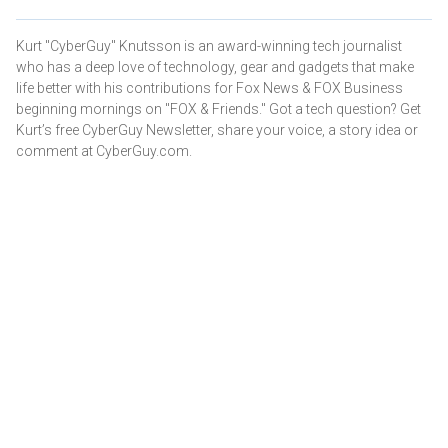
Kurt "CyberGuy" Knutsson is an award-winning tech journalist
who has a deep love of technology, gear and gadgets that make
life better with his contributions for Fox News & FOX Business
beginning mornings on "FOX & Friends." Got a tech question? Get
Kurt’s free CyberGuy Newsletter, share your voice, a story idea or
comment at CyberGuy.com.