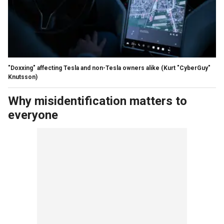
"Doxxing" affecting Tesla and non-Tesla owners alike
(Kurt "CyberGuy"
Knutsson)
Why misidentification matters to
everyone