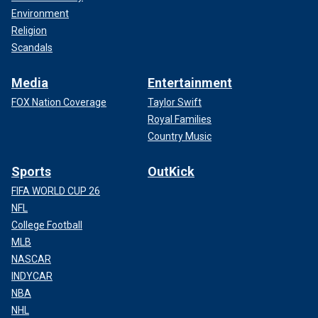
Environment
Religion
Scandals
Media
Entertainment
FOX Nation Coverage
Taylor Swift
Royal Families
Country Music
Sports
OutKick
FIFA WORLD CUP 26
NFL
College Football
MLB
NASCAR
INDYCAR
NBA
NHL