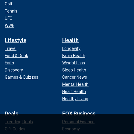
Golf
Tennis
UFC
WWE
Lifestyle
Health
Travel
Longevity
Food & Drink
Brain Health
Faith
Weight Loss
Discovery
Sleep Health
Games & Quizzes
Cancer News
Mental Health
Heart Health
Healthy Living
Deals
FOX Business
Trending Deals
Personal Finance
Gift Guides
Economy