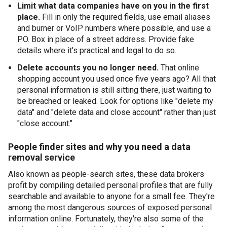
Limit what data companies have on you in the first
place.
Fill in only the required fields, use email aliases
and burner or VoIP numbers where possible, and use a
P.O. Box in place of a street address. Provide fake
details where it’s practical and legal to do so.
Delete accounts you no longer need.
That online
shopping account you used once five years ago? All that
personal information is still sitting there, just waiting to
be breached or leaked. Look for options like "delete my
data" and "delete data and close account" rather than just
"close account."
People finder sites and why you need a data
removal service
Also known as people-search sites, these data brokers
profit by compiling detailed personal profiles that are fully
searchable and available to anyone for a small fee. They're
among the most dangerous sources of exposed personal
information online. Fortunately, they're also some of the