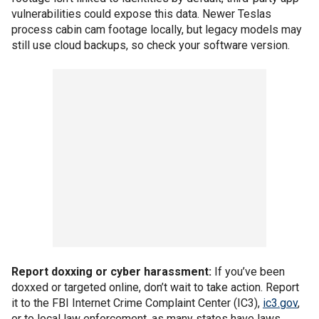
vulnerabilities could expose this data. Newer Teslas
process cabin cam footage locally, but legacy models may
still use cloud backups, so check your software version.
Report doxxing or cyber harassment:
If you’ve been
doxxed or targeted online, don’t wait to take action. Report
it to the FBI Internet Crime Complaint Center (IC3),
ic3.gov
,
or to local law enforcement, as many states have laws