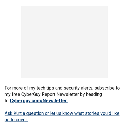
For more of my tech tips and security alerts, subscribe to
my free CyberGuy Report Newsletter by heading
to
Cyberguy.com/Newsletter
.
Ask Kurt a question or let us know what stories you'd like
us to cover
.