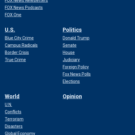
FOX News Newsletters
FOX News Podcasts
FOX One
U.S.
Politics
Blue City Crime
Donald Trump
Campus Radicals
Senate
Border Crisis
House
True Crime
Judiciary
Foreign Policy
Fox News Polls
Elections
World
Opinion
U.N.
Conflicts
Terrorism
Disasters
Global Economy