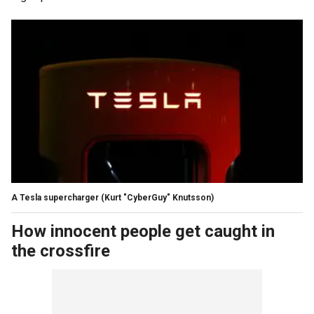
A Tesla supercharger
(Kurt "CyberGuy" Knutsson)
How innocent people get caught in
the crossfire