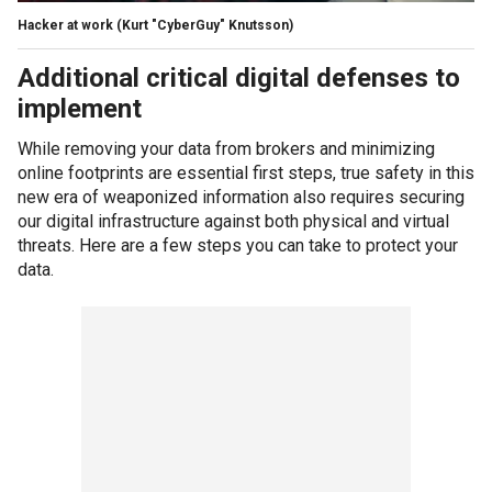
Hacker at work
(Kurt "CyberGuy" Knutsson)
Additional critical digital defenses to
implement
While removing your data from brokers and minimizing
online footprints are essential first steps, true safety in this
new era of weaponized information also requires securing
our digital infrastructure against both physical and virtual
threats. Here are a few steps you can take to protect your
data.