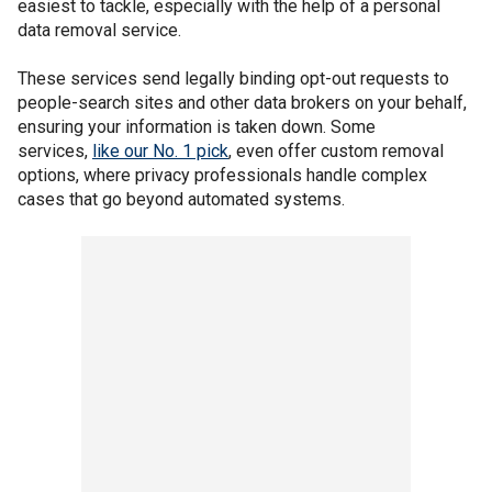
easiest to tackle, especially with the help of a personal
data removal service.
These services send legally binding opt-out requests to
people-search sites and other data brokers on your behalf,
ensuring your information is taken down. Some
services,
like our No. 1 pick
, even offer custom removal
options, where privacy professionals handle complex
cases that go beyond automated systems.