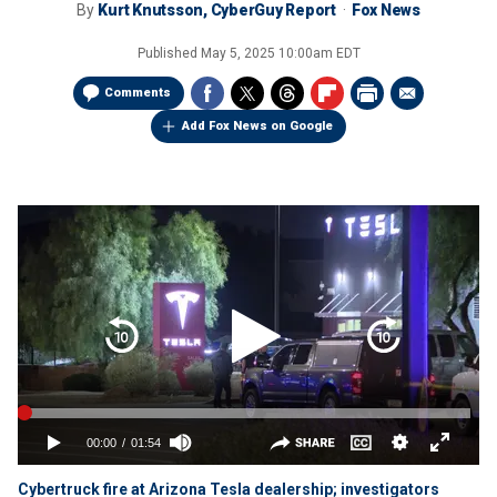
By
Kurt Knutsson, CyberGuy Report
Fox News
Published
May 5, 2025 10:00am EDT
Comments
Add Fox News on Google
Cybertruck fire at Arizona Tesla dealership; investigators