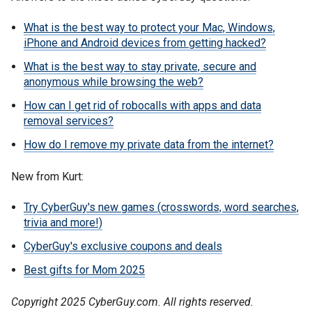
What is the best way to protect your Mac, Windows,
iPhone and Android devices from getting hacked?
What is the best way to stay private, secure and
anonymous while browsing the web?
How can I get rid of robocalls with apps and data
removal services?
How do I remove my private data from the internet?
New from Kurt:
Try CyberGuy's new games (crosswords, word searches,
trivia and more!)
CyberGuy's exclusive coupons and deals
Best gifts for Mom 2025
Copyright 2025 CyberGuy.com. All rights reserved.