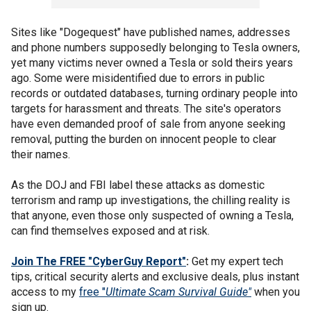
Sites like "Dogequest" have published names, addresses
and phone numbers supposedly belonging to Tesla owners,
yet many victims never owned a Tesla or sold theirs years
ago. Some were misidentified due to errors in public
records or outdated databases, turning ordinary people into
targets for harassment and threats. The site's operators
have even demanded proof of sale from anyone seeking
removal, putting the burden on innocent people to clear
their names.
As the DOJ and FBI label these attacks as domestic
terrorism and ramp up investigations, the chilling reality is
that anyone, even those only suspected of owning a Tesla,
can find themselves exposed and at risk.
Join The FREE "CyberGuy Report"
:
Get my expert tech
tips, critical security alerts and exclusive deals, plus instant
access to my
free "
Ultimate Scam Survival Guide"
when you
sign up.