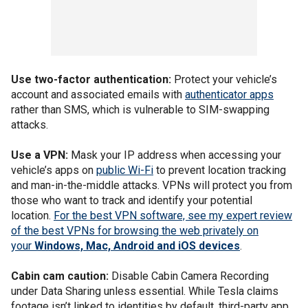
Use two-factor authentication:
Protect your vehicle’s
account and associated emails with
authenticator apps
rather than SMS, which is vulnerable to SIM-swapping
attacks.
Use a VPN:
Mask your IP address when accessing your
vehicle’s apps on
public Wi-Fi
to prevent location tracking
and man-in-the-middle attacks. VPNs will protect you from
those who want to track and identify your potential
location.
For the best VPN software, see my expert review
of the best VPNs for browsing the web privately on
your
Windows, Mac, Android and iOS devices
.
Cabin cam caution:
Disable Cabin Camera Recording
under Data Sharing unless essential. While Tesla claims
footage isn’t linked to identities by default, third-party app