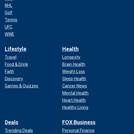
NHL
Golf
Tennis
UFC
WWE
Lifestyle
Health
Travel
Longevity
Food & Drink
Brain Health
Faith
Weight Loss
Discovery
Sleep Health
Games & Quizzes
Cancer News
Mental Health
Heart Health
Healthy Living
Deals
FOX Business
Trending Deals
Personal Finance