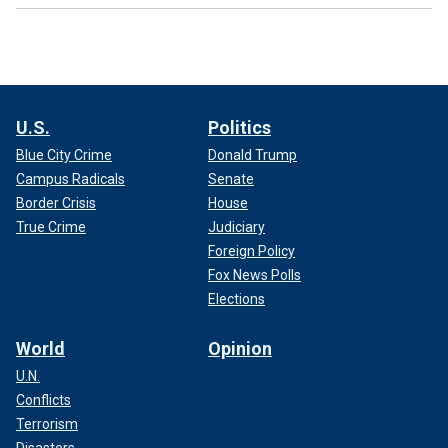
U.S.
Politics
Blue City Crime
Donald Trump
Campus Radicals
Senate
Border Crisis
House
True Crime
Judiciary
Foreign Policy
Fox News Polls
Elections
World
Opinion
U.N.
Conflicts
Terrorism
Disasters