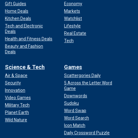
Gift Guides
Economy
Home Deals
Markets
Kitchen Deals
Watchlist
Tech and Electronic
Lifestyle
Deals
Real Estate
Health and Fitness Deals
Tech
Beauty and Fashion
Deals
Science & Tech
Games
Air & Space
Scattergories Daily
Security
5 Across the Letter Word
Game
Innovation
Downwords
Video Games
Sudoku
Military Tech
Word Swap
Planet Earth
Word Search
Wild Nature
Icon Match
Daily Crossword Puzzle