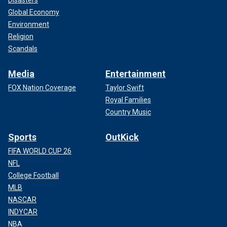
Global Economy
Environment
Religion
Scandals
Media
Entertainment
FOX Nation Coverage
Taylor Swift
Royal Families
Country Music
Sports
OutKick
FIFA WORLD CUP 26
NFL
College Football
MLB
NASCAR
INDYCAR
NBA