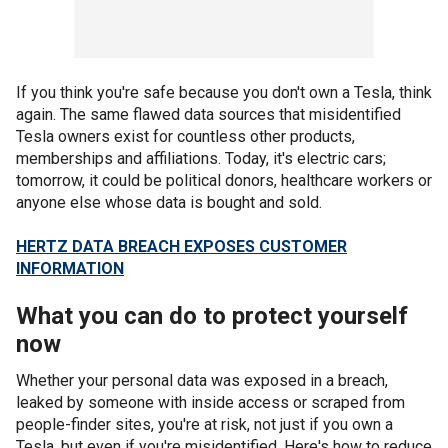
If you think you're safe because you don't own a Tesla, think
again. The same flawed data sources that misidentified
Tesla owners exist for countless other products,
memberships and affiliations. Today, it's electric cars;
tomorrow, it could be political donors, healthcare workers or
anyone else whose data is bought and sold.
HERTZ DATA BREACH EXPOSES CUSTOMER
INFORMATION
What you can do to protect yourself
now
Whether your personal data was exposed in a breach,
leaked by someone with inside access or scraped from
people-finder sites, you're at risk, not just if you own a
Tesla, but even if you're misidentified. Here's how to reduce