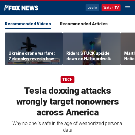
Log In
Watch TV
Recommended Videos
Recommended Articles
Ukraine drone warfare:
Riders STUCK upside
Marth
Zelenskyy reveals how
down on NJ boardwalk
Nati
tech is reshaping the
ride
perfo
front line
TECH
Tesla doxxing attacks
wrongly target nonowners
across America
Why no one is safe in the age of weaponized personal
data