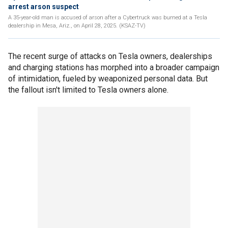
arrest arson suspect
A 35-year-old man is accused of arson after a Cybertruck was burned at a Tesla
dealership in Mesa, Ariz., on April 28, 2025. (KSAZ-TV)
The recent surge of attacks on Tesla owners, dealerships
and charging stations has morphed into a broader campaign
of intimidation, fueled by weaponized personal data. But
the fallout isn't limited to Tesla owners alone.