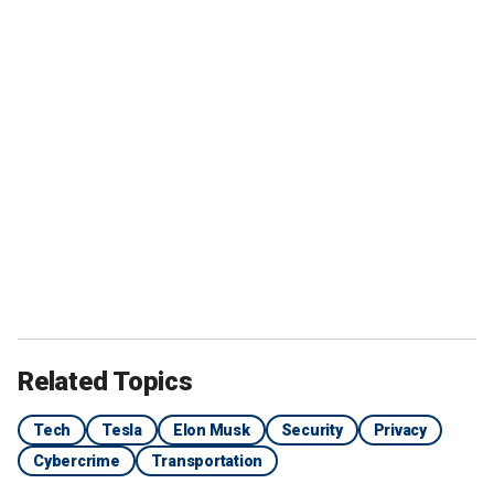
Related Topics
Tech
Tesla
Elon Musk
Security
Privacy
Cybercrime
Transportation