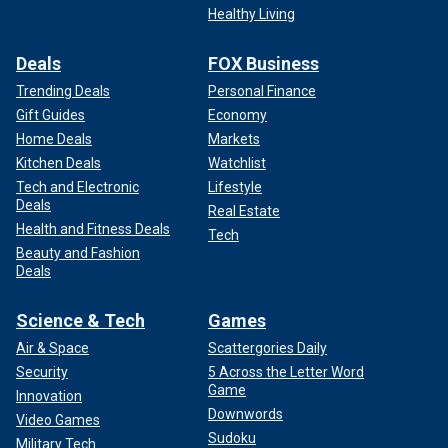
Healthy Living
Deals
FOX Business
Trending Deals
Personal Finance
Gift Guides
Economy
Home Deals
Markets
Kitchen Deals
Watchlist
Tech and Electronic
Lifestyle
Deals
Real Estate
Health and Fitness Deals
Tech
Beauty and Fashion
Deals
Science & Tech
Games
Air & Space
Scattergories Daily
Security
5 Across the Letter Word
Game
Innovation
Downwords
Video Games
Sudoku
Military Tech