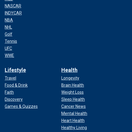
NASCAR
INDYCAR
NBA
NHL
Golf
Tennis
UFC
WWE
Lifestyle
Health
Travel
Longevity
Food & Drink
Brain Health
Faith
Weight Loss
Discovery
Sleep Health
Games & Quizzes
Cancer News
Mental Health
Heart Health
Healthy Living