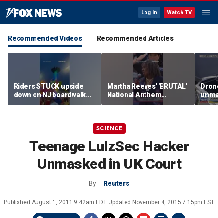
Log In
Watch TV
Recommended Videos
Recommended Articles
Riders STUCK upside
Martha Reeves' 'BRUTAL'
Drone
down on NJ boardwalk
National Anthem
unma
ride
performance goes viral
syst
trans
Ukra
SCIENCE
Teenage LulzSec Hacker
Unmasked in UK Court
By
Reuters
Published
August 1, 2011 9:42am EDT
Updated
November 4, 2015 7:15pm EST