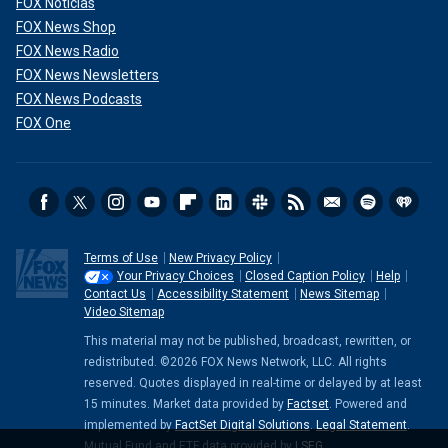
FOX Noticias
FOX News Shop
FOX News Radio
FOX News Newsletters
FOX News Podcasts
FOX One
Terms of Use
New Privacy Policy
Your Privacy Choices
Closed Caption Policy
Help
Contact Us
Accessibility Statement
News Sitemap
Video Sitemap
This material may not be published, broadcast, rewritten, or
redistributed. ©2026 FOX News Network, LLC. All rights
reserved. Quotes displayed in real-time or delayed by at least
15 minutes. Market data provided by
Factset
. Powered and
implemented by
FactSet Digital Solutions
.
Legal Statement
.
Mutual Fund and ETF data provided by
LSEG
.