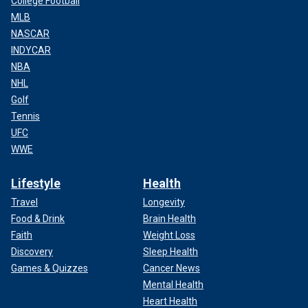
College Football
MLB
NASCAR
INDYCAR
NBA
NHL
Golf
Tennis
UFC
WWE
Lifestyle
Health
Travel
Longevity
Food & Drink
Brain Health
Faith
Weight Loss
Discovery
Sleep Health
Games & Quizzes
Cancer News
Mental Health
Heart Health