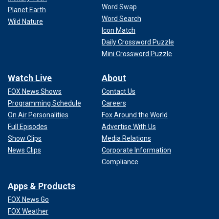
Word Swap
Planet Earth
Word Search
Wild Nature
Icon Match
Daily Crossword Puzzle
Mini Crossword Puzzle
Watch Live
About
FOX News Shows
Contact Us
Programming Schedule
Careers
On Air Personalities
Fox Around the World
Full Episodes
Advertise With Us
Show Clips
Media Relations
News Clips
Corporate Information
Compliance
Apps & Products
FOX News Go
FOX Weather