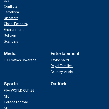
U.N.
Conflicts
Terrorism
Disasters
Global Economy
Environment
Religion
Scandals
Media
Entertainment
FOX Nation Coverage
Taylor Swift
Royal Families
Country Music
Sports
OutKick
FIFA WORLD CUP 26
NFL
College Football
MLB