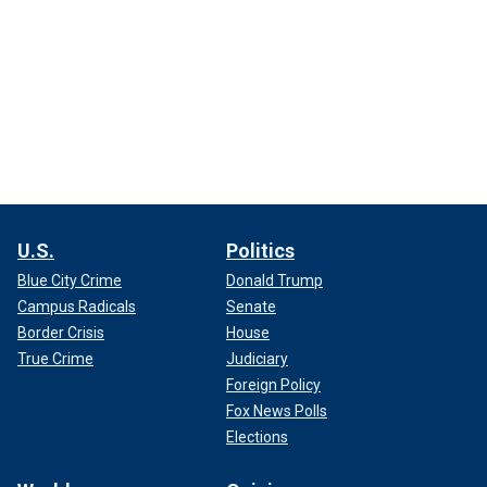
U.S.
Politics
Blue City Crime
Donald Trump
Campus Radicals
Senate
Border Crisis
House
True Crime
Judiciary
Foreign Policy
Fox News Polls
Elections