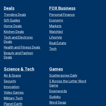
Deals
FOX Business
Trending Deals
Personal Finance
Gift Guides
Economy
Home Deals
Markets
Kitchen Deals
Watchlist
Tech and Electronic
Lifestyle
Deals
Real Estate
Health and Fitness Deals
Tech
Beauty and Fashion
Deals
Science & Tech
Games
Air & Space
Scattergories Daily
Security
5 Across the Letter Word
Game
Innovation
Downwords
Video Games
Sudoku
Military Tech
Word Swap
Planet Earth