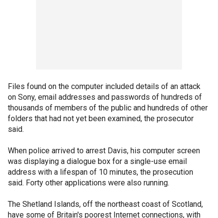
Files found on the computer included details of an attack
on Sony, email addresses and passwords of hundreds of
thousands of members of the public and hundreds of other
folders that had not yet been examined, the prosecutor
said.
When police arrived to arrest Davis, his computer screen
was displaying a dialogue box for a single-use email
address with a lifespan of 10 minutes, the prosecution
said. Forty other applications were also running.
The Shetland Islands, off the northeast coast of Scotland,
have some of Britain's poorest Internet connections, with