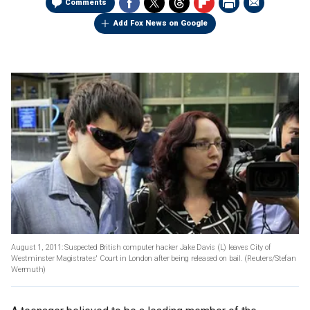
Comments
Add Fox News on Google
August 1, 2011: Suspected British computer hacker Jake Davis (L) leaves City of
Westminster Magistrates' Court in London after being released on bail.
(Reuters/Stefan
Wermuth)