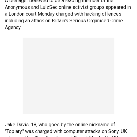
A teenager believed to be a leading member of the
Anonymous and LulzSec online activist groups appeared in
a London court Monday charged with hacking offences
including an attack on Britain's Serious Organised Crime
Agency.
Jake Davis, 18, who goes by the online nickname of
"Topiary," was charged with computer attacks on Sony, UK