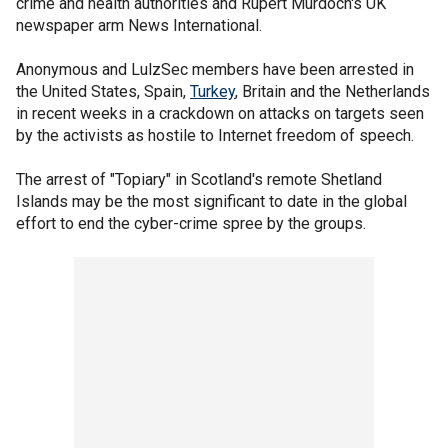
crime and health authorities and Rupert Murdoch's UK
newspaper arm News International.
Anonymous and LulzSec members have been arrested in
the United States, Spain,
Turkey
, Britain and the Netherlands
in recent weeks in a crackdown on attacks on targets seen
by the activists as hostile to Internet freedom of speech.
The arrest of "Topiary" in Scotland's remote Shetland
Islands may be the most significant to date in the global
effort to end the cyber-crime spree by the groups.