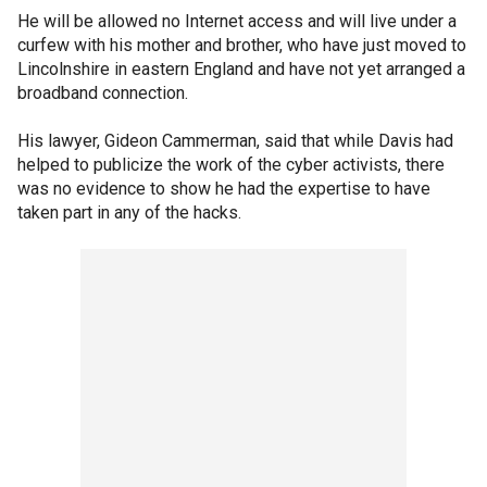
He will be allowed no Internet access and will live under a
curfew with his mother and brother, who have just moved to
Lincolnshire in eastern England and have not yet arranged a
broadband connection.
His lawyer, Gideon Cammerman, said that while Davis had
helped to publicize the work of the cyber activists, there
was no evidence to show he had the expertise to have
taken part in any of the hacks.