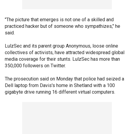
"The picture that emerges is not one of a skilled and
practiced hacker but of someone who sympathizes," he
said.
LulzSec and its parent group Anonymous, loose online
collectives of activists, have attracted widespread global
media coverage for their stunts. LulzSec has more than
350,000 followers on Twitter.
The prosecution said on Monday that police had seized a
Dell laptop from Davis's home in Shetland with a 100
gigabyte drive running 16 different virtual computers.