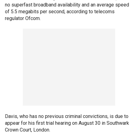
no superfast broadband availability and an average speed
of 5.5 megabits per second, according to telecoms
regulator Ofcom.
Davis, who has no previous criminal convictions, is due to
appear for his first trial hearing on August 30 in Southwark
Crown Court, London.