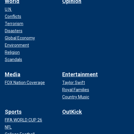
World
Opinion
U.N.
Conflicts
Terrorism
Disasters
Global Economy
Environment
Religion
Scandals
Media
Entertainment
FOX Nation Coverage
Taylor Swift
Royal Families
Country Music
Sports
OutKick
FIFA WORLD CUP 26
NFL