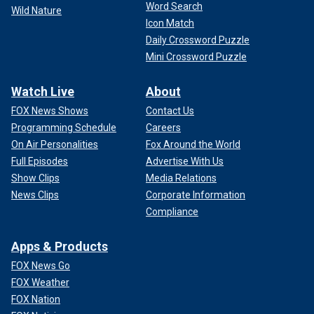
Word Search
Wild Nature
Icon Match
Daily Crossword Puzzle
Mini Crossword Puzzle
Watch Live
About
FOX News Shows
Contact Us
Programming Schedule
Careers
On Air Personalities
Fox Around the World
Full Episodes
Advertise With Us
Show Clips
Media Relations
News Clips
Corporate Information
Compliance
Apps & Products
FOX News Go
FOX Weather
FOX Nation