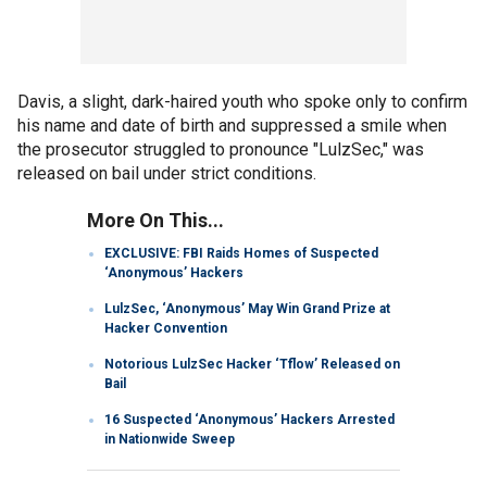
Davis, a slight, dark-haired youth who spoke only to confirm
his name and date of birth and suppressed a smile when
the prosecutor struggled to pronounce "LulzSec," was
released on bail under strict conditions.
More On This...
EXCLUSIVE: FBI Raids Homes of Suspected
‘Anonymous’ Hackers
LulzSec, ‘Anonymous’ May Win Grand Prize at
Hacker Convention
Notorious LulzSec Hacker ‘Tflow’ Released on
Bail
16 Suspected ‘Anonymous’ Hackers Arrested
in Nationwide Sweep