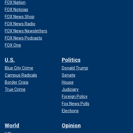
FOX Nation
FOX Noticias
FOX News Shop
FOX News Radio
FOX News Newsletters
FOX News Podcasts
FOX One
U.S.
Politics
Blue City Crime
Donald Trump
Campus Radicals
Senate
Border Crisis
House
True Crime
Judiciary
Foreign Policy
Fox News Polls
Elections
World
Opinion