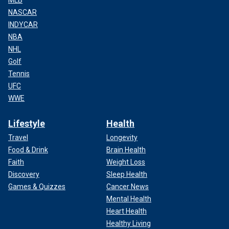
MLB
NASCAR
INDYCAR
NBA
NHL
Golf
Tennis
UFC
WWE
Lifestyle
Health
Travel
Longevity
Food & Drink
Brain Health
Faith
Weight Loss
Discovery
Sleep Health
Games & Quizzes
Cancer News
Mental Health
Heart Health
Healthy Living