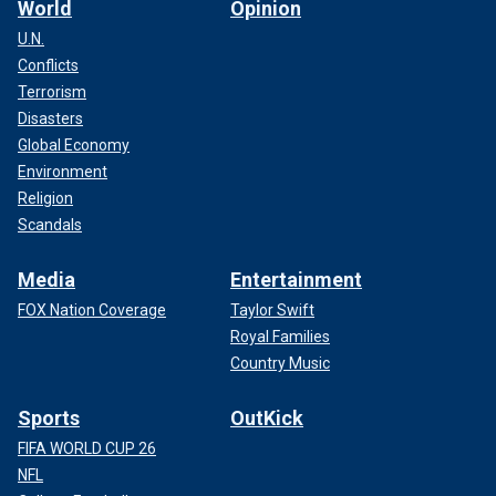
World
Opinion
U.N.
Conflicts
Terrorism
Disasters
Global Economy
Environment
Religion
Scandals
Media
Entertainment
FOX Nation Coverage
Taylor Swift
Royal Families
Country Music
Sports
OutKick
FIFA WORLD CUP 26
NFL