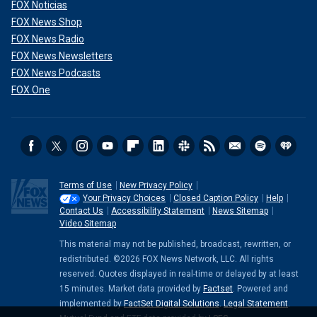
FOX Noticias
FOX News Shop
FOX News Radio
FOX News Newsletters
FOX News Podcasts
FOX One
Terms of Use
New Privacy Policy
Your Privacy Choices
Closed Caption Policy
Help
Contact Us
Accessibility Statement
News Sitemap
Video Sitemap
This material may not be published, broadcast, rewritten, or
redistributed. ©2026 FOX News Network, LLC. All rights
reserved. Quotes displayed in real-time or delayed by at least
15 minutes. Market data provided by
Factset
. Powered and
implemented by
FactSet Digital Solutions
.
Legal Statement
.