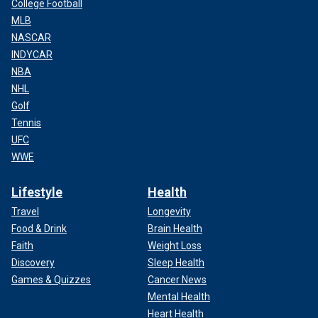
College Football
MLB
NASCAR
INDYCAR
NBA
NHL
Golf
Tennis
UFC
WWE
Lifestyle
Health
Travel
Longevity
Food & Drink
Brain Health
Faith
Weight Loss
Discovery
Sleep Health
Games & Quizzes
Cancer News
Mental Health
Heart Health