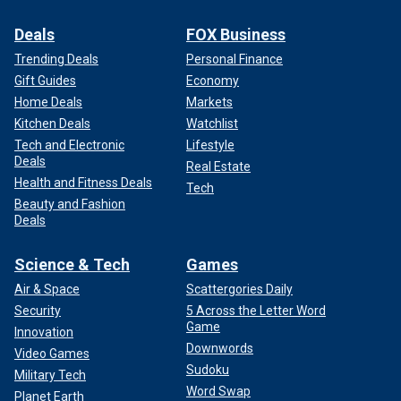
Deals
FOX Business
Trending Deals
Personal Finance
Gift Guides
Economy
Home Deals
Markets
Kitchen Deals
Watchlist
Tech and Electronic
Lifestyle
Deals
Real Estate
Health and Fitness Deals
Tech
Beauty and Fashion
Deals
Science & Tech
Games
Air & Space
Scattergories Daily
Security
5 Across the Letter Word
Game
Innovation
Downwords
Video Games
Sudoku
Military Tech
Word Swap
Planet Earth