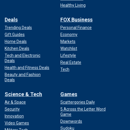
Healthy Living
Deals
FOX Business
Trending Deals
Personal Finance
Gift Guides
Economy
Home Deals
Markets
Kitchen Deals
Watchlist
Tech and Electronic
Lifestyle
Deals
Real Estate
Health and Fitness Deals
Tech
Beauty and Fashion
Deals
Science & Tech
Games
Air & Space
Scattergories Daily
Security
5 Across the Letter Word
Game
Innovation
Downwords
Video Games
Sudoku