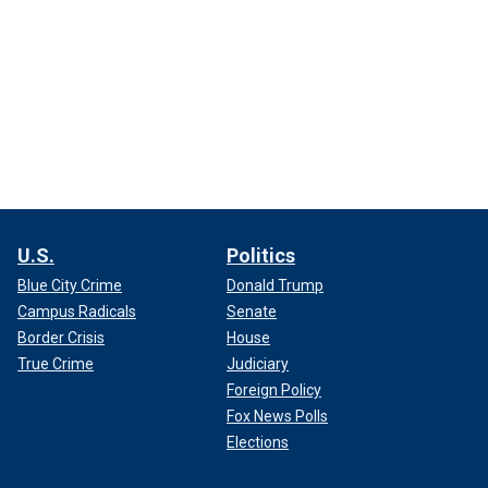
U.S.
Politics
Blue City Crime
Donald Trump
Campus Radicals
Senate
Border Crisis
House
True Crime
Judiciary
Foreign Policy
Fox News Polls
Elections