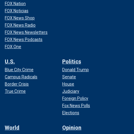
FOX Nation
FOX Noticias
FOX News Shop
FOX News Radio
FOX News Newsletters
FOX News Podcasts
FOX One
U.S.
Politics
Blue City Crime
Donald Trump
Campus Radicals
Senate
Border Crisis
House
True Crime
Judiciary
Foreign Policy
Fox News Polls
Elections
World
Opinion