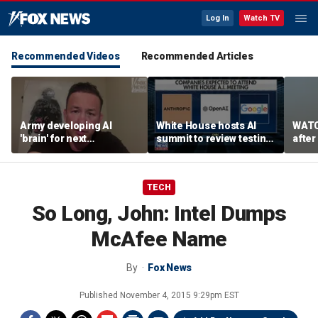
Log In
Watch TV
Recommended Videos
Recommended Articles
Army developing AI
White House hosts AI
WATC
'brain' for next
summit to review testing
after
generation of military
framework
enco
robots
TECH
So Long, John: Intel Dumps
McAfee Name
By
Fox News
Published
November 4, 2015 9:29pm EST