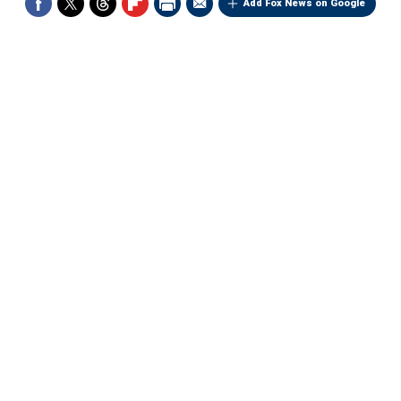
Add Fox News on Google