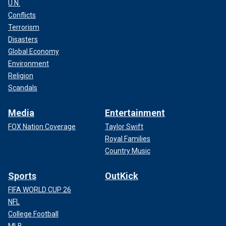
U.N.
Conflicts
Terrorism
Disasters
Global Economy
Environment
Religion
Scandals
Media
Entertainment
FOX Nation Coverage
Taylor Swift
Royal Families
Country Music
Sports
OutKick
FIFA WORLD CUP 26
NFL
College Football