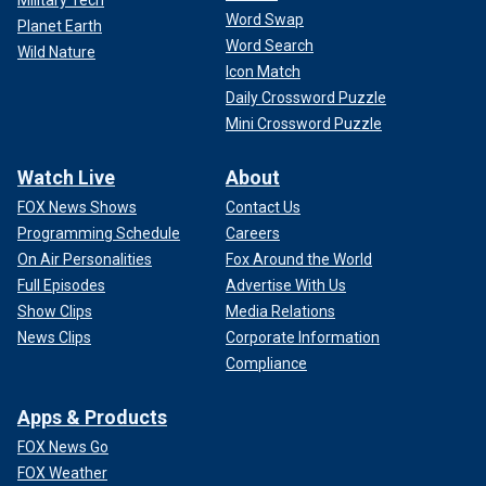
Military Tech
Word Swap
Planet Earth
Word Search
Wild Nature
Icon Match
Daily Crossword Puzzle
Mini Crossword Puzzle
Watch Live
About
FOX News Shows
Contact Us
Programming Schedule
Careers
On Air Personalities
Fox Around the World
Full Episodes
Advertise With Us
Show Clips
Media Relations
News Clips
Corporate Information
Compliance
Apps & Products
FOX News Go
FOX Weather