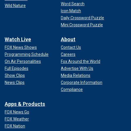
Word Search
Wild Nature
Icon Match
Daily Crossword Puzzle
Mini Crossword Puzzle
Watch Live
About
FOX News Shows
Contact Us
Programming Schedule
Careers
On Air Personalities
Fox Around the World
Full Episodes
Advertise With Us
Show Clips
Media Relations
News Clips
Corporate Information
Compliance
Apps & Products
FOX News Go
FOX Weather
FOX Nation