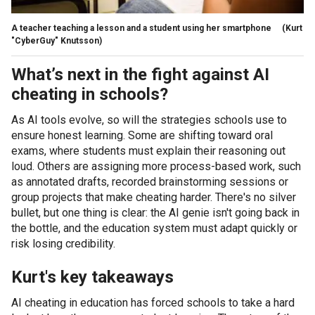
A teacher teaching a lesson and a student using her smartphone
(Kurt
"CyberGuy" Knutsson)
What’s next in the fight against AI
cheating in schools?
As AI tools evolve, so will the strategies schools use to
ensure honest learning. Some are shifting toward oral
exams, where students must explain their reasoning out
loud. Others are assigning more process-based work, such
as annotated drafts, recorded brainstorming sessions or
group projects that make cheating harder. There's no silver
bullet, but one thing is clear: the AI genie isn't going back in
the bottle, and the education system must adapt quickly or
risk losing credibility.
Kurt's key takeaways
AI cheating in education has forced schools to take a hard