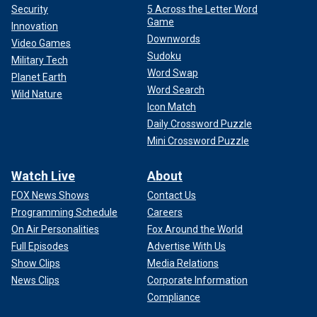
Security
5 Across the Letter Word
Game
Innovation
Downwords
Video Games
Sudoku
Military Tech
Word Swap
Planet Earth
Word Search
Wild Nature
Icon Match
Daily Crossword Puzzle
Mini Crossword Puzzle
Watch Live
About
FOX News Shows
Contact Us
Programming Schedule
Careers
On Air Personalities
Fox Around the World
Full Episodes
Advertise With Us
Show Clips
Media Relations
News Clips
Corporate Information
Compliance