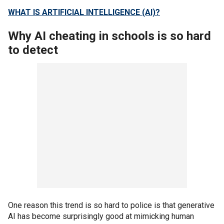
WHAT IS ARTIFICIAL INTELLIGENCE (AI)?
Why AI cheating in schools is so hard
to detect
One reason this trend is so hard to police is that generative
AI has become surprisingly good at mimicking human