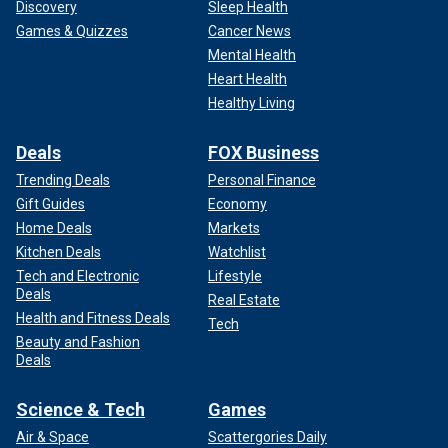
Discovery
Sleep Health
Games & Quizzes
Cancer News
Mental Health
Heart Health
Healthy Living
Deals
FOX Business
Trending Deals
Personal Finance
Gift Guides
Economy
Home Deals
Markets
Kitchen Deals
Watchlist
Tech and Electronic
Lifestyle
Deals
Real Estate
Health and Fitness Deals
Tech
Beauty and Fashion
Deals
Science & Tech
Games
Air & Space
Scattergories Daily