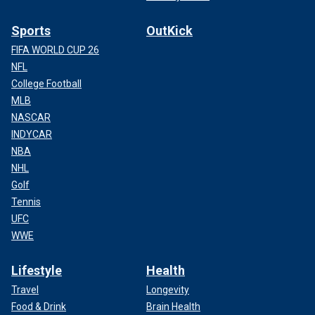
Sports
OutKick
FIFA WORLD CUP 26
NFL
College Football
MLB
NASCAR
INDYCAR
NBA
NHL
Golf
Tennis
UFC
WWE
Lifestyle
Health
Travel
Longevity
Food & Drink
Brain Health