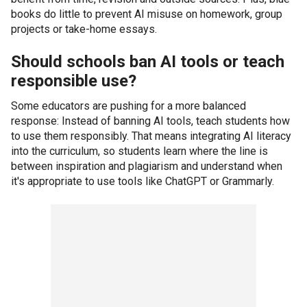
books do little to prevent AI misuse on homework, group
projects or take-home essays.
Should schools ban AI tools or teach
responsible use?
Some educators are pushing for a more balanced
response: Instead of banning AI tools, teach students how
to use them responsibly. That means integrating AI literacy
into the curriculum, so students learn where the line is
between inspiration and plagiarism and understand when
it's appropriate to use tools like ChatGPT or Grammarly.