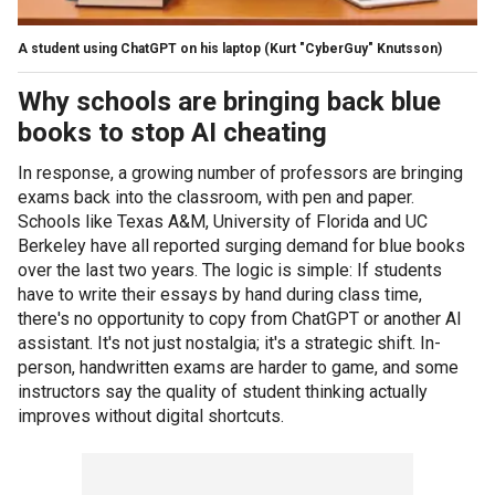
A student using ChatGPT on his laptop
(Kurt "CyberGuy" Knutsson)
Why schools are bringing back blue
books to stop AI cheating
In response, a growing number of professors are bringing
exams back into the classroom, with pen and paper.
Schools like Texas A&M, University of Florida and UC
Berkeley have all reported surging demand for blue books
over the last two years. The logic is simple: If students
have to write their essays by hand during class time,
there's no opportunity to copy from ChatGPT or another AI
assistant. It's not just nostalgia; it's a strategic shift. In-
person, handwritten exams are harder to game, and some
instructors say the quality of student thinking actually
improves without digital shortcuts.