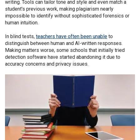
writing. Tools can tailor tone and style and even match a
student's previous work, making plagiarism nearly
impossible to identify without sophisticated forensics or
human intuition.
In blind tests,
teachers have often been unable
to
distinguish between human and AI-written responses.
Making matters worse, some schools that initially tried
detection software have started abandoning it due to
accuracy concerns and privacy issues.