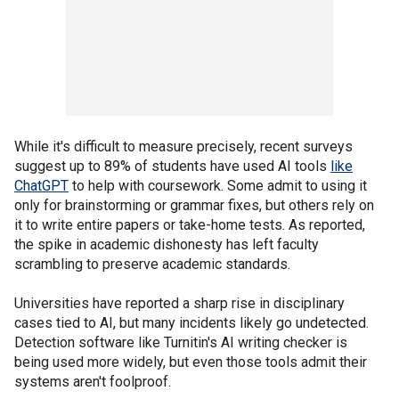
While it's difficult to measure precisely, recent surveys
suggest up to 89% of students have used AI tools
like
ChatGPT
to help with coursework. Some admit to using it
only for brainstorming or grammar fixes, but others rely on
it to write entire papers or take-home tests. As reported,
the spike in academic dishonesty has left faculty
scrambling to preserve academic standards.
Universities have reported a sharp rise in disciplinary
cases tied to AI, but many incidents likely go undetected.
Detection software like Turnitin's AI writing checker is
being used more widely, but even those tools admit their
systems aren't foolproof.