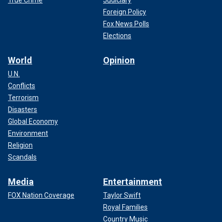
Foreign Policy
Fox News Polls
Elections
World
Opinion
U.N.
Conflicts
Terrorism
Disasters
Global Economy
Environment
Religion
Scandals
Media
Entertainment
FOX Nation Coverage
Taylor Swift
Royal Families
Country Music