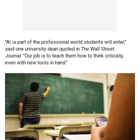
"AI is part of the professional world students will enter,"
said one university dean quoted in The Wall Street
Journal. "Our job is to teach them how to think critically,
even with new tools in hand."