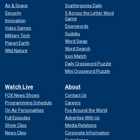
Air & Space
Scattergories Daily
Security
5 Across the Letter Word
Game
Innovation
Downwords
Video Games
Sudoku
Military Tech
Word Swap
Planet Earth
Word Search
Wild Nature
Icon Match
Daily Crossword Puzzle
Mini Crossword Puzzle
Watch Live
About
FOX News Shows
Contact Us
Programming Schedule
Careers
On Air Personalities
Fox Around the World
Full Episodes
Advertise With Us
Show Clips
Media Relations
News Clips
Corporate Information