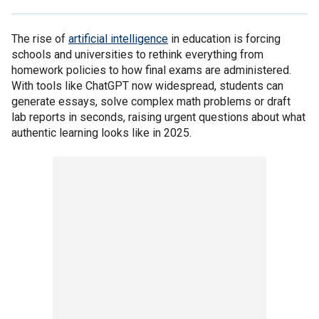
The rise of
artificial intelligence
in education is forcing
schools and universities to rethink everything from
homework policies to how final exams are administered.
With tools like ChatGPT now widespread, students can
generate essays, solve complex math problems or draft
lab reports in seconds, raising urgent questions about what
authentic learning looks like in 2025.