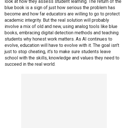
look at how they assess student learning. The return of the
blue book is a sign of just how serious the problem has
become and how far educators are willing to go to protect
academic integrity. But the real solution will probably
involve a mix of old and new, using analog tools like blue
books, embracing digital detection methods and teaching
students why honest work matters. As AI continues to
evolve, education will have to evolve with it. The goal isn't
just to stop cheating, it's to make sure students leave
school with the skills, knowledge and values they need to
succeed in the real world.