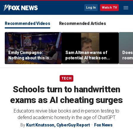
Log In
Watch TV
Recommended Videos
Recommended Articles
Emily Compagno:
Sam Altman warns of
Does 
Nothing about this is
potential AI hacks on
room 
suitable for children
Capitol Hill
TECH
Schools turn to handwritten
exams as AI cheating surges
Educators revive blue books and in-person testing to
defend academic honesty in the age of ChatGPT
By
Kurt Knutsson, CyberGuy Report
Fox News