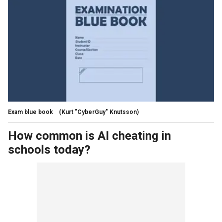
Exam blue book
(Kurt "CyberGuy" Knutsson)
How common is AI cheating in
schools today?