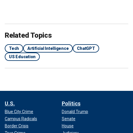
Related Topics
Tech
Artificial Intelligence
ChatGPT
US Education
U.S.
Politics
Blue City Crime
Donald Trump
Campus Radicals
Senate
Border Crisis
House
True Crime
Judiciary