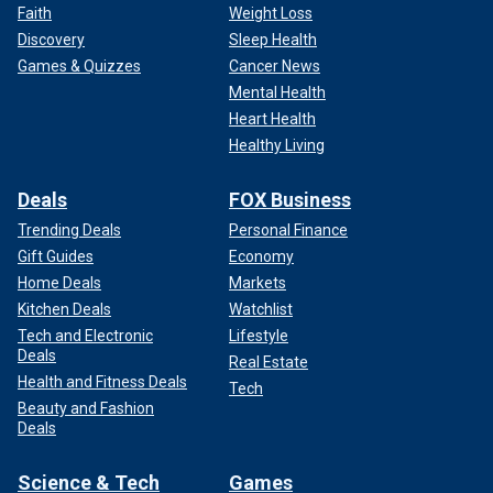
Faith
Weight Loss
Discovery
Sleep Health
Games & Quizzes
Cancer News
Mental Health
Heart Health
Healthy Living
Deals
FOX Business
Trending Deals
Personal Finance
Gift Guides
Economy
Home Deals
Markets
Kitchen Deals
Watchlist
Tech and Electronic
Lifestyle
Deals
Real Estate
Health and Fitness Deals
Tech
Beauty and Fashion
Deals
Science & Tech
Games