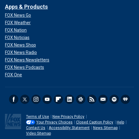
Apps & Products
FOX News Go
FOX Weather
FOX Nation
FOX Noticias
FOX News Shop
FOX News Radio
FOX News Newsletters
FOX News Podcasts
FOX One
Terms of Use
New Privacy Policy
Your Privacy Choices
Closed Caption Policy
Help
Contact Us
Accessibility Statement
News Sitemap
Video Sitemap