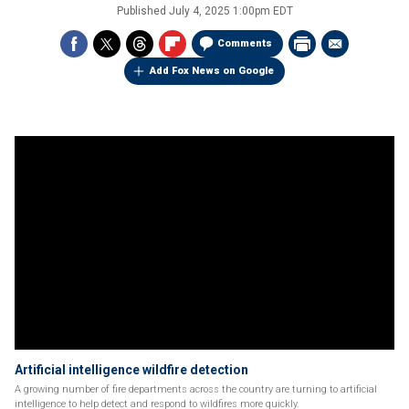
Published
July 4, 2025 1:00pm EDT
Comments
Add Fox News on Google
Artificial intelligence wildfire detection
A growing number of fire departments across the country are turning to artificial
intelligence to help detect and respond to wildfires more quickly.