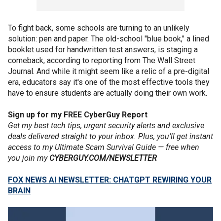
To fight back, some schools are turning to an unlikely
solution: pen and paper. The old-school "blue book," a lined
booklet used for handwritten test answers, is staging a
comeback, according to reporting from The Wall Street
Journal. And while it might seem like a relic of a pre-digital
era, educators say it's one of the most effective tools they
have to ensure students are actually doing their own work.
Sign up for my FREE CyberGuy Report
Get my best tech tips, urgent security alerts and exclusive
deals delivered straight to your inbox. Plus, you’ll get instant
access to my Ultimate Scam Survival Guide — free when
you join my
CYBERGUY.COM/NEWSLETTER
FOX NEWS AI NEWSLETTER: CHATGPT REWIRING YOUR
BRAIN