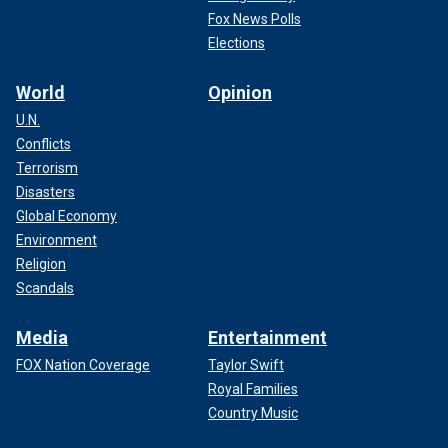
Fox News Polls
Elections
World
Opinion
U.N.
Conflicts
Terrorism
Disasters
Global Economy
Environment
Religion
Scandals
Media
Entertainment
FOX Nation Coverage
Taylor Swift
Royal Families
Country Music