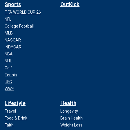
Sports
OutKick
FIFA WORLD CUP 26
NFL
College Football
MLB
NASCAR
INDYCAR
NBA
NHL
Golf
Tennis
UFC
WWE
Lifestyle
Health
Travel
Longevity
Food & Drink
Brain Health
Faith
Weight Loss