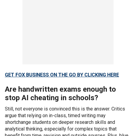
GET FOX BUSINESS ON THE GO BY CLICKING HERE
Are handwritten exams enough to
stop AI cheating in schools?
Still, not everyone is convinced this is the answer. Critics
argue that relying on in-class, timed writing may
shortchange students on deeper research skills and
analytical thinking, especially for complex topics that
benefit from time, revision and outside sources. Plus, blue