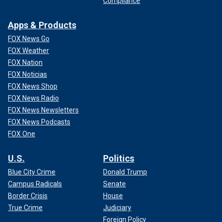
Compliance
Apps & Products
FOX News Go
FOX Weather
FOX Nation
FOX Noticias
FOX News Shop
FOX News Radio
FOX News Newsletters
FOX News Podcasts
FOX One
U.S.
Politics
Blue City Crime
Donald Trump
Campus Radicals
Senate
Border Crisis
House
True Crime
Judiciary
Foreign Policy