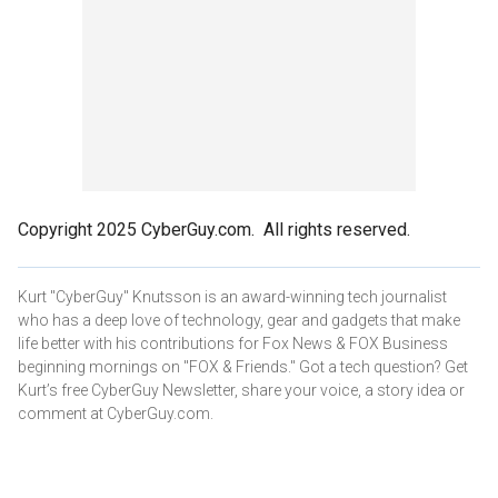
Copyright 2025 CyberGuy.com. All rights reserved.
Kurt "CyberGuy" Knutsson is an award-winning tech journalist
who has a deep love of technology, gear and gadgets that make
life better with his contributions for Fox News & FOX Business
beginning mornings on "FOX & Friends." Got a tech question? Get
Kurt’s free CyberGuy Newsletter, share your voice, a story idea or
comment at CyberGuy.com.