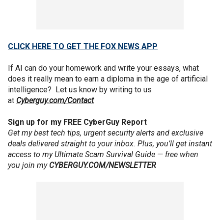
CLICK HERE TO GET THE FOX NEWS APP
If AI can do your homework and write your essays, what
does it really mean to earn a diploma in the age of artificial
intelligence? Let us know by writing to us
at
Cyberguy.com/Contact
Sign up for my FREE CyberGuy Report
Get my best tech tips, urgent security alerts and exclusive
deals delivered straight to your inbox. Plus, you’ll get instant
access to my Ultimate Scam Survival Guide — free when
you join my
CYBERGUY.COM/NEWSLETTER