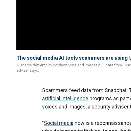
The social media AI tools scammers are using
AI scams that employ synthetic voice and images pull data from TikT
adviser says.
Scammers feed data from Snapchat, Ti
artificial intelligence
programs as part 
voices and images, a security adviser
"
Social media
now is a reconnaissance 