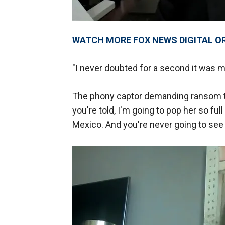
WATCH MORE FOX NEWS DIGITAL O
"I never doubted for a second it was my 
The phony captor demanding ransom told
you're told, I'm going to pop her so fu
Mexico. And you're never going to see 