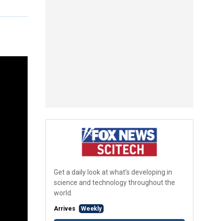
Get a daily look at what’s developing in
science and technology throughout the
world.
Arrives
Weekly