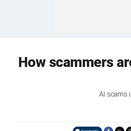
How scammers are
AI scams u