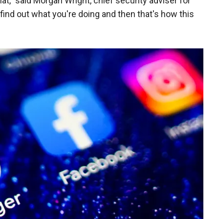
hat," said Morgan Wright, chief security adviser for
find out what you're doing and then that's how this