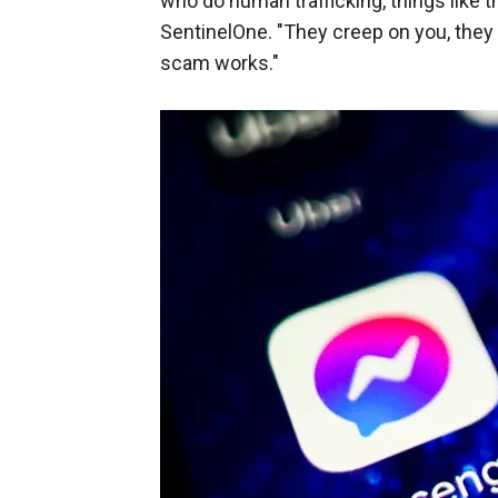
who do human trafficking, things like t
SentinelOne. "They creep on you, they 
scam works."