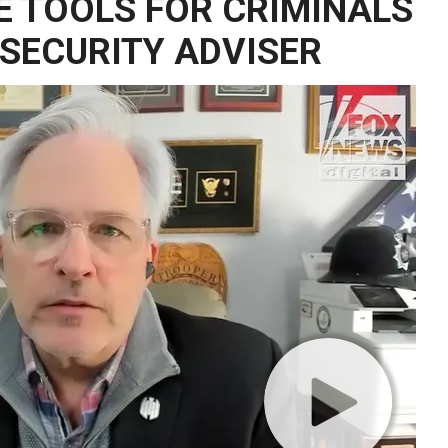
 TOOLS FOR CRIMINALS
 SECURITY ADVISER