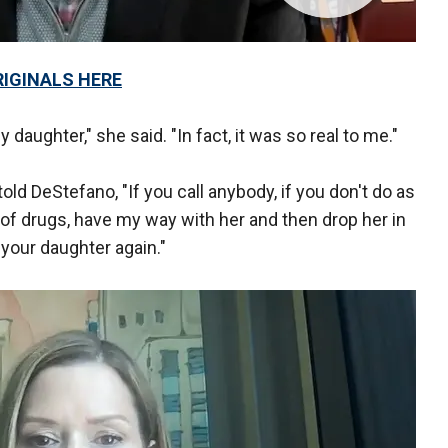
RIGINALS HERE
daughter," she said. "In fact, it was so real to me."
 DeStefano, "If you call anybody, if you don't do as
ll of drugs, have my way with her and then drop her in
your daughter again."