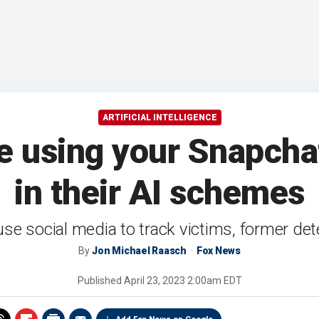
ARTIFICIAL INTELLIGENCE
 using your Snapchat
in their AI schemes
se social media to track victims, former det
By
Jon Michael Raasch
Fox News
Published
April 23, 2023 2:00am EDT