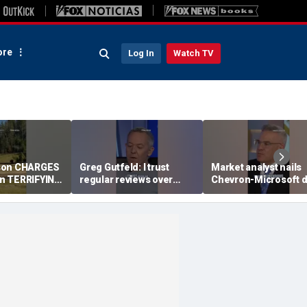
re
Log In
Watch TV
son CHARGES
Greg Gutfeld: I trust
Market analyst hails
 in TERRIFYING
regular reviews over
Chevron-Microsoft d
experts
as a 'tremendous
breakthrough'