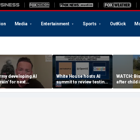
ion
Media
Entertainment
Sports
OutKick
Mo
rmy developing AI
White House hosts AI
WATCH: Bi
rain' for next
summit to review testing
after child
eneration of military
framework
encounter
obots