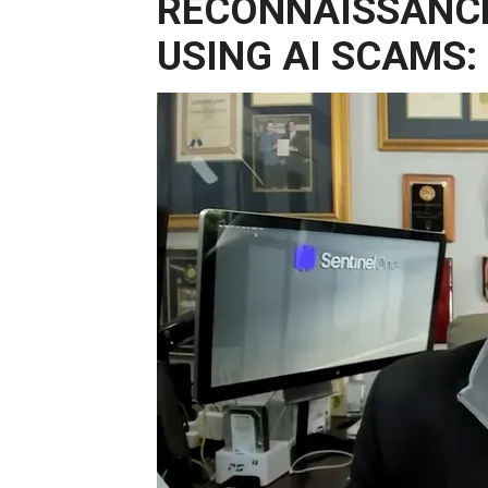
RECONNAISSANCE
USING AI SCAMS: