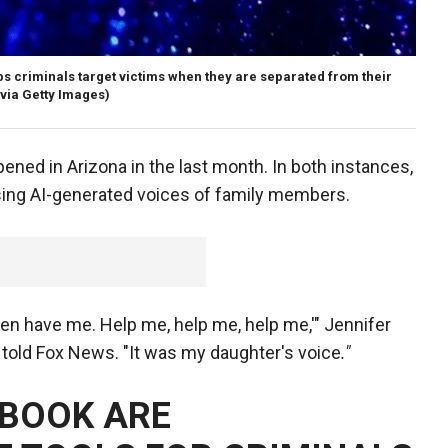
ps criminals target victims when they are separated from their
via Getty Images)
ened in Arizona in the last month. In both instances,
ing AI-generated voices of family members.
n have me. Help me, help me, help me,'" Jennifer
 told Fox News. "It was my daughter's voice
."
EBOOK ARE