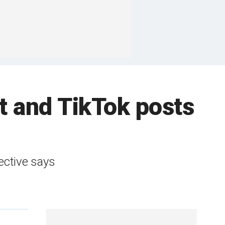
 and TikTok posts
ective says