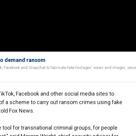
 to demand ransom
ok, Facebook and Snapchat to fabricate fake hostages' voices and images, secur
kTok, Facebook and other social media sites to
of a scheme to carry out ransom crimes using fake
 told Fox News.
tool for transnational criminal groups, for people