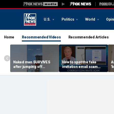
U.S.
Politics
World
Opin
Home
Recommended Videos
Recommended Articles
Naked man SURVIVES
How to spot the fake
A
after jumping off
invitation email scam
'b
Brooklyn Bridge
installing malware on
g
computers
r