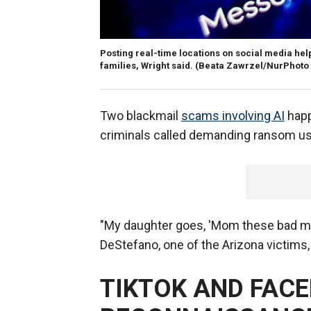
Posting real-time locations on social media hel
families, Wright said.
(Beata Zawrzel/NurPhoto 
Two blackmail
scams involving AI
happ
criminals called demanding ransom us
"My daughter goes, 'Mom these bad me
DeStefano, one of the Arizona victims,
TIKTOK AND FAC