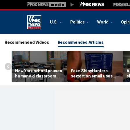
U.S.
Politics
World
Opin
Recommended Videos
Recommended Articles
New York school pauses
Fake ShinyHunters
AI
humanoid classroom
sextortion email uses
s
robot pilot program
Carnival breach data