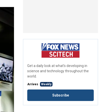
Get a daily look at what’s developing in
science and technology throughout the
world.
Arrives
Weekly
Subscribe