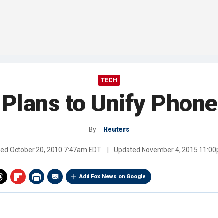
TECH
Plans to Unify Phone
By
Reuters
hed
October 20, 2010 7:47am EDT
|
Updated
November 4, 2015 11:0
Add Fox News on Google