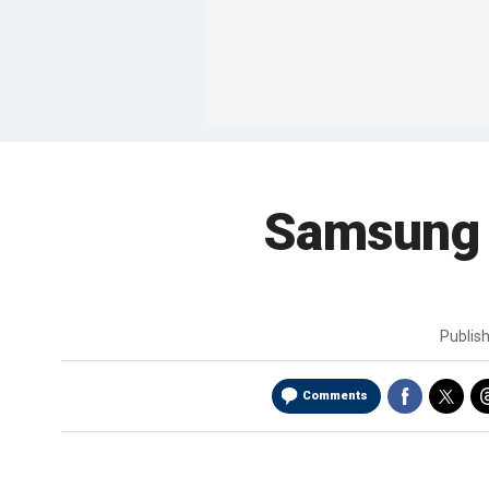
Samsung 
Publis
Comments