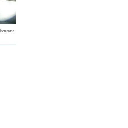
ectronics