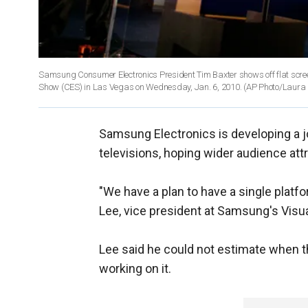
Samsung Consumer Electronics President Tim Baxter shows off flat scree
Show (CES) in Las Vegas on Wednesday, Jan. 6, 2010.
(AP Photo/Laura
Samsung Electronics is developing a j
televisions, hoping wider audience att
"We have a plan to have a single plat
Lee, vice president at Samsung's Visual
Lee said he could not estimate when t
working on it.