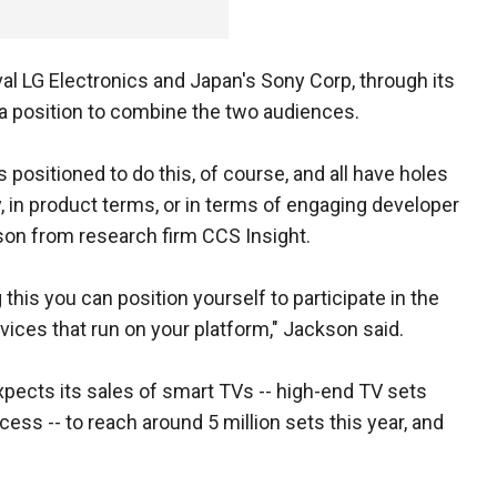
ival LG Electronics and Japan's Sony Corp, through its
 a position to combine the two audiences.
positioned to do this, of course, and all have holes
y, in product terms, or in terms of engaging developer
son from research firm CCS Insight.
 this you can position yourself to participate in the
ices that run on your platform," Jackson said.
pects its sales of smart TVs -- high-end TV sets
ess -- to reach around 5 million sets this year, and