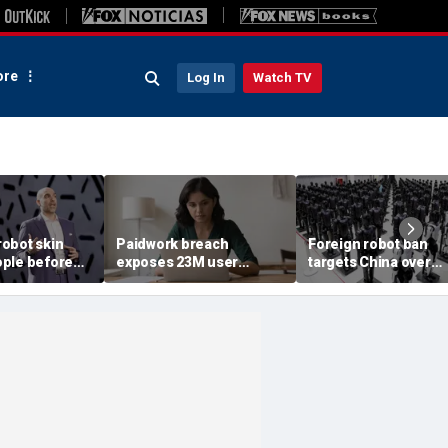
re
Log In
Watch TV
obot skin
Paidwork breach
Foreign robot ban
ple before
exposes 23M user
targets China over
records
security fears