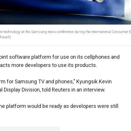
n technology at the Samsung news conference during the International Consumer El
 Rauch)
oint software platform for use on its cellphones and
racts more developers to use its products.
form for Samsung TV and phones," Kyungsik Kevin
 Display Division, told Reuters in an interview.
he platform would be ready as developers were still